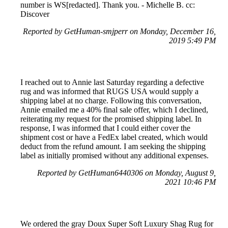
number is WS[redacted]. Thank you. - Michelle B. cc:
Discover
Reported by GetHuman-smjperr on Monday, December 16,
2019 5:49 PM
I reached out to Annie last Saturday regarding a defective
rug and was informed that RUGS USA would supply a
shipping label at no charge. Following this conversation,
Annie emailed me a 40% final sale offer, which I declined,
reiterating my request for the promised shipping label. In
response, I was informed that I could either cover the
shipment cost or have a FedEx label created, which would
deduct from the refund amount. I am seeking the shipping
label as initially promised without any additional expenses.
Reported by GetHuman6440306 on Monday, August 9,
2021 10:46 PM
We ordered the gray Doux Super Soft Luxury Shag Rug for