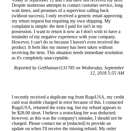
Despite numerous attempts to contact customer service, long
wait times, and promises of a supervisor calling back
(without success), I only received a generic email approving
my return request but requiring my own shipping. My
complaint is simple: the item I paid for isn't in my
possession. I want to return it now as I don't wish to have a
reminder of my negative experience with your company.
However, I can't do so because I haven't even received the
product. It feels like my money has been taken without
receiving the item. This situation needs immediate resolution
as it's completely unacceptable.
Reported by GetHuman1131785 on Wednesday, September
12, 2018 5:55 AM
I recently received a duplicate rug from RugsUSA, my credit
card was double charged in error because of this. I contacted
RugsUSA, returned the extra rug, but my refund appears to
be $28.00 short. I believe a restocking fee was deducted;
however, as this was the company's mistake, I should not be
charged. Please contact me at [redacted] to provide an
update on when I'll receive the missing refund. My order