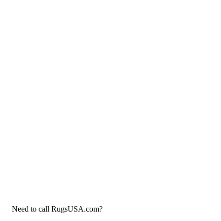
Need to call RugsUSA.com?