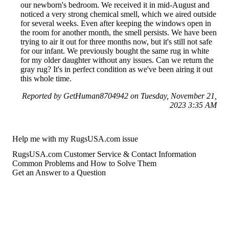
our newborn's bedroom. We received it in mid-August and
noticed a very strong chemical smell, which we aired outside
for several weeks. Even after keeping the windows open in
the room for another month, the smell persists. We have been
trying to air it out for three months now, but it's still not safe
for our infant. We previously bought the same rug in white
for my older daughter without any issues. Can we return the
gray rug? It's in perfect condition as we've been airing it out
this whole time.
Reported by GetHuman8704942 on Tuesday, November 21,
2023 3:35 AM
Help me with my RugsUSA.com issue
RugsUSA.com Customer Service & Contact Information
Common Problems and How to Solve Them
Get an Answer to a Question