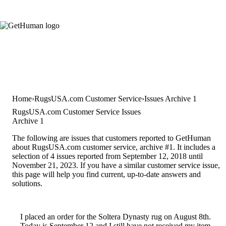
Home
RugsUSA.com Customer Service
Issues Archive 1
RugsUSA.com Customer Service Issues
Archive 1
The following are issues that customers reported to GetHuman
about RugsUSA.com customer service, archive #1. It includes a
selection of 4 issues reported from September 12, 2018 until
November 21, 2023. If you have a similar customer service issue,
this page will help you find current, up-to-date answers and
solutions.
I placed an order for the Soltera Dynasty rug on August 8th.
Today is September 12 and I still have not received my item.