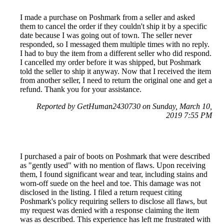
I made a purchase on Poshmark from a seller and asked
them to cancel the order if they couldn't ship it by a specific
date because I was going out of town. The seller never
responded, so I messaged them multiple times with no reply.
I had to buy the item from a different seller who did respond.
I cancelled my order before it was shipped, but Poshmark
told the seller to ship it anyway. Now that I received the item
from another seller, I need to return the original one and get a
refund. Thank you for your assistance.
Reported by GetHuman2430730 on Sunday, March 10,
2019 7:55 PM
I purchased a pair of boots on Poshmark that were described
as "gently used" with no mention of flaws. Upon receiving
them, I found significant wear and tear, including stains and
worn-off suede on the heel and toe. This damage was not
disclosed in the listing. I filed a return request citing
Poshmark's policy requiring sellers to disclose all flaws, but
my request was denied with a response claiming the item
was as described. This experience has left me frustrated with