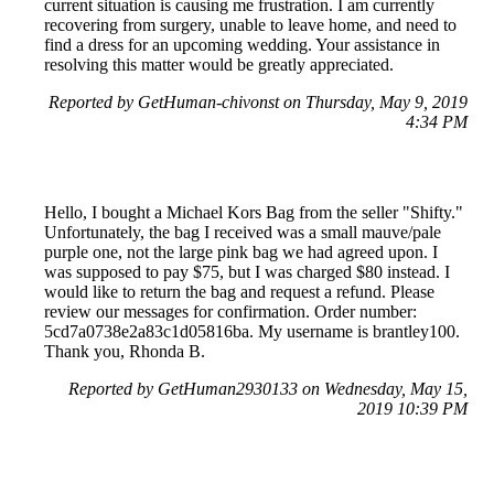
current situation is causing me frustration. I am currently
recovering from surgery, unable to leave home, and need to
find a dress for an upcoming wedding. Your assistance in
resolving this matter would be greatly appreciated.
Reported by GetHuman-chivonst on Thursday, May 9, 2019
4:34 PM
Hello, I bought a Michael Kors Bag from the seller "Shifty."
Unfortunately, the bag I received was a small mauve/pale
purple one, not the large pink bag we had agreed upon. I
was supposed to pay $75, but I was charged $80 instead. I
would like to return the bag and request a refund. Please
review our messages for confirmation. Order number:
5cd7a0738e2a83c1d05816ba. My username is brantley100.
Thank you, Rhonda B.
Reported by GetHuman2930133 on Wednesday, May 15,
2019 10:39 PM
Help me with my PoshMark issue