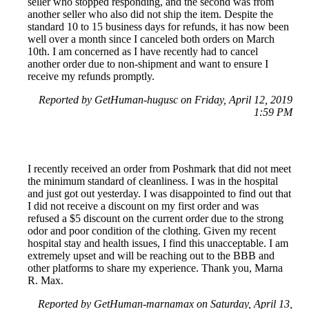
seller who stopped responding, and the second was from
another seller who also did not ship the item. Despite the
standard 10 to 15 business days for refunds, it has now been
well over a month since I canceled both orders on March
10th. I am concerned as I have recently had to cancel
another order due to non-shipment and want to ensure I
receive my refunds promptly.
Reported by GetHuman-hugusc on Friday, April 12, 2019
1:59 PM
I recently received an order from Poshmark that did not meet
the minimum standard of cleanliness. I was in the hospital
and just got out yesterday. I was disappointed to find out that
I did not receive a discount on my first order and was
refused a $5 discount on the current order due to the strong
odor and poor condition of the clothing. Given my recent
hospital stay and health issues, I find this unacceptable. I am
extremely upset and will be reaching out to the BBB and
other platforms to share my experience. Thank you, Marna
R. Max.
Reported by GetHuman-marnamax on Saturday, April 13,