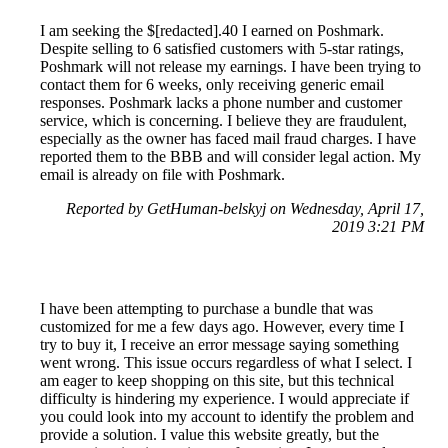
I am seeking the $[redacted].40 I earned on Poshmark.
Despite selling to 6 satisfied customers with 5-star ratings,
Poshmark will not release my earnings. I have been trying to
contact them for 6 weeks, only receiving generic email
responses. Poshmark lacks a phone number and customer
service, which is concerning. I believe they are fraudulent,
especially as the owner has faced mail fraud charges. I have
reported them to the BBB and will consider legal action. My
email is already on file with Poshmark.
Reported by GetHuman-belskyj on Wednesday, April 17,
2019 3:21 PM
I have been attempting to purchase a bundle that was
customized for me a few days ago. However, every time I
try to buy it, I receive an error message saying something
went wrong. This issue occurs regardless of what I select. I
am eager to keep shopping on this site, but this technical
difficulty is hindering my experience. I would appreciate if
you could look into my account to identify the problem and
provide a solution. I value this website greatly, but the