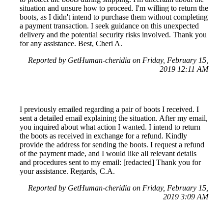
situation and unsure how to proceed. I'm willing to return the
boots, as I didn't intend to purchase them without completing
a payment transaction. I seek guidance on this unexpected
delivery and the potential security risks involved. Thank you
for any assistance. Best, Cheri A.
Reported by GetHuman-cheridia on Friday, February 15,
2019 12:11 AM
I previously emailed regarding a pair of boots I received. I
sent a detailed email explaining the situation. After my email,
you inquired about what action I wanted. I intend to return
the boots as received in exchange for a refund. Kindly
provide the address for sending the boots. I request a refund
of the payment made, and I would like all relevant details
and procedures sent to my email: [redacted] Thank you for
your assistance. Regards, C.A.
Reported by GetHuman-cheridia on Friday, February 15,
2019 3:09 AM