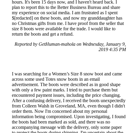
hours. It's been 15 days now, and I haven't heard back. I
plan to report this to the Better Business Bureau and share
my experience on social media. I am frustrated as I spent
$[redacted] on these boots, and now my granddaughter has
no Christmas gifts from me. I have proof from the seller that
size 8 boots were available for the trade. I would like to
return the boots and get a refund.
Reported by GetHuman-mahola on Wednesday, January 9,
2019 4:35 PM
I was searching for a Women’s Size 8 snow boot and came
across some used Totes snow boots in an email
advertisement. The boots were described as in good shape
with only a few paint marks. I tried to purchase them but
encountered payment issues, including the price changing.
After a confusing delivery, I received the boots unexpectedly
from Colleen Walsh in Groveland, MA, even though I didn't
order them. Now I'm concerned about my personal
information being compromised. Upon investigating, I found
the boots had been marked as sold, and there was no
accompanying message with the delivery, only some paper
to protect the boots during shipping. I'm uncertain about the