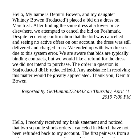
Hello, My name is Demitri Bowen, and my daughter
Whitney Bowen ([redacted]) placed a bid on a dress on
March 31. After finding the same dress at a lower price
elsewhere, we attempted to cancel the bid on Poshmark.
Despite receiving confirmation that the bid was cancelled
and seeing no active offers on our account, the dress was still
delivered and charged to us. We ended up with two dresses
due to this system error. We are aware that bids are typically
binding contracts, but we would like a refund for the dress
we did not intend to purchase. The order in question is
5ca[redacted]db1b[redacted]edd. Any assistance in resolving
this matter would be greatly appreciated. Thank you, Demitri
Bowen
Reported by GetHuman2724842 on Thursday, April 11,
2019 7:00 PM
Hello, I recently received my bank statement and noticed
that two separate shorts orders I canceled in March have not
been refunded back to my account. The first pair was from a