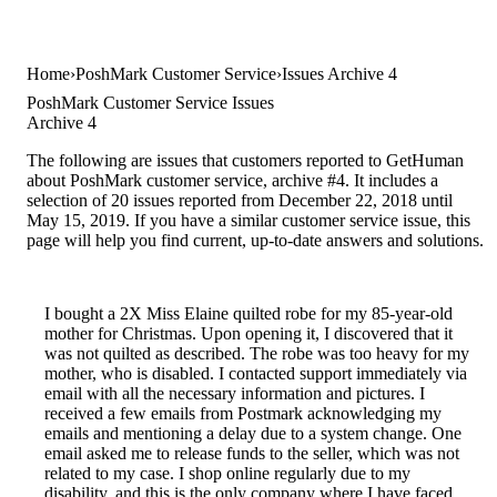
Home
PoshMark Customer Service
Issues Archive 4
PoshMark Customer Service Issues
Archive 4
The following are issues that customers reported to GetHuman
about PoshMark customer service, archive #4. It includes a
selection of 20 issues reported from December 22, 2018 until
May 15, 2019. If you have a similar customer service issue, this
page will help you find current, up-to-date answers and solutions.
I bought a 2X Miss Elaine quilted robe for my 85-year-old
mother for Christmas. Upon opening it, I discovered that it
was not quilted as described. The robe was too heavy for my
mother, who is disabled. I contacted support immediately via
email with all the necessary information and pictures. I
received a few emails from Postmark acknowledging my
emails and mentioning a delay due to a system change. One
email asked me to release funds to the seller, which was not
related to my case. I shop online regularly due to my
disability, and this is the only company where I have faced