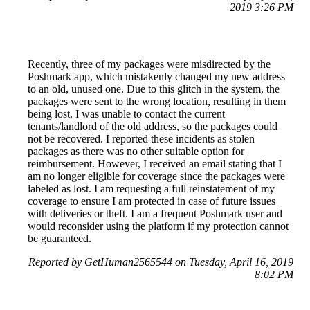
2019 3:26 PM
Recently, three of my packages were misdirected by the
Poshmark app, which mistakenly changed my new address
to an old, unused one. Due to this glitch in the system, the
packages were sent to the wrong location, resulting in them
being lost. I was unable to contact the current
tenants/landlord of the old address, so the packages could
not be recovered. I reported these incidents as stolen
packages as there was no other suitable option for
reimbursement. However, I received an email stating that I
am no longer eligible for coverage since the packages were
labeled as lost. I am requesting a full reinstatement of my
coverage to ensure I am protected in case of future issues
with deliveries or theft. I am a frequent Poshmark user and
would reconsider using the platform if my protection cannot
be guaranteed.
Reported by GetHuman2565544 on Tuesday, April 16, 2019
8:02 PM