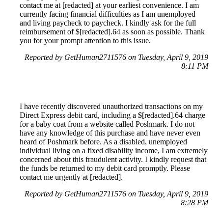
contact me at [redacted] at your earliest convenience. I am
currently facing financial difficulties as I am unemployed
and living paycheck to paycheck. I kindly ask for the full
reimbursement of $[redacted].64 as soon as possible. Thank
you for your prompt attention to this issue.
Reported by GetHuman2711576 on Tuesday, April 9, 2019
8:11 PM
I have recently discovered unauthorized transactions on my
Direct Express debit card, including a $[redacted].64 charge
for a baby coat from a website called Poshmark. I do not
have any knowledge of this purchase and have never even
heard of Poshmark before. As a disabled, unemployed
individual living on a fixed disability income, I am extremely
concerned about this fraudulent activity. I kindly request that
the funds be returned to my debit card promptly. Please
contact me urgently at [redacted].
Reported by GetHuman2711576 on Tuesday, April 9, 2019
8:28 PM