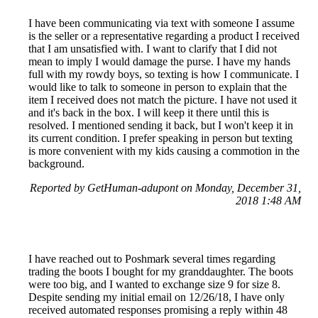
I have been communicating via text with someone I assume
is the seller or a representative regarding a product I received
that I am unsatisfied with. I want to clarify that I did not
mean to imply I would damage the purse. I have my hands
full with my rowdy boys, so texting is how I communicate. I
would like to talk to someone in person to explain that the
item I received does not match the picture. I have not used it
and it's back in the box. I will keep it there until this is
resolved. I mentioned sending it back, but I won't keep it in
its current condition. I prefer speaking in person but texting
is more convenient with my kids causing a commotion in the
background.
Reported by GetHuman-adupont on Monday, December 31,
2018 1:48 AM
I have reached out to Poshmark several times regarding
trading the boots I bought for my granddaughter. The boots
were too big, and I wanted to exchange size 9 for size 8.
Despite sending my initial email on 12/26/18, I have only
received automated responses promising a reply within 48