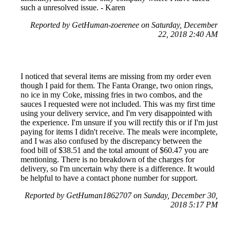
such a unresolved issue. - Karen
Reported by GetHuman-zoerenee on Saturday, December
22, 2018 2:40 AM
I noticed that several items are missing from my order even
though I paid for them. The Fanta Orange, two onion rings,
no ice in my Coke, missing fries in two combos, and the
sauces I requested were not included. This was my first time
using your delivery service, and I'm very disappointed with
the experience. I'm unsure if you will rectify this or if I'm just
paying for items I didn't receive. The meals were incomplete,
and I was also confused by the discrepancy between the
food bill of $38.51 and the total amount of $60.47 you are
mentioning. There is no breakdown of the charges for
delivery, so I'm uncertain why there is a difference. It would
be helpful to have a contact phone number for support.
Reported by GetHuman1862707 on Sunday, December 30,
2018 5:17 PM