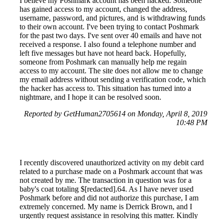
I believe my Poshmark account has been hacked. Someone
has gained access to my account, changed the address,
username, password, and pictures, and is withdrawing funds
to their own account. I've been trying to contact Poshmark
for the past two days. I've sent over 40 emails and have not
received a response. I also found a telephone number and
left five messages but have not heard back. Hopefully,
someone from Poshmark can manually help me regain
access to my account. The site does not allow me to change
my email address without sending a verification code, which
the hacker has access to. This situation has turned into a
nightmare, and I hope it can be resolved soon.
Reported by GetHuman2705614 on Monday, April 8, 2019
10:48 PM
I recently discovered unauthorized activity on my debit card
related to a purchase made on a Poshmark account that was
not created by me. The transaction in question was for a
baby's coat totaling $[redacted].64. As I have never used
Poshmark before and did not authorize this purchase, I am
extremely concerned. My name is Derrick Brown, and I
urgently request assistance in resolving this matter. Kindly