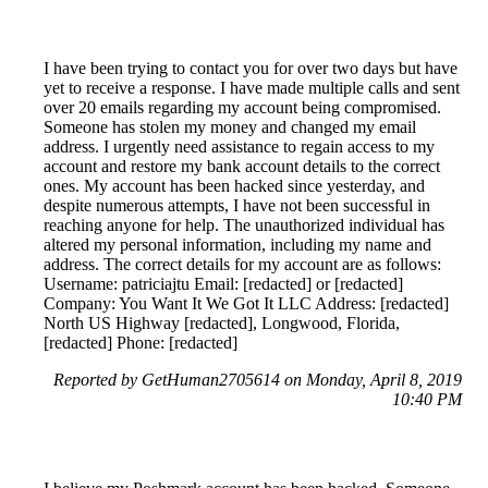
I have been trying to contact you for over two days but have
yet to receive a response. I have made multiple calls and sent
over 20 emails regarding my account being compromised.
Someone has stolen my money and changed my email
address. I urgently need assistance to regain access to my
account and restore my bank account details to the correct
ones. My account has been hacked since yesterday, and
despite numerous attempts, I have not been successful in
reaching anyone for help. The unauthorized individual has
altered my personal information, including my name and
address. The correct details for my account are as follows:
Username: patriciajtu Email: [redacted] or [redacted]
Company: You Want It We Got It LLC Address: [redacted]
North US Highway [redacted], Longwood, Florida,
[redacted] Phone: [redacted]
Reported by GetHuman2705614 on Monday, April 8, 2019
10:40 PM