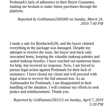
Poshmark's lack of adherence to their Buyer Guarantee,
making me hesitant to make future purchases through the
platform.
Reported by GetHuman2585069 on Sunday, March 24,
2019 7:40 PM
I made a sale for $[redacted].00, and the buyer claimed
everything in the package was damaged. Despite my
attempts to resolve the issue, the buyer sent back only
unwanted items, keeping the valuable makeup palettes and
sealed makeup brushes. I have reached out numerous times
for help, but received no response. Now, I am forced to
pursue legal action against Poshmark for their lack of
assistance. I have closed my closet and will proceed with
legal action to recover the full amount lost. As an
Ambassador for Poshmark, I am disappointed in their
handling of the situation. I will continue my efforts to seek
justice and reimbursement. Thank you.
Reported by GetHuman2581115 on Sunday, April 7, 2019
5:30 PM