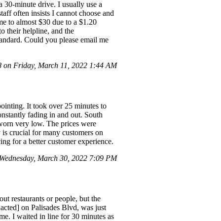
a 30-minute drive. I usually use a
taff often insists I cannot choose and
me to almost $30 due to a $1.20
o their helpline, and the
 standard. Could you please email me
on Friday, March 11, 2022 1:44 AM
ointing. It took over 25 minutes to
nstantly fading in and out. South
worn very low. The prices were
ty is crucial for many customers on
cing for a better customer experience.
Wednesday, March 30, 2022 7:09 PM
t restaurants or people, but the
acted] on Palisades Blvd, was just
me. I waited in line for 30 minutes as