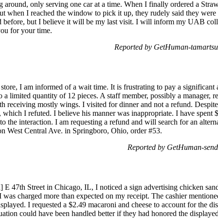
 around, only serving one car at a time. When I finally ordered a Str
ut when I reached the window to pick it up, they rudely said they were ou
before, but I believe it will be my last visit. I will inform my UAB coll
ou for your time.
Reported by GetHuman-tamartsu 
store, I am informed of a wait time. It is frustrating to pay a significan
 a limited quantity of 12 pieces. A staff member, possibly a manager, re
h receiving mostly wings. I visited for dinner and not a refund. Despit
 which I refuted. I believe his manner was inappropriate. I have spen
to the interaction. I am requesting a refund and will search for an alter
 on West Central Ave. in Springboro, Ohio, order #53.
Reported by GetHuman-send
ed] E 47th Street in Chicago, IL, I noticed a sign advertising chicken s
 was charged more than expected on my receipt. The cashier mentioned 
 displayed. I requested a $2.49 macaroni and cheese to account for the d
ituation could have been handled better if they had honored the displayed