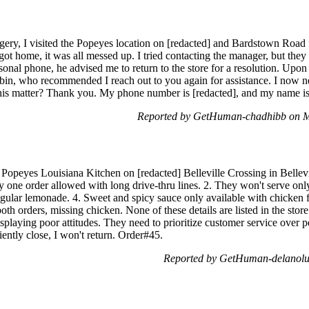
gery, I visited the Popeyes location on [redacted] and Bardstown Road 
got home, it was all messed up. I tried contacting the manager, but the
onal phone, he advised me to return to the store for a resolution. Upon m
in, who recommended I reach out to you again for assistance. I now ne
 this matter? Thank you. My phone number is [redacted], and my name i
Reported by GetHuman-chadhibb on M
 Popeyes Louisiana Kitchen on [redacted] Belleville Crossing in Bellevill
ly one order allowed with long drive-thru lines. 2. They won't serve onl
gular lemonade. 4. Sweet and spicy sauce only available with chicken fi
oth orders, missing chicken. None of these details are listed in the st
playing poor attitudes. They need to prioritize customer service over p
ently close, I won't return. Order#45.
Reported by GetHuman-delanolu