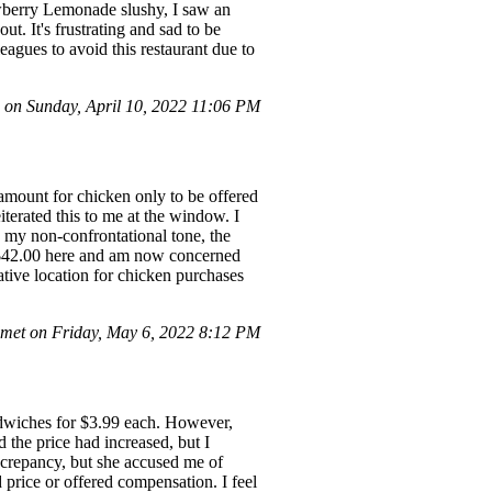
awberry Lemonade slushy, I saw an
t. It's frustrating and sad to be
eagues to avoid this restaurant due to
on Sunday, April 10, 2022 11:06 PM
t amount for chicken only to be offered
iterated this to me at the window. I
e my non-confrontational tone, the
t $42.00 here and am now concerned
native location for chicken purchases
met on Friday, May 6, 2022 8:12 PM
andwiches for $3.99 each. However,
the price had increased, but I
iscrepancy, but she accused me of
 price or offered compensation. I feel