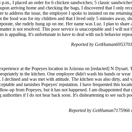
3 p.m., I placed an order for 6 chicken sandwiches; 5 classic sandwic
upon arriving home and checking the bags, I discovered that I only re
re to address the issue, the employee I spoke to insisted on me returni
at the food was for my children and that I lived only 5 minutes away, sh
rporate, she rudely hung up on me. Her name was Luz. I plan to share a
 matter is not resolved. This poor service is unacceptable and I will not 
m is appalling. It's unfortunate to have to deal with such behavior repea
Reported by GetHuman6953701 
 experience at the Popeyes location in Arizona on [redacted] N Dysart
priately in the kitchen. One employee didn't wash his hands or wear g
 I declined and was met with attitude. The kitchen was also dirty, an
ptable and tarnishes Popeyes' reputation. I have frequented this location
ollow-up from Popeyes, but it has not happened. I am disappointed that 
ng authorities if I do not hear back soon. It's disheartening to see such
Reported by GetHuman7175966 o