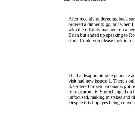
After recently undergoing back sur
ordered a dinner to go, but when I 
with the off-duty manager on a pers
Brian but ended up speaking to Rob
store. Could you please look into
I had a disappointing experience at
visit had new issues: 1. There's on
3. Ordered frozen lemonade, got re
for macaroni. 6. Shortchanged on b
unfocused, making mistakes and dis
Despite this Popeyes being conveni