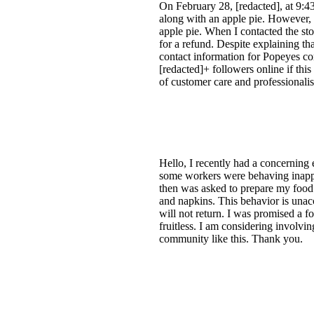
On February 28, [redacted], at 9:4
along with an apple pie. However, 
apple pie. When I contacted the sto
for a refund. Despite explaining th
contact information for Popeyes co
[redacted]+ followers online if this
of customer care and professionalis
Hello, I recently had a concerning
some workers were behaving inappro
then was asked to prepare my food.
and napkins. This behavior is unacce
will not return. I was promised a f
fruitless. I am considering involvi
community like this. Thank you.