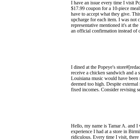
I have an issue every time I visit P
$17.99 coupon for a 10-piece meal wi
have to accept what they give. Thi
upcharge for each item. I was not ch
representative mentioned it's at th
an official confirmation instead of
I dined at the Popeye's store#[reda
receive a chicken sandwich and a s
Louisiana music would have been m
deemed too high. Despite external f
fixed incomes. Consider revising se
Hello, my name is Tamar A. and I 
experience I had at a store in Bir
ridiculous. Every time I visit, ther