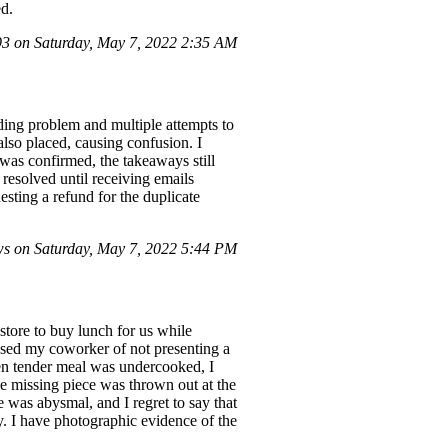
ed.
 on Saturday, May 7, 2022 2:35 AM
ding problem and multiple attempts to
also placed, causing confusion. I
 was confirmed, the takeaways still
 resolved until receiving emails
esting a refund for the duplicate
s on Saturday, May 7, 2022 5:44 PM
store to buy lunch for us while
used my coworker of not presenting a
ken tender meal was undercooked, I
he missing piece was thrown out at the
e was abysmal, and I regret to say that
. I have photographic evidence of the