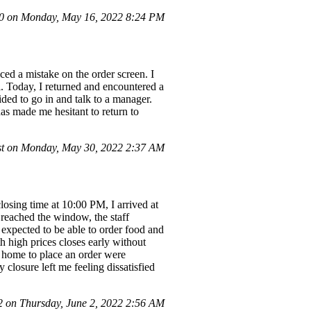
 on Monday, May 16, 2022 8:24 PM
ced a mistake on the order screen. I
l. Today, I returned and encountered a
ided to go in and talk to a manager.
has made me hesitant to return to
t on Monday, May 30, 2022 2:37 AM
closing time at 10:00 PM, I arrived at
 reached the window, the staff
expected to be able to order food and
h high prices closes early without
m home to place an order were
closure left me feeling dissatisfied
on Thursday, June 2, 2022 2:56 AM