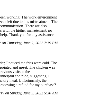
e been working. The work environment
ven left due to this mistreatment. The
 communication. There are also
ues with the higher management, no
r help. Thank you for any assistance.
 on Thursday, June 2, 2022 7:19 PM
r, I noticed the fries were cold. The
appointed and upset. The chicken was
revious visits to the
nhelpful and rude, suggesting I
actory meal. Unfortunately, the
 processing a refund for my purchase?
ry on Sunday, June 5, 2022 5:30 AM