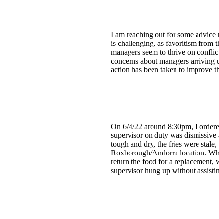
I am reaching out for some advice 
is challenging, as favoritism from
managers seem to thrive on confli
concerns about managers arriving u
action has been taken to improve th
On 6/4/22 around 8:30pm, I ordered
supervisor on duty was dismissive 
tough and dry, the fries were stale,
Roxborough/Andorra location. When 
return the food for a replacement, 
supervisor hung up without assisti