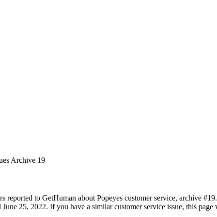
sues Archive 19
rs reported to GetHuman about Popeyes customer service, archive #19. I
June 25, 2022. If you have a similar customer service issue, this page w