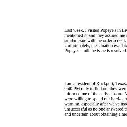
Last week, I visited Popeye's in Li
mentioned it, and they assured me 
similar issue with the order screen
Unfortunately, the situation escala
Popeye's until the issue is resolv
I am a resident of Rockport, Texas.
9:40 PM only to find out they were
informed me of the early closure.
were willing to spend our hard-earn
warning, especially after we've mad
unsuccessful as no one answered th
and uncertain about obtaining a me