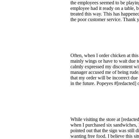
the employees seemed to be playing
employee had it ready on a table, b
treated this way. This has happened 
the poor customer service. Thank y
Often, when I order chicken at this 
mainly wings or have to wait due to
calmly expressed my discontent wit
manager accused me of being rude,
that my order will be incorrect due 
in the future. Popeyes #[redacted]
While visiting the store at [redact
when I purchased six sandwiches, I
pointed out that the sign was still
wanting free food. I believe this s