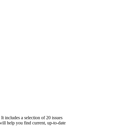
t includes a selection of 20 issues
ill help you find current, up-to-date