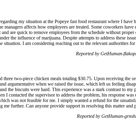
regarding my situation at the Popeye fast food restaurant where I hav
 the managers affects how employees are treated. Some coworkers have e
ct and are quick to remove employees from the schedule without proper
nder the influence of marijuana. Despite attempts to address these iss
e situation. I am considering reaching out to the relevant authorities fo
Reported by GetHuman-flakopr
 three two-piece chicken meals totaling $30.75. Upon receiving the orde
and argumentative when we raised the issue, which left us feeling dis
 and the biscuits were hard. This experience was a stark contrast to my p
I contacted the supervisor to address the problem, his response was u
which was not feasible for me. I simply wanted a refund for the unsatisf
ng me further. Can anyone provide support in resolving this matter and
Reported by GetHuman-grnshr