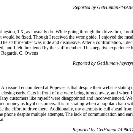
Reported by GetHuman7449280
vingston, TX, as I usually do. While going through the drive-thru, I noti
it would be fixed. Though I received the wrong side, I enjoyed the mea
. The staff member was rude and dismissive. After a confrontation, I dec
ted, and I felt threatened by the staff member. This negative experience 
ed. Regards, C. Owens
Reported by GetHuman-heycrys
 An issue I encountered at Popeyes is that despite their website stating 
 closing early. Cars in front of me were being turned away, and when I
 Many customers like myself were disappointed and inconvenienced. We 
ed money as loyal customers. It is frustrating when a popular chain wit
e the effort to drive there. Additionally, my attempts to call ahead fro
e phone despite multiple attempts. The lack of communication and early 
al.
Reported by GetHuman7498012 