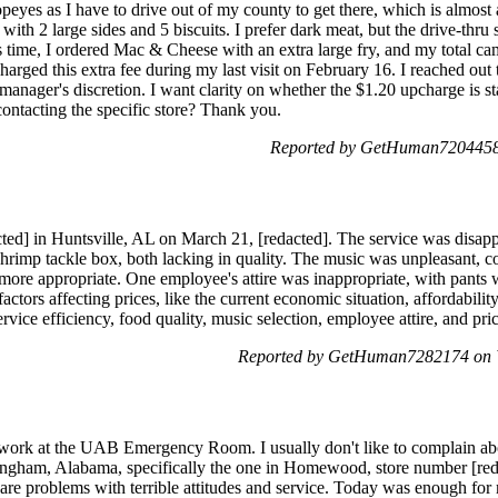
opeyes as I have to drive out of my county to get there, which is almost 
th 2 large sides and 5 biscuits. I prefer dark meat, but the drive-thru s
s time, I ordered Mac & Cheese with an extra large fry, and my total ca
arged this extra fee during my last visit on February 16. I reached out t
e manager's discretion. I want clarity on whether the $1.20 upcharge is
 contacting the specific store? Thank you.
Reported by GetHuman7204458 
cted] in Huntsville, AL on March 21, [redacted]. The service was disapp
hrimp tackle box, both lacking in quality. The music was unpleasant, co
ore appropriate. One employee's attire was inappropriate, with pants 
actors affecting prices, like the current economic situation, affordabili
rvice efficiency, food quality, music selection, employee attire, and pri
Reported by GetHuman7282174 on 
work at the UAB Emergency Room. I usually don't like to complain abou
mingham, Alabama, specifically the one in Homewood, store number [red
e are problems with terrible attitudes and service. Today was enough for 