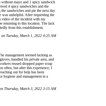
hes without mayo and 1 spicy sandwich
ceived 4 spicy sandwiches and the
ng the sandwiches and pie the next day
e was unhelpful. After requesting the
 video of the incident with my
be returning to this location. The lack
tedly from this establishment.
on Tuesday, March 1, 2022 4:25 AM
. The management seemed lacking as
loves, handled his private area, and
d workers reused dropped paper wrap
 often, but after this experience, I
reaching out for help has been
 poor hygiene and management in a
n Thursday, March 3, 2022 3:15 AM