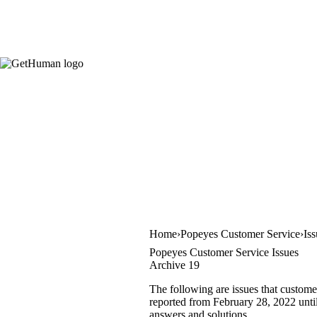
Home
Popeyes Customer Service
Is
Popeyes Customer Service Issues
Archive 19
The following are issues that custome
reported from February 28, 2022 until 
answers and solutions.