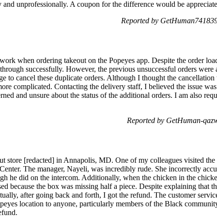
and unprofessionally. A coupon for the difference would be appreciat
Reported by GetHuman7418393
etwork when ordering takeout on the Popeyes app. Despite the order loa
 through successfully. However, the previous unsuccessful orders were 
e to cancel these duplicate orders. Although I thought the cancellation
more complicated. Contacting the delivery staff, I believed the issue was
ned and unsure about the status of the additional orders. I am also requ
Reported by GetHuman-qazw
out store [redacted] in Annapolis, MD. One of my colleagues visited the 
enter. The manager, Nayeli, was incredibly rude. She incorrectly acc
ugh he did on the intercom. Additionally, when the chicken in the chic
sed because the box was missing half a piece. Despite explaining that t
ually, after going back and forth, I got the refund. The customer servic
peyes location to anyone, particularly members of the Black community
efund.