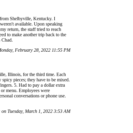
from Shelbyville, Kentucky. I
y weren't available. Upon speaking
y return, the staff tried to reach
ed to make another trip back to the
s Chad.
onday, February 28, 2022 11:55 PM
e, Illinois, for the third time. Each
y spicy pieces; they have to be mixed.
ngers. 5. Had to pay a dollar extra
ore or menu. Employees were
ersonal conversations or phone use.
 on Tuesday, March 1, 2022 3:53 AM