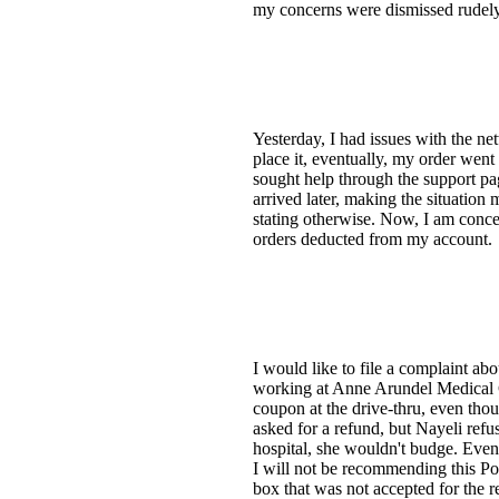
my concerns were dismissed rudely 
Yesterday, I had issues with the n
place it, eventually, my order went
sought help through the support pag
arrived later, making the situation 
stating otherwise. Now, I am concer
orders deducted from my account.
I would like to file a complaint ab
working at Anne Arundel Medical C
coupon at the drive-thru, even tho
asked for a refund, but Nayeli refu
hospital, she wouldn't budge. Event
I will not be recommending this Po
box that was not accepted for the r