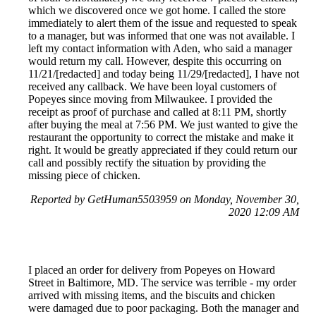
which we discovered once we got home. I called the store
immediately to alert them of the issue and requested to speak
to a manager, but was informed that one was not available. I
left my contact information with Aden, who said a manager
would return my call. However, despite this occurring on
11/21/[redacted] and today being 11/29/[redacted], I have not
received any callback. We have been loyal customers of
Popeyes since moving from Milwaukee. I provided the
receipt as proof of purchase and called at 8:11 PM, shortly
after buying the meal at 7:56 PM. We just wanted to give the
restaurant the opportunity to correct the mistake and make it
right. It would be greatly appreciated if they could return our
call and possibly rectify the situation by providing the
missing piece of chicken.
Reported by GetHuman5503959 on Monday, November 30,
2020 12:09 AM
I placed an order for delivery from Popeyes on Howard
Street in Baltimore, MD. The service was terrible - my order
arrived with missing items, and the biscuits and chicken
were damaged due to poor packaging. Both the manager and