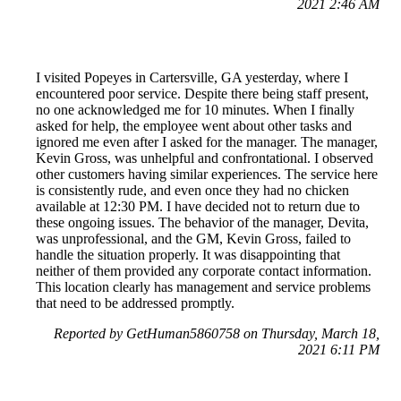
2021 2:46 AM
I visited Popeyes in Cartersville, GA yesterday, where I
encountered poor service. Despite there being staff present,
no one acknowledged me for 10 minutes. When I finally
asked for help, the employee went about other tasks and
ignored me even after I asked for the manager. The manager,
Kevin Gross, was unhelpful and confrontational. I observed
other customers having similar experiences. The service here
is consistently rude, and even once they had no chicken
available at 12:30 PM. I have decided not to return due to
these ongoing issues. The behavior of the manager, Devita,
was unprofessional, and the GM, Kevin Gross, failed to
handle the situation properly. It was disappointing that
neither of them provided any corporate contact information.
This location clearly has management and service problems
that need to be addressed promptly.
Reported by GetHuman5860758 on Thursday, March 18,
2021 6:11 PM