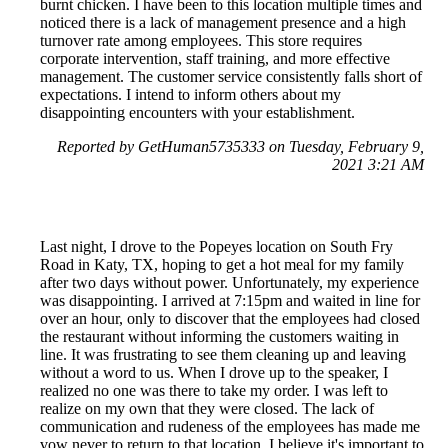
burnt chicken. I have been to this location multiple times and
noticed there is a lack of management presence and a high
turnover rate among employees. This store requires
corporate intervention, staff training, and more effective
management. The customer service consistently falls short of
expectations. I intend to inform others about my
disappointing encounters with your establishment.
Reported by GetHuman5735333 on Tuesday, February 9,
2021 3:21 AM
Last night, I drove to the Popeyes location on South Fry
Road in Katy, TX, hoping to get a hot meal for my family
after two days without power. Unfortunately, my experience
was disappointing. I arrived at 7:15pm and waited in line for
over an hour, only to discover that the employees had closed
the restaurant without informing the customers waiting in
line. It was frustrating to see them cleaning up and leaving
without a word to us. When I drove up to the speaker, I
realized no one was there to take my order. I was left to
realize on my own that they were closed. The lack of
communication and rudeness of the employees has made me
vow never to return to that location. I believe it's important to