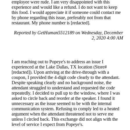
employee were rude. I am very disappointed with this
experience and would like a refund. I do not want to keep
this food. I would appreciate it if someone could contact me
by phone regarding this issue, preferably not from that
restaurant. My phone number is [redacted].
Reported by GetHuman5512189 on Wednesday, December
2, 2020 4:00 AM
I am reaching out to Popeye's to address an issue I
experienced at the Lake Dallas, TX location (Store#
[redacted]). Upon arriving at the drive-through with a
coupon, I provided the 4-digit code clearly to the attendant.
Despite speaking clearly and no background noise, the
attendant struggled to understand and requested the code
repeatedly. I decided to pull up to the window, where I was
asked to circle back and reorder at the speaker. I found it
unnecessary as the issue seemed to be with the internal
communication system. Refusing to comply led to a heated
argument when the attendant threatened not to serve me
unless I circled back. This exchange did not align with the
level of service I expect from Popeye's.