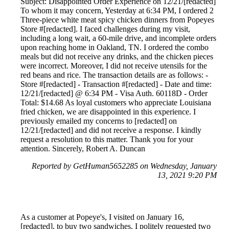
Subject: Disappointed Order Experience on 12/21/[redacted]
To whom it may concern, Yesterday at 6:34 PM, I ordered 2
Three-piece white meat spicy chicken dinners from Popeyes
Store #[redacted]. I faced challenges during my visit,
including a long wait, a 60-mile drive, and incomplete orders
upon reaching home in Oakland, TN. I ordered the combo
meals but did not receive any drinks, and the chicken pieces
were incorrect. Moreover, I did not receive utensils for the
red beans and rice. The transaction details are as follows: -
Store #[redacted] - Transaction #[redacted] - Date and time:
12/21/[redacted] @ 6:34 PM - Visa Auth. 60118D - Order
Total: $14.68 As loyal customers who appreciate Louisiana
fried chicken, we are disappointed in this experience. I
previously emailed my concerns to [redacted] on
12/21/[redacted] and did not receive a response. I kindly
request a resolution to this matter. Thank you for your
attention. Sincerely, Robert A. Duncan
Reported by GetHuman5652285 on Wednesday, January
13, 2021 9:20 PM
As a customer at Popeye's, I visited on January 16,
[redacted], to buy two sandwiches. I politely requested two