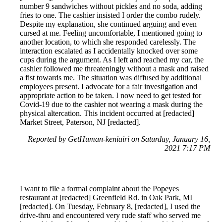
number 9 sandwiches without pickles and no soda, adding
fries to one. The cashier insisted I order the combo rudely.
Despite my explanation, she continued arguing and even
cursed at me. Feeling uncomfortable, I mentioned going to
another location, to which she responded carelessly. The
interaction escalated as I accidentally knocked over some
cups during the argument. As I left and reached my car, the
cashier followed me threateningly without a mask and raised
a fist towards me. The situation was diffused by additional
employees present. I advocate for a fair investigation and
appropriate action to be taken. I now need to get tested for
Covid-19 due to the cashier not wearing a mask during the
physical altercation. This incident occurred at [redacted]
Market Street, Paterson, NJ [redacted].
Reported by GetHuman-keniairi on Saturday, January 16,
2021 7:17 PM
I want to file a formal complaint about the Popeyes
restaurant at [redacted] Greenfield Rd. in Oak Park, MI
[redacted]. On Tuesday, February 8, [redacted], I used the
drive-thru and encountered very rude staff who served me