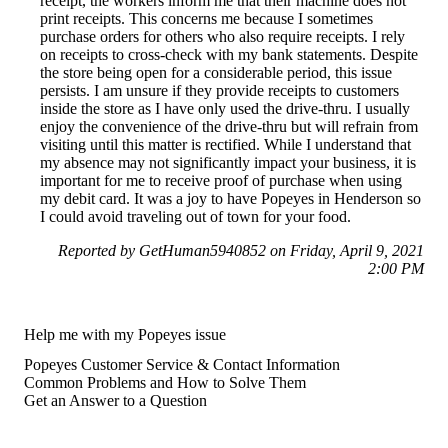
receipt, the workers inform me that their machine does not
print receipts. This concerns me because I sometimes
purchase orders for others who also require receipts. I rely
on receipts to cross-check with my bank statements. Despite
the store being open for a considerable period, this issue
persists. I am unsure if they provide receipts to customers
inside the store as I have only used the drive-thru. I usually
enjoy the convenience of the drive-thru but will refrain from
visiting until this matter is rectified. While I understand that
my absence may not significantly impact your business, it is
important for me to receive proof of purchase when using
my debit card. It was a joy to have Popeyes in Henderson so
I could avoid traveling out of town for your food.
Reported by GetHuman5940852 on Friday, April 9, 2021
2:00 PM
Help me with my Popeyes issue
Popeyes Customer Service & Contact Information
Common Problems and How to Solve Them
Get an Answer to a Question