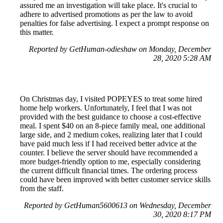
assured me an investigation will take place. It's crucial to
adhere to advertised promotions as per the law to avoid
penalties for false advertising. I expect a prompt response on
this matter.
Reported by GetHuman-odieshaw on Monday, December
28, 2020 5:28 AM
On Christmas day, I visited POPEYES to treat some hired
home help workers. Unfortunately, I feel that I was not
provided with the best guidance to choose a cost-effective
meal. I spent $40 on an 8-piece family meal, one additional
large side, and 2 medium cokes, realizing later that I could
have paid much less if I had received better advice at the
counter. I believe the server should have recommended a
more budget-friendly option to me, especially considering
the current difficult financial times. The ordering process
could have been improved with better customer service skills
from the staff.
Reported by GetHuman5600613 on Wednesday, December
30, 2020 8:17 PM