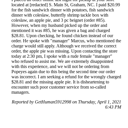
located at [redacted] S. Main St, Graham, NC. I paid $20.99
for the fish sandwich dinner with potatoes, fish sandwich
dinner with coleslaw, butterfly shrimp tackle box with
coleslaw, an apple pie, and 3 pc beignet (order #85).
However, when my husband picked up the order and
mentioned it was #85, he was given a bag and charged
$28.81. Upon checking, he found chicken instead of our
order. He spoke with "manager" Marcus, who mentioned the
charge would still apply. Although we received the correct
order, the apple pie was missing. Upon contacting the store
today at 2:30 pm, I spoke with a rude female "manager"
who refused to assist me. We are extremely disappointed
with this experience, and we will not be ordering from
Popeyes again due to this being the second time our order
was incorrect. I am seeking a refund for the wrongly charged
$28.81 and the missing apple pie. It is disheartening to
encounter such poor customer service from so-called
managers.
Reported by GetHuman5912998 on Thursday, April 1, 2021
6:43 PM