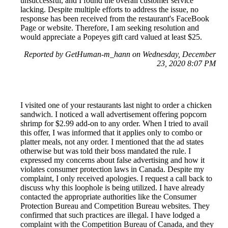
unsuccessful, and I found the overall customer service
lacking. Despite multiple efforts to address the issue, no
response has been received from the restaurant's FaceBook
Page or website. Therefore, I am seeking resolution and
would appreciate a Popeyes gift card valued at least $25.
Reported by GetHuman-m_hann on Wednesday, December
23, 2020 8:07 PM
I visited one of your restaurants last night to order a chicken
sandwich. I noticed a wall advertisement offering popcorn
shrimp for $2.99 add-on to any order. When I tried to avail
this offer, I was informed that it applies only to combo or
platter meals, not any order. I mentioned that the ad states
otherwise but was told their boss mandated the rule. I
expressed my concerns about false advertising and how it
violates consumer protection laws in Canada. Despite my
complaint, I only received apologies. I request a call back to
discuss why this loophole is being utilized. I have already
contacted the appropriate authorities like the Consumer
Protection Bureau and Competition Bureau websites. They
confirmed that such practices are illegal. I have lodged a
complaint with the Competition Bureau of Canada, and they