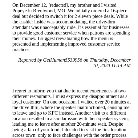
On December 12, [redacted], my brother and I visited
Popeye in Brentwood, MO. We initially ordered a 16-piece
deal but decided to switch it for 2 eleven-piece deals. While
the cashier inside was accommodating, the drive-thru
attendant was unacceptably rude. It's essential for businesses
to provide good customer service when patrons are spending
their money. I suggest reevaluating how the menu is
presented and implementing improved customer service
practices.
Reported by GetHuman5539956 on Thursday, December
10, 2020 11:14 AM
I regret to inform you that due to recent experiences at two
different restaurants, I must express my disappointment as a
loyal customer. On one occasion, I waited over 20 minutes at
the drive-thru, where the speaker malfunctioned, causing me
to leave and go to KFC instead. Another visit to a different
location resulted in a similar issue with their speaker system,
leading me to leave after another 20-minute wait. Despite
being a fan of your food, I decided to visit the first location
across town, only to face challenges with the order process.