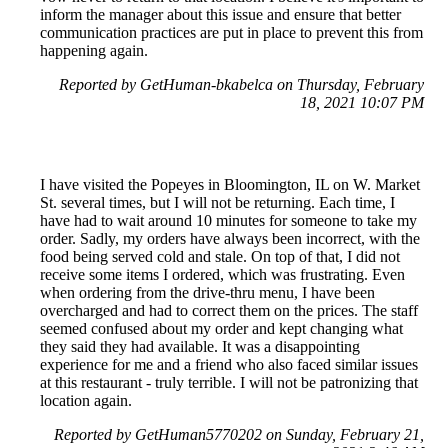
inform the manager about this issue and ensure that better
communication practices are put in place to prevent this from
happening again.
Reported by GetHuman-bkabelca on Thursday, February
18, 2021 10:07 PM
I have visited the Popeyes in Bloomington, IL on W. Market
St. several times, but I will not be returning. Each time, I
have had to wait around 10 minutes for someone to take my
order. Sadly, my orders have always been incorrect, with the
food being served cold and stale. On top of that, I did not
receive some items I ordered, which was frustrating. Even
when ordering from the drive-thru menu, I have been
overcharged and had to correct them on the prices. The staff
seemed confused about my order and kept changing what
they said they had available. It was a disappointing
experience for me and a friend who also faced similar issues
at this restaurant - truly terrible. I will not be patronizing that
location again.
Reported by GetHuman5770202 on Sunday, February 21,