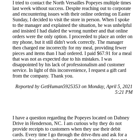
I tried to contact the North Versailles Popeyes multiple times
last week without success. Despite reaching out to corporate
and encountering issues with their online ordering on Easter
Sunday, I decided to visit the store in person. When I spoke
to the manager and explained the situation, he was unhelpful
and insisted I had dialed the wrong number and that online
orders were the only option. I proceeded to place an order on
my phone, but it still didn't work correctly. The manager
then charged me incorrectly for my meal, providing fewer
pieces and items than I had ordered. I paid $67.91 for a meal
that was not as expected due to his mistakes. I was
disappointed by his lack of professionalism and customer
service. In light of this inconvenience, I request a gift card
from the company. Thank you.
Reported by GetHuman5925353 on Monday, April 5, 2021
5:21 PM
I have a question regarding the Popeyes located on Dabney
Drive in Henderson, NC. I am curious why they do not
provide receipts to customers when they use their debit
cards. Every time I go through the drive-thru and ask for a