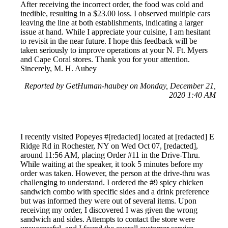
After receiving the incorrect order, the food was cold and
inedible, resulting in a $23.00 loss. I observed multiple cars
leaving the line at both establishments, indicating a larger
issue at hand. While I appreciate your cuisine, I am hesitant
to revisit in the near future. I hope this feedback will be
taken seriously to improve operations at your N. Ft. Myers
and Cape Coral stores. Thank you for your attention.
Sincerely, M. H. Aubey
Reported by GetHuman-haubey on Monday, December 21,
2020 1:40 AM
I recently visited Popeyes #[redacted] located at [redacted] E
Ridge Rd in Rochester, NY on Wed Oct 07, [redacted],
around 11:56 AM, placing Order #11 in the Drive-Thru.
While waiting at the speaker, it took 5 minutes before my
order was taken. However, the person at the drive-thru was
challenging to understand. I ordered the #9 spicy chicken
sandwich combo with specific sides and a drink preference
but was informed they were out of several items. Upon
receiving my order, I discovered I was given the wrong
sandwich and sides. Attempts to contact the store were