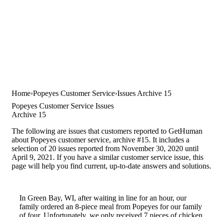
Home
Popeyes Customer Service
Issues Archive 15
Popeyes Customer Service Issues
Archive 15
The following are issues that customers reported to GetHuman
about Popeyes customer service, archive #15. It includes a
selection of 20 issues reported from November 30, 2020 until
April 9, 2021. If you have a similar customer service issue, this
page will help you find current, up-to-date answers and solutions.
In Green Bay, WI, after waiting in line for an hour, our
family ordered an 8-piece meal from Popeyes for our family
of four. Unfortunately, we only received 7 pieces of chicken,