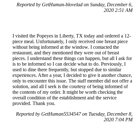
Reported by GetHuman-blovelad on Sunday, December 6,
2020 2:51 AM
I visited the Popeyes in Liberty, TX today and ordered a 12-
piece meal. Unfortunately, I only received one breast piece
without being informed at the window. I contacted the
restaurant, and they mentioned they were out of breast
pieces. I understand these things can happen, but all I ask for
is to be informed so I can decide what to do. Previously, I
used to dine there frequently, but stopped due to similar
experiences. After a year, I decided to give it another chance,
only to encounter this issue. The staff member did not offer a
solution, and all I seek is the courtesy of being informed of
the contents of my order. It might be worth checking the
overall condition of the establishment and the service
provided. Thank you.
Reported by GetHuman5534547 on Tuesday, December 8,
2020 7:04 PM