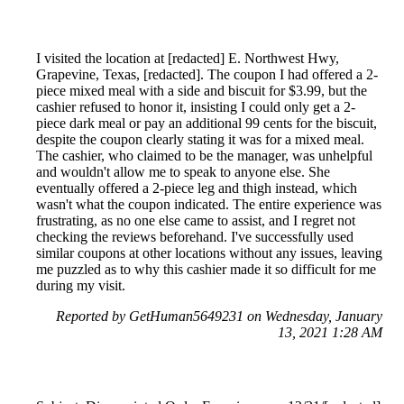
I visited the location at [redacted] E. Northwest Hwy,
Grapevine, Texas, [redacted]. The coupon I had offered a 2-
piece mixed meal with a side and biscuit for $3.99, but the
cashier refused to honor it, insisting I could only get a 2-
piece dark meal or pay an additional 99 cents for the biscuit,
despite the coupon clearly stating it was for a mixed meal.
The cashier, who claimed to be the manager, was unhelpful
and wouldn't allow me to speak to anyone else. She
eventually offered a 2-piece leg and thigh instead, which
wasn't what the coupon indicated. The entire experience was
frustrating, as no one else came to assist, and I regret not
checking the reviews beforehand. I've successfully used
similar coupons at other locations without any issues, leaving
me puzzled as to why this cashier made it so difficult for me
during my visit.
Reported by GetHuman5649231 on Wednesday, January
13, 2021 1:28 AM