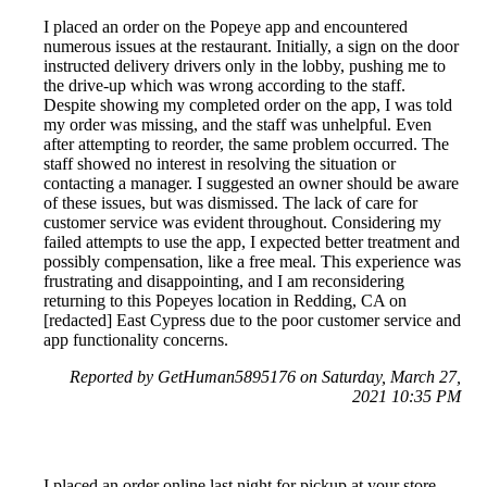
I placed an order on the Popeye app and encountered
numerous issues at the restaurant. Initially, a sign on the door
instructed delivery drivers only in the lobby, pushing me to
the drive-up which was wrong according to the staff.
Despite showing my completed order on the app, I was told
my order was missing, and the staff was unhelpful. Even
after attempting to reorder, the same problem occurred. The
staff showed no interest in resolving the situation or
contacting a manager. I suggested an owner should be aware
of these issues, but was dismissed. The lack of care for
customer service was evident throughout. Considering my
failed attempts to use the app, I expected better treatment and
possibly compensation, like a free meal. This experience was
frustrating and disappointing, and I am reconsidering
returning to this Popeyes location in Redding, CA on
[redacted] East Cypress due to the poor customer service and
app functionality concerns.
Reported by GetHuman5895176 on Saturday, March 27,
2021 10:35 PM
I placed an order online last night for pickup at your store