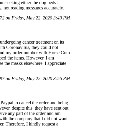
 am seeking either the dog beds I
y, not reading messages accurately.
2 on Friday, May 22, 2020 3:49 PM
undergoing cancer treatment on its
with Coronavirus, they could not
 and my order number with Horse.Com
pped the items. However, I am
se the masks elsewhere. I appreciate
7 on Friday, May 22, 2020 3:56 PM
 Paypal to cancel the order and being
ever, despite this, they have sent out
ceive any part of the order and am
t with the company that I did not want
r. Therefore, I kindly request a