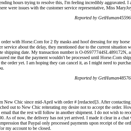
ending hours trying to resolve this, I'm feeling incredibly aggravated. I
there were issues with the customer service representative, Miss MaryJo
Reported by GetHuman455967
 order with Horse.Com for 2 fly masks and hoof dressing for my horse 
er service about the delay, they mentioned due to the current situation 
inite shipping date. My transaction number is O-0S977744SL489172N,
assured me that the payment wouldn't be processed until Horse.Com shi
he order yet. I am hoping they can cancel it, as I might need to purcha
ou.
Reported by GetHuman485769
om New Chic since mid-April with order # [redacted]3. After contacting
ched out to New Chic reiterating my desire not to accept the order. How
 email that the rest will follow in another shipment. I do not wish to re
00. As of now, the delivery has not yet arrived. I made it clear in a cha
impression that Paypal only processed payments upon receipt of the orde
for my account to be closed.