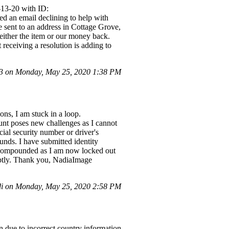
-13-20 with ID:
 an email declining to help with
e sent to an address in Cottage Grove,
ither the item or our money back.
 receiving a resolution is adding to
 on Monday, May 25, 2020 1:38 PM
ons, I am stuck in a loop.
unt poses new challenges as I cannot
cial security number or driver's
unds. I have submitted identity
s compounded as I am now locked out
mptly. Thank you, NadiaImage
i on Monday, May 25, 2020 2:58 PM
on due to incorrect country information