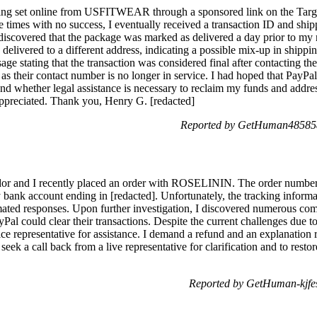
wing set online from USFITWEAR through a sponsored link on the Targe
imes with no success, I eventually received a transaction ID and shi
discovered that the package was marked as delivered a day prior to my n
elivered to a different address, indicating a possible mix-up in shippin
age stating that the transaction was considered final after contacting th
their contact number is no longer in service. I had hoped that PayP
and whether legal assistance is necessary to reclaim my funds and addre
ppreciated. Thank you, Henry G. [redacted]
Reported by GetHuman485858
dor and I recently placed an order with ROSELININ. The order numb
bank account ending in [redacted]. Unfortunately, the tracking inform
mated responses. Upon further investigation, I discovered numerous 
al could clear their transactions. Despite the current challenges due to
ice representative for assistance. I demand a refund and an explanation
seek a call back from a live representative for clarification and to resto
Reported by GetHuman-kjfe