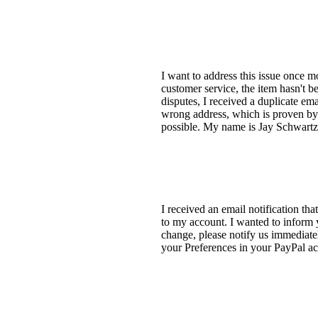
I want to address this issue once 
customer service, the item hasn't b
disputes, I received a duplicate em
wrong address, which is proven by 
possible. My name is Jay Schwartz
I received an email notification t
to my account. I wanted to inform 
change, please notify us immediatel
your Preferences in your PayPal a