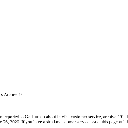
es Archive 91
rs reported to GetHuman about PayPal customer service, archive #91. It 
26, 2020. If you have a similar customer service issue, this page will h