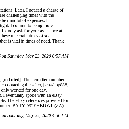
tations. Later, I noticed a charge of
ese challenging times with the
o be mindful of expenses. I
 tight. I commit to being more
 I kindly ask for your assistance at
hese uncertain times of social
her is vital in times of need. Thank
on Saturday, May 23, 2020 6:57 AM
[redacted]. The item (item number:
er contacting the seller, jiehsshop888,
m only worked for one day.
s. I eventually spoke with an eBay
able. The eBay references provided for
ount number: BYTYD95EHBDWL (ZA).
on Saturday, May 23, 2020 4:36 PM