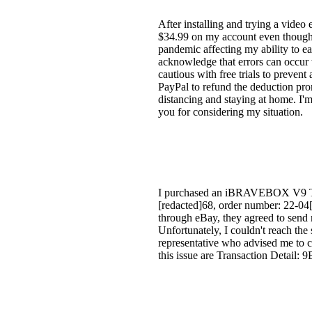
After installing and trying a video e
$34.99 on my account even though I
pandemic affecting my ability to ea
acknowledge that errors can occur w
cautious with free trials to prevent
PayPal to refund the deduction pro
distancing and staying at home. I'm
you for considering my situation.
I purchased an iBRAVEBOX V9 TV H
[redacted]68, order number: 22-04[r
through eBay, they agreed to send 
Unfortunately, I couldn't reach the
representative who advised me to co
this issue are Transaction Deta