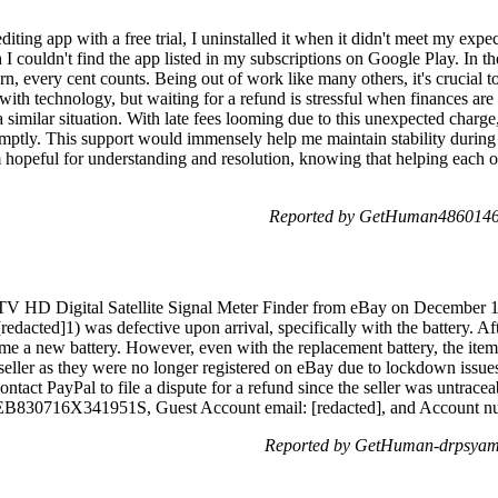
diting app with a free trial, I uninstalled it when it didn't meet my expec
 couldn't find the app listed in my subscriptions on Google Play. In th
rn, every cent counts. Being out of work like many others, it's crucial t
ith technology, but waiting for a refund is stressful when finances are
 a similar situation. With late fees looming due to this unexpected charge,
mptly. This support would immensely help me maintain stability during t
 hopeful for understanding and resolution, knowing that helping each ot
Reported by GetHuman4860146 
D Digital Satellite Signal Meter Finder from eBay on December 1, 
edacted]1) was defective upon arrival, specifically with the battery. Aft
me a new battery. However, even with the replacement battery, the ite
 seller as they were no longer registered on eBay due to lockdown issue
ntact PayPal to file a dispute for a refund since the seller was untrace
il: 9EB830716X341951S, Guest Account email: [redacted], and Acc
Reported by GetHuman-drpsyam 