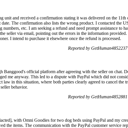
ing unit and received a confirmation stating it was delivered on the 11th
at date. The confirmation also lists the wrong product. I contacted the U
king numbers, etc. I am seeking a refund and need prompt assistance to 
the seller via email, pointing out the errors in the information provided.
ioner. I intend to purchase it elsewhere once the refund is processed.
Reported by GetHuman4852237 
gh Banggood's official platform after agreeing with the seller on chat. D
arged me anyway. This led to a dispute with PayPal which did not consi
 law in this situation, where both parties clearly agreed to cancel the tr
 seller behavior.
Reported by GetHuman4852881 
dacted], with Omni Goodies for two dog beds using PayPal and my credi
ived the items. The communication with the PayPal customer service repr