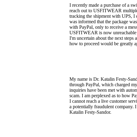
I recently made a purchase of a s
reach out to USFITWEAR multiple t
tracking the shipment with UPS, I 
was informed that the package was d
with PayPal, only to receive a mess
USFITWEAR is now unreachable as 
I'm uncertain about the next steps 
how to proceed would be greatly a
My name is Dr. Katalin Festy-San
through PayPal, which charged my 
inquiries have been met with auto
scam. I am perplexed as to how PayP
I cannot reach a live customer serv
a potentially fraudulent company. I 
Katalin Festy-Sandor.