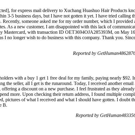
acted], for express mail delivery to Xuchang Huashuo Hair Products 
thin 3-5 business days, but I have not gotten it yet. I have tried calling 
. Recently, someone asked me for my order number, which I provided alo
es. As a new customer, I am disappointed with this lack of communicati
y Mastercard, with transaction ID OET3694OJA285393M, on May 16, [
as I no longer wish to do business with this company. Thank you. Sinc
Reported by GetHuman4862876 
olders with a buy 1 get 1 free deal for my family, paying nearly $92. I
ng the seller, all I get is the runaround. Today, I received another emai
 offering a discount on a new purchase. I feel frustrated as they alrea
pend more. Upon checking their return address, I found multiple complai
, pictures of what I received and what I should have gotten. I doubt th
e B.
Reported by GetHuman483356