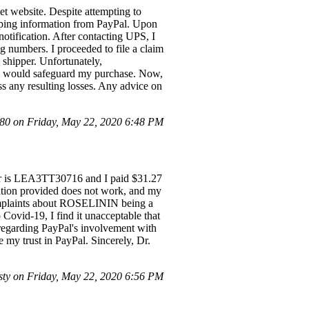
t website. Despite attempting to
pping information from PayPal. Upon
otification. After contacting UPS, I
g numbers. I proceeded to file a claim
e shipper. Unfortunately,
al would safeguard my purchase. Now,
ss any resulting losses. Any advice on
0 on Friday, May 22, 2020 6:48 PM
er is LEA3TT30716 and I paid $31.27
ation provided does not work, and my
complaints about ROSELININ being a
 Covid-19, I find it unacceptable that
 regarding PayPal's involvement with
re my trust in PayPal. Sincerely, Dr.
sty on Friday, May 22, 2020 6:56 PM