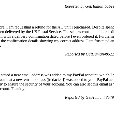
Reported by GetHuman-bubeel
more. I am requesting a refund for the AC unit I purchased. Despite spe
een delivered by the US Postal Service. The seller's contact number is d
ail with a delivery confirmation dated before I even ordered it. Further
the confirmation details showing my correct address. I am frustrated a
.
Reported by GetHuman485223
hat stated a new email address was added to my PayPal account, which I 
you that a new email address ([redacted]) was added to your PayPal acco
y to ensure the security of your account. You can also set this email a
ccount. Thank you.
Reported by GetHuman485790