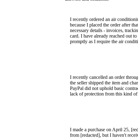
I recently ordered an air condition
because I placed the order after th
necessary details - invoices, trac
card. I have already reached out to 
promptly as I require the air condit
I recently cancelled an order throu
the seller shipped the item and ch
PayPal did not uphold basic contract
lack of protection from this kind of
I made a purchase on April 25, [re
from [redacted], but I haven't rece