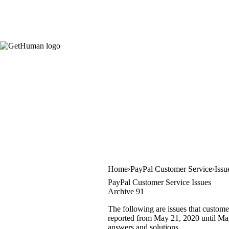
Home
PayPal Customer Service
Issu
PayPal Customer Service Issues
Archive 91
The following are issues that custome
reported from May 21, 2020 until May 
answers and solutions.