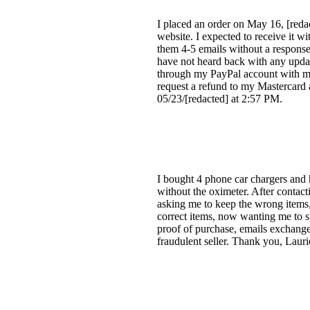
I placed an order on May 16, [red
website. I expected to receive it wi
them 4-5 emails without a response
have not heard back with any updat
through my PayPal account with m
request a refund to my Mastercard 
05/23/[redacted] at 2:57 PM.
I bought 4 phone car chargers and h
without the oximeter. After contacti
asking me to keep the wrong items,
correct items, now wanting me to s
proof of purchase, emails exchanged
fraudulent seller. Thank you, Lauri