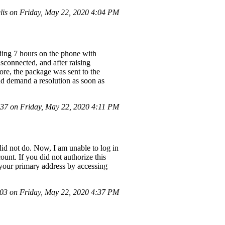
is on Friday, May 22, 2020 4:04 PM
nding 7 hours on the phone with
isconnected, and after raising
more, the package was sent to the
nd demand a resolution as soon as
7 on Friday, May 22, 2020 4:11 PM
did not do. Now, I am unable to log in
unt. If you did not authorize this
s your primary address by accessing
3 on Friday, May 22, 2020 4:37 PM