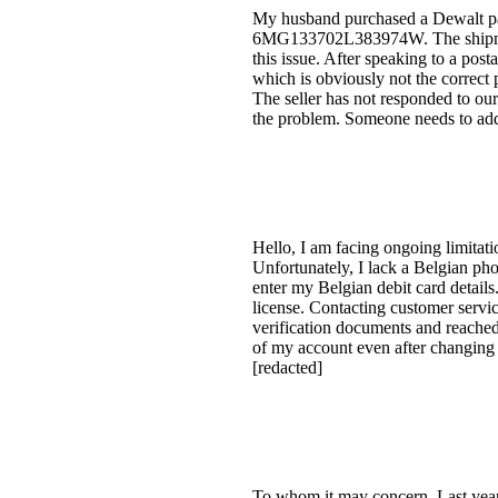
My husband purchased a Dewalt pac
6MG133702L383974W. The shipment 
this issue. After speaking to a pos
which is obviously not the correc
The seller has not responded to our 
the problem. Someone needs to add
Hello, I am facing ongoing limitati
Unfortunately, I lack a Belgian ph
enter my Belgian debit card details
license. Contacting customer servi
verification documents and reache
of my account even after changing 
[redacted]
To whom it may concern, Last year, 