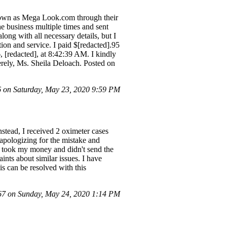
known as Mega Look.com through their
the business multiple times and sent
ng with all necessary details, but I
on and service. I paid $[redacted].95
redacted], at 8:42:39 AM. I kindly
erely, Ms. Sheila Deloach. Posted on
on Saturday, May 23, 2020 9:59 PM
nstead, I received 2 oximeter cases
l apologizing for the mistake and
dy took my money and didn't send the
nts about similar issues. I have
is can be resolved with this
7 on Sunday, May 24, 2020 1:14 PM