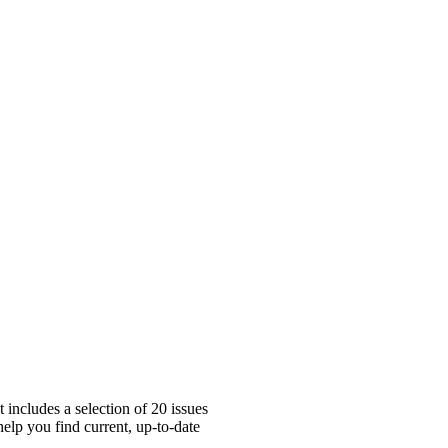
includes a selection of 20 issues
elp you find current, up-to-date