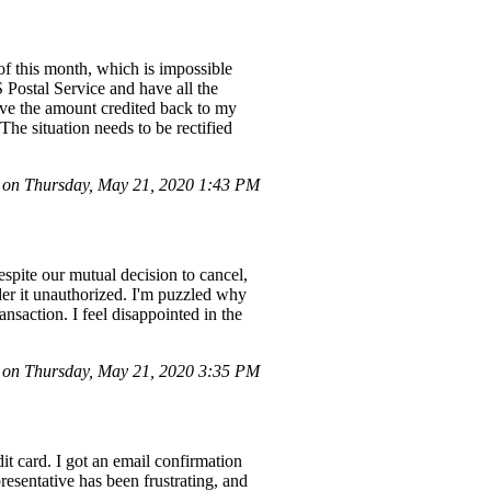
 of this month, which is impossible
S Postal Service and have all the
have the amount credited back to my
 The situation needs to be rectified
on Thursday, May 21, 2020 1:43 PM
espite our mutual decision to cancel,
der it unauthorized. I'm puzzled why
ansaction. I feel disappointed in the
on Thursday, May 21, 2020 3:35 PM
t card. I got an email confirmation
esentative has been frustrating, and