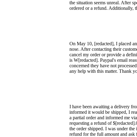
the situation seems unreal. After sp
ordered or a refund. Additionally, 
On May 10, [redacted], I placed an
nose. After contacting their custom
cancel my order or provide a def
is W[redacted]. Paypal's email re
concerned they have not processed t
any help with this matter. Thank y
I have been awaiting a delivery fr
informed it would be shipped, I rea
a partial order and informed me via
requesting a refund of $[redacted].
the order shipped. I was under the 
refund for the full amount and ask 