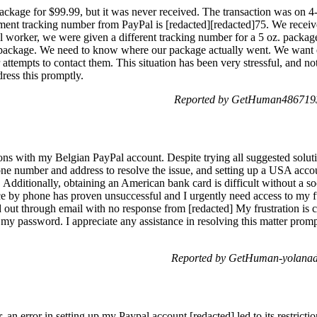
kage for $99.99, but it was never received. The transaction was on 4
tracking number from PayPal is [redacted][redacted]75. We received
tal worker, we were given a different tracking number for a 5 oz. packag
t package. We need to know where our package actually went. We want e
attempts to contact them. This situation has been very stressful, and not
ress this promptly.
Reported by GetHuman4867193
ons with my Belgian PayPal account. Despite trying all suggested soluti
one number and address to resolve the issue, and setting up a USA acco
. Additionally, obtaining an American bank card is difficult without a so
ce by phone has proven unsuccessful and I urgently need access to my f
d out through email with no response from [redacted] My frustration i
my password. I appreciate any assistance in resolving this matter pro
Reported by GetHuman-yolanad
an error in setting up my Paypal account [redacted] led to its restricti