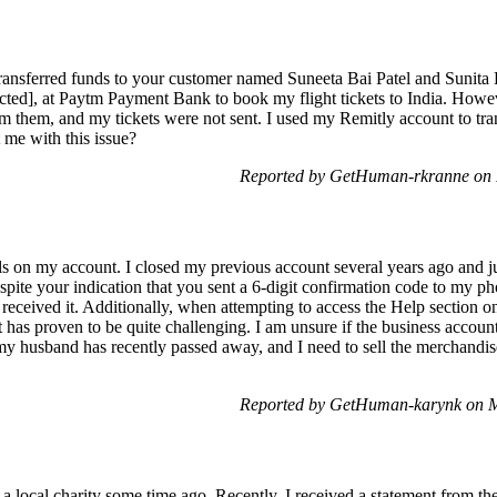
ransferred funds to your customer named Suneeta Bai Patel and Sunita
ed], at Paytm Payment Bank to book my flight tickets to India. Howeve
m them, and my tickets were not sent. I used my Remitly account to tra
 me with this issue?
Reported by GetHuman-rkranne on 
ils on my account. I closed my previous account several years ago and 
spite your indication that you sent a 6-digit confirmation code to my pho
received it. Additionally, when attempting to access the Help section on
t has proven to be quite challenging. I am unsure if the business accoun
s my husband has recently passed away, and I need to sell the merchandi
Reported by GetHuman-karynk on M
 a local charity some time ago. Recently, I received a statement from t