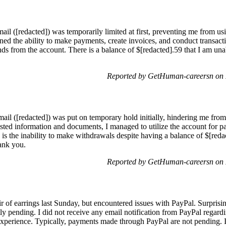
il ([redacted]) was temporarily limited at first, preventing me from usin
ned the ability to make payments, create invoices, and conduct transact
ds from the account. There is a balance of $[redacted].59 that I am unab
.
Reported by GetHuman-careersn on
l ([redacted]) was put on temporary hold initially, hindering me from u
sted information and documents, I managed to utilize the account for p
 is the inability to make withdrawals despite having a balance of $[redac
hank you.
Reported by GetHuman-careersn on
ir of earrings last Sunday, but encountered issues with PayPal. Surprisi
tly pending. I did not receive any email notification from PayPal regardi
xperience. Typically, payments made through PayPal are not pending. I