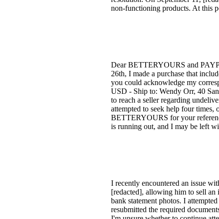
non-functioning products. At this p
Dear BETTERYOURS and PAYPAL, I a
26th, I made a purchase that includ
you could acknowledge my corresp
USD - Ship to: Wendy Orr, 40 Sa
to reach a seller regarding undeliv
attempted to seek help four times, o
BETTERYOURS for your reference. Yo
is running out, and I may be left 
I recently encountered an issue wit
[redacted], allowing him to sell a
bank statement photos. I attempted 
resubmitted the required documents.
I'm unsure whether to continue atte