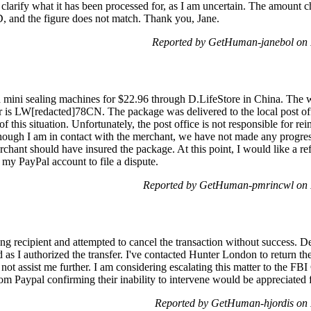
larify what it has been processed for, as I am uncertain. The amount ch
D, and the figure does not match. Thank you, Jane.
Reported by GetHuman-janebol on
ed mini sealing machines for $22.96 through D.LifeStore in China. T
r is LW[redacted]78CN. The package was delivered to the local post of
of this situation. Unfortunately, the post office is not responsible for 
ough I am in contact with the merchant, we have not made any progress 
erchant should have insured the package. At this point, I would like a r
 my PayPal account to file a dispute.
Reported by GetHuman-pmrincwl on 
g recipient and attempted to cancel the transaction without success. De
d as I authorized the transfer. I've contacted Hunter London to return th
not assist me further. I am considering escalating this matter to the FB
om Paypal confirming their inability to intervene would be appreciated
Reported by GetHuman-hjordis on