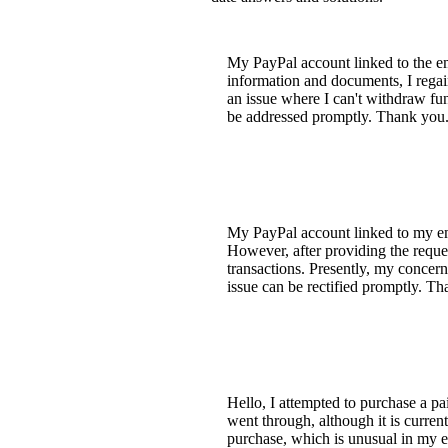
My PayPal account linked to the ema
information and documents, I regai
an issue where I can't withdraw fun
be addressed promptly. Thank you
My PayPal account linked to my emai
However, after providing the reque
transactions. Presently, my concern
issue can be rectified promptly. T
Hello, I attempted to purchase a pa
went through, although it is curren
purchase, which is unusual in my e