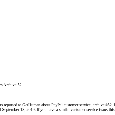
es Archive 52
rs reported to GetHuman about PayPal customer service, archive #52. It 
 September 13, 2019. If you have a similar customer service issue, this 