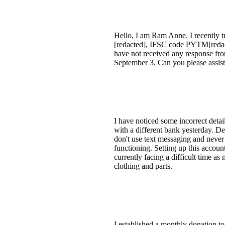
Hello, I am Ram Anne. I recently t
[redacted], IFSC code PYTM[redact
have not received any response fro
September 3. Can you please assist
I have noticed some incorrect deta
with a different bank yesterday. De
don't use text messaging and never 
functioning. Setting up this accoun
currently facing a difficult time a
clothing and parts.
I established a monthly donation to