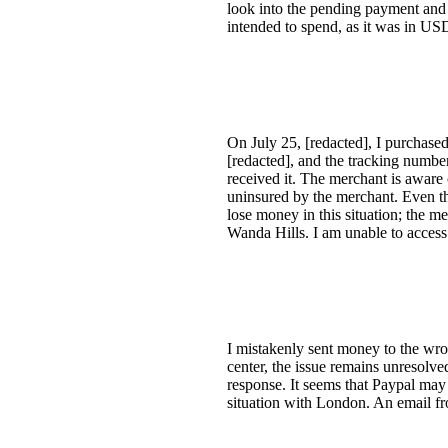
look into the pending payment and c
intended to spend, as it was in US
On July 25, [redacted], I purchas
[redacted], and the tracking numbe
received it. The merchant is aware 
uninsured by the merchant. Even th
lose money in this situation; the m
Wanda Hills. I am unable to access
I mistakenly sent money to the wron
center, the issue remains unresolve
response. It seems that Paypal may 
situation with London. An email fr