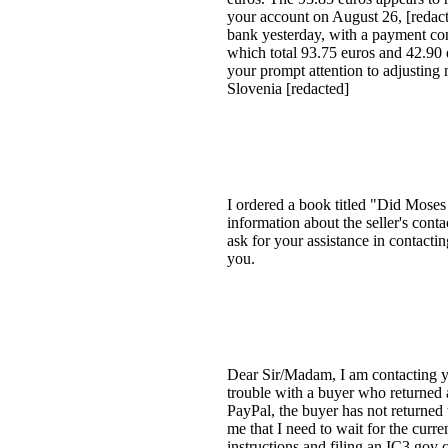
your account on August 26, [redacte
bank yesterday, with a payment co
which total 93.75 euros and 42.90 e
your prompt attention to adjustin
Slovenia [redacted]
I ordered a book titled "Did Moses 
information about the seller's contac
ask for your assistance in contacti
you.
Dear Sir/Madam, I am contacting y
trouble with a buyer who returned 
PayPal, the buyer has not returned
me that I need to wait for the curr
instructions and filing an IC3.gov 