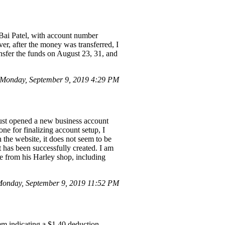
 Bai Patel, with account number
r, after the money was transferred, I
nsfer the funds on August 23, 31, and
Monday, September 9, 2019 4:29 PM
just opened a new business account
ne for finalizing account setup, I
 the website, it does not seem to be
t has been successfully created. I am
se from his Harley shop, including
onday, September 9, 2019 11:52 PM
hem indicating a $1.40 deduction