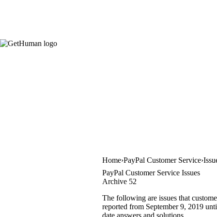
Home
PayPal Customer Service
Issu
PayPal Customer Service Issues
Archive 52
The following are issues that custome
reported from September 9, 2019 until
date answers and solutions.