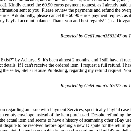
d]. Kindly cancel the 60.90 euros payment request, as I already paid a 
nfirmation sent to you. Please review the payments and refund the ove
uros. Additionally, please cancel the 60.90 euros payment request, as it
g my PayPal account balance. Thank you and best regards! Tjasa Dovgan
Reported by GetHuman3563347 on Tu
Exist?" by Acharya S. It's been almost 2 months, and I still haven't rece
t details. If I can't receive the ordered item, I request a full refund. I h
ng the seller, Stellar House Publishing, regarding my refund request. You
Reported by GetHuman3567077 on Tu
ou regarding an issue with Payment Services, specifically PayPal case
an empty envelope instead of the item purchased. Despite refunding the 
 the actual item and seems to have a history of scamming other eBay us
ent dispute to be resolved before opening a new Dispute for the return pr
complaint, I have been unable to proceed according to PayPal's guidelin