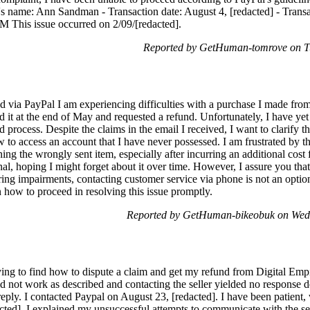
s name: Ann Sandman - Transaction date: August 4, [redacted] - Trans
 This issue occurred on 2/09/[redacted].
Reported by GetHuman-tomrove on T
d via PayPal I am experiencing difficulties with a purchase I made fro
d it at the end of May and requested a refund. Unfortunately, I have yet 
d process. Despite the claims in the email I received, I want to clarify 
 to access an account that I have never possessed. I am frustrated by 
ng the wrongly sent item, especially after incurring an additional cost fo
nal, hoping I might forget about it over time. However, I assure you that
ring impairments, contacting customer service via phone is not an optio
how to proceed in resolving this issue promptly.
Reported by GetHuman-bikeobuk on Wed
ying to find how to dispute a claim and get my refund from Digital Empi
d not work as described and contacting the seller yielded no response de
o reply. I contacted Paypal on August 23, [redacted]. I have been patient
cted], I explained my unsuccessful attempts to communicate with the sel