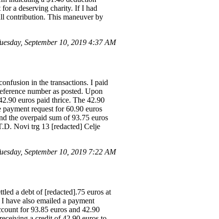
for a deserving charity. If I had
ull contribution. This maneuver by
esday, September 10, 2019 4:37 AM
nfusion in the transactions. I paid
 reference number as posted. Upon
2.90 euros paid thrice. The 42.90
e payment request for 60.90 euros
fund the overpaid sum of 93.75 euros
.D. Novi trg 13 [redacted] Celje
esday, September 10, 2019 7:22 AM
led a debt of [redacted].75 euros at
 I have also emailed a payment
ccount for 93.85 euros and 42.90
receiving a credit of 42.90 euros to