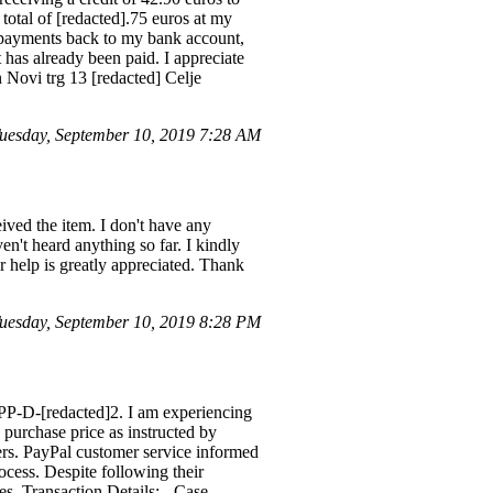
total of [redacted].75 euros at my
rpayments back to my bank account,
 has already been paid. I appreciate
 Novi trg 13 [redacted] Celje
esday, September 10, 2019 7:28 AM
ived the item. I don't have any
aven't heard anything so far. I kindly
r help is greatly appreciated. Thank
esday, September 10, 2019 8:28 PM
 PP-D-[redacted]2. I am experiencing
purchase price as instructed by
ers. PayPal customer service informed
ocess. Despite following their
es. Transaction Details: - Case