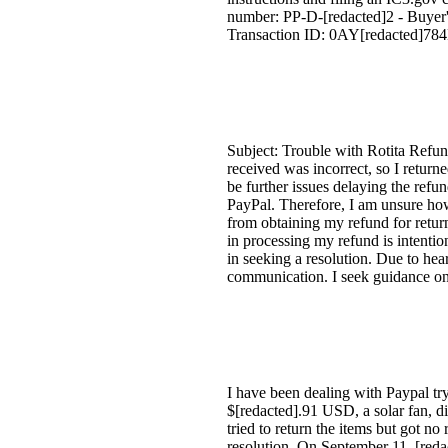
number: PP-D-[redacted]2 - Buyer'
Transaction ID: 0AY[redacted]784M
Subject: Trouble with Rotita Refun
received was incorrect, so I returne
be further issues delaying the refun
PayPal. Therefore, I am unsure how
from obtaining my refund for returni
in processing my refund is intentio
in seeking a resolution. Due to hea
communication. I seek guidance on 
I have been dealing with Paypal tr
$[redacted].91 USD, a solar fan, di
tried to return the items but got n
resolution. On September 11, [reda