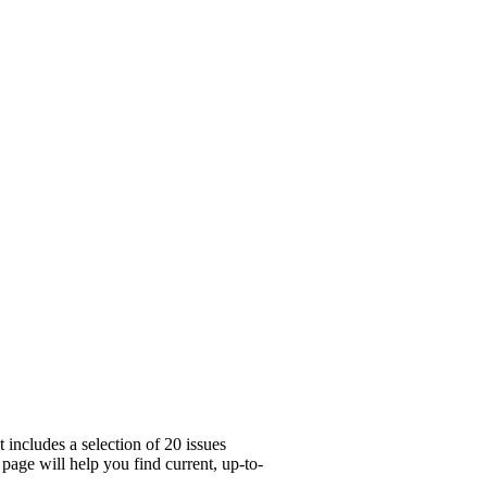
includes a selection of 20 issues
page will help you find current, up-to-