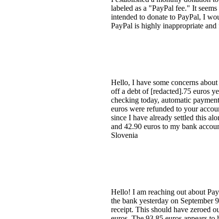
labeled as a "PayPal fee." It seems 
intended to donate to PayPal, I wou
PayPal is highly inappropriate and 
Hello, I have some concerns about 
off a debt of [redacted].75 euros 
checking today, automatic payment
euros were refunded to your accoun
since I have already settled this a
and 42.90 euros to my bank accoun
Slovenia
Hello! I am reaching out about Pay
the bank yesterday on September 9,
receipt. This should have zeroed 
euros. The 93.85 euros appears to h