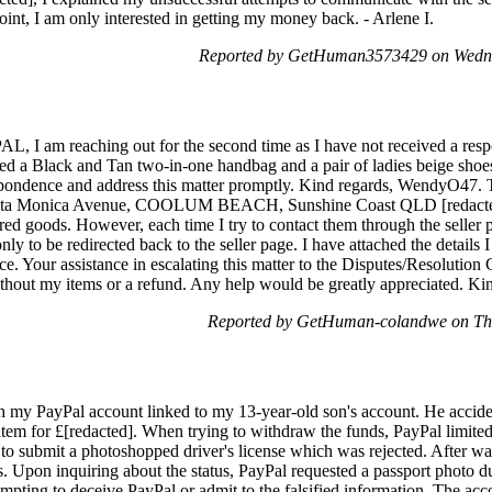
oint, I am only interested in getting my money back. - Arlene I.
Reported by GetHuman3573429 on Wedne
m reaching out for the second time as I have not received a respons
ed a Black and Tan two-in-one handbag and a pair of ladies beige shoes.
ondence and address this matter promptly. Kind regards, WendyO47. T
nta Monica Avenue, COOLUM BEACH, Sunshine Coast QLD [redacted], 
ered goods. However, each time I try to contact them through the seller 
nly to be redirected back to the seller page. I have attached the details 
ur assistance in escalating this matter to the Disputes/Resolution Ce
without my items or a refund. Any help would be greatly appreciated. 
Reported by GetHuman-colandwe on Thu
h my PayPal account linked to my 13-year-old son's account. He accident
n item for £[redacted]. When trying to withdraw the funds, PayPal limit
to submit a photoshopped driver's license which was rejected. After wait
 Upon inquiring about the status, PayPal requested a passport photo due
mpting to deceive PayPal or admit to the falsified information. The acco