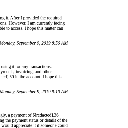
g it. After I provided the required
ions. However, I am currently facing
le to access. I hope this matter can
 Monday, September 9, 2019 8:56 AM
sing it for any transactions.
ayments, invoicing, and other
ted].59 in the account. I hope this
 Monday, September 9, 2019 9:10 AM
ngly, a payment of $[redacted].36
ng the payment status or details of the
 would appreciate it if someone could