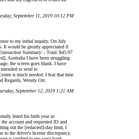
sday, September 11, 2019 10:12 PM
e to my initial inquiry. On July
 It would be greatly appreciated if
ransaction Summary: - Total: $45.97
Australia I have been struggling
page, the screen goes blank. I have
I intended to send to
ntre is much needed. I fear that time
Kind Regards, Wendy Orr.
rsday, September 12, 2019 1:21 AM
ally listed his birth year as
ed the account and requested ID and
ing out the [redacted]-day limit, I
 to the driver's license discrepancy.
unt is verified to my son's bank