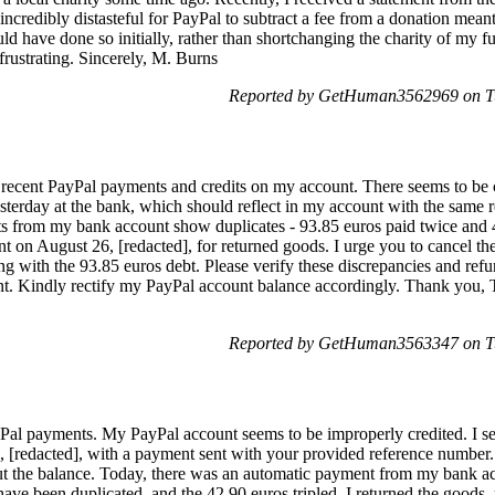
incredibly distasteful for PayPal to subtract a fee from a donation meant 
ld have done so initially, rather than shortchanging the charity of my f
frustrating. Sincerely, M. Burns
Reported by GetHuman3562969 on Tu
recent PayPal payments and credits on my account. There seems to be co
yesterday at the bank, which should reflect in my account with the same
s from my bank account show duplicates - 93.85 euros paid twice and 4
t on August 26, [redacted], for returned goods. I urge you to cancel th
long with the 93.85 euros debt. Please verify these discrepancies and re
t. Kindly rectify my PayPal account balance accordingly. Thank you, T
Reported by GetHuman3563347 on Tu
Pal payments. My PayPal account seems to be improperly credited. I sett
 [redacted], with a payment sent with your provided reference number.
out the balance. Today, there was an automatic payment from my bank a
ave been duplicated, and the 42.90 euros tripled. I returned the goods, 