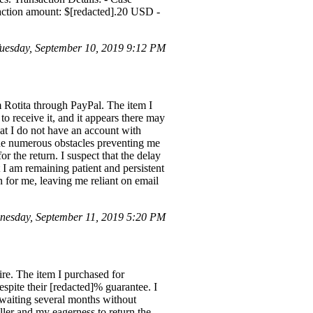
action amount: $[redacted].20 USD -
uesday, September 10, 2019 9:12 PM
m Rotita through PayPal. The item I
to receive it, and it appears there may
that I do not have an account with
the numerous obstacles preventing me
r the return. I suspect that the delay
 I am remaining patient and persistent
n for me, leaving me reliant on email
nesday, September 11, 2019 5:20 PM
re. The item I purchased for
spite their [redacted]% guarantee. I
, waiting several months without
ler and my eagerness to return the