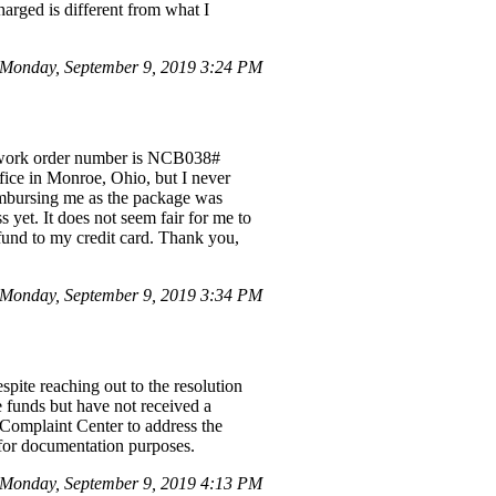
arged is different from what I
 Monday, September 9, 2019 3:24 PM
he work order number is NCB038#
fice in Monroe, Ohio, but I never
reimbursing me as the package was
yet. It does not seem fair for me to
efund to my credit card. Thank you,
Monday, September 9, 2019 3:34 PM
spite reaching out to the resolution
e funds but have not received a
I Complaint Center to address the
 for documentation purposes.
 Monday, September 9, 2019 4:13 PM