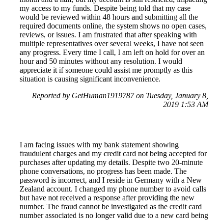
my access to my funds. Despite being told that my case
would be reviewed within 48 hours and submitting all the
required documents online, the system shows no open cases,
reviews, or issues. I am frustrated that after speaking with
multiple representatives over several weeks, I have not seen
any progress. Every time I call, I am left on hold for over an
hour and 50 minutes without any resolution. I would
appreciate it if someone could assist me promptly as this
situation is causing significant inconvenience.
Reported by GetHuman1919787 on Tuesday, January 8,
2019 1:53 AM
I am facing issues with my bank statement showing
fraudulent charges and my credit card not being accepted for
purchases after updating my details. Despite two 20-minute
phone conversations, no progress has been made. The
password is incorrect, and I reside in Germany with a New
Zealand account. I changed my phone number to avoid calls
but have not received a response after providing the new
number. The fraud cannot be investigated as the credit card
number associated is no longer valid due to a new card being