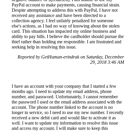
PayPal account to make payments, causing financial strain.
Despite attempting to address this with PayPal, I have not
received any assistance and have been directed to a
collection agency. I feel unfairly penalized for someone
else's actions, as I had no way of knowing about the stolen
card. This situation has impacted my online business and
ability to pay bills. I believe the cardholder should pursue the
thief rather than holding me responsible. I am frustrated and
seeking help in resolving this issue.
Reported by GetHuman-erindrak on Saturday, December
29, 2018 3:46 AM
I have an account with your company that I started a few
months ago. I need to update my email address, phone
number, and password. Unfortunately, I cannot remember
the password I used or the email address associated with the
account. The phone number linked to the account is no
longer in service, so I need to use my new number. I recently
received a new debit card and would like to activate it as
well. I want to update my information to resolve this issue
and access my account. I will make sure to keep this