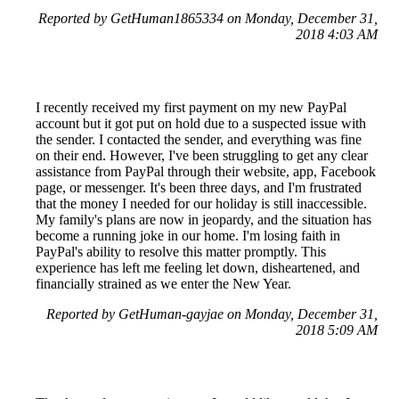
Reported by GetHuman1865334 on Monday, December 31,
2018 4:03 AM
I recently received my first payment on my new PayPal
account but it got put on hold due to a suspected issue with
the sender. I contacted the sender, and everything was fine
on their end. However, I've been struggling to get any clear
assistance from PayPal through their website, app, Facebook
page, or messenger. It's been three days, and I'm frustrated
that the money I needed for our holiday is still inaccessible.
My family's plans are now in jeopardy, and the situation has
become a running joke in our home. I'm losing faith in
PayPal's ability to resolve this matter promptly. This
experience has left me feeling let down, disheartened, and
financially strained as we enter the New Year.
Reported by GetHuman-gayjae on Monday, December 31,
2018 5:09 AM