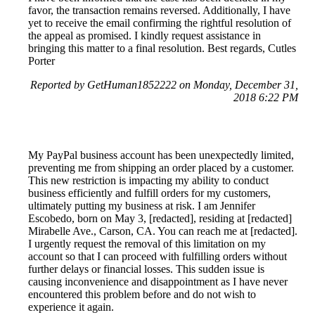
favor, the transaction remains reversed. Additionally, I have
yet to receive the email confirming the rightful resolution of
the appeal as promised. I kindly request assistance in
bringing this matter to a final resolution. Best regards, Cutles
Porter
Reported by GetHuman1852222 on Monday, December 31,
2018 6:22 PM
My PayPal business account has been unexpectedly limited,
preventing me from shipping an order placed by a customer.
This new restriction is impacting my ability to conduct
business efficiently and fulfill orders for my customers,
ultimately putting my business at risk. I am Jennifer
Escobedo, born on May 3, [redacted], residing at [redacted]
Mirabelle Ave., Carson, CA. You can reach me at [redacted].
I urgently request the removal of this limitation on my
account so that I can proceed with fulfilling orders without
further delays or financial losses. This sudden issue is
causing inconvenience and disappointment as I have never
encountered this problem before and do not wish to
experience it again.