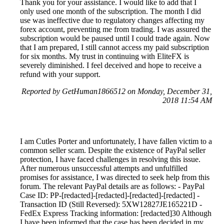
Thank you for your assistance. I would like to add that I
only used one month of the subscription. The month I did
use was ineffective due to regulatory changes affecting my
forex account, preventing me from trading. I was assured the
subscription would be paused until I could trade again. Now
that I am prepared, I still cannot access my paid subscription
for six months. My trust in continuing with EliteFX is
severely diminished. I feel deceived and hope to receive a
refund with your support.
Reported by GetHuman1866512 on Monday, December 31,
2018 11:54 AM
I am Cutles Porter and unfortunately, I have fallen victim to a
common seller scam. Despite the existence of PayPal seller
protection, I have faced challenges in resolving this issue.
After numerous unsuccessful attempts and unfulfilled
promises for assistance, I was directed to seek help from this
forum. The relevant PayPal details are as follows: - PayPal
Case ID: PP-[redacted]-[redacted]-[redacted]-[redacted] -
Transaction ID (Still Reversed): 5XW12827JE165221D -
FedEx Express Tracking information: [redacted]30 Although
I have been informed that the case has been decided in my