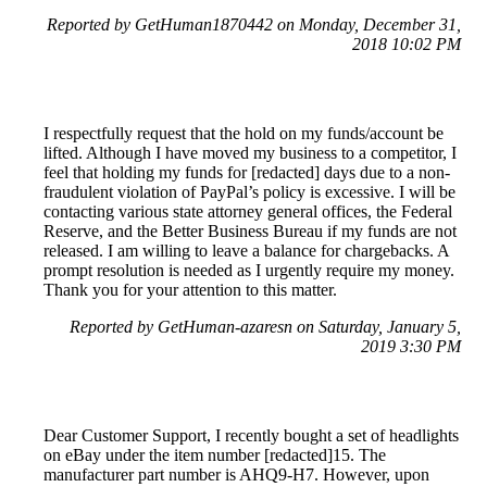
Reported by GetHuman1870442 on Monday, December 31,
2018 10:02 PM
I respectfully request that the hold on my funds/account be
lifted. Although I have moved my business to a competitor, I
feel that holding my funds for [redacted] days due to a non-
fraudulent violation of PayPal’s policy is excessive. I will be
contacting various state attorney general offices, the Federal
Reserve, and the Better Business Bureau if my funds are not
released. I am willing to leave a balance for chargebacks. A
prompt resolution is needed as I urgently require my money.
Thank you for your attention to this matter.
Reported by GetHuman-azaresn on Saturday, January 5,
2019 3:30 PM
Dear Customer Support, I recently bought a set of headlights
on eBay under the item number [redacted]15. The
manufacturer part number is AHQ9-H7. However, upon