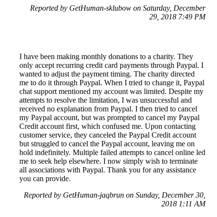
Reported by GetHuman-sklubow on Saturday, December
29, 2018 7:49 PM
I have been making monthly donations to a charity. They
only accept recurring credit card payments through Paypal. I
wanted to adjust the payment timing. The charity directed
me to do it through Paypal. When I tried to change it, Paypal
chat support mentioned my account was limited. Despite my
attempts to resolve the limitation, I was unsuccessful and
received no explanation from Paypal. I then tried to cancel
my Paypal account, but was prompted to cancel my Paypal
Credit account first, which confused me. Upon contacting
customer service, they canceled the Paypal Credit account
but struggled to cancel the Paypal account, leaving me on
hold indefinitely. Multiple failed attempts to cancel online led
me to seek help elsewhere. I now simply wish to terminate
all associations with Paypal. Thank you for any assistance
you can provide.
Reported by GetHuman-jaqbrun on Sunday, December 30,
2018 1:11 AM