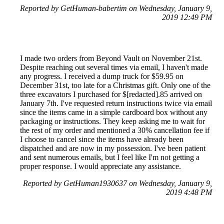
Reported by GetHuman-babertim on Wednesday, January 9,
2019 12:49 PM
I made two orders from Beyond Vault on November 21st.
Despite reaching out several times via email, I haven't made
any progress. I received a dump truck for $59.95 on
December 31st, too late for a Christmas gift. Only one of the
three excavators I purchased for $[redacted].85 arrived on
January 7th. I've requested return instructions twice via email
since the items came in a simple cardboard box without any
packaging or instructions. They keep asking me to wait for
the rest of my order and mentioned a 30% cancellation fee if
I choose to cancel since the items have already been
dispatched and are now in my possession. I've been patient
and sent numerous emails, but I feel like I'm not getting a
proper response. I would appreciate any assistance.
Reported by GetHuman1930637 on Wednesday, January 9,
2019 4:48 PM