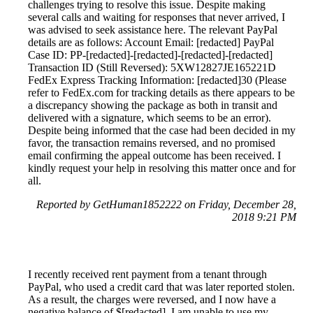
challenges trying to resolve this issue. Despite making
several calls and waiting for responses that never arrived, I
was advised to seek assistance here. The relevant PayPal
details are as follows: Account Email: [redacted] PayPal
Case ID: PP-[redacted]-[redacted]-[redacted]-[redacted]
Transaction ID (Still Reversed): 5XW12827JE165221D
FedEx Express Tracking Information: [redacted]30 (Please
refer to FedEx.com for tracking details as there appears to be
a discrepancy showing the package as both in transit and
delivered with a signature, which seems to be an error).
Despite being informed that the case had been decided in my
favor, the transaction remains reversed, and no promised
email confirming the appeal outcome has been received. I
kindly request your help in resolving this matter once and for
all.
Reported by GetHuman1852222 on Friday, December 28,
2018 9:21 PM
I recently received rent payment from a tenant through
PayPal, who used a credit card that was later reported stolen.
As a result, the charges were reversed, and I now have a
negative balance of $[redacted]. I am unable to use my