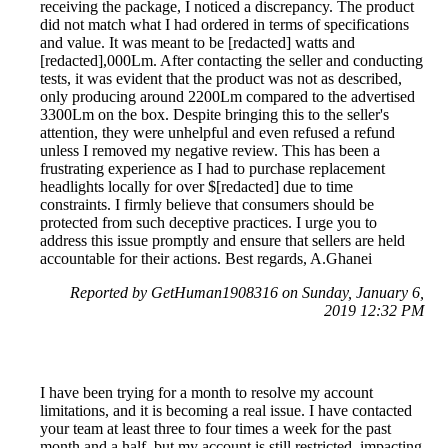
receiving the package, I noticed a discrepancy. The product
did not match what I had ordered in terms of specifications
and value. It was meant to be [redacted] watts and
[redacted],000Lm. After contacting the seller and conducting
tests, it was evident that the product was not as described,
only producing around 2200Lm compared to the advertised
3300Lm on the box. Despite bringing this to the seller's
attention, they were unhelpful and even refused a refund
unless I removed my negative review. This has been a
frustrating experience as I had to purchase replacement
headlights locally for over $[redacted] due to time
constraints. I firmly believe that consumers should be
protected from such deceptive practices. I urge you to
address this issue promptly and ensure that sellers are held
accountable for their actions. Best regards, A.Ghanei
Reported by GetHuman1908316 on Sunday, January 6,
2019 12:32 PM
I have been trying for a month to resolve my account
limitations, and it is becoming a real issue. I have contacted
your team at least three to four times a week for the past
month and a half, but my account is still restricted, impacting