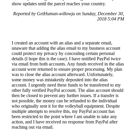
show updates until the parcel reaches your country.
Reported by GetHuman-willowja on Sunday, December 30,
2018 5:04 PM
I created an account with an alias and a separate email,
unaware that adding the alias email to my business account
could protect my privacy by concealing certain personal
details (I hope this is the case). I have notified PayPal twice
via email from both accounts. Any funds received in the alias
account were returned to ensure proper processing. My plan
was to close the alias account afterward. Unfortunately,
some money was mistakenly deposited into the alias
account. I urgently need these funds to be transferred to my
other fully verified PayPal account. The alias account should
then be closed to prevent any further issues. If a transfer is
not possible, the money can be refunded to the individual
who originally sent it for the volleyball equipment. Despite
multiple attempts to resolve this, my PayPal account has
been restricted to the point where I am unable to take any
action, and I have received no response from PayPal after
reaching out via email.