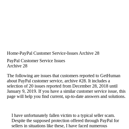
Home
PayPal Customer Service
Issues Archive 28
PayPal Customer Service Issues
Archive 28
The following are issues that customers reported to GetHuman
about PayPal customer service, archive #28. It includes a
selection of 20 issues reported from December 28, 2018 until
January 9, 2019. If you have a similar customer service issue, this
page will help you find current, up-to-date answers and solutions.
I have unfortunately fallen victim to a typical seller scam.
Despite the supposed protection offered through PayPal for
sellers in situations like these, I have faced numerous