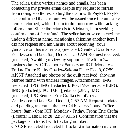
The seller, using various names and emails, has been
contacting my private email despite my request to refrain
from doing so after escalating the claim with PayPal. PayPal
has confirmed that a refund will be issued once the unusable
item is returned, which I plan to do tomorrow with tracking
information. Since the return is to Vietnam, I am seeking
confirmation of the refund. The seller has now contacted me
under a different name, mentioning shipping another item I
did not request and am unsure about receiving. Your
guidance on this matter is appreciated. Sender: Ecrafta via
Zendesk.com Date: Sat, Dec 8, 11:59 AM Request received:
[redacted] Awaiting review by support staff within 24
business hours. Office hours: 8am - 6pm ICT, Monday -
Friday. From: Kathy Costley-Sakona Date: Dec 8, 07:59
AKST Attached are photos of the quilt received, showing
blurred fabric with unclear images. Attachment(s): IMG-
[redacted].JPG, IMG-[redacted].JPG, IMG-[redacted].JPG,
IMG-[redacted].JPG, IMG-[redacted].JPG, IMG-
[redacted].JPG Sender: Eric Crafta (Ecrafta) via
Zendesk.com Date: Sat, Dec 29, 2:57 AM Request updated
and pending review in the next 24 business hours. Office
hours: 8am - 6pm ICT, Monday - Friday. From: Eric Crafta
(Ecrafta) Date: Dec 28, 22:57 AKST Confirmation that the
package is in transit with tracking number:
CNCSE[redacted][redacted]. Tracking information may not