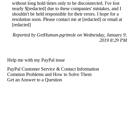
without long hold times only to be disconnected. I've lost
nearly $[redacted] due to these companies' mistakes, and I
shouldn't be held responsible for their errors. I hope for a
resolution soon. Please contact me at [redacted] or email at
[redacted]
Reported by GetHuman-pgrimsle on Wednesday, January 9,
2019 8:29 PM
Help me with my PayPal issue
PayPal Customer Service & Contact Information
Common Problems and How to Solve Them
Get an Answer to a Question