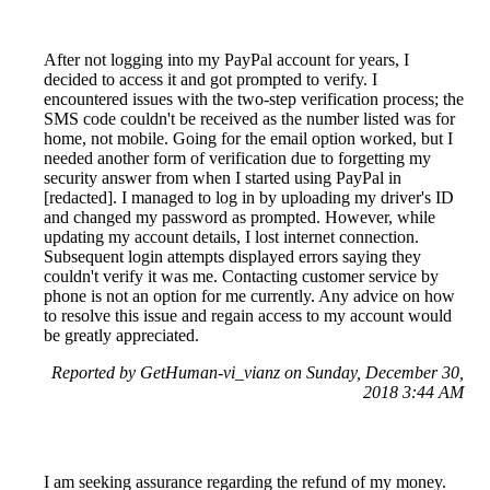
After not logging into my PayPal account for years, I
decided to access it and got prompted to verify. I
encountered issues with the two-step verification process; the
SMS code couldn't be received as the number listed was for
home, not mobile. Going for the email option worked, but I
needed another form of verification due to forgetting my
security answer from when I started using PayPal in
[redacted]. I managed to log in by uploading my driver's ID
and changed my password as prompted. However, while
updating my account details, I lost internet connection.
Subsequent login attempts displayed errors saying they
couldn't verify it was me. Contacting customer service by
phone is not an option for me currently. Any advice on how
to resolve this issue and regain access to my account would
be greatly appreciated.
Reported by GetHuman-vi_vianz on Sunday, December 30,
2018 3:44 AM
I am seeking assurance regarding the refund of my money.