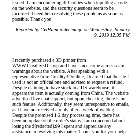
issued. I am encountering difficulties when inputting a code
on the website, and the security questions seem to be
incorrect. I need help resolving these problems as soon as
possible. Thank you.
Reported by GetHuman-decimaga on Wednesday, January
9, 2019 12:35 PM
I recently purchased a 3D printer from
WWW.Creality3D.shop and have since come across scam
warnings about the website. After speaking with a
representative from Creality3Donline, I learned that the site I
used is not an official one and advised to request a refund.
Despite claiming to have stock in a US warehouse, it
appears the item is actually coming from China. The website
advertised live chat support, but upon checking, there is no
such feature. Additionally, they seem unresponsive to emails,
as I have not received a reply after a week of waiting.
Despite the promised 1-2 day processing time, there has
been no update on the order's status. I am concerned about
losing the $[redacted].99 I spent and appreciate any
assistance in resolving this matter. Thank you for your help.