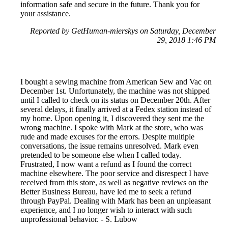
information safe and secure in the future. Thank you for
your assistance.
Reported by GetHuman-mierskys on Saturday, December
29, 2018 1:46 PM
I bought a sewing machine from American Sew and Vac on
December 1st. Unfortunately, the machine was not shipped
until I called to check on its status on December 20th. After
several delays, it finally arrived at a Fedex station instead of
my home. Upon opening it, I discovered they sent me the
wrong machine. I spoke with Mark at the store, who was
rude and made excuses for the errors. Despite multiple
conversations, the issue remains unresolved. Mark even
pretended to be someone else when I called today.
Frustrated, I now want a refund as I found the correct
machine elsewhere. The poor service and disrespect I have
received from this store, as well as negative reviews on the
Better Business Bureau, have led me to seek a refund
through PayPal. Dealing with Mark has been an unpleasant
experience, and I no longer wish to interact with such
unprofessional behavior. - S. Lubow