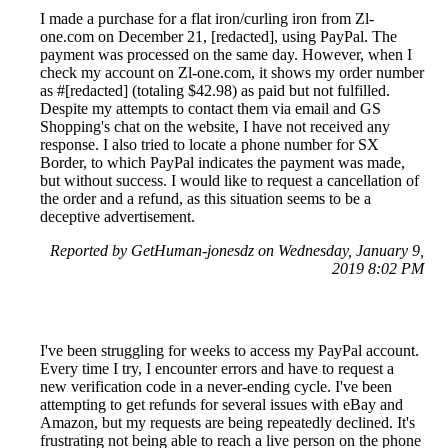
I made a purchase for a flat iron/curling iron from Zl-
one.com on December 21, [redacted], using PayPal. The
payment was processed on the same day. However, when I
check my account on Zl-one.com, it shows my order number
as #[redacted] (totaling $42.98) as paid but not fulfilled.
Despite my attempts to contact them via email and GS
Shopping's chat on the website, I have not received any
response. I also tried to locate a phone number for SX
Border, to which PayPal indicates the payment was made,
but without success. I would like to request a cancellation of
the order and a refund, as this situation seems to be a
deceptive advertisement.
Reported by GetHuman-jonesdz on Wednesday, January 9,
2019 8:02 PM
I've been struggling for weeks to access my PayPal account.
Every time I try, I encounter errors and have to request a
new verification code in a never-ending cycle. I've been
attempting to get refunds for several issues with eBay and
Amazon, but my requests are being repeatedly declined. It's
frustrating not being able to reach a live person on the phone