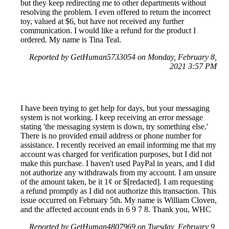
but they keep redirecting me to other departments without
resolving the problem. I even offered to return the incorrect
toy, valued at $6, but have not received any further
communication. I would like a refund for the product I
ordered. My name is Tina Teal.
Reported by GetHuman5733054 on Monday, February 8,
2021 3:57 PM
I have been trying to get help for days, but your messaging
system is not working. I keep receiving an error message
stating 'the messaging system is down, try something else.'
There is no provided email address or phone number for
assistance. I recently received an email informing me that my
account was charged for verification purposes, but I did not
make this purchase. I haven't used PayPal in years, and I did
not authorize any withdrawals from my account. I am unsure
of the amount taken, be it 1¢ or $[redacted]. I am requesting
a refund promptly as I did not authorize this transaction. This
issue occurred on February 5th. My name is William Cloven,
and the affected account ends in 6 9 7 8. Thank you, WHC
Reported by GetHuman4807969 on Tuesday, February 9,