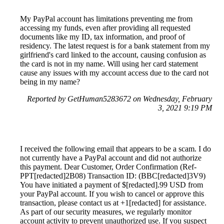
My PayPal account has limitations preventing me from
accessing my funds, even after providing all requested
documents like my ID, tax information, and proof of
residency. The latest request is for a bank statement from my
girlfriend's card linked to the account, causing confusion as
the card is not in my name. Will using her card statement
cause any issues with my account access due to the card not
being in my name?
Reported by GetHuman5283672 on Wednesday, February
3, 2021 9:19 PM
I received the following email that appears to be a scam. I do
not currently have a PayPal account and did not authorize
this payment. Dear Customer, Order Confirmation (Ref-
PPT[redacted]2B08) Transaction ID: (BBC[redacted]3V9)
You have initiated a payment of $[redacted].99 USD from
your PayPal account. If you wish to cancel or approve this
transaction, please contact us at +1[redacted] for assistance.
As part of our security measures, we regularly monitor
account activity to prevent unauthorized use. If you suspect