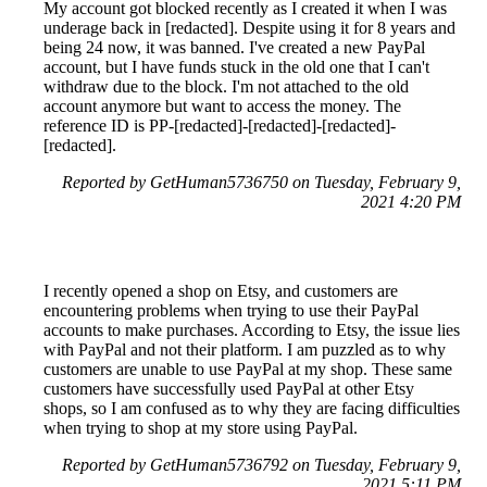
My account got blocked recently as I created it when I was
underage back in [redacted]. Despite using it for 8 years and
being 24 now, it was banned. I've created a new PayPal
account, but I have funds stuck in the old one that I can't
withdraw due to the block. I'm not attached to the old
account anymore but want to access the money. The
reference ID is PP-[redacted]-[redacted]-[redacted]-
[redacted].
Reported by GetHuman5736750 on Tuesday, February 9,
2021 4:20 PM
I recently opened a shop on Etsy, and customers are
encountering problems when trying to use their PayPal
accounts to make purchases. According to Etsy, the issue lies
with PayPal and not their platform. I am puzzled as to why
customers are unable to use PayPal at my shop. These same
customers have successfully used PayPal at other Etsy
shops, so I am confused as to why they are facing difficulties
when trying to shop at my store using PayPal.
Reported by GetHuman5736792 on Tuesday, February 9,
2021 5:11 PM