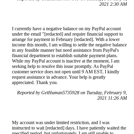
2021 2:30 AM
I currently have a negative balance on my PayPal account
under the email "[redacted] and require financial support to
arrange for payment in February [redacted]. With a lower
income this month, I am willing to settle the negative balance
in any feasible manner but need assistance from PayPal's
financial department to establish suitable payment plans.
While my PayPal account is inactive at the moment, I am
seeking help to resolve this issue promptly. As PayPal
customer service does not open until 9 AM EST, I kindly
request assistance in advance. Your help is greatly
appreciated. Thank you.
Reported by GetHuman5735928 on Tuesday, February 9,
2021 11:26 AM
My account was under limited restriction, and I was
instructed to wait [redacted] days. I have patiently waited the
specified period, but unfortunately, I am still unable to