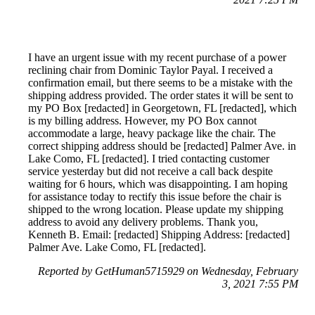
I have an urgent issue with my recent purchase of a power
reclining chair from Dominic Taylor Payal. I received a
confirmation email, but there seems to be a mistake with the
shipping address provided. The order states it will be sent to
my PO Box [redacted] in Georgetown, FL [redacted], which
is my billing address. However, my PO Box cannot
accommodate a large, heavy package like the chair. The
correct shipping address should be [redacted] Palmer Ave. in
Lake Como, FL [redacted]. I tried contacting customer
service yesterday but did not receive a call back despite
waiting for 6 hours, which was disappointing. I am hoping
for assistance today to rectify this issue before the chair is
shipped to the wrong location. Please update my shipping
address to avoid any delivery problems. Thank you,
Kenneth B. Email: [redacted] Shipping Address: [redacted]
Palmer Ave. Lake Como, FL [redacted].
Reported by GetHuman5715929 on Wednesday, February
3, 2021 7:55 PM