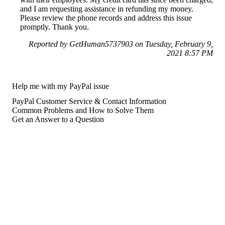
and I am requesting assistance in refunding my money.
Please review the phone records and address this issue
promptly. Thank you.
Reported by GetHuman5737903 on Tuesday, February 9,
2021 8:57 PM
Help me with my PayPal issue
PayPal Customer Service & Contact Information
Common Problems and How to Solve Them
Get an Answer to a Question