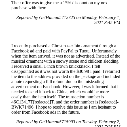
Their offer was to give me a 15% discount on my next
purchase with them.
Reported by GetHuman5712725 on Monday, February 1,
2021 8:45 PM
I recently purchased a Christmas cabin ornament through a
Facebook ad and paid with PayPal to Tuotu. Unfortunately,
when the item arrived, it was not as advertised. Instead of the
musical ornament with a snowy scene and children sledding,
I received a small 1-inch brown knickknack. I felt
disappointed as it was not worth the $30.98 I paid. I returned
the item to the address provided on the package and included
a note requesting a full refund due to the misleading
advertisement on Facebook. However, I was informed that I
needed to send it back to China, which would be more
costly than the item itself. The transaction number is
46C13417T[redacted]T, and the order number is [redacted]-
BWK71496. I hope to resolve this issue as I am hesitant to
order from Facebook ads in the future.
Reported by GetHuman5715993 on Tuesday, February 2,
2021 7:25 PM