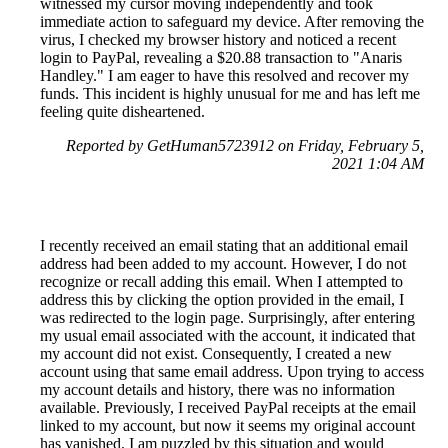
witnessed my cursor moving independently and took
immediate action to safeguard my device. After removing the
virus, I checked my browser history and noticed a recent
login to PayPal, revealing a $20.88 transaction to "Anaris
Handley." I am eager to have this resolved and recover my
funds. This incident is highly unusual for me and has left me
feeling quite disheartened.
Reported by GetHuman5723912 on Friday, February 5,
2021 1:04 AM
I recently received an email stating that an additional email
address had been added to my account. However, I do not
recognize or recall adding this email. When I attempted to
address this by clicking the option provided in the email, I
was redirected to the login page. Surprisingly, after entering
my usual email associated with the account, it indicated that
my account did not exist. Consequently, I created a new
account using that same email address. Upon trying to access
my account details and history, there was no information
available. Previously, I received PayPal receipts at the email
linked to my account, but now it seems my original account
has vanished. I am puzzled by this situation and would