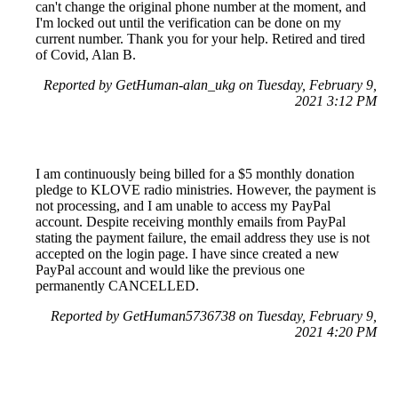
can't change the original phone number at the moment, and
I'm locked out until the verification can be done on my
current number. Thank you for your help. Retired and tired
of Covid, Alan B.
Reported by GetHuman-alan_ukg on Tuesday, February 9,
2021 3:12 PM
I am continuously being billed for a $5 monthly donation
pledge to KLOVE radio ministries. However, the payment is
not processing, and I am unable to access my PayPal
account. Despite receiving monthly emails from PayPal
stating the payment failure, the email address they use is not
accepted on the login page. I have since created a new
PayPal account and would like the previous one
permanently CANCELLED.
Reported by GetHuman5736738 on Tuesday, February 9,
2021 4:20 PM