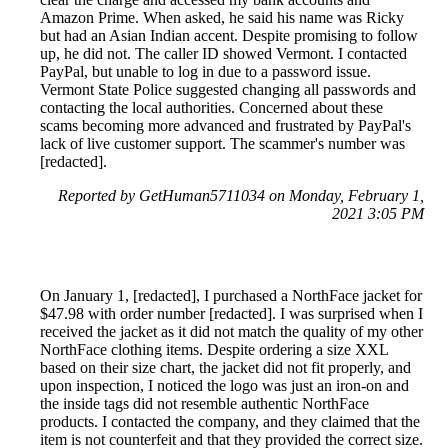
Amazon Prime. When asked, he said his name was Ricky
but had an Asian Indian accent. Despite promising to follow
up, he did not. The caller ID showed Vermont. I contacted
PayPal, but unable to log in due to a password issue.
Vermont State Police suggested changing all passwords and
contacting the local authorities. Concerned about these
scams becoming more advanced and frustrated by PayPal's
lack of live customer support. The scammer's number was
[redacted].
Reported by GetHuman5711034 on Monday, February 1,
2021 3:05 PM
On January 1, [redacted], I purchased a NorthFace jacket for
$47.98 with order number [redacted]. I was surprised when I
received the jacket as it did not match the quality of my other
NorthFace clothing items. Despite ordering a size XXL
based on their size chart, the jacket did not fit properly, and
upon inspection, I noticed the logo was just an iron-on and
the inside tags did not resemble authentic NorthFace
products. I contacted the company, and they claimed that the
item is not counterfeit and that they provided the correct size.