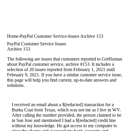
Home
PayPal Customer Service
Issues Archive 153
PayPal Customer Service Issues
Archive 153
The following are issues that customers reported to GetHuman
about PayPal customer service, archive #153. It includes a
selection of 20 issues reported from February 1, 2021 until
February 9, 2021. If you have a similar customer service issue,
this page will help you find current, up-to-date answers and
solutions.
I received an email about a $[redacted] transaction for a
Burka Coat from Texas, which was not me as I live in WV.
After calling the number provided, the person claimed to be
in San Jose and mentioned I had a $[redacted] credit line
without my knowledge. He got access to my computer to
clear the charge and accessed my bank accounts and