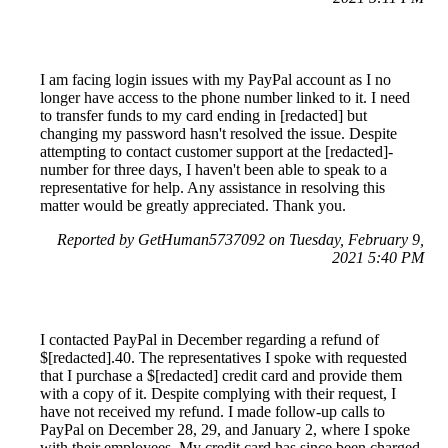
I am facing login issues with my PayPal account as I no
longer have access to the phone number linked to it. I need
to transfer funds to my card ending in [redacted] but
changing my password hasn't resolved the issue. Despite
attempting to contact customer support at the [redacted]-
number for three days, I haven't been able to speak to a
representative for help. Any assistance in resolving this
matter would be greatly appreciated. Thank you.
Reported by GetHuman5737092 on Tuesday, February 9,
2021 5:40 PM
I contacted PayPal in December regarding a refund of
$[redacted].40. The representatives I spoke with requested
that I purchase a $[redacted] credit card and provide them
with a copy of it. Despite complying with their request, I
have not received my refund. I made follow-up calls to
PayPal on December 28, 29, and January 2, where I spoke
with their employees. My credit card has since been charged,