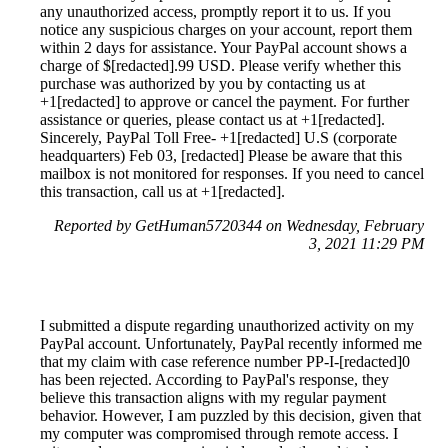
any unauthorized access, promptly report it to us. If you
notice any suspicious charges on your account, report them
within 2 days for assistance. Your PayPal account shows a
charge of $[redacted].99 USD. Please verify whether this
purchase was authorized by you by contacting us at
+1[redacted] to approve or cancel the payment. For further
assistance or queries, please contact us at +1[redacted].
Sincerely, PayPal Toll Free- +1[redacted] U.S (corporate
headquarters) Feb 03, [redacted] Please be aware that this
mailbox is not monitored for responses. If you need to cancel
this transaction, call us at +1[redacted].
Reported by GetHuman5720344 on Wednesday, February
3, 2021 11:29 PM
I submitted a dispute regarding unauthorized activity on my
PayPal account. Unfortunately, PayPal recently informed me
that my claim with case reference number PP-I-[redacted]0
has been rejected. According to PayPal's response, they
believe this transaction aligns with my regular payment
behavior. However, I am puzzled by this decision, given that
my computer was compromised through remote access. I