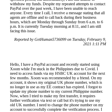
withdraw my funds. Despite my repeated attempts to contact
PayPal over the past week, I have been unable to reach
anyone. Every time I call, I receive a message stating that all
agents are offline and to call back during their business
hours, which are Monday through Sunday from 6 a.m. to 6
p.m. It is currently Tuesday morning at 8:11, and I am still
facing this issue.
Reported by GetHuman5736099 on Tuesday, February 9,
2021 1:11 PM
Hello, I have a PayPal account and recently started using
Xoom while I'm stuck in the Philippines due to Covid. I
need to access funds via my HSBC UK account for the next
few months. Xoom was recommended by a friend. On my
account, it shows my original UK phone number, which is
no longer in use as my EE contract has expired. I forgot to
update my phone number to my current Philippine number.
Now, when I tried to make my first transfer, it requires
further verification via text or call but it's trying to use my
old UK number. I need to change the phone number on my
account to successfully complete the verification process. I