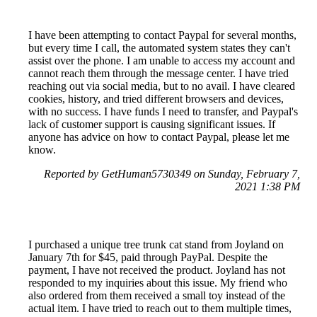
I have been attempting to contact Paypal for several months,
but every time I call, the automated system states they can't
assist over the phone. I am unable to access my account and
cannot reach them through the message center. I have tried
reaching out via social media, but to no avail. I have cleared
cookies, history, and tried different browsers and devices,
with no success. I have funds I need to transfer, and Paypal's
lack of customer support is causing significant issues. If
anyone has advice on how to contact Paypal, please let me
know.
Reported by GetHuman5730349 on Sunday, February 7,
2021 1:38 PM
I purchased a unique tree trunk cat stand from Joyland on
January 7th for $45, paid through PayPal. Despite the
payment, I have not received the product. Joyland has not
responded to my inquiries about this issue. My friend who
also ordered from them received a small toy instead of the
actual item. I have tried to reach out to them multiple times,