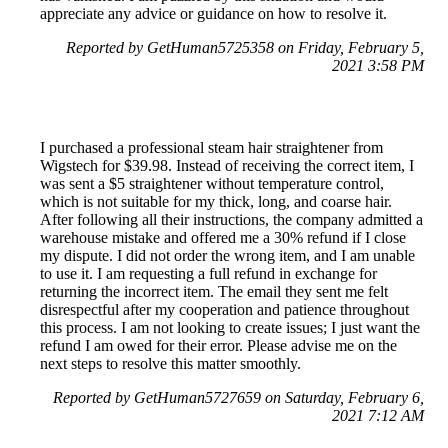
appreciate any advice or guidance on how to resolve it.
Reported by GetHuman5725358 on Friday, February 5,
2021 3:58 PM
I purchased a professional steam hair straightener from
Wigstech for $39.98. Instead of receiving the correct item, I
was sent a $5 straightener without temperature control,
which is not suitable for my thick, long, and coarse hair.
After following all their instructions, the company admitted a
warehouse mistake and offered me a 30% refund if I close
my dispute. I did not order the wrong item, and I am unable
to use it. I am requesting a full refund in exchange for
returning the incorrect item. The email they sent me felt
disrespectful after my cooperation and patience throughout
this process. I am not looking to create issues; I just want the
refund I am owed for their error. Please advise me on the
next steps to resolve this matter smoothly.
Reported by GetHuman5727659 on Saturday, February 6,
2021 7:12 AM