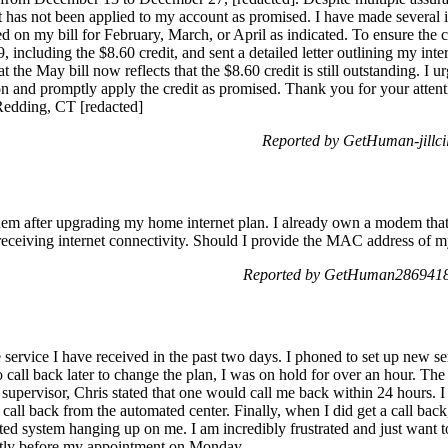
t has not been applied to my account as promised. I have made several in
red on my bill for February, March, or April as indicated. To ensure the 
including the $8.60 credit, and sent a detailed letter outlining my inter
at the May bill now reflects that the $8.60 credit is still outstanding. I 
ion and promptly apply the credit as promised. Thank you for your attenti
Redding, CT [redacted]
Reported by GetHuman-jillci
dem after upgrading my home internet plan. I already own a modem that I
eceiving internet connectivity. Should I provide the MAC address of m
Reported by GetHuman2869418 
e service I have received in the past two days. I phoned to set up new 
o call back later to change the plan, I was on hold for over an hour. The
upervisor, Chris stated that one would call me back within 24 hours. I 
 call back from the automated center. Finally, when I did get a call back
ated system hanging up on me. I am incredibly frustrated and just want 
ectly before my appointment on Monday.