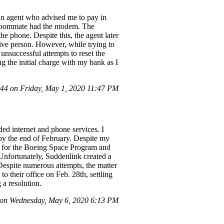
an agent who advised me to pay in
 roommate had the modem. The
e phone. Despite this, the agent later
live person. However, while trying to
unsuccessful attempts to reset the
g the initial charge with my bank as I
4 on Friday, May 1, 2020 11:47 PM
ed internet and phone services. I
 by the end of February. Despite my
er for the Boeing Space Program and
 Unfortunately, Suddenlink created a
 Despite numerous attempts, the matter
their office on Feb. 28th, settling
 a resolution.
on Wednesday, May 6, 2020 6:13 PM