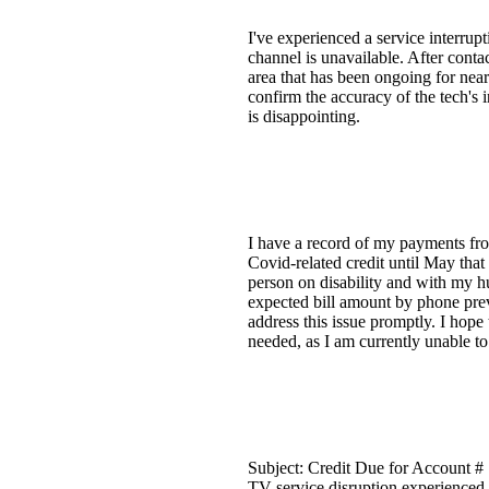
I've experienced a service interrup
channel is unavailable. After cont
area that has been ongoing for nea
confirm the accuracy of the tech's 
is disappointing.
I have a record of my payments from
Covid-related credit until May that
person on disability and with my h
expected bill amount by phone prev
address this issue promptly. I hope 
needed, as I am currently unable to 
Subject: Credit Due for Account # 
TV service disruption experienced