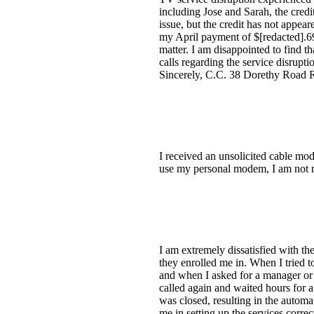
including Jose and Sarah, the credi
issue, but the credit has not appea
my April payment of $[redacted].69, 
matter. I am disappointed to find th
calls regarding the service disrupt
Sincerely, C.C. 38 Dorethy Road 
I received an unsolicited cable mo
use my personal modem, I am not r
I am extremely dissatisfied with th
they enrolled me in. When I tried t
and when I asked for a manager or s
called again and waited hours for a
was closed, resulting in the autom
me in setting up the services corr