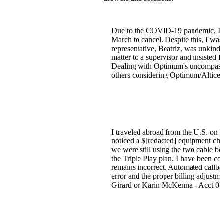
Due to the COVID-19 pandemic, I un
March to cancel. Despite this, I wa
representative, Beatriz, was unkind 
matter to a supervisor and insisted
Dealing with Optimum's uncompassio
others considering Optimum/Altice 
I traveled abroad from the U.S. on
noticed a $[redacted] equipment ch
we were still using the two cable 
the Triple Play plan. I have been 
remains incorrect. Automated callb
error and the proper billing adjustm
Girard or Karin McKenna - Acct 0