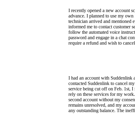
I recently opened a new account sc
advance. I planned to use my own
technician arrived and mentioned ev
informed me to contact customer ser
follow the automated voice instruct
password and engage in a chat conv
require a refund and wish to cancel
I had an account with Suddenlink a
contacted Suddenlink to cancel my 
service being cut off on Feb. 1st,
rely on these services for my work.
second account without my consent, 
remains unresolved, and my account
any outstanding balance. The ineffic