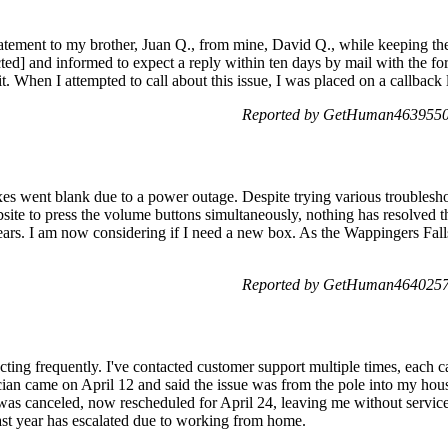
 statement to my brother, Juan Q., from mine, David Q., while keeping t
ed] and informed to expect a reply within ten days by mail with the fo
t. When I attempted to call about this issue, I was placed on a callback 
Reported by GetHuman4639550 
es went blank due to a power outage. Despite trying various troublesho
site to press the volume buttons simultaneously, nothing has resolved t
ars. I am now considering if I need a new box. As the Wappingers Falls 
Reported by GetHuman4640257 
ting frequently. I've contacted customer support multiple times, each ca
ian came on April 12 and said the issue was from the pole into my house
was canceled, now rescheduled for April 24, leaving me without servic
ast year has escalated due to working from home.