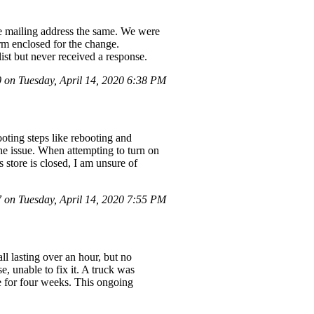
he mailing address the same. We were
rm enclosed for the change.
list but never received a response.
on Tuesday, April 14, 2020 6:38 PM
oting steps like rebooting and
he issue. When attempting to turn on
store is closed, I am unsure of
on Tuesday, April 14, 2020 7:55 PM
ll lasting over an hour, but no
, unable to fix it. A truck was
e for four weeks. This ongoing