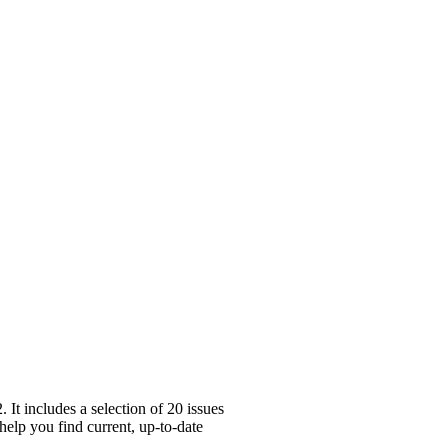
t includes a selection of 20 issues
help you find current, up-to-date