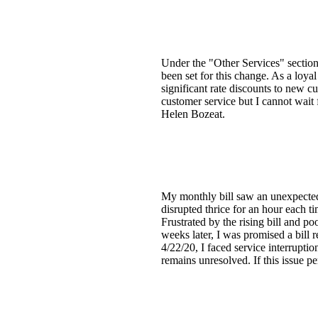
Under the "Other Services" section, 
been set for this change. As a loya
significant rate discounts to new c
customer service but I cannot wait 
Helen Bozeat.
My monthly bill saw an unexpected 
disrupted thrice for an hour each t
Frustrated by the rising bill and po
weeks later, I was promised a bill
4/22/20, I faced service interrupti
remains unresolved. If this issue per