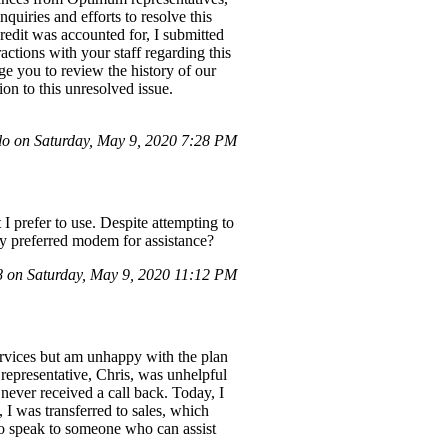
quiries and efforts to resolve this
credit was accounted for, I submitted
actions with your staff regarding this
urge you to review the history of our
on to this unresolved issue.
lo on Saturday, May 9, 2020 7:28 PM
 prefer to use. Despite attempting to
y preferred modem for assistance?
on Saturday, May 9, 2020 11:12 PM
services but am unhappy with the plan
 representative, Chris, was unhelpful
never received a call back. Today, I
, I was transferred to sales, which
to speak to someone who can assist