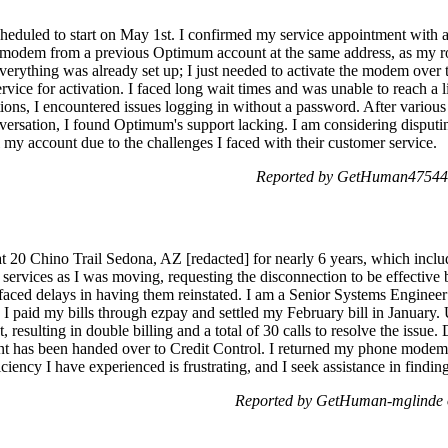
heduled to start on May 1st. I confirmed my service appointment with 
 modem from a previous Optimum account at the same address, as my
erything was already set up; I just needed to activate the modem over th
vice for activation. I faced long wait times and was unable to reach a 
ions, I encountered issues logging in without a password. After various 
ersation, I found Optimum's support lacking. I am considering disputin
 my account due to the challenges I faced with their customer service.
Reported by GetHuman475444
t 20 Chino Trail Sedona, AZ [redacted] for nearly 6 years, which includ
services as I was moving, requesting the disconnection to be effective
 I faced delays in having them reinstated. I am a Senior Systems Engine
 I paid my bills through ezpay and settled my February bill in January.
resulting in double billing and a total of 30 calls to resolve the issue.
 has been handed over to Credit Control. I returned my phone modem to 
iency I have experienced is frustrating, and I seek assistance in finding
Reported by GetHuman-mglinde 