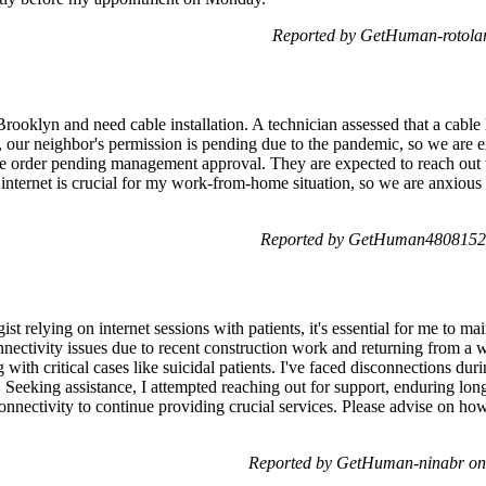
Reported by GetHuman-rotola
ooklyn and need cable installation. A technician assessed that a cable l
y, our neighbor's permission is pending due to the pandemic, so we are
he order pending management approval. They are expected to reach out 
 internet is crucial for my work-from-home situation, so we are anxious
Reported by GetHuman4808152 
st relying on internet sessions with patients, it's essential for me to mai
nectivity issues due to recent construction work and returning from a w
with critical cases like suicidal patients. I've faced disconnections du
s. Seeking assistance, I attempted reaching out for support, enduring lo
connectivity to continue providing crucial services. Please advise on how 
Reported by GetHuman-ninabr on