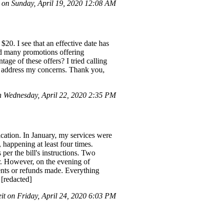
n Sunday, April 19, 2020 12:08 AM
$20. I see that an effective date has
ved many promotions offering
age of these offers? I tried calling
uld address my concerns. Thank you,
 Wednesday, April 22, 2020 2:35 PM
cation. In January, my services were
 happening at least four times.
 per the bill's instructions. Two
r. However, on the evening of
ments or refunds made. Everything
 [redacted]
it on Friday, April 24, 2020 6:03 PM