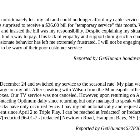
fortunately lost my job and could no longer afford my cable service. 
s surprised to receive a $26.00 bill for "temporary service" this month. 
and insisted the bill was my responsibility. Despite explaining my situat
 I find a way to pay. This lack of empathy and support during such a cha
nate behavior has left me extremely frustrated. I will not be engaging
to be wary of their poor customer service.
Reported by GetHuman-hondavte 
 December 24 and switched my service to the seasonal rate. My plan wa
arge on my bill. After speaking with Wilson from the Minneapolis offic
boxes. Our TV service was not canceled. However, upon returning on Ap
contacting Optimum daily since returning but only managed to speak with
acks have only occurred twice. I pay my bill automatically and request 
ent since April 2 to Triple Play. I can be reached at [redacted] or [redac
7[redacted]96-01-7 - [redacted] Newtown Road, Hampton Bays, NY [r
Reported by GetHuman4637820 