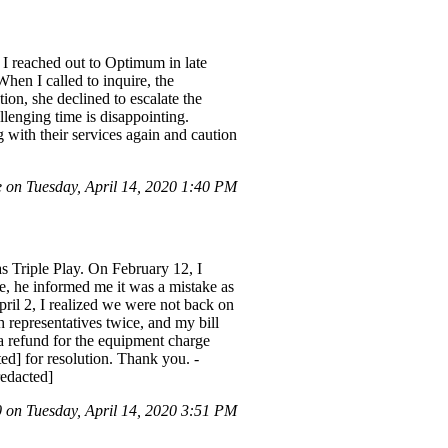
I reached out to Optimum in late
When I called to inquire, the
ion, she declined to escalate the
llenging time is disappointing.
 with their services again and caution
on Tuesday, April 14, 2020 1:40 PM
s Triple Play. On February 12, I
e, he informed me it was a mistake as
ril 2, I realized we were not back on
 representatives twice, and my bill
a refund for the equipment charge
ted] for resolution. Thank you. -
edacted]
on Tuesday, April 14, 2020 3:51 PM