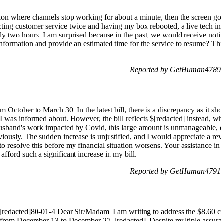
tion where channels stop working for about a minute, then the screen go
acting customer service twice and having my box rebooted, a live tech 
rly two hours. I am surprised because in the past, we would receive not
information and provide an estimated time for the service to resume? Th
Reported by GetHuman47899
 October to March 30. In the latest bill, there is a discrepancy as it s
 I was informed about. However, the bill reflects $[redacted] instead, w
usband's work impacted by Covid, this large amount is unmanageable, e
iously. The sudden increase is unjustified, and I would appreciate a 
to resolve this before my financial situation worsens. Your assistance in 
afford such a significant increase in my bill.
Reported by GetHuman47917
[redacted]80-01-4 Dear Sir/Madam, I am writing to address the $8.60 cr
 from December 13 to December 27, [redacted]. Despite multiple assur