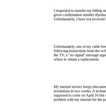
I requested to transfer my billing
given confirmation number #[redact
Unfortunately, I have not received i
Unfortunately, one of my cable box
following instructions from the web
the TV, a "no signal" message appe
where to obtain a replacement.
My internet service keeps disconnec
resolutions in two weeks. A technic
supposed to come on April 16 but 
problem with my internet for the p