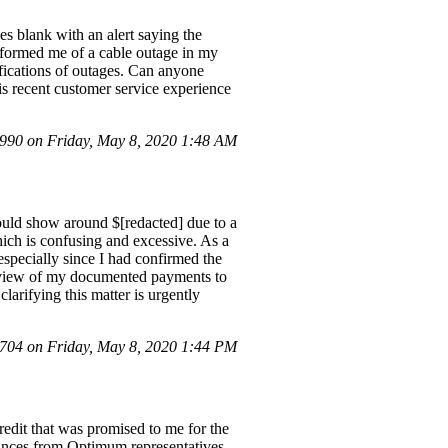
es blank with an alert saying the
informed me of a cable outage in my
ifications of outages. Can anyone
is recent customer service experience
90 on Friday, May 8, 2020 1:48 AM
hould show around $[redacted] due to a
hich is confusing and excessive. As a
specially since I had confirmed the
review of my documented payments to
clarifying this matter is urgently
04 on Friday, May 8, 2020 1:44 PM
edit that was promised to me for the
ances from Optimum representatives,