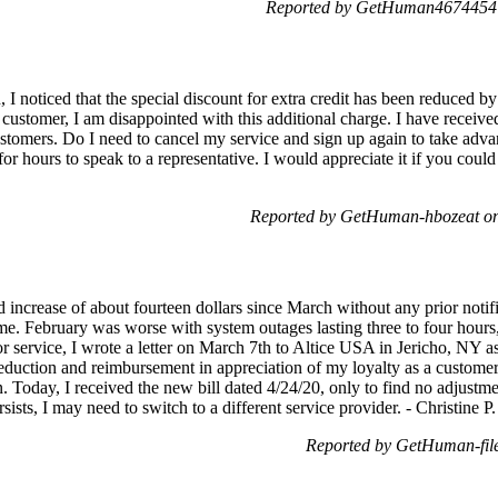
Reported by GetHuman4674454 o
I noticed that the special discount for extra credit has been reduced by 
l customer, I am disappointed with this additional charge. I have recei
ustomers. Do I need to cancel my service and sign up again to take advant
for hours to speak to a representative. I would appreciate it if you co
Reported by GetHuman-hbozeat on
increase of about fourteen dollars since March without any prior notifi
ime. February was worse with system outages lasting three to four hours,
or service, I wrote a letter on March 7th to Altice USA in Jericho, NY as
 reduction and reimbursement in appreciation of my loyalty as a custome
on. Today, I received the new bill dated 4/24/20, only to find no adjust
sists, I may need to switch to a different service provider. - Christine P.
Reported by GetHuman-file