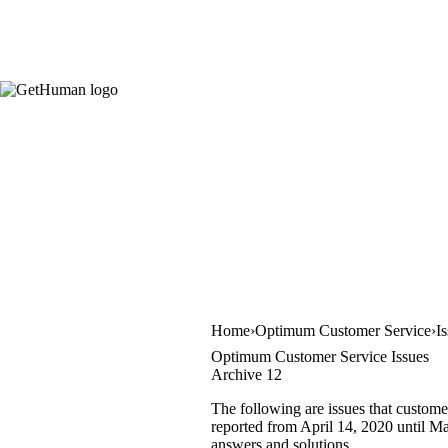
Home
Optimum Customer Service
I
Optimum Customer Service Issues
Archive 12
The following are issues that custome
reported from April 14, 2020 until May
answers and solutions.