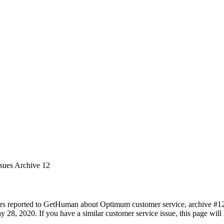
ssues Archive 12
rs reported to GetHuman about Optimum customer service, archive #12. I
 28, 2020. If you have a similar customer service issue, this page will 