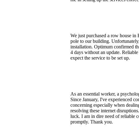
We just purchased a row house in Br
pole to our building. Unfortunatel
installation. Optimum confirmed t
4 days without an update. Reliable
expect the service to be set up.
As an essential worker, a psychologi
Since January, I've experienced con
concerning especially when dealing 
resolving these internet disruption
luck. I am in dire need of reliable 
promptly. Thank you.