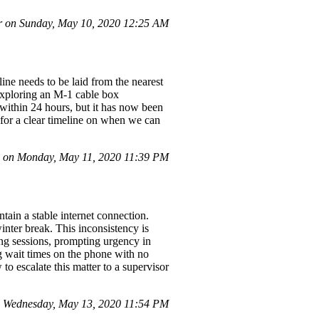
r on Sunday, May 10, 2020 12:25 AM
ine needs to be laid from the nearest
 exploring an M-1 cable box
within 24 hours, but it has now been
 for a clear timeline on when we can
on Monday, May 11, 2020 11:39 PM
ntain a stable internet connection.
inter break. This inconsistency is
ring sessions, prompting urgency in
ng wait times on the phone with no
to escalate this matter to a supervisor
 Wednesday, May 13, 2020 11:54 PM