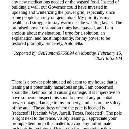
any new medications needed or the wasted food. Instead of
building a wall, our Governor could have invested in
updating and winterizing the power grid, especially since
some people can rely on generators. My priority is my
health, as I struggle to stay warm despite wearing layers. The
promised power restoration times have passed, and I am
anxious about my situation. I urge for a solution, an
explanation, and most importantly, for my power to be
restored promptly. Sincerely, Antonella.
Reported by GetHuman5755094 on Monday, February 15,
2021 8:52 PM
There is a power pole situated adjacent to my house that is
leaning at a potentially hazardous angle. I am concerned
about the likelihood of it causing damage. It is imperative to
have someone inspect this soon to prevent any potential
power outage, damage to my property, and ensure the safety
of the area. The address where the pole is located is
[redacted] Hyacinth Way, Jarrell, Texas, [redacted]. The pole
is right next to the fence, visibly leaning. I appreciate your
prompt attention to this matter to avoid any unfortunate
incidents in the future. Thank you for your swift action.