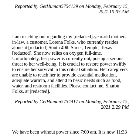
Reported by GetHuman5754139 on Monday, February 15,
2021 10:03 AM
I am reaching out regarding my [redacted]-year-old mother-
in-law, a customer, Lorena Folks, who currently resides
alone at [redacted] South 49th Street, Temple, Texas
[redacted]. She now relies on oxygen full-time.
Unfortunately, her power is currently out, posing a serious
threat to her well-being. It is crucial to restore power swiftly
to ensure her survival in this critical situation. Her caregivers
are unable to reach her to provide essential medication,
adequate warmth, and attend to basic needs such as food,
water, and restroom facilities. Please contact me, Sharon
Folks, at [redacted].
Reported by GetHuman5754417 on Monday, February 15,
2021 2:29 PM
We have been without power since 7:00 am. It is now 11:33