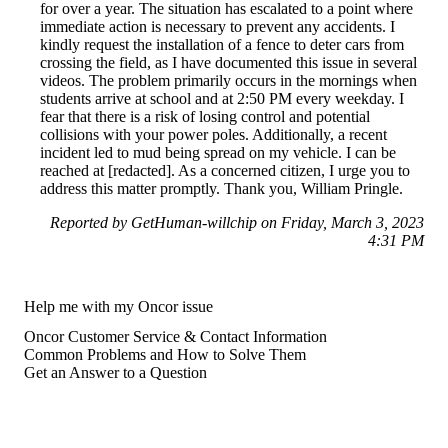
for over a year. The situation has escalated to a point where
immediate action is necessary to prevent any accidents. I
kindly request the installation of a fence to deter cars from
crossing the field, as I have documented this issue in several
videos. The problem primarily occurs in the mornings when
students arrive at school and at 2:50 PM every weekday. I
fear that there is a risk of losing control and potential
collisions with your power poles. Additionally, a recent
incident led to mud being spread on my vehicle. I can be
reached at [redacted]. As a concerned citizen, I urge you to
address this matter promptly. Thank you, William Pringle.
Reported by GetHuman-willchip on Friday, March 3, 2023
4:31 PM
Help me with my Oncor issue
Oncor Customer Service & Contact Information
Common Problems and How to Solve Them
Get an Answer to a Question