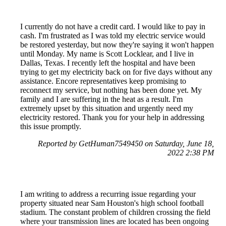
I currently do not have a credit card. I would like to pay in
cash. I'm frustrated as I was told my electric service would
be restored yesterday, but now they're saying it won't happen
until Monday. My name is Scott Locklear, and I live in
Dallas, Texas. I recently left the hospital and have been
trying to get my electricity back on for five days without any
assistance. Encore representatives keep promising to
reconnect my service, but nothing has been done yet. My
family and I are suffering in the heat as a result. I'm
extremely upset by this situation and urgently need my
electricity restored. Thank you for your help in addressing
this issue promptly.
Reported by GetHuman7549450 on Saturday, June 18,
2022 2:38 PM
I am writing to address a recurring issue regarding your
property situated near Sam Houston's high school football
stadium. The constant problem of children crossing the field
where your transmission lines are located has been ongoing