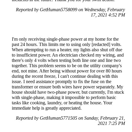
Reported by GetHuman5758099 on Wednesday, February
17, 2021 4:52 PM
I'm only receiving single-phase power at my home for the
past 24 hours. This limits me to using only [redacted] volts.
When attempting to run a heater, my lights also shut off due
to insufficient power. An electrician checked my wiring, and
there's only 4 volts when testing both line one and line two
together. This problem seems to be on the utility company's
end, not mine. After being without power for over 80 hours
during the recent freeze, I can't continue dealing with this
issue. I need assistance promptly to fix the fuse on the
transformer or ensure both wires have power separately. My
house should have two-phase power, but currently, I'm stuck
with single-phase, making it impossible to perform basic
tasks like cooking, laundry, or heating the house. Your
immediate help is greatly appreciated.
Reported by GetHuman5771505 on Sunday, February 21,
2021 7:25 PM