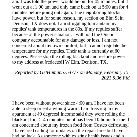
am. I was told the power would be out for 45 minutes, but it
went out at 1:00 am and only came back on at 5:00 am for 4
minutes before going out again. The neighboring blocks
have power, but for some reason, my section on Elm St in
Denison, TX does not. I am struggling to maintain my
reptiles' tank temperatures in the 80s. If my reptiles suffer
because of the power situation, I will hold the Oncor
company accountable for any damage or loss. I am not
concerned about my own comfort, but I cannot regulate the
temperature for my reptiles. Their tank is currently at 60
degrees. Please stop the rolling blackout and restore power
to my address at [redacted] W Elm, Denison, TX.
Reported by GetHuman5754777 on Monday, February 15,
2021 5:36 PM
I have been without power since 4:00 am. I have not been
able to sleep or eat anything warm. I am freezing in my
apartment at 49 degrees! Income said they were rolling the
blackout for 15-45 minutes but it has been 10 hours for me! I
am concerned about my frozen food from Costco defrosting.
I have tried calling for updates on the repair time but have
had no luck. As someone with existing health issues and a