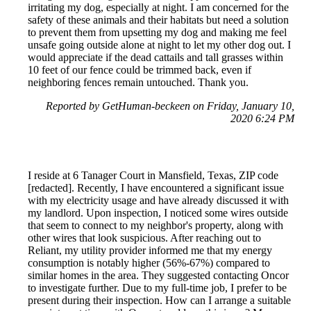
irritating my dog, especially at night. I am concerned for the
safety of these animals and their habitats but need a solution
to prevent them from upsetting my dog and making me feel
unsafe going outside alone at night to let my other dog out. I
would appreciate if the dead cattails and tall grasses within
10 feet of our fence could be trimmed back, even if
neighboring fences remain untouched. Thank you.
Reported by GetHuman-beckeen on Friday, January 10,
2020 6:24 PM
I reside at 6 Tanager Court in Mansfield, Texas, ZIP code
[redacted]. Recently, I have encountered a significant issue
with my electricity usage and have already discussed it with
my landlord. Upon inspection, I noticed some wires outside
that seem to connect to my neighbor's property, along with
other wires that look suspicious. After reaching out to
Reliant, my utility provider informed me that my energy
consumption is notably higher (56%-67%) compared to
similar homes in the area. They suggested contacting Oncor
to investigate further. Due to my full-time job, I prefer to be
present during their inspection. How can I arrange a suitable