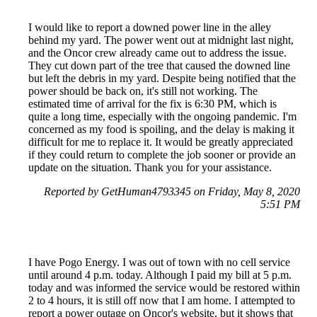
I would like to report a downed power line in the alley
behind my yard. The power went out at midnight last night,
and the Oncor crew already came out to address the issue.
They cut down part of the tree that caused the downed line
but left the debris in my yard. Despite being notified that the
power should be back on, it's still not working. The
estimated time of arrival for the fix is 6:30 PM, which is
quite a long time, especially with the ongoing pandemic. I'm
concerned as my food is spoiling, and the delay is making it
difficult for me to replace it. It would be greatly appreciated
if they could return to complete the job sooner or provide an
update on the situation. Thank you for your assistance.
Reported by GetHuman4793345 on Friday, May 8, 2020
5:51 PM
I have Pogo Energy. I was out of town with no cell service
until around 4 p.m. today. Although I paid my bill at 5 p.m.
today and was informed the service would be restored within
2 to 4 hours, it is still off now that I am home. I attempted to
report a power outage on Oncor's website, but it shows that