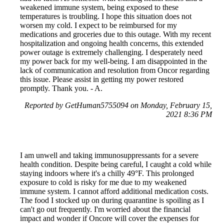
weakened immune system, being exposed to these
temperatures is troubling. I hope this situation does not
worsen my cold. I expect to be reimbursed for my
medications and groceries due to this outage. With my recent
hospitalization and ongoing health concerns, this extended
power outage is extremely challenging. I desperately need
my power back for my well-being. I am disappointed in the
lack of communication and resolution from Oncor regarding
this issue. Please assist in getting my power restored
promptly. Thank you. - A.
Reported by GetHuman5755094 on Monday, February 15,
2021 8:36 PM
I am unwell and taking immunosuppressants for a severe
health condition. Despite being careful, I caught a cold while
staying indoors where it's a chilly 49°F. This prolonged
exposure to cold is risky for me due to my weakened
immune system. I cannot afford additional medication costs.
The food I stocked up on during quarantine is spoiling as I
can't go out frequently. I'm worried about the financial
impact and wonder if Oncore will cover the expenses for