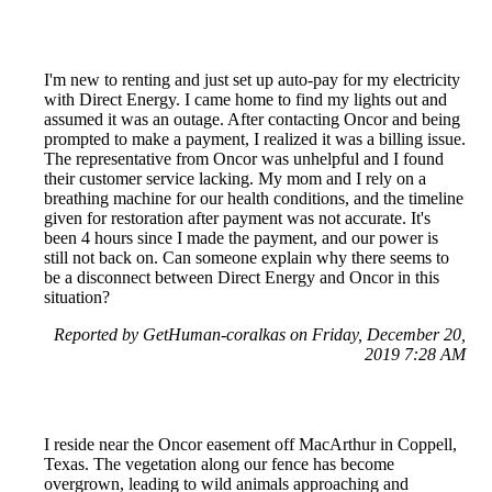
I'm new to renting and just set up auto-pay for my electricity
with Direct Energy. I came home to find my lights out and
assumed it was an outage. After contacting Oncor and being
prompted to make a payment, I realized it was a billing issue.
The representative from Oncor was unhelpful and I found
their customer service lacking. My mom and I rely on a
breathing machine for our health conditions, and the timeline
given for restoration after payment was not accurate. It's
been 4 hours since I made the payment, and our power is
still not back on. Can someone explain why there seems to
be a disconnect between Direct Energy and Oncor in this
situation?
Reported by GetHuman-coralkas on Friday, December 20,
2019 7:28 AM
I reside near the Oncor easement off MacArthur in Coppell,
Texas. The vegetation along our fence has become
overgrown, leading to wild animals approaching and