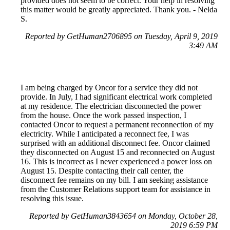
provided does not seem to be correct. Your help in resolving
this matter would be greatly appreciated. Thank you. - Nelda
S.
Reported by GetHuman2706895 on Tuesday, April 9, 2019
3:49 AM
I am being charged by Oncor for a service they did not
provide. In July, I had significant electrical work completed
at my residence. The electrician disconnected the power
from the house. Once the work passed inspection, I
contacted Oncor to request a permanent reconnection of my
electricity. While I anticipated a reconnect fee, I was
surprised with an additional disconnect fee. Oncor claimed
they disconnected on August 15 and reconnected on August
16. This is incorrect as I never experienced a power loss on
August 15. Despite contacting their call center, the
disconnect fee remains on my bill. I am seeking assistance
from the Customer Relations support team for assistance in
resolving this issue.
Reported by GetHuman3843654 on Monday, October 28,
2019 6:59 PM