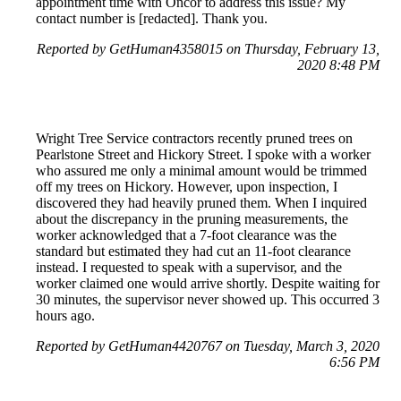
appointment time with Oncor to address this issue? My
contact number is [redacted]. Thank you.
Reported by GetHuman4358015 on Thursday, February 13,
2020 8:48 PM
Wright Tree Service contractors recently pruned trees on
Pearlstone Street and Hickory Street. I spoke with a worker
who assured me only a minimal amount would be trimmed
off my trees on Hickory. However, upon inspection, I
discovered they had heavily pruned them. When I inquired
about the discrepancy in the pruning measurements, the
worker acknowledged that a 7-foot clearance was the
standard but estimated they had cut an 11-foot clearance
instead. I requested to speak with a supervisor, and the
worker claimed one would arrive shortly. Despite waiting for
30 minutes, the supervisor never showed up. This occurred 3
hours ago.
Reported by GetHuman4420767 on Tuesday, March 3, 2020
6:56 PM