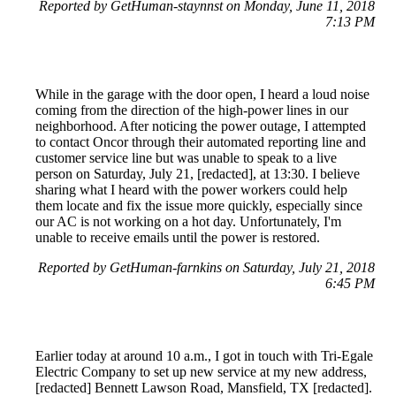
Reported by GetHuman-staynnst on Monday, June 11, 2018
7:13 PM
While in the garage with the door open, I heard a loud noise
coming from the direction of the high-power lines in our
neighborhood. After noticing the power outage, I attempted
to contact Oncor through their automated reporting line and
customer service line but was unable to speak to a live
person on Saturday, July 21, [redacted], at 13:30. I believe
sharing what I heard with the power workers could help
them locate and fix the issue more quickly, especially since
our AC is not working on a hot day. Unfortunately, I'm
unable to receive emails until the power is restored.
Reported by GetHuman-farnkins on Saturday, July 21, 2018
6:45 PM
Earlier today at around 10 a.m., I got in touch with Tri-Egale
Electric Company to set up new service at my new address,
[redacted] Bennett Lawson Road, Mansfield, TX [redacted].