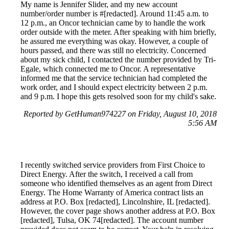
My name is Jennifer Slider, and my new account
number/order number is #[redacted]. Around 11:45 a.m. to
12 p.m., an Oncor technician came by to handle the work
order outside with the meter. After speaking with him briefly,
he assured me everything was okay. However, a couple of
hours passed, and there was still no electricity. Concerned
about my sick child, I contacted the number provided by Tri-
Egale, which connected me to Oncor. A representative
informed me that the service technician had completed the
work order, and I should expect electricity between 2 p.m.
and 9 p.m. I hope this gets resolved soon for my child's sake.
Reported by GetHuman974227 on Friday, August 10, 2018
5:56 AM
I recently switched service providers from First Choice to
Direct Energy. After the switch, I received a call from
someone who identified themselves as an agent from Direct
Energy. The Home Warranty of America contract lists an
address at P.O. Box [redacted], Lincolnshire, IL [redacted].
However, the cover page shows another address at P.O. Box
[redacted], Tulsa, OK 74[redacted]. The account number