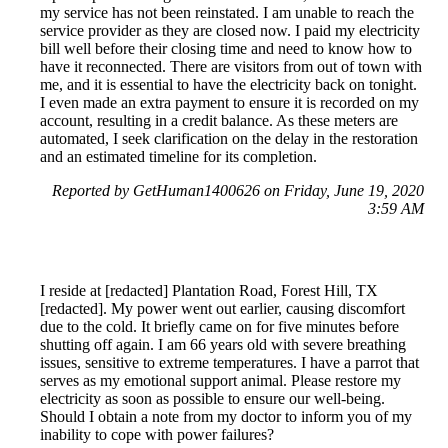
my service has not been reinstated. I am unable to reach the
service provider as they are closed now. I paid my electricity
bill well before their closing time and need to know how to
have it reconnected. There are visitors from out of town with
me, and it is essential to have the electricity back on tonight.
I even made an extra payment to ensure it is recorded on my
account, resulting in a credit balance. As these meters are
automated, I seek clarification on the delay in the restoration
and an estimated timeline for its completion.
Reported by GetHuman1400626 on Friday, June 19, 2020
3:59 AM
I reside at [redacted] Plantation Road, Forest Hill, TX
[redacted]. My power went out earlier, causing discomfort
due to the cold. It briefly came on for five minutes before
shutting off again. I am 66 years old with severe breathing
issues, sensitive to extreme temperatures. I have a parrot that
serves as my emotional support animal. Please restore my
electricity as soon as possible to ensure our well-being.
Should I obtain a note from my doctor to inform you of my
inability to cope with power failures?