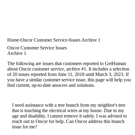
Home
Oncor Customer Service
Issues Archive 1
Oncor Customer Service Issues
Archive 1
The following are issues that customers reported to GetHuman
about Oncor customer service, archive #1. It includes a selection
of 20 issues reported from June 11, 2018 until March 3, 2023. If
you have a similar customer service issue, this page will help you
find current, up-to-date answers and solutions.
I need assistance with a tree branch from my neighbor's tree
that is touching the electrical wires at my house. Due to my
age and disability, I cannot remove it safely. I was advised to
reach out to Oncor for help. Can Oncor address this branch
issue for me?