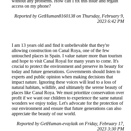
without any problems. How can I fix this issue and regain
access on my phone?
Reported by GetHuman8160138 on Thursday, February 9,
2023 6:42 PM
I am 13 years old and find it unbelievable that they're
allowing construction on Canal Roya, one of the few
untouched places in Spain. I value nature more than tourism
and hope to visit Canal Royal for many years to come. It's
crucial to protect the environment and preserve its beauty for
today and future generations. Governments should listen to
experts and public opinion when making decisions that
impact nature. Ignoring these voices will lead to a loss of
natural habitats, wildlife, and ultimately the serene beauty of
places like Canal Roya. We must prioritize conservation over
profit if we want our children to experience the same natural
wonders we enjoy today. Let's advocate for the protection of
our environment and ensure that future generations can also
appreciate the beauty of our world.
Reported by GetHuman-evaylaik on Friday, February 17,
2023 3:30 PM