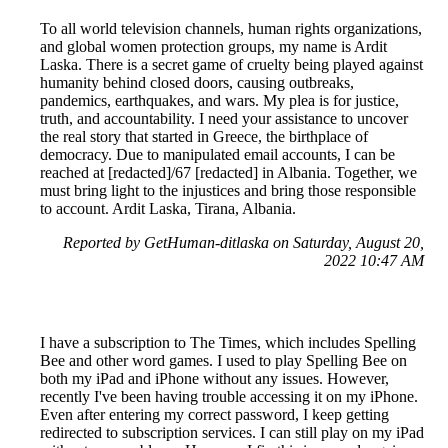
To all world television channels, human rights organizations,
and global women protection groups, my name is Ardit
Laska. There is a secret game of cruelty being played against
humanity behind closed doors, causing outbreaks,
pandemics, earthquakes, and wars. My plea is for justice,
truth, and accountability. I need your assistance to uncover
the real story that started in Greece, the birthplace of
democracy. Due to manipulated email accounts, I can be
reached at [redacted]/67 [redacted] in Albania. Together, we
must bring light to the injustices and bring those responsible
to account. Ardit Laska, Tirana, Albania.
Reported by GetHuman-ditlaska on Saturday, August 20,
2022 10:47 AM
I have a subscription to The Times, which includes Spelling
Bee and other word games. I used to play Spelling Bee on
both my iPad and iPhone without any issues. However,
recently I've been having trouble accessing it on my iPhone.
Even after entering my correct password, I keep getting
redirected to subscription services. I can still play on my iPad