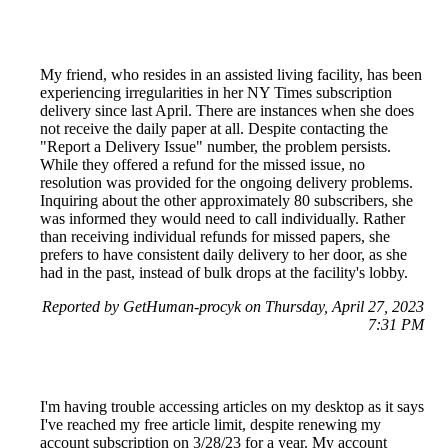
My friend, who resides in an assisted living facility, has been
experiencing irregularities in her NY Times subscription
delivery since last April. There are instances when she does
not receive the daily paper at all. Despite contacting the
"Report a Delivery Issue" number, the problem persists.
While they offered a refund for the missed issue, no
resolution was provided for the ongoing delivery problems.
Inquiring about the other approximately 80 subscribers, she
was informed they would need to call individually. Rather
than receiving individual refunds for missed papers, she
prefers to have consistent daily delivery to her door, as she
had in the past, instead of bulk drops at the facility's lobby.
Reported by GetHuman-procyk on Thursday, April 27, 2023
7:31 PM
I'm having trouble accessing articles on my desktop as it says
I've reached my free article limit, despite renewing my
account subscription on 3/28/23 for a year. My account