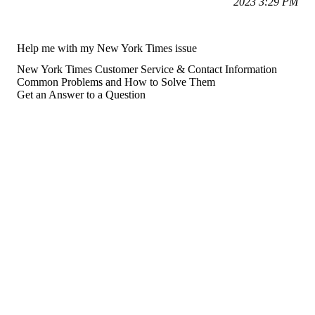
2023 3:29 PM
Help me with my New York Times issue
New York Times Customer Service & Contact Information
Common Problems and How to Solve Them
Get an Answer to a Question