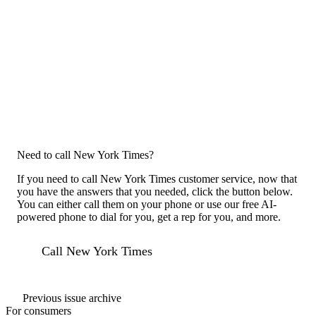
Need to call New York Times?
If you need to call New York Times customer service, now that
you have the answers that you needed, click the button below.
You can either call them on your phone or use our free AI-
powered phone to dial for you, get a rep for you, and more.
Call New York Times
Previous issue archive
For consumers