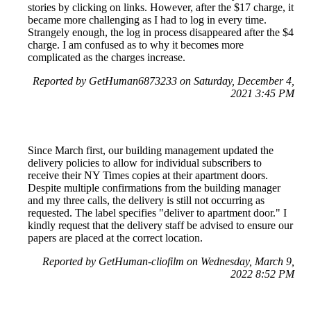
stories by clicking on links. However, after the $17 charge, it
became more challenging as I had to log in every time.
Strangely enough, the log in process disappeared after the $4
charge. I am confused as to why it becomes more
complicated as the charges increase.
Reported by GetHuman6873233 on Saturday, December 4,
2021 3:45 PM
Since March first, our building management updated the
delivery policies to allow for individual subscribers to
receive their NY Times copies at their apartment doors.
Despite multiple confirmations from the building manager
and my three calls, the delivery is still not occurring as
requested. The label specifies "deliver to apartment door." I
kindly request that the delivery staff be advised to ensure our
papers are placed at the correct location.
Reported by GetHuman-cliofilm on Wednesday, March 9,
2022 8:52 PM