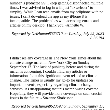
number is [redacted]99. I keep getting disconnected multiple
times. I was advised to log in with just "akwebster" to
simplify. While I can read emails from my cellphone with no
issues, I can't download the app as my iPhone 8 is
incompatible. The problem lies with accessing emails and
articles on my desktop. Thank you. -Annette W.
Reported by GetHuman8525710 on Tuesday, July 25, 2023
8:36 PM
I didn't see any coverage in The New York Times about the
climate change march in New York City on Sunday,
September 17. The lack of publicity before and during the
march is concerning. I couldn't find any articles or
information about this significant event related to climate
change. The Times is usually my go-to for updates on
important events, especially regarding climate change
activism. It's disappointing that this march wasn't covered.
Hopefully, they will provide more coverage on such crucial
issues in the future. - Suzanne Shabasson
Reported by GetHuman8623593 on Sunday, September 17,