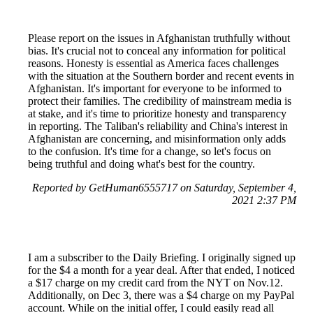
Please report on the issues in Afghanistan truthfully without
bias. It's crucial not to conceal any information for political
reasons. Honesty is essential as America faces challenges
with the situation at the Southern border and recent events in
Afghanistan. It's important for everyone to be informed to
protect their families. The credibility of mainstream media is
at stake, and it's time to prioritize honesty and transparency
in reporting. The Taliban's reliability and China's interest in
Afghanistan are concerning, and misinformation only adds
to the confusion. It's time for a change, so let's focus on
being truthful and doing what's best for the country.
Reported by GetHuman6555717 on Saturday, September 4,
2021 2:37 PM
I am a subscriber to the Daily Briefing. I originally signed up
for the $4 a month for a year deal. After that ended, I noticed
a $17 charge on my credit card from the NYT on Nov.12.
Additionally, on Dec 3, there was a $4 charge on my PayPal
account. While on the initial offer, I could easily read all