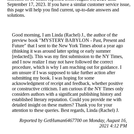
September 17, 2023. If you have a similar customer service issue,
this page will help you find current, up-to-date answers and
solutions.
Good morning, I am Linda (Rachel) J., the author of the
preview book "MYSTERY BABYLON - Past, Present and
Future" that I sent to the New York Times about a year ago
(thinking it was around latter spring or early summer
[redacted]). This was my first submission to the NY Times,
and I now realize I may not have followed the correct
procedure, which is why I am reaching out for guidance. I
am unsure if I was supposed to take further action after
submitting my book. I was hoping for some
acknowledgment of receipt and feedback, whether positive
or constructive criticism. I am curious if the NY Times only
considers authors with a significant publishing history and
established literary reputation. Could you provide me with
detailed insight on these matters? Thank you for your
attention to these queries. Best regards, Linda (Rachel) J.
Reported by GetHuman6467700 on Monday, August 16,
2021 4:12 PM