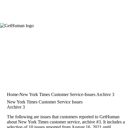
Home
New York Times Customer Service
Issues Archive 3
New York Times Customer Service Issues
Archive 3
The following are issues that customers reported to GetHuman
about New York Times customer service, archive #3. It includes a
selection of 10 issues reported from August 16, 2021 until