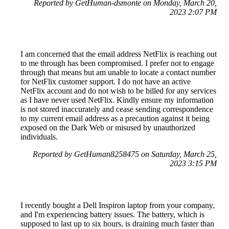
Reported by GetHuman-dsmonte on Monday, March 20,
2023 2:07 PM
I am concerned that the email address NetFlix is reaching out
to me through has been compromised. I prefer not to engage
through that means but am unable to locate a contact number
for NetFlix customer support. I do not have an active
NetFlix account and do not wish to be billed for any services
as I have never used NetFlix. Kindly ensure my information
is not stored inaccurately and cease sending correspondence
to my current email address as a precaution against it being
exposed on the Dark Web or misused by unauthorized
individuals.
Reported by GetHuman8258475 on Saturday, March 25,
2023 3:15 PM
I recently bought a Dell Inspiron laptop from your company,
and I'm experiencing battery issues. The battery, which is
supposed to last up to six hours, is draining much faster than