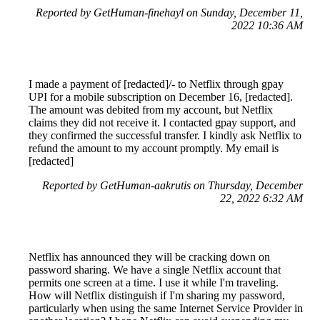
Reported by GetHuman-finehayl on Sunday, December 11,
2022 10:36 AM
I made a payment of [redacted]/- to Netflix through gpay
UPI for a mobile subscription on December 16, [redacted].
The amount was debited from my account, but Netflix
claims they did not receive it. I contacted gpay support, and
they confirmed the successful transfer. I kindly ask Netflix to
refund the amount to my account promptly. My email is
[redacted]
Reported by GetHuman-aakrutis on Thursday, December
22, 2022 6:32 AM
Netflix has announced they will be cracking down on
password sharing. We have a single Netflix account that
permits one screen at a time. I use it while I'm traveling.
How will Netflix distinguish if I'm sharing my password,
particularly when using the same Internet Service Provider in