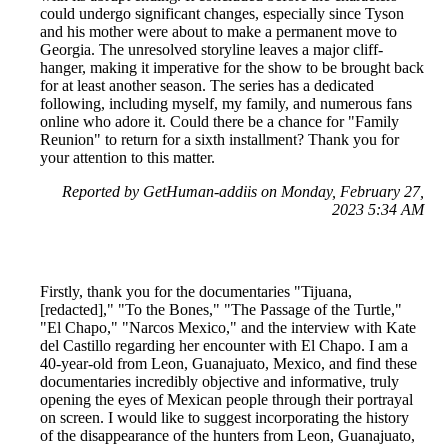
could undergo significant changes, especially since Tyson
and his mother were about to make a permanent move to
Georgia. The unresolved storyline leaves a major cliff-
hanger, making it imperative for the show to be brought back
for at least another season. The series has a dedicated
following, including myself, my family, and numerous fans
online who adore it. Could there be a chance for "Family
Reunion" to return for a sixth installment? Thank you for
your attention to this matter.
Reported by GetHuman-addiis on Monday, February 27,
2023 5:34 AM
Firstly, thank you for the documentaries "Tijuana,
[redacted]," "To the Bones," "The Passage of the Turtle,"
"El Chapo," "Narcos Mexico," and the interview with Kate
del Castillo regarding her encounter with El Chapo. I am a
40-year-old from Leon, Guanajuato, Mexico, and find these
documentaries incredibly objective and informative, truly
opening the eyes of Mexican people through their portrayal
on screen. I would like to suggest incorporating the history
of the disappearance of the hunters from Leon, Guanajuato,