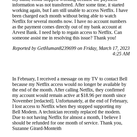
information was not transferred. After some time, it started
working again, but I am still unable to access Netflix. I have
been charged each month without being able to watch
Netflix for several months now. I have no account numbers
as the payment comes directly out of my bank account at
Arvest Bank. I need help to regain access to Netflix. Can
someone assist me in resolving this issue? Thank you!
Reported by GetHuman8239699 on Friday, March 17, 2023
4:25 AM
In February, I received a message on my TV to contact Bell
because my Netflix access would no longer be available by
the end of the month. After calling Netflix, they confirmed
my account would remain active at $18.96 per month since
November [redacted]. Unfortunately, at the end of February,
I lost access to Netflix when they stopped supporting my
Bell Modem. A technician recently replaced the modem.
Due to not having Netflix for almost a month, I believe I
should be refunded for one month of service. Thank you,
Suzanne Girard-Monteith