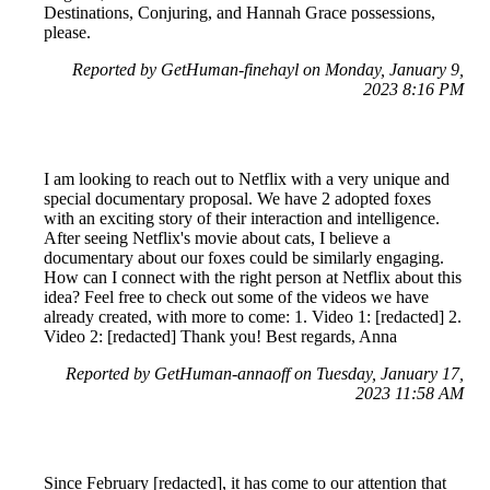
Destinations, Conjuring, and Hannah Grace possessions,
please.
Reported by GetHuman-finehayl on Monday, January 9,
2023 8:16 PM
I am looking to reach out to Netflix with a very unique and
special documentary proposal. We have 2 adopted foxes
with an exciting story of their interaction and intelligence.
After seeing Netflix's movie about cats, I believe a
documentary about our foxes could be similarly engaging.
How can I connect with the right person at Netflix about this
idea? Feel free to check out some of the videos we have
already created, with more to come: 1. Video 1: [redacted] 2.
Video 2: [redacted] Thank you! Best regards, Anna
Reported by GetHuman-annaoff on Tuesday, January 17,
2023 11:58 AM
Since February [redacted], it has come to our attention that