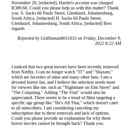
November 20, [redacted], Harriet's account was charged
R389.60. Could you please help us with this matter? Thank
you. S. Sacks 66 Paulo Street, Glenhazel, Johannesburg,
South Africa, [redacted] H. Sacks 66 Paulo Street,
Glenhazel, Johannesburg, South Africa, [redacted] Best
regards
Reported by GetHuman8011033 on Friday, December 9,
2022 8:22 AM
I noticed that two great movies have been recently removed
from Netflix. I can no longer watch "IT" and "Shazam,"
which are favorites of mine and many other fans. I am a
devoted horror fan, and I believe the selection needs more
for viewers like me, such as "Nightmare on Elm Street" and
"The Conjuring." Adding "The Visit" would also be
appreciated. There seems to be a trend of films targeting a
specific age group like "He's All That," which doesn't cater
to all subscribers. I am considering canceling my
subscription due to these removals and lack of options.
Could you please provide an explanation for why these
horror movies cannot be brought back? Thank you.