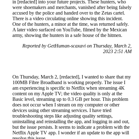
in [redacted] into your future projects. These hunters, who
were shoemakers and merchants, vanished after being falsely
accused by the police and handed over to the Zetas cartel.
There is a video circulating online showing this incident.
One of the hunters, a minor at the time, was returned safely.
A later video surfaced on YouTube, filmed by the Mexican
army, showing the hunters in a safe house of the hitmen.
Reported by GetHuman-scaxavi on Thursday, March 2,
2023 2:51 AM
On Thursday, March 2, [redacted], I wanted to share that my
100MB Fibre Broadband is working properly. The issue I
am experiencing is specific to Netflix when streaming 4K
content on my Apple TV; the video quality is only at the
Basic level, streaming up to 0.3 GB per hour. This problem
does not occur when I stream on my computer or other
devices using other streaming services. I have tried
troubleshooting steps like adjusting quality settings,
uninstalling and reinstalling the app, and logging in and out,
but the issue persists. It seems to indicate a problem with the
Netflix Apple TV app. I wonder if an update to the app will
resolve this issue.