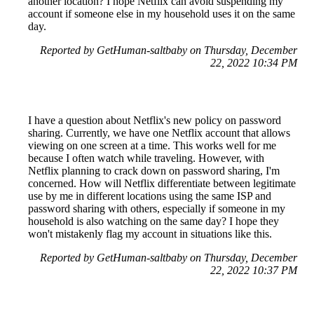
another location? I hope Netflix can avoid suspending my
account if someone else in my household uses it on the same
day.
Reported by GetHuman-saltbaby on Thursday, December
22, 2022 10:34 PM
I have a question about Netflix's new policy on password
sharing. Currently, we have one Netflix account that allows
viewing on one screen at a time. This works well for me
because I often watch while traveling. However, with
Netflix planning to crack down on password sharing, I'm
concerned. How will Netflix differentiate between legitimate
use by me in different locations using the same ISP and
password sharing with others, especially if someone in my
household is also watching on the same day? I hope they
won't mistakenly flag my account in situations like this.
Reported by GetHuman-saltbaby on Thursday, December
22, 2022 10:37 PM