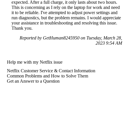
expected. After a full charge, it only lasts about two hours.
This is concerning as I rely on the laptop for work and need
it to be reliable. I've attempted to adjust power settings and
run diagnostics, but the problem remains. I would appreciate
your assistance in troubleshooting and resolving this issue.
Thank you.
Reported by GetHuman8245950 on Tuesday, March 28,
2023 9:54 AM
Help me with my Netflix issue
Netflix Customer Service & Contact Information
Common Problems and How to Solve Them
Get an Answer to a Question