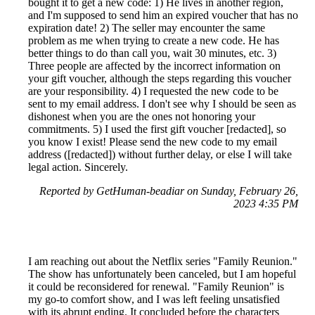
bought it to get a new code: 1) He lives in another region,
and I'm supposed to send him an expired voucher that has no
expiration date! 2) The seller may encounter the same
problem as me when trying to create a new code. He has
better things to do than call you, wait 30 minutes, etc. 3)
Three people are affected by the incorrect information on
your gift voucher, although the steps regarding this voucher
are your responsibility. 4) I requested the new code to be
sent to my email address. I don't see why I should be seen as
dishonest when you are the ones not honoring your
commitments. 5) I used the first gift voucher [redacted], so
you know I exist! Please send the new code to my email
address ([redacted]) without further delay, or else I will take
legal action. Sincerely.
Reported by GetHuman-beadiar on Sunday, February 26,
2023 4:35 PM
I am reaching out about the Netflix series "Family Reunion."
The show has unfortunately been canceled, but I am hopeful
it could be reconsidered for renewal. "Family Reunion" is
my go-to comfort show, and I was left feeling unsatisfied
with its abrupt ending. It concluded before the characters