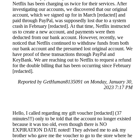
Netflix has been charging us twice for their services. After
investigating our accounts, we discovered that our original
account, which we signed up for in March [redacted] and
paid through PayPal, was supposedly lost due to a system
crash in February [redacted]. At that time, Netflix instructed
us to create a new account, and payments were then
deducted from our bank account. However, recently, we
noticed that Netflix continued to withdraw funds from both
our bank account and the presumed lost original account. We
have proof of these transactions through PayPal and
KeyBank. We are reaching out to Netflix to request a refund
for the double billing that has been occurring since February
[redacted].
Reported by GetHuman8135091 on Monday, January 30,
2023 7:17 PM
Hello, I called regarding my gift voucher [redacted] (37
minutes!!!) only to be told that the account no longer existed
because it was too old, even though there is NO
EXPIRATION DATE noted! They advised me to ask my
brother who gave me the voucher to go to the store where he