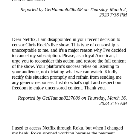
Reported by GetHuman8206508 on Thursday, March 2,
2023 7:36 PM
Dear Netflix, I am disappointed in your recent decision to
censor Chris Rock's live show. This type of censorship is
unacceptable to me, and it's a major reason why I've decided
to cancel my subscription. Please, as a loyal American, I
urge you to reconsider this action and restore the full content
of the show. Your platform's success relies on listening to
your audience, not dictating what we can watch. Kindly
rectify this situation promptly and refrain from sending me
any generic responses. Just do what's right and respect our
freedom to enjoy uncensored content. Thank you.
Reported by GetHuman8237080 on Thursday, March 16,
2023 3:16 AM
I used to access Netflix through Roku, but when I changed
my bank, Roku stopped working because the payment