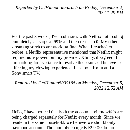
Reported by GetHuman-dorosdeb on Friday, December 2,
2022 1:29 PM
For the past 8 weeks, I've had issues with Netflix not loading
completely - it stops at 99% and then resets to 0. My other
streaming services are working fine. When I reached out
before, a Netflix representative mentioned that Netflix might
require more power, but my provider, Xfinity, disagreed. I
am looking for assistance to resolve this issue as I believe it's
affecting my viewing experience. I use both Roku and a
Sony smart TV.
Reported by GetHuman8000166 on Monday, December 5,
2022 12:52 AM
Hello, I have noticed that both my account and my wife's are
being charged separately for Netflix every month. Since we
reside in the same household, we believe we should only
have one account. The monthly charge is R99.00, but on