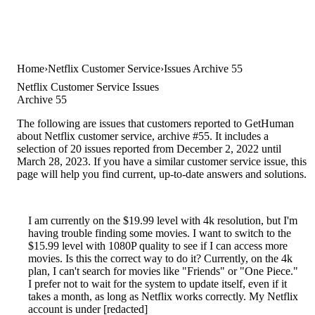
Home
Netflix Customer Service
Issues Archive 55
Netflix Customer Service Issues
Archive 55
The following are issues that customers reported to GetHuman
about Netflix customer service, archive #55. It includes a
selection of 20 issues reported from December 2, 2022 until
March 28, 2023. If you have a similar customer service issue, this
page will help you find current, up-to-date answers and solutions.
I am currently on the $19.99 level with 4k resolution, but I'm
having trouble finding some movies. I want to switch to the
$15.99 level with 1080P quality to see if I can access more
movies. Is this the correct way to do it? Currently, on the 4k
plan, I can't search for movies like "Friends" or "One Piece."
I prefer not to wait for the system to update itself, even if it
takes a month, as long as Netflix works correctly. My Netflix
account is under [redacted]