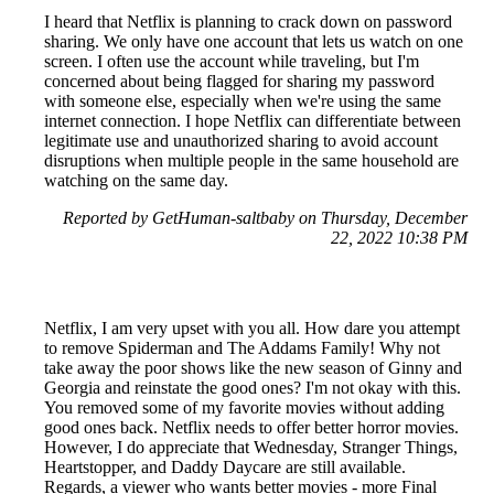
I heard that Netflix is planning to crack down on password
sharing. We only have one account that lets us watch on one
screen. I often use the account while traveling, but I'm
concerned about being flagged for sharing my password
with someone else, especially when we're using the same
internet connection. I hope Netflix can differentiate between
legitimate use and unauthorized sharing to avoid account
disruptions when multiple people in the same household are
watching on the same day.
Reported by GetHuman-saltbaby on Thursday, December
22, 2022 10:38 PM
Netflix, I am very upset with you all. How dare you attempt
to remove Spiderman and The Addams Family! Why not
take away the poor shows like the new season of Ginny and
Georgia and reinstate the good ones? I'm not okay with this.
You removed some of my favorite movies without adding
good ones back. Netflix needs to offer better horror movies.
However, I do appreciate that Wednesday, Stranger Things,
Heartstopper, and Daddy Daycare are still available.
Regards, a viewer who wants better movies - more Final