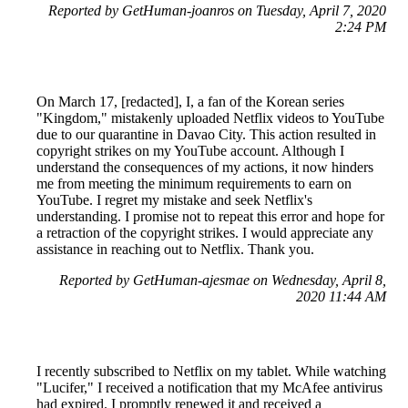
Reported by GetHuman-joanros on Tuesday, April 7, 2020
2:24 PM
On March 17, [redacted], I, a fan of the Korean series
"Kingdom," mistakenly uploaded Netflix videos to YouTube
due to our quarantine in Davao City. This action resulted in
copyright strikes on my YouTube account. Although I
understand the consequences of my actions, it now hinders
me from meeting the minimum requirements to earn on
YouTube. I regret my mistake and seek Netflix's
understanding. I promise not to repeat this error and hope for
a retraction of the copyright strikes. I would appreciate any
assistance in reaching out to Netflix. Thank you.
Reported by GetHuman-ajesmae on Wednesday, April 8,
2020 11:44 AM
I recently subscribed to Netflix on my tablet. While watching
"Lucifer," I received a notification that my McAfee antivirus
had expired. I promptly renewed it and received a