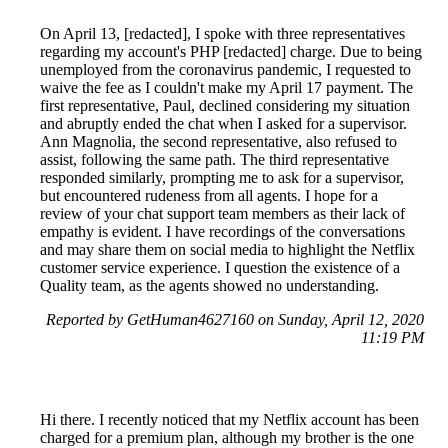
On April 13, [redacted], I spoke with three representatives
regarding my account's PHP [redacted] charge. Due to being
unemployed from the coronavirus pandemic, I requested to
waive the fee as I couldn't make my April 17 payment. The
first representative, Paul, declined considering my situation
and abruptly ended the chat when I asked for a supervisor.
Ann Magnolia, the second representative, also refused to
assist, following the same path. The third representative
responded similarly, prompting me to ask for a supervisor,
but encountered rudeness from all agents. I hope for a
review of your chat support team members as their lack of
empathy is evident. I have recordings of the conversations
and may share them on social media to highlight the Netflix
customer service experience. I question the existence of a
Quality team, as the agents showed no understanding.
Reported by GetHuman4627160 on Sunday, April 12, 2020
11:19 PM
Hi there. I recently noticed that my Netflix account has been
charged for a premium plan, although my brother is the one