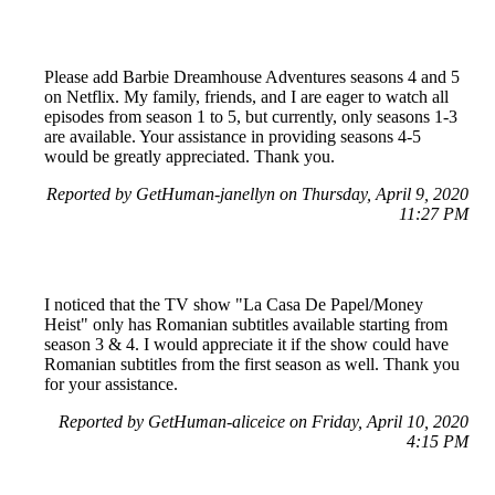
Please add Barbie Dreamhouse Adventures seasons 4 and 5
on Netflix. My family, friends, and I are eager to watch all
episodes from season 1 to 5, but currently, only seasons 1-3
are available. Your assistance in providing seasons 4-5
would be greatly appreciated. Thank you.
Reported by GetHuman-janellyn on Thursday, April 9, 2020
11:27 PM
I noticed that the TV show "La Casa De Papel/Money
Heist" only has Romanian subtitles available starting from
season 3 & 4. I would appreciate it if the show could have
Romanian subtitles from the first season as well. Thank you
for your assistance.
Reported by GetHuman-aliceice on Friday, April 10, 2020
4:15 PM