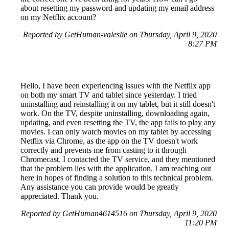
about resetting my password and updating my email address
on my Netflix account?
Reported by GetHuman-valeslie on Thursday, April 9, 2020
8:27 PM
Hello, I have been experiencing issues with the Netflix app
on both my smart TV and tablet since yesterday. I tried
uninstalling and reinstalling it on my tablet, but it still doesn't
work. On the TV, despite uninstalling, downloading again,
updating, and even resetting the TV, the app fails to play any
movies. I can only watch movies on my tablet by accessing
Netflix via Chrome, as the app on the TV doesn't work
correctly and prevents me from casting to it through
Chromecast. I contacted the TV service, and they mentioned
that the problem lies with the application. I am reaching out
here in hopes of finding a solution to this technical problem.
Any assistance you can provide would be greatly
appreciated. Thank you.
Reported by GetHuman4614516 on Thursday, April 9, 2020
11:20 PM