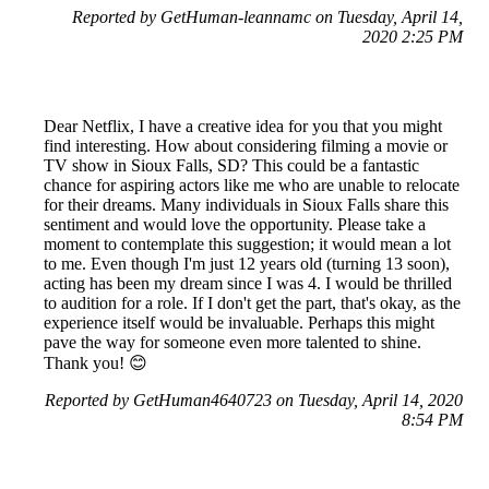
Reported by GetHuman-leannamc on Tuesday, April 14,
2020 2:25 PM
Dear Netflix, I have a creative idea for you that you might
find interesting. How about considering filming a movie or
TV show in Sioux Falls, SD? This could be a fantastic
chance for aspiring actors like me who are unable to relocate
for their dreams. Many individuals in Sioux Falls share this
sentiment and would love the opportunity. Please take a
moment to contemplate this suggestion; it would mean a lot
to me. Even though I'm just 12 years old (turning 13 soon),
acting has been my dream since I was 4. I would be thrilled
to audition for a role. If I don't get the part, that's okay, as the
experience itself would be invaluable. Perhaps this might
pave the way for someone even more talented to shine.
Thank you! 😊
Reported by GetHuman4640723 on Tuesday, April 14, 2020
8:54 PM