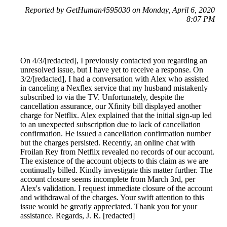
Reported by GetHuman4595030 on Monday, April 6, 2020
8:07 PM
On 4/3/[redacted], I previously contacted you regarding an
unresolved issue, but I have yet to receive a response. On
3/2/[redacted], I had a conversation with Alex who assisted
in canceling a Nexflex service that my husband mistakenly
subscribed to via the TV. Unfortunately, despite the
cancellation assurance, our Xfinity bill displayed another
charge for Netflix. Alex explained that the initial sign-up led
to an unexpected subscription due to lack of cancellation
confirmation. He issued a cancellation confirmation number
but the charges persisted. Recently, an online chat with
Froilan Rey from Netflix revealed no records of our account.
The existence of the account objects to this claim as we are
continually billed. Kindly investigate this matter further. The
account closure seems incomplete from March 3rd, per
Alex's validation. I request immediate closure of the account
and withdrawal of the charges. Your swift attention to this
issue would be greatly appreciated. Thank you for your
assistance. Regards, J. R. [redacted]