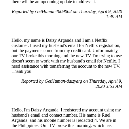
there will be an upcoming update to address it.
Reported by GetHuman4609062 on Thursday, April 9, 2020
1:49 AM
Hello, my name is Daizy Arganda and I am a Netflix
customer. I used my husband's email for Netflix registration,
but the payments come from my credit card. Unfortunately,
our TV broke this morning and the new TV I'm trying to use
doesn't seem to work with my husband's email for Netflix. I
need assistance with transferring the account to the new TV.
Thank you.
Reported by GetHuman-daizyarg on Thursday, April 9,
2020 3:53 AM
Hello, I'm Daizy Arganda. I registered my account using my
husband's email and contact number. His name is Ruel
Arganda, and his mobile number is [redacted]4. We are in
the Philippines. Our TV broke this morning, which has