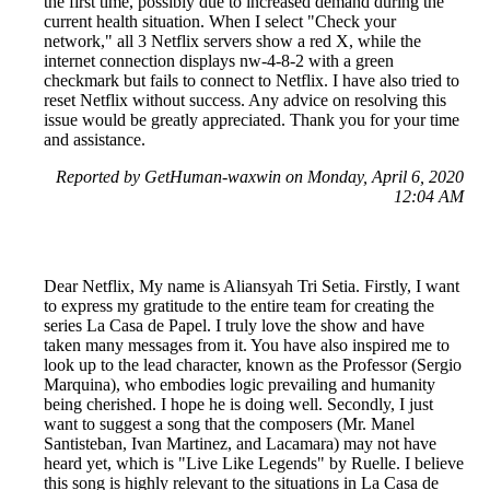
the first time, possibly due to increased demand during the
current health situation. When I select "Check your
network," all 3 Netflix servers show a red X, while the
internet connection displays nw-4-8-2 with a green
checkmark but fails to connect to Netflix. I have also tried to
reset Netflix without success. Any advice on resolving this
issue would be greatly appreciated. Thank you for your time
and assistance.
Reported by GetHuman-waxwin on Monday, April 6, 2020
12:04 AM
Dear Netflix, My name is Aliansyah Tri Setia. Firstly, I want
to express my gratitude to the entire team for creating the
series La Casa de Papel. I truly love the show and have
taken many messages from it. You have also inspired me to
look up to the lead character, known as the Professor (Sergio
Marquina), who embodies logic prevailing and humanity
being cherished. I hope he is doing well. Secondly, I just
want to suggest a song that the composers (Mr. Manel
Santisteban, Ivan Martinez, and Lacamara) may not have
heard yet, which is "Live Like Legends" by Ruelle. I believe
this song is highly relevant to the situations in La Casa de