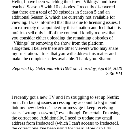
Hello, I have been watching the show "Vikings" and have
reached Season 5 with 10 episodes. I recently discovered
that there are a total of 20 episodes in Season 5 and an
additional Season 6, which are currently not available for
viewing. I was informed that this is due to licensing issues. I
am extremely disappointed by this situation and feel that it is
unfair to sell only half of the content. I kindly request that
you consider either uploading the remaining episodes of
"Vikings" or removing the show from the platform
altogether. I believe there are other viewers who may share
my frustration. I trust that you will address this matter and
make the complete series available. Thank you. Sharon
Reported by GetHuman4611094 on Thursday, April 9, 2020
2:36 PM
I recently got a new TV and I'm struggling to set up Netflix
on it. I'm facing issues accessing my account to log in and
link my new device. The error message I keep receiving
states "wrong password," even though I'm certain I'm using
the correct one. Additionally, I need to update my email
address from [redacted] (which I can't access) to [redacted],
the correct one I've been using for years. How can I go