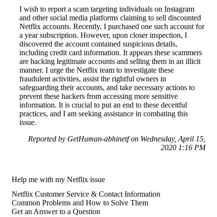
I wish to report a scam targeting individuals on Instagram
and other social media platforms claiming to sell discounted
Netflix accounts. Recently, I purchased one such account for
a year subscription. However, upon closer inspection, I
discovered the account contained suspicious details,
including credit card information. It appears these scammers
are hacking legitimate accounts and selling them in an illicit
manner. I urge the Netflix team to investigate these
fraudulent activities, assist the rightful owners in
safeguarding their accounts, and take necessary actions to
prevent these hackers from accessing more sensitive
information. It is crucial to put an end to these deceitful
practices, and I am seeking assistance in combating this
issue.
Reported by GetHuman-abhinetf on Wednesday, April 15,
2020 1:16 PM
Help me with my Netflix issue
Netflix Customer Service & Contact Information
Common Problems and How to Solve Them
Get an Answer to a Question