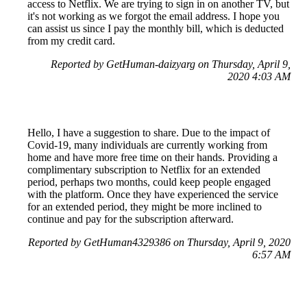
access to Netflix. We are trying to sign in on another TV, but
it's not working as we forgot the email address. I hope you
can assist us since I pay the monthly bill, which is deducted
from my credit card.
Reported by GetHuman-daizyarg on Thursday, April 9,
2020 4:03 AM
Hello, I have a suggestion to share. Due to the impact of
Covid-19, many individuals are currently working from
home and have more free time on their hands. Providing a
complimentary subscription to Netflix for an extended
period, perhaps two months, could keep people engaged
with the platform. Once they have experienced the service
for an extended period, they might be more inclined to
continue and pay for the subscription afterward.
Reported by GetHuman4329386 on Thursday, April 9, 2020
6:57 AM