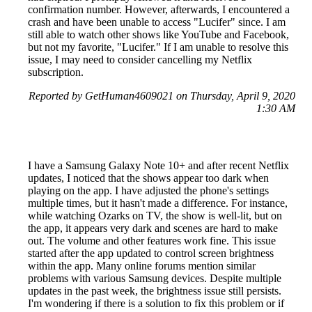
confirmation number. However, afterwards, I encountered a
crash and have been unable to access "Lucifer" since. I am
still able to watch other shows like YouTube and Facebook,
but not my favorite, "Lucifer." If I am unable to resolve this
issue, I may need to consider cancelling my Netflix
subscription.
Reported by GetHuman4609021 on Thursday, April 9, 2020
1:30 AM
I have a Samsung Galaxy Note 10+ and after recent Netflix
updates, I noticed that the shows appear too dark when
playing on the app. I have adjusted the phone's settings
multiple times, but it hasn't made a difference. For instance,
while watching Ozarks on TV, the show is well-lit, but on
the app, it appears very dark and scenes are hard to make
out. The volume and other features work fine. This issue
started after the app updated to control screen brightness
within the app. Many online forums mention similar
problems with various Samsung devices. Despite multiple
updates in the past week, the brightness issue still persists.
I'm wondering if there is a solution to fix this problem or if