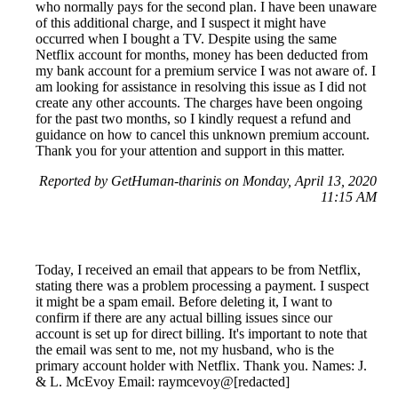
who normally pays for the second plan. I have been unaware
of this additional charge, and I suspect it might have
occurred when I bought a TV. Despite using the same
Netflix account for months, money has been deducted from
my bank account for a premium service I was not aware of. I
am looking for assistance in resolving this issue as I did not
create any other accounts. The charges have been ongoing
for the past two months, so I kindly request a refund and
guidance on how to cancel this unknown premium account.
Thank you for your attention and support in this matter.
Reported by GetHuman-tharinis on Monday, April 13, 2020
11:15 AM
Today, I received an email that appears to be from Netflix,
stating there was a problem processing a payment. I suspect
it might be a spam email. Before deleting it, I want to
confirm if there are any actual billing issues since our
account is set up for direct billing. It's important to note that
the email was sent to me, not my husband, who is the
primary account holder with Netflix. Thank you. Names: J.
& L. McEvoy Email: raymcevoy@[redacted]