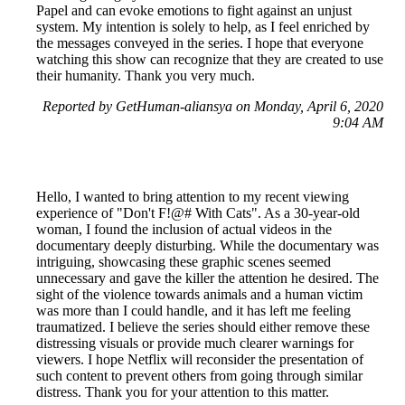
Papel and can evoke emotions to fight against an unjust
system. My intention is solely to help, as I feel enriched by
the messages conveyed in the series. I hope that everyone
watching this show can recognize that they are created to use
their humanity. Thank you very much.
Reported by GetHuman-aliansya on Monday, April 6, 2020
9:04 AM
Hello, I wanted to bring attention to my recent viewing
experience of "Don't F!@# With Cats". As a 30-year-old
woman, I found the inclusion of actual videos in the
documentary deeply disturbing. While the documentary was
intriguing, showcasing these graphic scenes seemed
unnecessary and gave the killer the attention he desired. The
sight of the violence towards animals and a human victim
was more than I could handle, and it has left me feeling
traumatized. I believe the series should either remove these
distressing visuals or provide much clearer warnings for
viewers. I hope Netflix will reconsider the presentation of
such content to prevent others from going through similar
distress. Thank you for your attention to this matter.