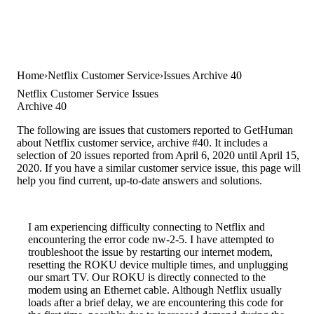
Home
Netflix Customer Service
Issues Archive 40
Netflix Customer Service Issues
Archive 40
The following are issues that customers reported to GetHuman
about Netflix customer service, archive #40. It includes a
selection of 20 issues reported from April 6, 2020 until April 15,
2020. If you have a similar customer service issue, this page will
help you find current, up-to-date answers and solutions.
I am experiencing difficulty connecting to Netflix and
encountering the error code nw-2-5. I have attempted to
troubleshoot the issue by restarting our internet modem,
resetting the ROKU device multiple times, and unplugging
our smart TV. Our ROKU is directly connected to the
modem using an Ethernet cable. Although Netflix usually
loads after a brief delay, we are encountering this code for