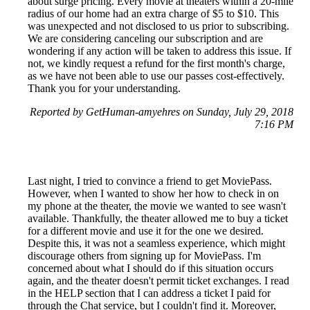
about surge pricing. Every movie at theaters within a 20-mile
radius of our home had an extra charge of $5 to $10. This
was unexpected and not disclosed to us prior to subscribing.
We are considering canceling our subscription and are
wondering if any action will be taken to address this issue. If
not, we kindly request a refund for the first month's charge,
as we have not been able to use our passes cost-effectively.
Thank you for your understanding.
Reported by GetHuman-amyehres on Sunday, July 29, 2018
7:16 PM
Last night, I tried to convince a friend to get MoviePass.
However, when I wanted to show her how to check in on
my phone at the theater, the movie we wanted to see wasn't
available. Thankfully, the theater allowed me to buy a ticket
for a different movie and use it for the one we desired.
Despite this, it was not a seamless experience, which might
discourage others from signing up for MoviePass. I'm
concerned about what I should do if this situation occurs
again, and the theater doesn't permit ticket exchanges. I read
in the HELP section that I can address a ticket I paid for
through the Chat service, but I couldn't find it. Moreover,