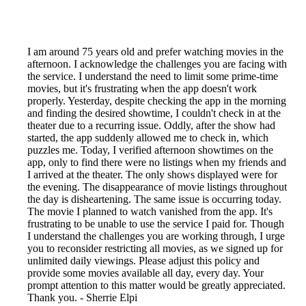
I am around 75 years old and prefer watching movies in the
afternoon. I acknowledge the challenges you are facing with
the service. I understand the need to limit some prime-time
movies, but it's frustrating when the app doesn't work
properly. Yesterday, despite checking the app in the morning
and finding the desired showtime, I couldn't check in at the
theater due to a recurring issue. Oddly, after the show had
started, the app suddenly allowed me to check in, which
puzzles me. Today, I verified afternoon showtimes on the
app, only to find there were no listings when my friends and
I arrived at the theater. The only shows displayed were for
the evening. The disappearance of movie listings throughout
the day is disheartening. The same issue is occurring today.
The movie I planned to watch vanished from the app. It's
frustrating to be unable to use the service I paid for. Though
I understand the challenges you are working through, I urge
you to reconsider restricting all movies, as we signed up for
unlimited daily viewings. Please adjust this policy and
provide some movies available all day, every day. Your
prompt attention to this matter would be greatly appreciated.
Thank you. - Sherrie Elpi