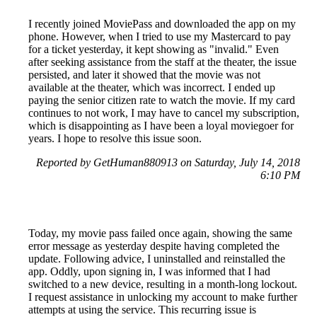
I recently joined MoviePass and downloaded the app on my
phone. However, when I tried to use my Mastercard to pay
for a ticket yesterday, it kept showing as "invalid." Even
after seeking assistance from the staff at the theater, the issue
persisted, and later it showed that the movie was not
available at the theater, which was incorrect. I ended up
paying the senior citizen rate to watch the movie. If my card
continues to not work, I may have to cancel my subscription,
which is disappointing as I have been a loyal moviegoer for
years. I hope to resolve this issue soon.
Reported by GetHuman880913 on Saturday, July 14, 2018
6:10 PM
Today, my movie pass failed once again, showing the same
error message as yesterday despite having completed the
update. Following advice, I uninstalled and reinstalled the
app. Oddly, upon signing in, I was informed that I had
switched to a new device, resulting in a month-long lockout.
I request assistance in unlocking my account to make further
attempts at using the service. This recurring issue is