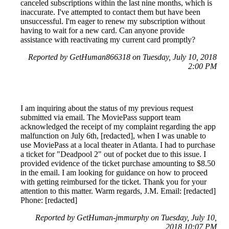
canceled subscriptions within the last nine months, which is
inaccurate. I've attempted to contact them but have been
unsuccessful. I'm eager to renew my subscription without
having to wait for a new card. Can anyone provide
assistance with reactivating my current card promptly?
Reported by GetHuman866318 on Tuesday, July 10, 2018
2:00 PM
I am inquiring about the status of my previous request
submitted via email. The MoviePass support team
acknowledged the receipt of my complaint regarding the app
malfunction on July 6th, [redacted], when I was unable to
use MoviePass at a local theater in Atlanta. I had to purchase
a ticket for "Deadpool 2" out of pocket due to this issue. I
provided evidence of the ticket purchase amounting to $8.50
in the email. I am looking for guidance on how to proceed
with getting reimbursed for the ticket. Thank you for your
attention to this matter. Warm regards, J.M. Email: [redacted]
Phone: [redacted]
Reported by GetHuman-jmmurphy on Tuesday, July 10,
2018 10:07 PM