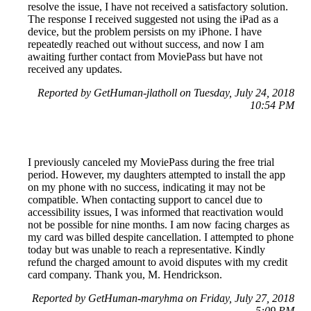
resolve the issue, I have not received a satisfactory solution.
The response I received suggested not using the iPad as a
device, but the problem persists on my iPhone. I have
repeatedly reached out without success, and now I am
awaiting further contact from MoviePass but have not
received any updates.
Reported by GetHuman-jlatholl on Tuesday, July 24, 2018
10:54 PM
I previously canceled my MoviePass during the free trial
period. However, my daughters attempted to install the app
on my phone with no success, indicating it may not be
compatible. When contacting support to cancel due to
accessibility issues, I was informed that reactivation would
not be possible for nine months. I am now facing charges as
my card was billed despite cancellation. I attempted to phone
today but was unable to reach a representative. Kindly
refund the charged amount to avoid disputes with my credit
card company. Thank you, M. Hendrickson.
Reported by GetHuman-maryhma on Friday, July 27, 2018
5:09 PM