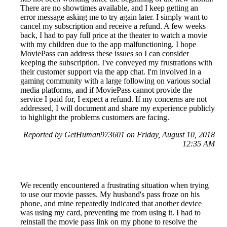
There are no showtimes available, and I keep getting an
error message asking me to try again later. I simply want to
cancel my subscription and receive a refund. A few weeks
back, I had to pay full price at the theater to watch a movie
with my children due to the app malfunctioning. I hope
MoviePass can address these issues so I can consider
keeping the subscription. I've conveyed my frustrations with
their customer support via the app chat. I'm involved in a
gaming community with a large following on various social
media platforms, and if MoviePass cannot provide the
service I paid for, I expect a refund. If my concerns are not
addressed, I will document and share my experience publicly
to highlight the problems customers are facing.
Reported by GetHuman973601 on Friday, August 10, 2018
12:35 AM
We recently encountered a frustrating situation when trying
to use our movie passes. My husband's pass froze on his
phone, and mine repeatedly indicated that another device
was using my card, preventing me from using it. I had to
reinstall the movie pass link on my phone to resolve the