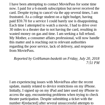
I have been attempting to contact MoviePass for some time
now. I paid for a 6-month subscription but never received the
card. Despite trying to cancel via the app several times, I am
frustrated. As a college student on a tight budget, having
paid $59.70 for a service I could barely use is disappointing.
Each time I attempted to watch a movie, I had to drive over
30 miles to a theater due to not having the card, resulting in
wasted money on gas and time. I am seeking a full refund.
My Mother, a consumer affairs professional, will now handle
this matter and is reaching out to relevant authorities
regarding the poor service, lack of delivery, and response
from MoviePass.
Reported by GetHuman-basketti on Friday, July 20, 2018
7:51 PM
I am experiencing issues with MoviePass after the recent
update, mainly related to device restrictions on my iPhone.
Initially, I signed up on my iPad and later used my iPhone to
access the app, encountering problems when trying to check
theater participation. Despite submitting a ticket with the
number #[redacted] after several unsuccessful attempts to