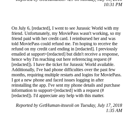
10:31 PM
On July 6, [redacted], I went to see Jurassic World with my
friend. Unfortunately, my MoviePass wasn't working, so my
friend paid with her credit card. I reimbursed her and was
told MoviePass could refund me. I'm hoping to receive the
refund on my credit card ending in [redacted]. I previously
emailed at support+[redacted] but didn't receive a response,
hence why I'm reaching out here referencing request (#
[redacted]). I have the ticket for Jurassic World available.
Additionally, I've had phone difficulties over the past few
months, requiring multiple restarts and logins for MoviePass.
I got a new phone and faced issues logging in after
reinstalling the app. I've sent my phone details and purchase
information to support+[redacted] with a request (#
[redacted]). I'd appreciate any help with this matter.
Reported by GetHuman-itsseoli on Tuesday, July 17, 2018
1:35 AM