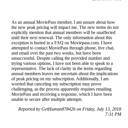
As an annual MoviePass member, I am unsure about how
the new peak pricing will impact me. The new terms do not
explicitly mention that annual members will be unaffected
until their next renewal. The only information about this
exception is buried in a FAQ on Moviepass.com. I have
attempted to contact MoviePass through phone, live chat,
and email over the past two weeks, but have been
unsuccessful. Despite calling the provided number and
trying various options, I have not been able to speak to a
representative. The lack of clarity in the terms regarding
annual members leaves me uncertain about the implications
of peak pricing on my subscription. Additionally, I am
worried that canceling my subscription may prove
challenging, as the process apparently requires emailing
MoviePass and receiving a response, which I have been
unable to secure after multiple attempts.
Reported by GetHuman878426 on Friday, July 13, 2018
7:31 PM