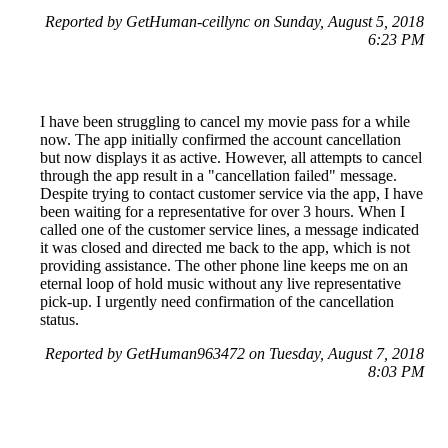
Reported by GetHuman-ceillync on Sunday, August 5, 2018
6:23 PM
I have been struggling to cancel my movie pass for a while
now. The app initially confirmed the account cancellation
but now displays it as active. However, all attempts to cancel
through the app result in a "cancellation failed" message.
Despite trying to contact customer service via the app, I have
been waiting for a representative for over 3 hours. When I
called one of the customer service lines, a message indicated
it was closed and directed me back to the app, which is not
providing assistance. The other phone line keeps me on an
eternal loop of hold music without any live representative
pick-up. I urgently need confirmation of the cancellation
status.
Reported by GetHuman963472 on Tuesday, August 7, 2018
8:03 PM