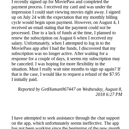
I recently signed up for MoviePass and completed the
payment process. I received my card and was under the
impression I could start viewing movies right away. I signed
up on July 24 with the expectation that my monthly billing
cycle would begin upon payment. However, on August 4, I
received an email stating that the payment could not be
processed. Due to a lack of funds at the time, I planned to
renew the subscription on August 6 when I received my
salary. Unfortunately, when I attempted to log in to the
MoviePass app after I had the funds, I discovered that my
subscription was no longer active. After waiting for a
response for a couple of days, it seems my subscription may
be canceled. I was hoping for more flexibility in the
situation. Must I really wait nine months to sign up again? If
that is the case, I would like to request a refund of the $7.95
I initially paid.
Reported by GetHuman967447 on Wednesday, August 8,
2018 6:27 PM
I have attempted to seek assistance through the chat support
on the app, which unfortunately seems ineffective. The app
has not been working since the beginning of the new month.