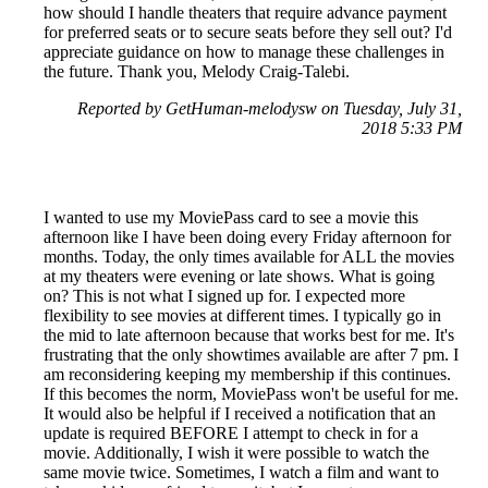
how should I handle theaters that require advance payment
for preferred seats or to secure seats before they sell out? I'd
appreciate guidance on how to manage these challenges in
the future. Thank you, Melody Craig-Talebi.
Reported by GetHuman-melodysw on Tuesday, July 31,
2018 5:33 PM
I wanted to use my MoviePass card to see a movie this
afternoon like I have been doing every Friday afternoon for
months. Today, the only times available for ALL the movies
at my theaters were evening or late shows. What is going
on? This is not what I signed up for. I expected more
flexibility to see movies at different times. I typically go in
the mid to late afternoon because that works best for me. It's
frustrating that the only showtimes available are after 7 pm. I
am reconsidering keeping my membership if this continues.
If this becomes the norm, MoviePass won't be useful for me.
It would also be helpful if I received a notification that an
update is required BEFORE I attempt to check in for a
movie. Additionally, I wish it were possible to watch the
same movie twice. Sometimes, I watch a film and want to