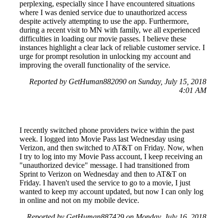
perplexing, especially since I have encountered situations
where I was denied service due to unauthorized access
despite actively attempting to use the app. Furthermore,
during a recent visit to MN with family, we all experienced
difficulties in loading our movie passes. I believe these
instances highlight a clear lack of reliable customer service. I
urge for prompt resolution in unlocking my account and
improving the overall functionality of the service.
Reported by GetHuman882090 on Sunday, July 15, 2018
4:01 AM
I recently switched phone providers twice within the past
week. I logged into Movie Pass last Wednesday using
Verizon, and then switched to AT&T on Friday. Now, when
I try to log into my Movie Pass account, I keep receiving an
"unauthorized device" message. I had transitioned from
Sprint to Verizon on Wednesday and then to AT&T on
Friday. I haven't used the service to go to a movie, I just
wanted to keep my account updated, but now I can only log
in online and not on my mobile device.
Reported by GetHuman887429 on Monday, July 16, 2018