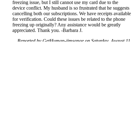
freezing issue, but I still cannot use my card due to the
device conflict. My husband is so frustrated that he suggests
cancelling both our subscriptions. We have receipts available
for verification. Could these issues be related to the phone
freezing up originally? Any assistance would be greatly
appreciated. Thank you. -Barbara J.
Reported by GetHuman-jimsange on Saturday, August 11,
2018 4:41 AM
Help me with my MoviePass issue
MoviePass Customer Service & Contact Information
Common Problems and How to Solve Them
Get an Answer to a Question
Previous issue archive
Next issue archive
For consumers
Suggest a company
Search for a company
Company listings A-Z
GetHuman
About GetHuman