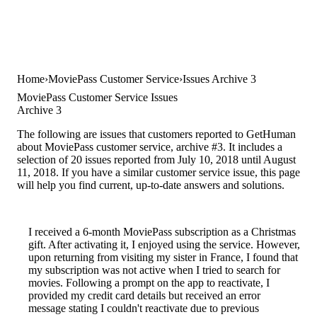
Home
MoviePass Customer Service
Issues Archive 3
MoviePass Customer Service Issues
Archive 3
The following are issues that customers reported to GetHuman
about MoviePass customer service, archive #3. It includes a
selection of 20 issues reported from July 10, 2018 until August
11, 2018. If you have a similar customer service issue, this page
will help you find current, up-to-date answers and solutions.
I received a 6-month MoviePass subscription as a Christmas
gift. After activating it, I enjoyed using the service. However,
upon returning from visiting my sister in France, I found that
my subscription was not active when I tried to search for
movies. Following a prompt on the app to reactivate, I
provided my credit card details but received an error
message stating I couldn't reactivate due to previous