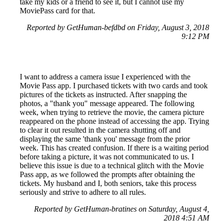
take my kids or a friend to see it, but I cannot use my
MoviePass card for that.
Reported by GetHuman-befdbd on Friday, August 3, 2018
9:12 PM
I want to address a camera issue I experienced with the
Movie Pass app. I purchased tickets with two cards and took
pictures of the tickets as instructed. After snapping the
photos, a "thank you" message appeared. The following
week, when trying to retrieve the movie, the camera picture
reappeared on the phone instead of accessing the app. Trying
to clear it out resulted in the camera shutting off and
displaying the same 'thank you' message from the prior
week. This has created confusion. If there is a waiting period
before taking a picture, it was not communicated to us. I
believe this issue is due to a technical glitch with the Movie
Pass app, as we followed the prompts after obtaining the
tickets. My husband and I, both seniors, take this process
seriously and strive to adhere to all rules.
Reported by GetHuman-bratines on Saturday, August 4,
2018 4:51 AM