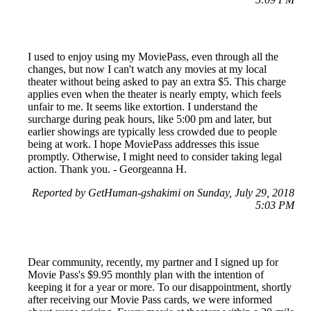
I used to enjoy using my MoviePass, even through all the
changes, but now I can't watch any movies at my local
theater without being asked to pay an extra $5. This charge
applies even when the theater is nearly empty, which feels
unfair to me. It seems like extortion. I understand the
surcharge during peak hours, like 5:00 pm and later, but
earlier showings are typically less crowded due to people
being at work. I hope MoviePass addresses this issue
promptly. Otherwise, I might need to consider taking legal
action. Thank you. - Georgeanna H.
Reported by GetHuman-gshakimi on Sunday, July 29, 2018
5:03 PM
Dear community, recently, my partner and I signed up for
Movie Pass's $9.95 monthly plan with the intention of
keeping it for a year or more. To our disappointment, shortly
after receiving our Movie Pass cards, we were informed