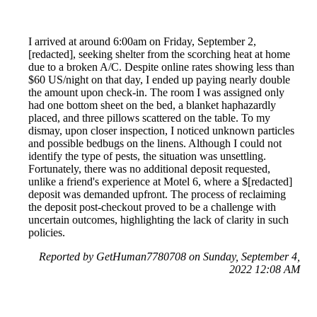
I arrived at around 6:00am on Friday, September 2,
[redacted], seeking shelter from the scorching heat at home
due to a broken A/C. Despite online rates showing less than
$60 US/night on that day, I ended up paying nearly double
the amount upon check-in. The room I was assigned only
had one bottom sheet on the bed, a blanket haphazardly
placed, and three pillows scattered on the table. To my
dismay, upon closer inspection, I noticed unknown particles
and possible bedbugs on the linens. Although I could not
identify the type of pests, the situation was unsettling.
Fortunately, there was no additional deposit requested,
unlike a friend's experience at Motel 6, where a $[redacted]
deposit was demanded upfront. The process of reclaiming
the deposit post-checkout proved to be a challenge with
uncertain outcomes, highlighting the lack of clarity in such
policies.
Reported by GetHuman7780708 on Sunday, September 4,
2022 12:08 AM