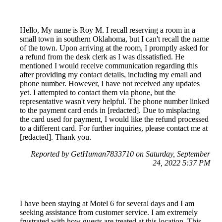
Hello, My name is Roy M. I recall reserving a room in a
small town in southern Oklahoma, but I can't recall the name
of the town. Upon arriving at the room, I promptly asked for
a refund from the desk clerk as I was dissatisfied. He
mentioned I would receive communication regarding this
after providing my contact details, including my email and
phone number. However, I have not received any updates
yet. I attempted to contact them via phone, but the
representative wasn't very helpful. The phone number linked
to the payment card ends in [redacted]. Due to misplacing
the card used for payment, I would like the refund processed
to a different card. For further inquiries, please contact me at
[redacted]. Thank you.
Reported by GetHuman7833710 on Saturday, September
24, 2022 5:37 PM
I have been staying at Motel 6 for several days and I am
seeking assistance from customer service. I am extremely
frustrated with how guests are treated at this location. This