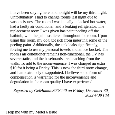
I have been staying here, and tonight will be my third night.
Unfortunately, I had to change rooms last night due to
various issues. The room I was initially in lacked hot water,
had a faulty air conditioner, and a leaking refrigerator. The
replacement room I was given has paint peeling off the
bathtub, with the paint scattered throughout the room. Upon
using this room, my dog got sick from ingesting some of the
peeling paint. Additionally, the sink leaks significantly,
forcing me to use my personal towels and an ice bucket. The
room's air conditioner remains non-functional, the TV has
severe static, and the baseboards are detaching from the
walls. To add to the inconvenience, I was charged an extra
$10 for it being a Friday. This is now the third room change,
and I am extremely disappointed. I believe some form of
compensation is warranted for the inconvenience and
degradation in the room quality I have experienced.
Reported by GetHuman8063440 on Friday, December 30,
2022 4:39 PM
Help me with my Motel 6 issue