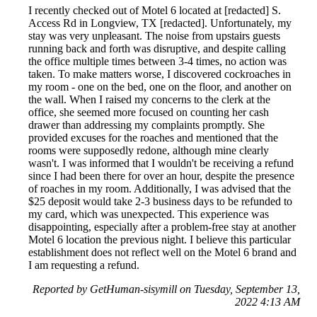
I recently checked out of Motel 6 located at [redacted] S.
Access Rd in Longview, TX [redacted]. Unfortunately, my
stay was very unpleasant. The noise from upstairs guests
running back and forth was disruptive, and despite calling
the office multiple times between 3-4 times, no action was
taken. To make matters worse, I discovered cockroaches in
my room - one on the bed, one on the floor, and another on
the wall. When I raised my concerns to the clerk at the
office, she seemed more focused on counting her cash
drawer than addressing my complaints promptly. She
provided excuses for the roaches and mentioned that the
rooms were supposedly redone, although mine clearly
wasn't. I was informed that I wouldn't be receiving a refund
since I had been there for over an hour, despite the presence
of roaches in my room. Additionally, I was advised that the
$25 deposit would take 2-3 business days to be refunded to
my card, which was unexpected. This experience was
disappointing, especially after a problem-free stay at another
Motel 6 location the previous night. I believe this particular
establishment does not reflect well on the Motel 6 brand and
I am requesting a refund.
Reported by GetHuman-sisymill on Tuesday, September 13,
2022 4:13 AM