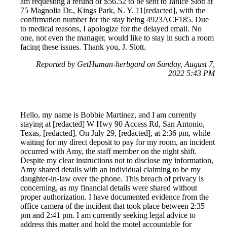
am requesting a refund of $56.52 to be sent to Janice Slott at
75 Magnolia Dr., Kings Park, N. Y. 11[redacted], with the
confirmation number for the stay being 4923ACF185. Due
to medical reasons, I apologize for the delayed email. No
one, not even the manager, would like to stay in such a room
facing these issues. Thank you, J. Slott.
Reported by GetHuman-herbgard on Sunday, August 7,
2022 5:43 PM
Hello, my name is Bobbie Martinez, and I am currently
staying at [redacted] W Hwy 90 Access Rd, San Antonio,
Texas, [redacted]. On July 29, [redacted], at 2:36 pm, while
waiting for my direct deposit to pay for my room, an incident
occurred with Amy, the staff member on the night shift.
Despite my clear instructions not to disclose my information,
Amy shared details with an individual claiming to be my
daughter-in-law over the phone. This breach of privacy is
concerning, as my financial details were shared without
proper authorization. I have documented evidence from the
office camera of the incident that took place between 2:35
pm and 2:41 pm. I am currently seeking legal advice to
address this matter and hold the motel accountable for