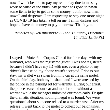
now. I won't be able to pay my rent today due to missing
work because of the virus. My partner has gone to pawn
some items to try to get us some money, but for now, I am
unwell and desperate. I am requesting to stay one more night
as COVID-19 has taken a toll on me. I am in distress and
hope to have the money to pay tomorrow. Thank you.
Reported by GetHuman8025568 on Thursday, December
15, 2022 12:09 PM
I stayed at Motel 6 in Corpus Christi for three days with my
husband, who was the registered guest. I was not registered
because I didn't have my ID with me; even a photo of my
driver's license on my phone wasn't accepted. Prior to our
stay, my wallet was stolen from my car at the same motel.
On the third day, both my husband and I were arrested by
the police in the parking lot for warrants. During our arrest,
the police searched our car and motel room without a
warrant while the manager unlocked our room early. Despite
the dramatic situation, nothing illegal was found. We were
questioned about someone related to a murder case. After my
release, I went back to the motel to collect our belongings,