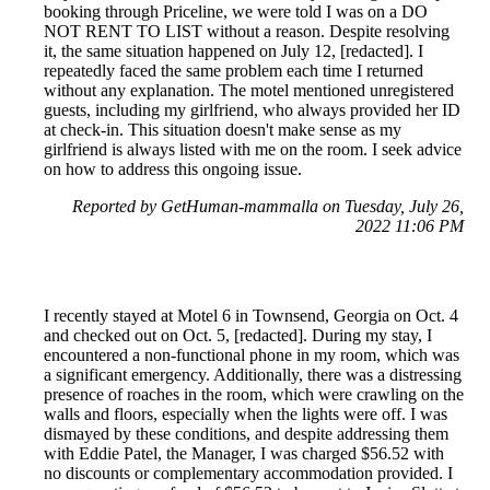
booking through Priceline, we were told I was on a DO
NOT RENT TO LIST without a reason. Despite resolving
it, the same situation happened on July 12, [redacted]. I
repeatedly faced the same problem each time I returned
without any explanation. The motel mentioned unregistered
guests, including my girlfriend, who always provided her ID
at check-in. This situation doesn't make sense as my
girlfriend is always listed with me on the room. I seek advice
on how to address this ongoing issue.
Reported by GetHuman-mammalla on Tuesday, July 26,
2022 11:06 PM
I recently stayed at Motel 6 in Townsend, Georgia on Oct. 4
and checked out on Oct. 5, [redacted]. During my stay, I
encountered a non-functional phone in my room, which was
a significant emergency. Additionally, there was a distressing
presence of roaches in the room, which were crawling on the
walls and floors, especially when the lights were off. I was
dismayed by these conditions, and despite addressing them
with Eddie Patel, the Manager, I was charged $56.52 with
no discounts or complementary accommodation provided. I