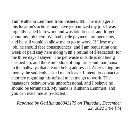
I am Ruthann Lemmert from Fishers, IN. The manager at
this location's actions may have jeopardized my job. I was
urgently called into work and was told to pack and forget
about my job there. We had made payment arrangements,
and he still wouldn't allow me to go to work. If I lose my
job, he should face consequences, and I am requesting one
week of paid stay here along with a refund of $[redacted] for
the three days I stayed. The pet waste outside is not being
cleaned up, and there are odors of dog urine and marijuana
in the hallways that are not being addressed. After taking my
money, he suddenly asked me to leave. I intend to contact an
attorney regarding his refusal to let me go to work. The
manager's behavior was unprofessional, and I believe he
should be terminated. My name is Ruthann Lemmert, and
you can reach me at [redacted].
Reported by GetHuman8043175 on Thursday, December
22, 2022 3:04 PM