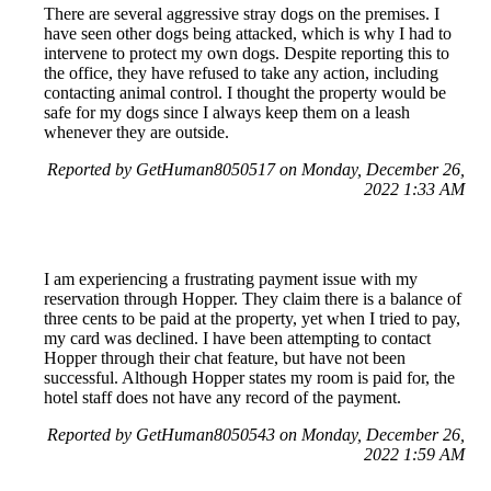
There are several aggressive stray dogs on the premises. I
have seen other dogs being attacked, which is why I had to
intervene to protect my own dogs. Despite reporting this to
the office, they have refused to take any action, including
contacting animal control. I thought the property would be
safe for my dogs since I always keep them on a leash
whenever they are outside.
Reported by GetHuman8050517 on Monday, December 26,
2022 1:33 AM
I am experiencing a frustrating payment issue with my
reservation through Hopper. They claim there is a balance of
three cents to be paid at the property, yet when I tried to pay,
my card was declined. I have been attempting to contact
Hopper through their chat feature, but have not been
successful. Although Hopper states my room is paid for, the
hotel staff does not have any record of the payment.
Reported by GetHuman8050543 on Monday, December 26,
2022 1:59 AM