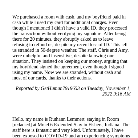
We purchased a room with cash, and my boyfriend paid in
cash while I used my card for additional charges. Even
though I mentioned I didn't have a valid ID, they processed
the transaction without verifying my signature. After being
there for 20 minutes, they abruptly asked us to leave,
refusing to refund us, despite my recent loss of ID. This left
us stranded in 50-degree weather. The staff, Chris and Amy,
were unhelpful and insensitive, despite knowing our
situation. They insisted on keeping our money, arguing that
my boyfriend signed the agreement, even though I signed
using my name. Now we are stranded, without cash and
most of our cards, thanks to their actions.
Reported by GetHuman7919653 on Tuesday, November 1,
2022 9:16 AM
Hello, my name is Ruthann Lemmert, staying in Room
[redacted] at Motel 6 Extended Stay in Fishers, Indiana. The
staff here is fantastic and very kind. Unfortunately, I have
been exposed to COVID-19 and am experiencing symptoms