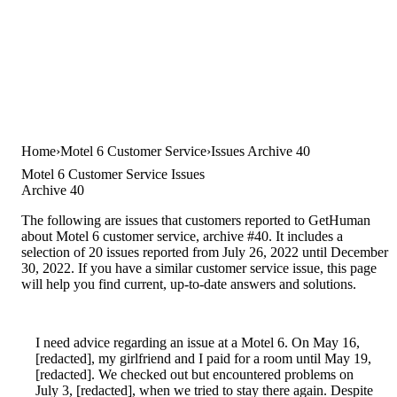
Home
Motel 6 Customer Service
Issues Archive 40
Motel 6 Customer Service Issues
Archive 40
The following are issues that customers reported to GetHuman
about Motel 6 customer service, archive #40. It includes a
selection of 20 issues reported from July 26, 2022 until December
30, 2022. If you have a similar customer service issue, this page
will help you find current, up-to-date answers and solutions.
I need advice regarding an issue at a Motel 6. On May 16,
[redacted], my girlfriend and I paid for a room until May 19,
[redacted]. We checked out but encountered problems on
July 3, [redacted], when we tried to stay there again. Despite