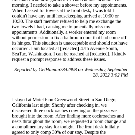
morning, I needed to take a shower before my appointments.
When I asked for towels at the front desk, I was told I
couldn't have any until housekeeping arrived at 10:00 or
10:30. The staff member refused to help me exchange the
two towels I had, causing me to potentially miss my
appointments. Additionally, a worker entered my room
without permission to fix a bathroom door that had come off
its hinges. This situation is unacceptable and should not have
occurred. I am located at [redacted]-47th Avenue South,
SeaTac, Washington. I can be reached at [redacted]. I kindly
request a prompt response to address these issues.
Reported by GetHuman7842998 on Wednesday, September
28, 2022 3:02 PM
I stayed at Motel 6 on Greenwood Street in San Diego,
California last night. Shortly after checking in, we
discovered three cockroaches crawling on the pizza we
brought into the room. After finding more cockroaches and
nests throughout the room, we requested a room change and
a complimentary stay for tonight. The front desk initially
agreed to only comp 30% of our stay. Despite the