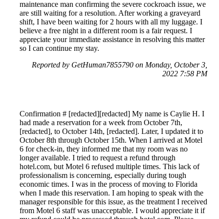
maintenance man confirming the severe cockroach issue, we
are still waiting for a resolution. After working a graveyard
shift, I have been waiting for 2 hours with all my luggage. I
believe a free night in a different room is a fair request. I
appreciate your immediate assistance in resolving this matter
so I can continue my stay.
Reported by GetHuman7855790 on Monday, October 3,
2022 7:58 PM
Confirmation # [redacted][redacted] My name is Caylie H. I
had made a reservation for a week from October 7th,
[redacted], to October 14th, [redacted]. Later, I updated it to
October 8th through October 15th. When I arrived at Motel
6 for check-in, they informed me that my room was no
longer available. I tried to request a refund through
hotel.com, but Motel 6 refused multiple times. This lack of
professionalism is concerning, especially during tough
economic times. I was in the process of moving to Florida
when I made this reservation. I am hoping to speak with the
manager responsible for this issue, as the treatment I received
from Motel 6 staff was unacceptable. I would appreciate it if