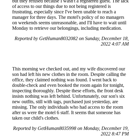
but they refused because I wasn't a registered guest. The lack
of access to our things due to not being registered is
frustrating, especially since I've been unable to reach a
manager for three days. The motel's policy of no managers
on weekends seems unreasonable, and I'll have to wait until
Monday to retrieve our belongings, including medication.
Reported by GetHuman8032082 on Sunday, December 18,
2022 4:07 AM
This morning we checked out, and my wife discovered our
son had left his new clothes in the room. Despite calling the
office, they claimed nothing was found. I went back to
double-check and even booked the room again for tonight,
inspecting thoroughly. Despite these efforts, the front desk
insists nothing was left behind. Unfortunately, our son's six
new outfits, still with tags, purchased just yesterday, are
missing. The only individuals who had access to the room
after us were the motel 6 staff. It seems that someone has
taken our child's clothes.
Reported by GetHuman8035998 on Monday, December 19,
2022 8:47 PM