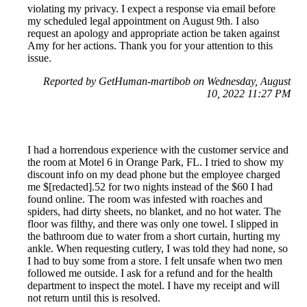
violating my privacy. I expect a response via email before
my scheduled legal appointment on August 9th. I also
request an apology and appropriate action be taken against
Amy for her actions. Thank you for your attention to this
issue.
Reported by GetHuman-martibob on Wednesday, August
10, 2022 11:27 PM
I had a horrendous experience with the customer service and
the room at Motel 6 in Orange Park, FL. I tried to show my
discount info on my dead phone but the employee charged
me $[redacted].52 for two nights instead of the $60 I had
found online. The room was infested with roaches and
spiders, had dirty sheets, no blanket, and no hot water. The
floor was filthy, and there was only one towel. I slipped in
the bathroom due to water from a short curtain, hurting my
ankle. When requesting cutlery, I was told they had none, so
I had to buy some from a store. I felt unsafe when two men
followed me outside. I ask for a refund and for the health
department to inspect the motel. I have my receipt and will
not return until this is resolved.