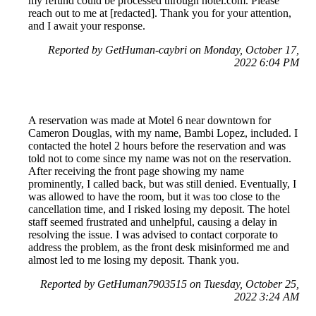
my refund could be processed through hotel.com. Please
reach out to me at [redacted]. Thank you for your attention,
and I await your response.
Reported by GetHuman-caybri on Monday, October 17,
2022 6:04 PM
A reservation was made at Motel 6 near downtown for
Cameron Douglas, with my name, Bambi Lopez, included. I
contacted the hotel 2 hours before the reservation and was
told not to come since my name was not on the reservation.
After receiving the front page showing my name
prominently, I called back, but was still denied. Eventually, I
was allowed to have the room, but it was too close to the
cancellation time, and I risked losing my deposit. The hotel
staff seemed frustrated and unhelpful, causing a delay in
resolving the issue. I was advised to contact corporate to
address the problem, as the front desk misinformed me and
almost led to me losing my deposit. Thank you.
Reported by GetHuman7903515 on Tuesday, October 25,
2022 3:24 AM