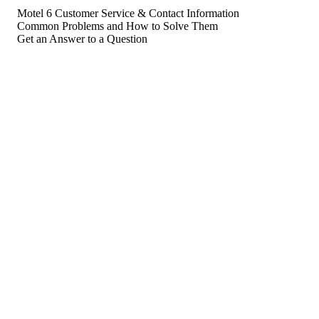
Motel 6 Customer Service & Contact Information
Common Problems and How to Solve Them
Get an Answer to a Question