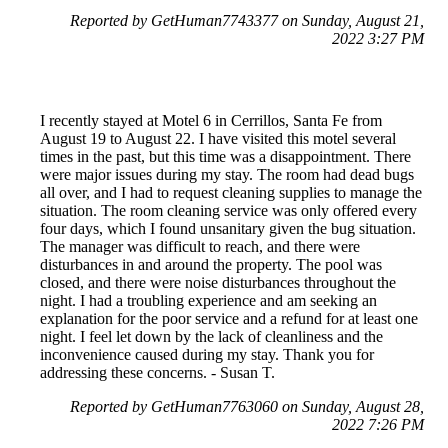
Reported by GetHuman7743377 on Sunday, August 21,
2022 3:27 PM
I recently stayed at Motel 6 in Cerrillos, Santa Fe from
August 19 to August 22. I have visited this motel several
times in the past, but this time was a disappointment. There
were major issues during my stay. The room had dead bugs
all over, and I had to request cleaning supplies to manage the
situation. The room cleaning service was only offered every
four days, which I found unsanitary given the bug situation.
The manager was difficult to reach, and there were
disturbances in and around the property. The pool was
closed, and there were noise disturbances throughout the
night. I had a troubling experience and am seeking an
explanation for the poor service and a refund for at least one
night. I feel let down by the lack of cleanliness and the
inconvenience caused during my stay. Thank you for
addressing these concerns. - Susan T.
Reported by GetHuman7763060 on Sunday, August 28,
2022 7:26 PM