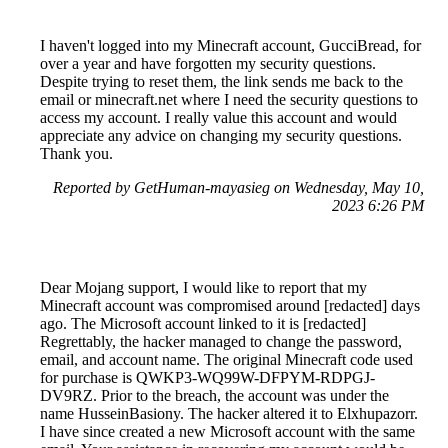
I haven't logged into my Minecraft account, GucciBread, for
over a year and have forgotten my security questions.
Despite trying to reset them, the link sends me back to the
email or minecraft.net where I need the security questions to
access my account. I really value this account and would
appreciate any advice on changing my security questions.
Thank you.
Reported by GetHuman-mayasieg on Wednesday, May 10,
2023 6:26 PM
Dear Mojang support, I would like to report that my
Minecraft account was compromised around [redacted] days
ago. The Microsoft account linked to it is [redacted]
Regrettably, the hacker managed to change the password,
email, and account name. The original Minecraft code used
for purchase is QWKP3-WQ99W-DFPYM-RDPGJ-
DV9RZ. Prior to the breach, the account was under the
name HusseinBasiony. The hacker altered it to Elxhupazorr.
I have since created a new Microsoft account with the same