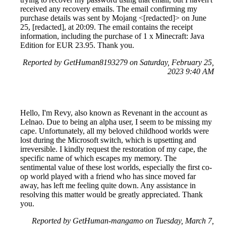
received any recovery emails. The email confirming my
purchase details was sent by Mojang <[redacted]> on June
25, [redacted], at 20:09. The email contains the receipt
information, including the purchase of 1 x Minecraft: Java
Edition for EUR 23.95. Thank you.
Reported by GetHuman8193279 on Saturday, February 25,
2023 9:40 AM
Hello, I'm Revy, also known as Revenant in the account as
Lelnao. Due to being an alpha user, I seem to be missing my
cape. Unfortunately, all my beloved childhood worlds were
lost during the Microsoft switch, which is upsetting and
irreversible. I kindly request the restoration of my cape, the
specific name of which escapes my memory. The
sentimental value of these lost worlds, especially the first co-
op world played with a friend who has since moved far
away, has left me feeling quite down. Any assistance in
resolving this matter would be greatly appreciated. Thank
you.
Reported by GetHuman-mangamo on Tuesday, March 7,