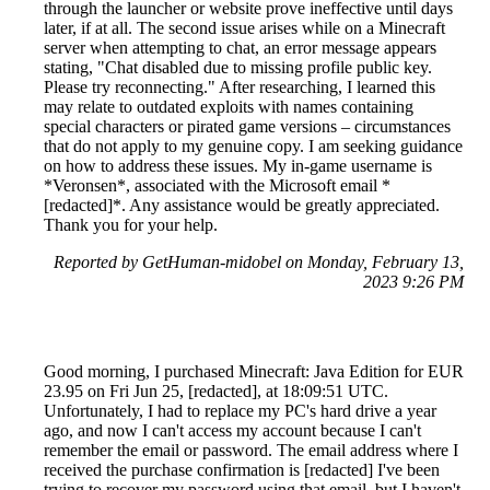
through the launcher or website prove ineffective until days
later, if at all. The second issue arises while on a Minecraft
server when attempting to chat, an error message appears
stating, "Chat disabled due to missing profile public key.
Please try reconnecting." After researching, I learned this
may relate to outdated exploits with names containing
special characters or pirated game versions – circumstances
that do not apply to my genuine copy. I am seeking guidance
on how to address these issues. My in-game username is
*Veronsen*, associated with the Microsoft email *
[redacted]*. Any assistance would be greatly appreciated.
Thank you for your help.
Reported by GetHuman-midobel on Monday, February 13,
2023 9:26 PM
Good morning, I purchased Minecraft: Java Edition for EUR
23.95 on Fri Jun 25, [redacted], at 18:09:51 UTC.
Unfortunately, I had to replace my PC's hard drive a year
ago, and now I can't access my account because I can't
remember the email or password. The email address where I
received the purchase confirmation is [redacted] I've been
trying to recover my password using that email, but I haven't