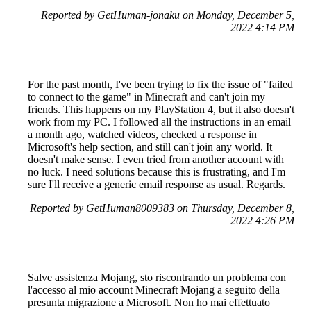
Reported by GetHuman-jonaku on Monday, December 5,
2022 4:14 PM
For the past month, I've been trying to fix the issue of "failed
to connect to the game" in Minecraft and can't join my
friends. This happens on my PlayStation 4, but it also doesn't
work from my PC. I followed all the instructions in an email
a month ago, watched videos, checked a response in
Microsoft's help section, and still can't join any world. It
doesn't make sense. I even tried from another account with
no luck. I need solutions because this is frustrating, and I'm
sure I'll receive a generic email response as usual. Regards.
Reported by GetHuman8009383 on Thursday, December 8,
2022 4:26 PM
Salve assistenza Mojang, sto riscontrando un problema con
l'accesso al mio account Minecraft Mojang a seguito della
presunta migrazione a Microsoft. Non ho mai effettuato