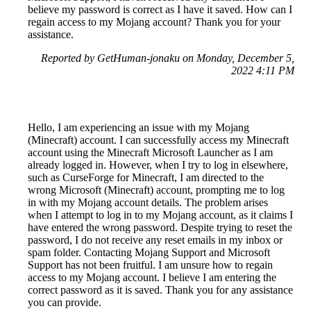
believe my password is correct as I have it saved. How can I
regain access to my Mojang account? Thank you for your
assistance.
Reported by GetHuman-jonaku on Monday, December 5,
2022 4:11 PM
Hello, I am experiencing an issue with my Mojang
(Minecraft) account. I can successfully access my Minecraft
account using the Minecraft Microsoft Launcher as I am
already logged in. However, when I try to log in elsewhere,
such as CurseForge for Minecraft, I am directed to the
wrong Microsoft (Minecraft) account, prompting me to log
in with my Mojang account details. The problem arises
when I attempt to log in to my Mojang account, as it claims I
have entered the wrong password. Despite trying to reset the
password, I do not receive any reset emails in my inbox or
spam folder. Contacting Mojang Support and Microsoft
Support has not been fruitful. I am unsure how to regain
access to my Mojang account. I believe I am entering the
correct password as it is saved. Thank you for any assistance
you can provide.