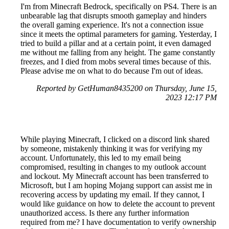
I'm from Minecraft Bedrock, specifically on PS4. There is an
unbearable lag that disrupts smooth gameplay and hinders
the overall gaming experience. It's not a connection issue
since it meets the optimal parameters for gaming. Yesterday, I
tried to build a pillar and at a certain point, it even damaged
me without me falling from any height. The game constantly
freezes, and I died from mobs several times because of this.
Please advise me on what to do because I'm out of ideas.
Reported by GetHuman8435200 on Thursday, June 15,
2023 12:17 PM
While playing Minecraft, I clicked on a discord link shared
by someone, mistakenly thinking it was for verifying my
account. Unfortunately, this led to my email being
compromised, resulting in changes to my outlook account
and lockout. My Minecraft account has been transferred to
Microsoft, but I am hoping Mojang support can assist me in
recovering access by updating my email. If they cannot, I
would like guidance on how to delete the account to prevent
unauthorized access. Is there any further information
required from me? I have documentation to verify ownership