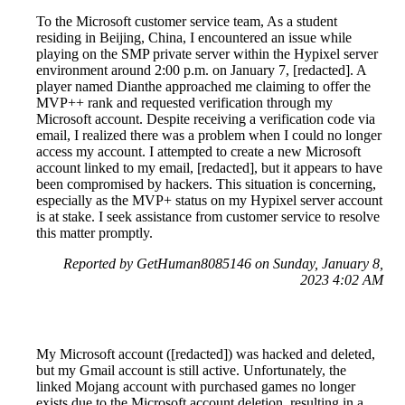
To the Microsoft customer service team, As a student
residing in Beijing, China, I encountered an issue while
playing on the SMP private server within the Hypixel server
environment around 2:00 p.m. on January 7, [redacted]. A
player named Dianthe approached me claiming to offer the
MVP++ rank and requested verification through my
Microsoft account. Despite receiving a verification code via
email, I realized there was a problem when I could no longer
access my account. I attempted to create a new Microsoft
account linked to my email, [redacted], but it appears to have
been compromised by hackers. This situation is concerning,
especially as the MVP+ status on my Hypixel server account
is at stake. I seek assistance from customer service to resolve
this matter promptly.
Reported by GetHuman8085146 on Sunday, January 8,
2023 4:02 AM
My Microsoft account ([redacted]) was hacked and deleted,
but my Gmail account is still active. Unfortunately, the
linked Mojang account with purchased games no longer
exists due to the Microsoft account deletion, resulting in a