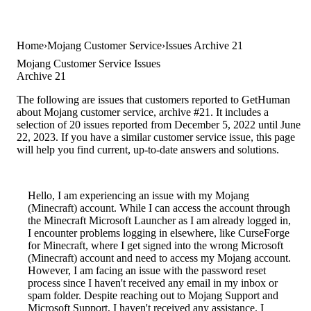
Home
Mojang Customer Service
Issues Archive 21
Mojang Customer Service Issues
Archive 21
The following are issues that customers reported to GetHuman
about Mojang customer service, archive #21. It includes a
selection of 20 issues reported from December 5, 2022 until June
22, 2023. If you have a similar customer service issue, this page
will help you find current, up-to-date answers and solutions.
Hello, I am experiencing an issue with my Mojang
(Minecraft) account. While I can access the account through
the Minecraft Microsoft Launcher as I am already logged in,
I encounter problems logging in elsewhere, like CurseForge
for Minecraft, where I get signed into the wrong Microsoft
(Minecraft) account and need to access my Mojang account.
However, I am facing an issue with the password reset
process since I haven't received any email in my inbox or
spam folder. Despite reaching out to Mojang Support and
Microsoft Support, I haven't received any assistance. I