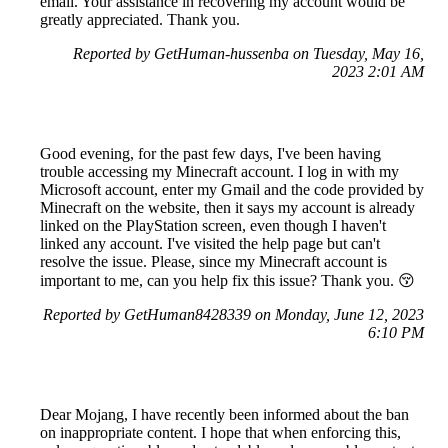
email. Your assistance in recovering my account would be
greatly appreciated. Thank you.
Reported by GetHuman-hussenba on Tuesday, May 16,
2023 2:01 AM
Good evening, for the past few days, I've been having
trouble accessing my Minecraft account. I log in with my
Microsoft account, enter my Gmail and the code provided by
Minecraft on the website, then it says my account is already
linked on the PlayStation screen, even though I haven't
linked any account. I've visited the help page but can't
resolve the issue. Please, since my Minecraft account is
important to me, can you help fix this issue? Thank you. 😚
Reported by GetHuman8428339 on Monday, June 12, 2023
6:10 PM
Dear Mojang, I have recently been informed about the ban
on inappropriate content. I hope that when enforcing this,