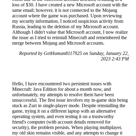
loss of $30. I have created a new Microsoft account with the
same email; however, it is not connected to the Mojang
account where the game was purchased. Upon reviewing
my security information, I noticed suspicious activity from
Russia, leading to the deletion of my Microsoft account.
Although I didn't value that Microsoft account, I now realize
the issue as I tried to reinstall Minecraft and remembered the
merge between Mojang and Microsoft accounts.
Reported by GetHuman8117925 on Sunday, January 22,
2023 2:43 PM
Hello, I have encountered two persistent issues with
Minecraft: Java Edition for about a month now, and
unfortunately, my attempts to resolve them have been
unsuccessful. The first issue involves my in-game skin being
stuck as Zuri in single-player mode. Despite reinstalling the
game, trying it on a different laptop with an alternative
operating system, and even testing it on a trustworthy
friend's computer (with account details removed for
security), the problem persists. When playing multiplayer,
my old skin remains visible, and any attempts to change it