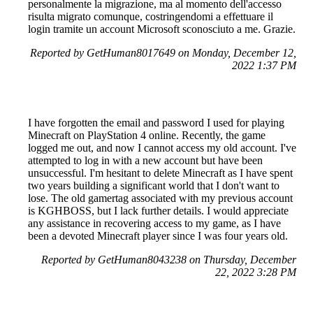
personalmente la migrazione, ma al momento dell'accesso
risulta migrato comunque, costringendomi a effettuare il
login tramite un account Microsoft sconosciuto a me. Grazie.
Reported by GetHuman8017649 on Monday, December 12,
2022 1:37 PM
I have forgotten the email and password I used for playing
Minecraft on PlayStation 4 online. Recently, the game
logged me out, and now I cannot access my old account. I've
attempted to log in with a new account but have been
unsuccessful. I'm hesitant to delete Minecraft as I have spent
two years building a significant world that I don't want to
lose. The old gamertag associated with my previous account
is KGHBOSS, but I lack further details. I would appreciate
any assistance in recovering access to my game, as I have
been a devoted Minecraft player since I was four years old.
Reported by GetHuman8043238 on Thursday, December
22, 2022 3:28 PM