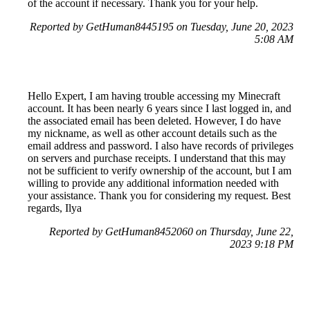
of the account if necessary. Thank you for your help.
Reported by GetHuman8445195 on Tuesday, June 20, 2023
5:08 AM
Hello Expert, I am having trouble accessing my Minecraft
account. It has been nearly 6 years since I last logged in, and
the associated email has been deleted. However, I do have
my nickname, as well as other account details such as the
email address and password. I also have records of privileges
on servers and purchase receipts. I understand that this may
not be sufficient to verify ownership of the account, but I am
willing to provide any additional information needed with
your assistance. Thank you for considering my request. Best
regards, Ilya
Reported by GetHuman8452060 on Thursday, June 22,
2023 9:18 PM
Help me with my Mojang issue