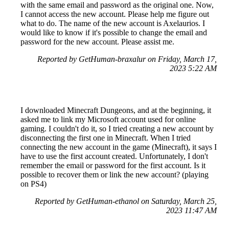
with the same email and password as the original one. Now,
I cannot access the new account. Please help me figure out
what to do. The name of the new account is Axelaurios. I
would like to know if it's possible to change the email and
password for the new account. Please assist me.
Reported by GetHuman-braxalur on Friday, March 17,
2023 5:22 AM
I downloaded Minecraft Dungeons, and at the beginning, it
asked me to link my Microsoft account used for online
gaming. I couldn't do it, so I tried creating a new account by
disconnecting the first one in Minecraft. When I tried
connecting the new account in the game (Minecraft), it says I
have to use the first account created. Unfortunately, I don't
remember the email or password for the first account. Is it
possible to recover them or link the new account? (playing
on PS4)
Reported by GetHuman-ethanol on Saturday, March 25,
2023 11:47 AM