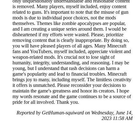
only unquestionably understandable and reasonable content
is removed. Many players, myself included, enjoy content
related to guns. It's important to note that the misuse of gun
mods is due to individual poor choices, not the mods
themselves. Themes like zombie apocalypses are popular,
and I am creating a unique series around them. I would be
disheartened if my efforts were wasted. Please, prioritize
removing content that is clearly inappropriate. By doing so,
you will have pleased players of all ages. Many Minecraft
fans and YouTubers, myself included, appreciate violent and
weapon-related mods. It's crucial not to lose sight of
humanity, integrity, understanding, and reasoning. I may be
young, but I understand that rash decisions can harm a
game's popularity and lead to financial troubles. Minecraft
brings joy to many, including myself. The limitless creativity
it offers is unmatched. Please reconsider your decisions to
maintain the game's greatness and honor its creators. I hope
my words resonate and the game continues to be a source of
pride for all involved. Thank you.
Reported by GetHuman-squiward on Wednesday, June 14,
2023 11:58 AM