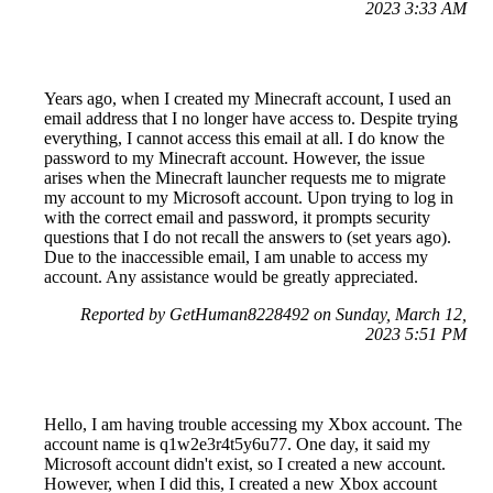
2023 3:33 AM
Years ago, when I created my Minecraft account, I used an
email address that I no longer have access to. Despite trying
everything, I cannot access this email at all. I do know the
password to my Minecraft account. However, the issue
arises when the Minecraft launcher requests me to migrate
my account to my Microsoft account. Upon trying to log in
with the correct email and password, it prompts security
questions that I do not recall the answers to (set years ago).
Due to the inaccessible email, I am unable to access my
account. Any assistance would be greatly appreciated.
Reported by GetHuman8228492 on Sunday, March 12,
2023 5:51 PM
Hello, I am having trouble accessing my Xbox account. The
account name is q1w2e3r4t5y6u77. One day, it said my
Microsoft account didn't exist, so I created a new account.
However, when I did this, I created a new Xbox account