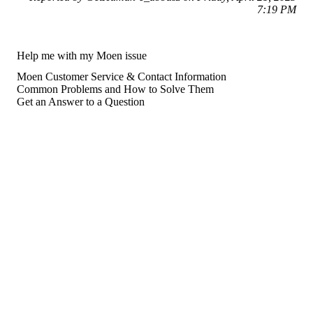
7:19 PM
Help me with my Moen issue
Moen Customer Service & Contact Information
Common Problems and How to Solve Them
Get an Answer to a Question