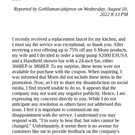
Reported by GetHuman-jakjense on Wednesday, August 10,
2022 8:13 PM
I recently received a replacement faucet for my kitchen, and
I must say the service was exceptional, so thank you. After
receiving a text offering up to 75% off any 6 Moen products,
my wife and I decided to order a sump pump S2000 ESUSA
and a Handheld shower bar with a 24-inch bar, either
3668EP or 3868EP. To my surprise, these items were not
available for purchase with the coupon. When inquiring, I
was informed that Moen did not include these items in the
promotion. Now, as I try to share my dissatisfaction on social
media, I find myself unable to do so. It appears that the
company may not want any negative publicity. Hence, I am
expressing my concerns directly to you. While I do not
anticipate any resolution as others have not addressed this
issue, I feel it is important to communicate my
disappointment with the service. I understand you may
respond with, "I’m sorry to hear that, but rules cannot be
changed." Unfortunately, it seems there is no avenue for
customers like me to provide feedback on the company's