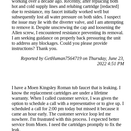
working over a decade ago. Recently, after replacing both
hot and cold supply lines and relubing cartridge [redacted]
due to resistance, my faucet initially worked well but
subsequently lost all water pressure on both sides. I suspect
the issue may lie with the diverter valve, and I am attempting
to remove it. Despite unscrewing the cap and loosening the
Allen screw, I encountered resistance preventing its removal.
I am seeking guidance on properly back pressuring the unit
to address any blockages. Could you please provide
instructions? Thank you.
Reported by GetHuman7564719 on Thursday, June 23,
2022 4:51 PM
I have a Moen Kingsley Roman tub faucet that is leaking. I
know the replacement cartridges are under a lifetime
warranty. When I called customer service, I was given the
option to schedule a call with a representative or to give up. I
scheduled a call for 2:00 pm today but missed it because it
came an hour early. The customer service loop led me
nowhere. I'm frustrated with this process. I expected better
service from Moen. I need the cartridges promptly to fix the
leak.