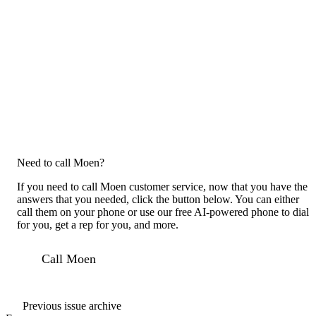
Need to call Moen?
If you need to call Moen customer service, now that you have the
answers that you needed, click the button below. You can either
call them on your phone or use our free AI-powered phone to dial
for you, get a rep for you, and more.
Call Moen
Previous issue archive