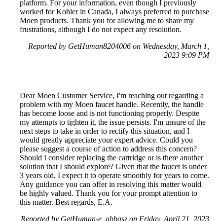
platform. For your information, even though I previously
worked for Kohler in Canada, I always preferred to purchase
Moen products. Thank you for allowing me to share my
frustrations, although I do not expect any resolution.
Reported by GetHuman8204006 on Wednesday, March 1,
2023 9:09 PM
Dear Moen Customer Service, I'm reaching out regarding a
problem with my Moen faucet handle. Recently, the handle
has become loose and is not functioning properly. Despite
my attempts to tighten it, the issue persists. I'm unsure of the
next steps to take in order to rectify this situation, and I
would greatly appreciate your expert advice. Could you
please suggest a course of action to address this concern?
Should I consider replacing the cartridge or is there another
solution that I should explore? Given that the faucet is under
3 years old, I expect it to operate smoothly for years to come.
Any guidance you can offer in resolving this matter would
be highly valued. Thank you for your prompt attention to
this matter. Best regards, E.A.
Reported by GetHuman-e_abbasz on Friday, April 21, 2023