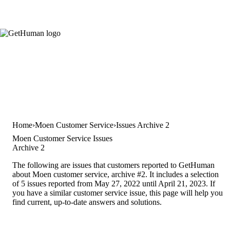
Home
Moen Customer Service
Issues Archive 2
Moen Customer Service Issues
Archive 2
The following are issues that customers reported to GetHuman
about Moen customer service, archive #2. It includes a selection
of 5 issues reported from May 27, 2022 until April 21, 2023. If
you have a similar customer service issue, this page will help you
find current, up-to-date answers and solutions.