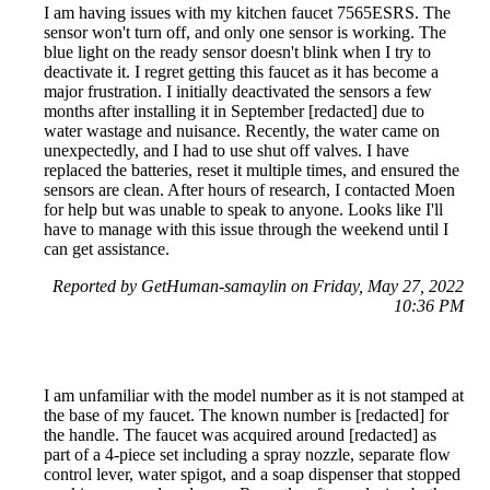
I am having issues with my kitchen faucet 7565ESRS. The
sensor won't turn off, and only one sensor is working. The
blue light on the ready sensor doesn't blink when I try to
deactivate it. I regret getting this faucet as it has become a
major frustration. I initially deactivated the sensors a few
months after installing it in September [redacted] due to
water wastage and nuisance. Recently, the water came on
unexpectedly, and I had to use shut off valves. I have
replaced the batteries, reset it multiple times, and ensured the
sensors are clean. After hours of research, I contacted Moen
for help but was unable to speak to anyone. Looks like I'll
have to manage with this issue through the weekend until I
can get assistance.
Reported by GetHuman-samaylin on Friday, May 27, 2022
10:36 PM
I am unfamiliar with the model number as it is not stamped at
the base of my faucet. The known number is [redacted] for
the handle. The faucet was acquired around [redacted] as
part of a 4-piece set including a spray nozzle, separate flow
control lever, water spigot, and a soap dispenser that stopped