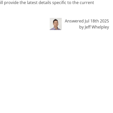
ill provide the latest details specific to the current
Answered Jul 18th 2025
by Jeff Whelpley