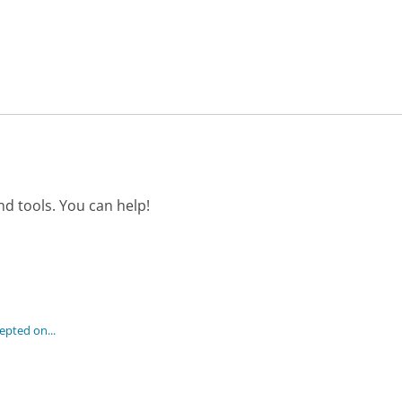
d tools. You can help!
pted on...