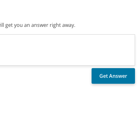
ll get you an answer right away.