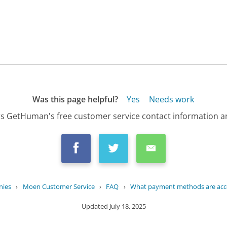
Was this page helpful?
Yes
Needs work
s GetHuman's free customer service contact information an
nies
›
Moen Customer Service
›
FAQ
›
What payment methods are acce
Updated
July 18, 2025