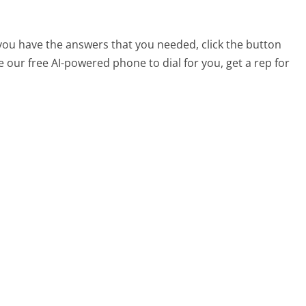
you have the answers that you needed, click the button
 our free AI-powered phone to dial for you, get a rep for