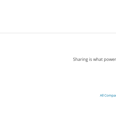
Sharing is what power
All Compa