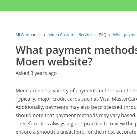
All Companies
›
Moen Customer Service
›
FAQ
›
What paymen
What payment methods 
Moen website?
Asked 3 years ago
Moen accepts a variety of payment methods on thei
Typically, major credit cards such as Visa, MasterCa
Additionally, payments may also be processed throug
should note that payment methods may vary based on
Therefore, it is always a good practice to review th
ensure a smooth transaction. For the most accurate