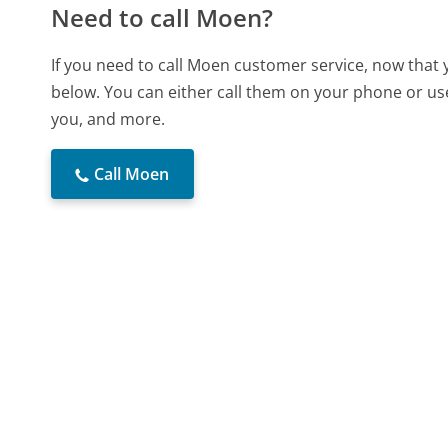
Need to call Moen?
If you need to call Moen customer service, now that 
below. You can either call them on your phone or use
you, and more.
Call Moen