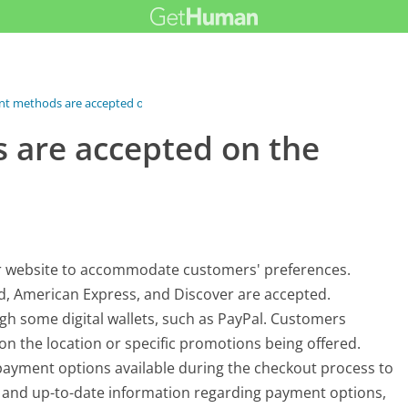
t methods are accepted on...
are accepted on the
r website to accommodate customers' preferences.
rd, American Express, and Discover are accepted.
h some digital wallets, such as PayPal. Customers
 the location or specific promotions being offered.
e payment options available during the checkout process to
 and up-to-date information regarding payment options,