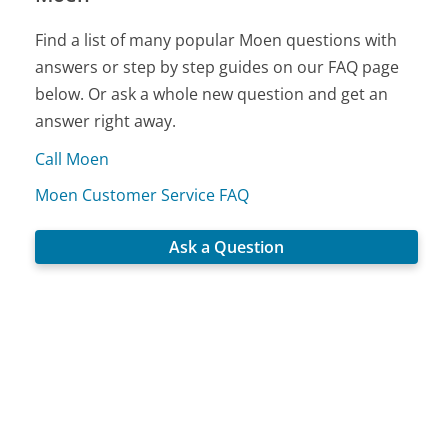
Find a list of many popular Moen questions with
answers or step by step guides on our FAQ page
below. Or ask a whole new question and get an
answer right away.
Call Moen
Moen Customer Service FAQ
Ask a Question