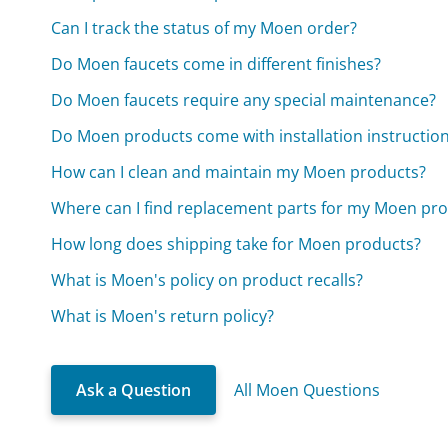
Can I track the status of my Moen order?
Do Moen faucets come in different finishes?
Do Moen faucets require any special maintenance?
Do Moen products come with installation instructio
How can I clean and maintain my Moen products?
Where can I find replacement parts for my Moen pr
How long does shipping take for Moen products?
What is Moen's policy on product recalls?
What is Moen's return policy?
Ask a Question
All Moen Questions