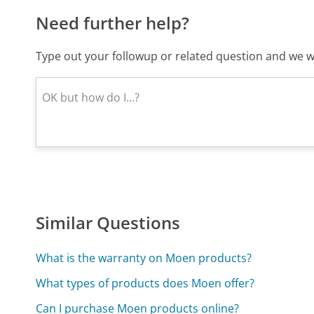
Need further help?
Type out your followup or related question and we wi
Similar Questions
What is the warranty on Moen products?
What types of products does Moen offer?
Can I purchase Moen products online?