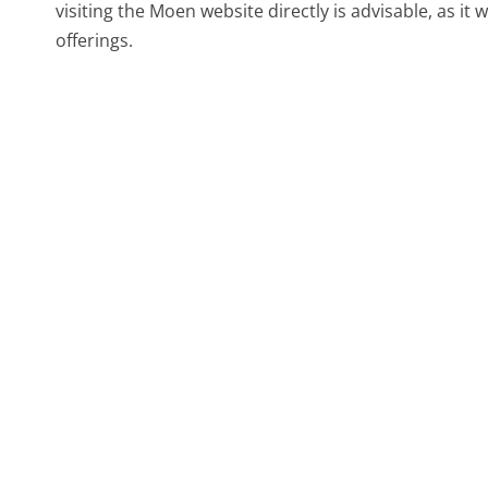
visiting the Moen website directly is advisable, as it w
offerings.