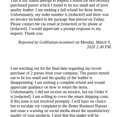
This is my fourth attempt to request a return for two recently
purchased purses which I found to be too small and of poor
quality leather. I am seeking a full refund for these items.
Unfortunately, my order number is [redacted] and there was
no invoice included in the package that arrived on Friday.
Please contact me via email at [redacted] or by phone at
[redacted]. I would appreciate a prompt response to my
request. Thank you.
Reported by GetHuman-ncantwel on Monday, March 9,
2020 2:30 PM
I am reaching out for the final time regarding my recent
purchase of 2 purses from your company. The purses turned
out to be too small and the quality of the leather is
disappointing. I am seeking a complete refund and would
appreciate guidance on how to return the items.
Unfortunately, I did not receive an invoice, but my Order #
is [redacted]. I am willing to cover the return shipping costs.
If this issue is not resolved promptly, I will have no choice
but to escalate my complaint to the Better Business Bureau
and issue a warning on social media about the unsatisfactory
quality of your products. I trust that this matter will be