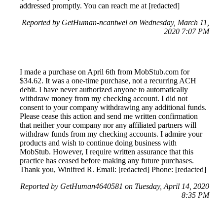
addressed promptly. You can reach me at [redacted]
Reported by GetHuman-ncantwel on Wednesday, March 11,
2020 7:07 PM
I made a purchase on April 6th from MobStub.com for
$34.62. It was a one-time purchase, not a recurring ACH
debit. I have never authorized anyone to automatically
withdraw money from my checking account. I did not
consent to your company withdrawing any additional funds.
Please cease this action and send me written confirmation
that neither your company nor any affiliated partners will
withdraw funds from my checking accounts. I admire your
products and wish to continue doing business with
MobStub. However, I require written assurance that this
practice has ceased before making any future purchases.
Thank you, Winifred R. Email: [redacted] Phone: [redacted]
Reported by GetHuman4640581 on Tuesday, April 14, 2020
8:35 PM