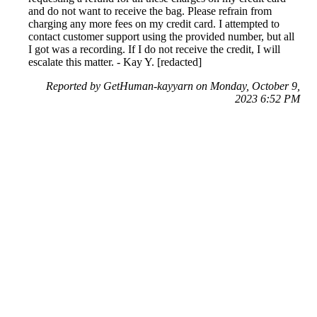
and do not want to receive the bag. Please refrain from
charging any more fees on my credit card. I attempted to
contact customer support using the provided number, but all
I got was a recording. If I do not receive the credit, I will
escalate this matter. - Kay Y. [redacted]
Reported by GetHuman-kayyarn on Monday, October 9,
2023 6:52 PM
Help me with my MobStub issue
MobStub Customer Service & Contact Information
Common Problems and How to Solve Them
Get an Answer to a Question
Previous issue archive
For consumers
Suggest a company
Search for a company
Company listings A-Z
GetHuman
About GetHuman