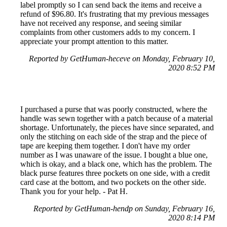
label promptly so I can send back the items and receive a
refund of $96.80. It's frustrating that my previous messages
have not received any response, and seeing similar
complaints from other customers adds to my concern. I
appreciate your prompt attention to this matter.
Reported by GetHuman-heceve on Monday, February 10,
2020 8:52 PM
I purchased a purse that was poorly constructed, where the
handle was sewn together with a patch because of a material
shortage. Unfortunately, the pieces have since separated, and
only the stitching on each side of the strap and the piece of
tape are keeping them together. I don't have my order
number as I was unaware of the issue. I bought a blue one,
which is okay, and a black one, which has the problem. The
black purse features three pockets on one side, with a credit
card case at the bottom, and two pockets on the other side.
Thank you for your help. - Pat H.
Reported by GetHuman-hendp on Sunday, February 16,
2020 8:14 PM