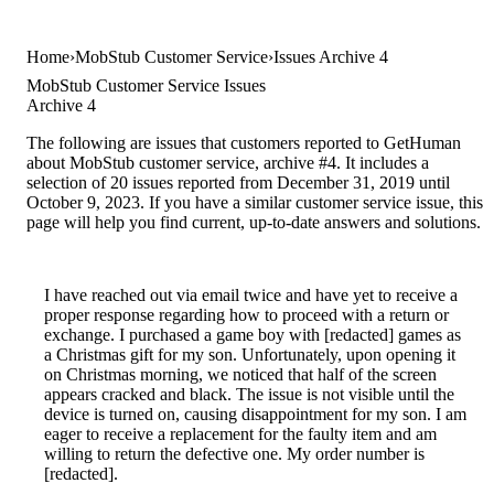
Home
MobStub Customer Service
Issues Archive 4
MobStub Customer Service Issues
Archive 4
The following are issues that customers reported to GetHuman
about MobStub customer service, archive #4. It includes a
selection of 20 issues reported from December 31, 2019 until
October 9, 2023. If you have a similar customer service issue, this
page will help you find current, up-to-date answers and solutions.
I have reached out via email twice and have yet to receive a
proper response regarding how to proceed with a return or
exchange. I purchased a game boy with [redacted] games as
a Christmas gift for my son. Unfortunately, upon opening it
on Christmas morning, we noticed that half of the screen
appears cracked and black. The issue is not visible until the
device is turned on, causing disappointment for my son. I am
eager to receive a replacement for the faulty item and am
willing to return the defective one. My order number is
[redacted].