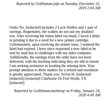
Reported by GetHuman-jsije on Tuesday, December 31,
2019 2:04 AM
Order No. [redacted] includes 2 Lock Wallets and 1 pair of
earrings. Regrettably, the wallets do not suit my disabled
son. After receiving the return label via email, I faced a delay
in printing it due to a need for a new printer cartridge.
Unfortunately, upon resolving the printer issue, I realized the
label had expired. I have since requested a new label to be
sent by mail due to challenges with my older computer.
Additionally, the earrings from the order have not been
delivered, with the tracking indicating they are still in transit.
I am seeking assistance in locating the missing item. Your
prompt attention to these matters for a refund and resolution
is greatly appreciated. Thank you. Sylvia H. [redacted]
[redacted] [redacted] Clairborne Dr Fort Worth, TX
[redacted]
Reported by GetHuman-kurthoop on Friday, January 24,
2020 4:49 AM