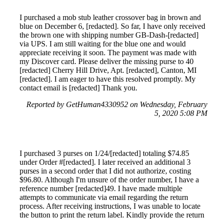
I purchased a mob stub leather crossover bag in brown and
blue on December 6, [redacted]. So far, I have only received
the brown one with shipping number GB-Dash-[redacted]
via UPS. I am still waiting for the blue one and would
appreciate receiving it soon. The payment was made with
my Discover card. Please deliver the missing purse to 40
[redacted] Cherry Hill Drive, Apt. [redacted], Canton, MI
[redacted]. I am eager to have this resolved promptly. My
contact email is [redacted] Thank you.
Reported by GetHuman4330952 on Wednesday, February
5, 2020 5:08 PM
I purchased 3 purses on 1/24/[redacted] totaling $74.85
under Order #[redacted]. I later received an additional 3
purses in a second order that I did not authorize, costing
$96.80. Although I'm unsure of the order number, I have a
reference number [redacted]49. I have made multiple
attempts to communicate via email regarding the return
process. After receiving instructions, I was unable to locate
the button to print the return label. Kindly provide the return