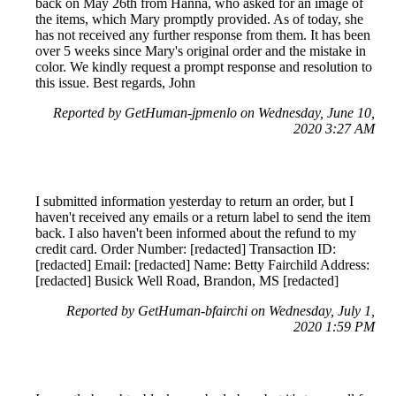
back on May 26th from Hanna, who asked for an image of
the items, which Mary promptly provided. As of today, she
has not received any further response from them. It has been
over 5 weeks since Mary's original order and the mistake in
color. We kindly request a prompt response and resolution to
this issue. Best regards, John
Reported by GetHuman-jpmenlo on Wednesday, June 10,
2020 3:27 AM
I submitted information yesterday to return an order, but I
haven't received any emails or a return label to send the item
back. I also haven't been informed about the refund to my
credit card. Order Number: [redacted] Transaction ID:
[redacted] Email: [redacted] Name: Betty Fairchild Address:
[redacted] Busick Well Road, Brandon, MS [redacted]
Reported by GetHuman-bfairchi on Wednesday, July 1,
2020 1:59 PM