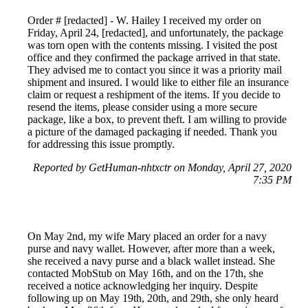
Order # [redacted] - W. Hailey I received my order on
Friday, April 24, [redacted], and unfortunately, the package
was torn open with the contents missing. I visited the post
office and they confirmed the package arrived in that state.
They advised me to contact you since it was a priority mail
shipment and insured. I would like to either file an insurance
claim or request a reshipment of the items. If you decide to
resend the items, please consider using a more secure
package, like a box, to prevent theft. I am willing to provide
a picture of the damaged packaging if needed. Thank you
for addressing this issue promptly.
Reported by GetHuman-nhtxctr on Monday, April 27, 2020
7:35 PM
On May 2nd, my wife Mary placed an order for a navy
purse and navy wallet. However, after more than a week,
she received a navy purse and a black wallet instead. She
contacted MobStub on May 16th, and on the 17th, she
received a notice acknowledging her inquiry. Despite
following up on May 19th, 20th, and 29th, she only heard