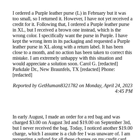
I ordered a Purple leather purse (L) in February but it was
too small, so I returned it. However, I have not yet received a
credit for it. Following that, I ordered a Purple leather purse
in XL, but I received a brown one instead, which is the
wrong color. I specifically want the purse in Purple. I have
kept the wrong item in its packaging and requested a Purple
leather purse in XL along with a return label. It has been
close to a month, and no action has been taken to correct this
mistake. I am extremely unhappy with this situation and
would appreciate a solution soon. Carol G. [redacted]
Parkdale Dr., New Braunfels, TX [redacted] Phone:
[redacted]
Reported by GetHuman8321782 on Monday, April 24, 2023
4:45 PM
In early August, I made an order for a red bag and was
charged $3.00 on August 3rd and $19.00 on September 3rd,
but I never received the bag. Today, I noticed another $19.00
charge, which I assume is a club fee I was unaware of. I am
requesting a refund for all these charges on my credit card