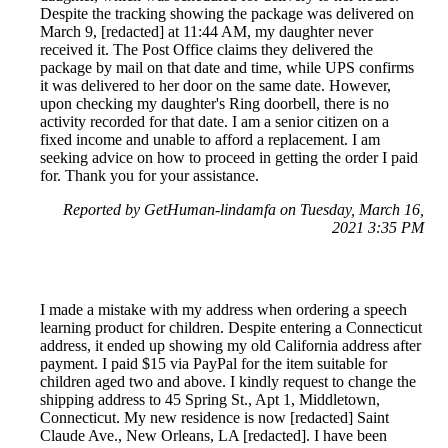
Despite the tracking showing the package was delivered on
March 9, [redacted] at 11:44 AM, my daughter never
received it. The Post Office claims they delivered the
package by mail on that date and time, while UPS confirms
it was delivered to her door on the same date. However,
upon checking my daughter's Ring doorbell, there is no
activity recorded for that date. I am a senior citizen on a
fixed income and unable to afford a replacement. I am
seeking advice on how to proceed in getting the order I paid
for. Thank you for your assistance.
Reported by GetHuman-lindamfa on Tuesday, March 16,
2021 3:35 PM
I made a mistake with my address when ordering a speech
learning product for children. Despite entering a Connecticut
address, it ended up showing my old California address after
payment. I paid $15 via PayPal for the item suitable for
children aged two and above. I kindly request to change the
shipping address to 45 Spring St., Apt 1, Middletown,
Connecticut. My new residence is now [redacted] Saint
Claude Ave., New Orleans, LA [redacted]. I have been