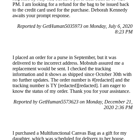
PM. I am looking for a refund for the bag to be issued back
to the credit card used for the purchase. Deborah Kennedy
awaits your prompt response.
Reported by GetHuman5035973 on Monday, July 6, 2020
8:23 PM
I placed an order for a purse in September, but it was
delivered to the incorrect address. Mobstub assured me a
replacement would be sent. I checked the tracking
information and it shows as shipped since October 30th with
no further updates. The order number is #[redacted] and the
tracking number is TY [redacted][redacted]. I am eager to
know the status of my order. Thank you for your assistance.
Reported by GetHuman5573623 on Monday, December 21,
2020 2:36 PM
I purchased a Multifunctional Canvas Bag as a gift for my
daughter, which was scheduled for delivery to her house.