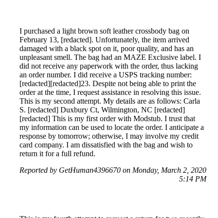
I purchased a light brown soft leather crossbody bag on
February 13, [redacted]. Unfortunately, the item arrived
damaged with a black spot on it, poor quality, and has an
unpleasant smell. The bag had an MAZE Exclusive label. I
did not receive any paperwork with the order, thus lacking
an order number. I did receive a USPS tracking number:
[redacted][redacted]23. Despite not being able to print the
order at the time, I request assistance in resolving this issue.
This is my second attempt. My details are as follows: Carla
S. [redacted] Duxbury Ct, Wilmington, NC [redacted]
[redacted] This is my first order with Modstub. I trust that
my information can be used to locate the order. I anticipate a
response by tomorrow; otherwise, I may involve my credit
card company. I am dissatisfied with the bag and wish to
return it for a full refund.
Reported by GetHuman4396670 on Monday, March 2, 2020
5:14 PM