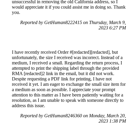
unsuccessful in removing the old California address, so I
would appreciate it if you could assist me in doing so. Thank
you.
Reported by GetHuman8222415 on Thursday, March 9,
2023 6:27 PM
I have recently received Order #[redacted][redacted], but
unfortunately, the size I received was incorrect. Instead of a
medium, I received a small. Regarding the return process, I
attempted to print the shipping label through the provided
RMA [redacted]2 link in the email, but it did not work.
Despite requesting a PDF link for printing, I have not
received it yet. I am eager to exchange the small size item for
a medium as soon as possible. I appreciate your prompt
attention to this matter as I have been patiently waiting for a
resolution, as I am unable to speak with someone directly to
address this issue.
Reported by GetHuman8246360 on Monday, March 20,
2023 1:38 PM