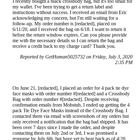
I recently bought a black crossbody bag, but it's too small for
my wallet. I've been trying to get a return label and
instructions without success. I received an email from Eric
acknowledging my concern, but I'm still waiting for a
follow-up. My order number is [redacted], placed on
6/11/20, and I received the bag on 6/18. I want to return it
before the return window expires. Can you please provide
me with the necessary details so I can return the bag and
receive a credit back to my charge card? Thank you.
Reported by GetHuman5025732 on Friday, July 3, 2020
2:35 PM
On June 21, [redacted], I placed an order for 4 pack tie dye
face masks with order number #[redacted] and a Crossbody
Bag with order number #[redacted]. Despite receiving
confirmation emails from Mobstub, I ended up getting the 4
pack Tie Dye Face Masks instead of the Crossbody Bag. I
contacted them via email with screenshots of my orders but
only received a notification that the bag had shipped. It has
been over 7 days since I made the order, and despite
contacting them on July 2nd or 3rd, I was promised a
response by July 6th, but have yet to hear back as of 4:20