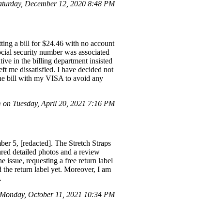
turday, December 12, 2020 8:48 PM
ting a bill for $24.46 with no account
ocial security number was associated
ive in the billing department insisted
eft me dissatisfied. I have decided not
the bill with my VISA to avoid any
on Tuesday, April 20, 2021 7:16 PM
r 5, [redacted]. The Stretch Straps
ared detailed photos and a review
 issue, requesting a free return label
he return label yet. Moreover, I am
.
Monday, October 11, 2021 10:34 PM