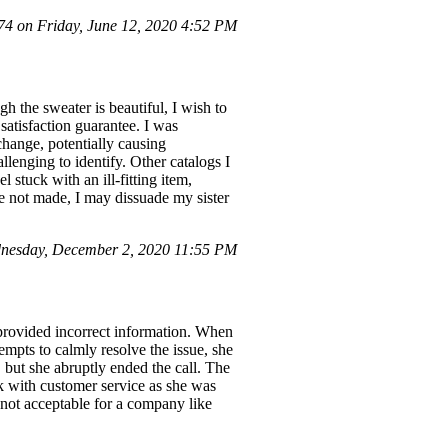
 on Friday, June 12, 2020 4:52 PM
h the sweater is beautiful, I wish to
 satisfaction guarantee. I was
change, potentially causing
llenging to identify. Other catalogs I
 stuck with an ill-fitting item,
e not made, I may dissuade my sister
nesday, December 2, 2020 11:55 PM
 provided incorrect information. When
tempts to calmly resolve the issue, she
 but she abruptly ended the call. The
k with customer service as she was
 not acceptable for a company like