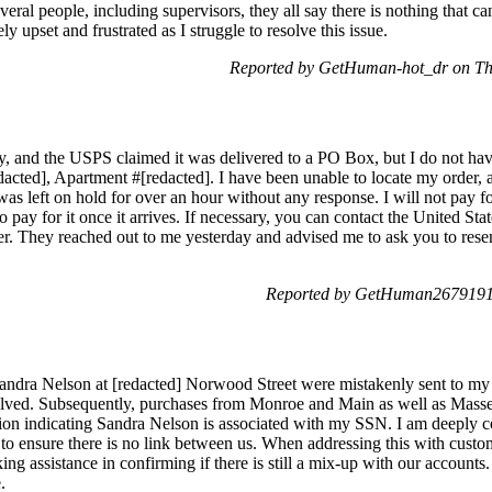
eral people, including supervisors, they all say there is nothing that c
y upset and frustrated as I struggle to resolve this issue.
Reported by GetHuman-hot_dr on Th
y, and the USPS claimed it was delivered to a PO Box, but I do not hav
acted], Apartment #[redacted]. I have been unable to locate my order, a
 was left on hold for over an hour without any response. I will not pay f
 pay for it once it arrives. If necessary, you can contact the United Stat
rder. They reached out to me yesterday and advised me to ask you to re
Reported by GetHuman2679191 
Sandra Nelson at [redacted] Norwood Street were mistakenly sent to my
olved. Subsequently, purchases from Monroe and Main as well as Massey
ation indicating Sandra Nelson is associated with my SSN. I am deeply c
 to ensure there is no link between us. When addressing this with custom
king assistance in confirming if there is still a mix-up with our accounts.
.