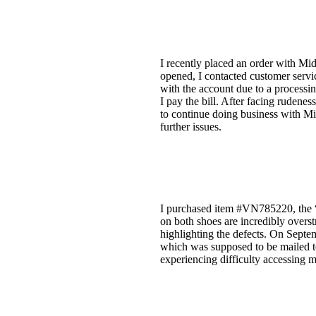
I recently placed an order with Mid
opened, I contacted customer servi
with the account due to a processin
I pay the bill. After facing rudenes
to continue doing business with Mi
further issues.
I purchased item #VN785220, the “
on both shoes are incredibly overst
highlighting the defects. On Septemb
which was supposed to be mailed t
experiencing difficulty accessing 