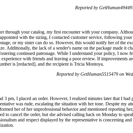
Reported by GetHuman4944974
ster through your catalog, my first encounter with your company. Althoug
sappointed with the sizing, I contacted customer service, following your
stage, or my sister can do so. However, this would notify her of the ex
ze. Additionally, the lack of a sender's name on the package made it cha
fostering continued patronage. While I understand your policy, I now feel
e experience with friends and leaving a poor review. If improvements ar
mber is [redacted], and the recipient is Tricia Montoya.
Reported by GetHuman5515479 on Wed
 3 pm, I placed an order. However, I realized minutes later that I had
resentative was rude, escalating the situation with her tone. Despite my at
nformed her of her unprofessional behavior and mentioned reporting her,
hed to cancel the order, but she advised calling back on Monday to spea
ssionalism and respect displayed by the representative is concerning and
ization.