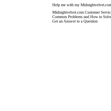
Help me with my Midnightvelvet.com
Midnightvelvet.com Customer Servic
Common Problems and How to Solv
Get an Answer to a Question