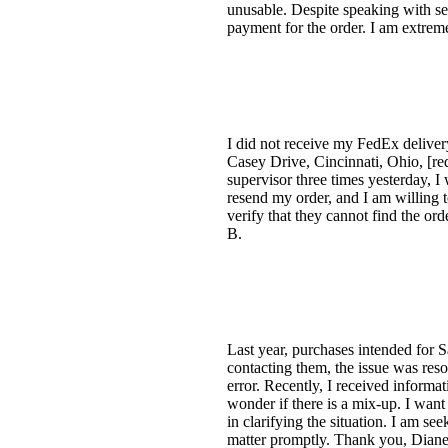
unusable. Despite speaking with sev
payment for the order. I am extremel
I did not receive my FedEx deliver
Casey Drive, Cincinnati, Ohio, [red
supervisor three times yesterday, I
resend my order, and I am willing to
verify that they cannot find the o
B.
Last year, purchases intended for 
contacting them, the issue was res
error. Recently, I received inform
wonder if there is a mix-up. I want
in clarifying the situation. I am see
matter promptly. Thank you, Diane