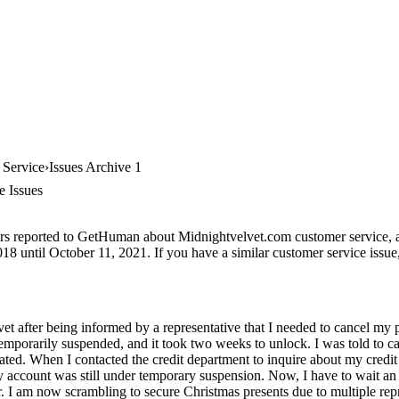
 Service
Issues Archive 1
e Issues
rs reported to GetHuman about Midnightvelvet.com customer service, arc
8 until October 11, 2021. If you have a similar customer service issue, 
et after being informed by a representative that I needed to cancel my 
temporarily suspended, and it took two weeks to unlock. I was told to 
ated. When I contacted the credit department to inquire about my credit
 account was still under temporary suspension. Now, I have to wait an 
. I am now scrambling to secure Christmas presents due to multiple rep