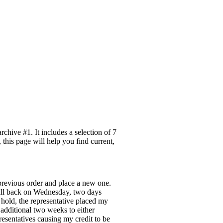
hive #1. It includes a selection of 7
this page will help you find current,
previous order and place a new one.
call back on Wednesday, two days
 hold, the representative placed my
additional two weeks to either
resentatives causing my credit to be