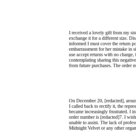
I received a lovely gift from my si
exchange it for a different size. Di
informed I must cover the return po
embarrassment for her mistake in si
use accept returns with no charge, 
contemplating sharing this negativ
from future purchases. The order nu
On December 20, [redacted], around
I called back to rectify it, the rep
became increasingly frustrated. I i
order number is [redacted]7. I wis
unable to assist. The lack of profe
Midnight Velvet or any other organ