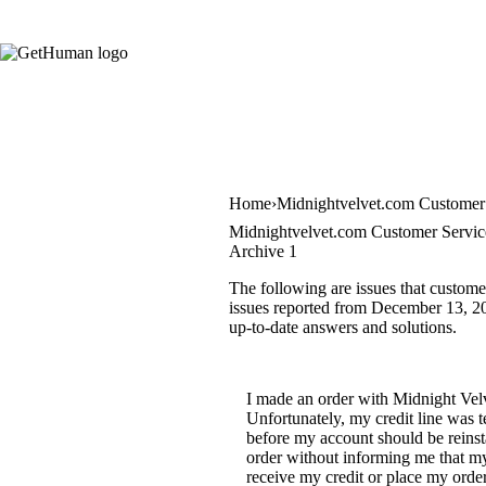
Home
Midnightvelvet.com Customer
Midnightvelvet.com Customer Servic
Archive 1
The following are issues that custome
issues reported from December 13, 201
up-to-date answers and solutions.
I made an order with Midnight Velv
Unfortunately, my credit line was 
before my account should be reinst
order without informing me that my
receive my credit or place my order