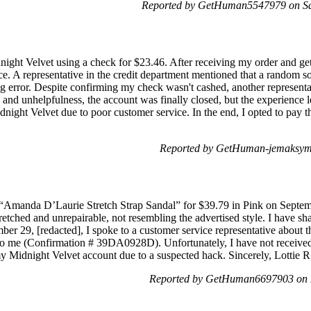
Reported by GetHuman5547979 on Sa
night Velvet using a check for $23.46. After receiving my order and get
ce. A representative in the credit department mentioned that a random s
g error. Despite confirming my check wasn't cashed, another representat
s and unhelpfulness, the account was finally closed, but the experience l
dnight Velvet due to poor customer service. In the end, I opted to pay 
Reported by GetHuman-jemaksym 
Amanda D’Laurie Stretch Strap Sandal” for $39.79 in Pink on Septembe
retched and unrepairable, not resembling the advertised style. I have sh
er 29, [redacted], I spoke to a customer service representative about the
o me (Confirmation # 39DA0928D). Unfortunately, I have not received t
my Midnight Velvet account due to a suspected hack. Sincerely, Lottie R
Reported by GetHuman6697903 on 