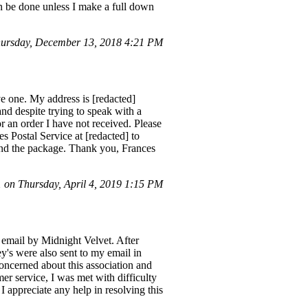
an be done unless I make a full down
ursday, December 13, 2018 4:21 PM
e one. My address is [redacted]
nd despite trying to speak with a
or an order I have not received. Please
es Postal Service at [redacted] to
send the package. Thank you, Frances
on Thursday, April 4, 2019 1:15 PM
 email by Midnight Velvet. After
's were also sent to my email in
oncerned about this association and
er service, I was met with difficulty
 I appreciate any help in resolving this