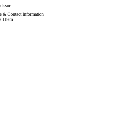
 issue
e & Contact Information
e Them