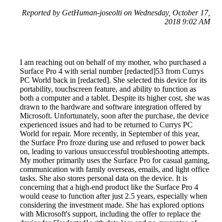
Reported by GetHuman-joseolti on Wednesday, October 17,
2018 9:02 AM
I am reaching out on behalf of my mother, who purchased a
Surface Pro 4 with serial number [redacted]53 from Currys
PC World back in [redacted]. She selected this device for its
portability, touchscreen feature, and ability to function as
both a computer and a tablet. Despite its higher cost, she was
drawn to the hardware and software integration offered by
Microsoft. Unfortunately, soon after the purchase, the device
experienced issues and had to be returned to Currys PC
World for repair. More recently, in September of this year,
the Surface Pro froze during use and refused to power back
on, leading to various unsuccessful troubleshooting attempts.
My mother primarily uses the Surface Pro for casual gaming,
communication with family overseas, emails, and light office
tasks. She also stores personal data on the device. It is
concerning that a high-end product like the Surface Pro 4
would cease to function after just 2.5 years, especially when
considering the investment made. She has explored options
with Microsoft's support, including the offer to replace the