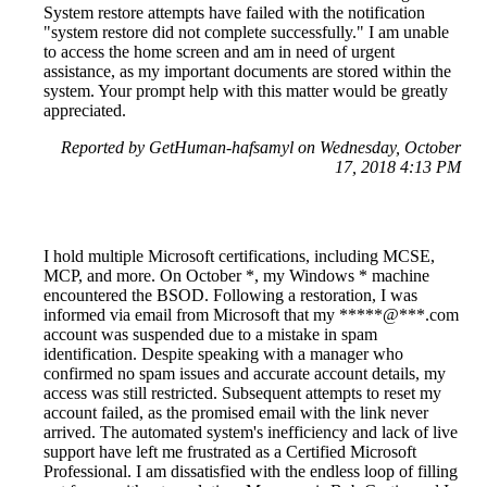
System restore attempts have failed with the notification
"system restore did not complete successfully." I am unable
to access the home screen and am in need of urgent
assistance, as my important documents are stored within the
system. Your prompt help with this matter would be greatly
appreciated.
Reported by GetHuman-hafsamyl on Wednesday, October
17, 2018 4:13 PM
I hold multiple Microsoft certifications, including MCSE,
MCP, and more. On October *, my Windows * machine
encountered the BSOD. Following a restoration, I was
informed via email from Microsoft that my *****@***.com
account was suspended due to a mistake in spam
identification. Despite speaking with a manager who
confirmed no spam issues and accurate account details, my
access was still restricted. Subsequent attempts to reset my
account failed, as the promised email with the link never
arrived. The automated system's inefficiency and lack of live
support have left me frustrated as a Certified Microsoft
Professional. I am dissatisfied with the endless loop of filling