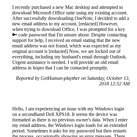
I recently purchased a new Mac desktop and attempted to
download Microsoft Office suite using my existing account.
After successfully downloading OneNote, I decided to add a
new email address to my account, [redacted] However,
when trying to download Office, I was prompted for a key
🔑 code password that I'm unsure about. Despite contacting
support for help, I received an email stating that the new
email address was not found, which was expected as my
original account is [redacted] Now, we are locked out of
everything, including my husband's email through Outlook.
Urgent assistance is needed. I will provide an old email
address in hopes that I can be contacted promptly.
Reported by GetHuman-playther on Saturday, October 13,
2018 12:52 AM
Hello, I am experiencing an issue with my Windows login
on a secondhand Dell XPS18. It seems the device was
formatted as there is no previous owner's data. When I enter
my email address, the Windows login loads for an extended
period. Sometimes it asks for my password but then restarts
the process, occasionally showing an error message. There