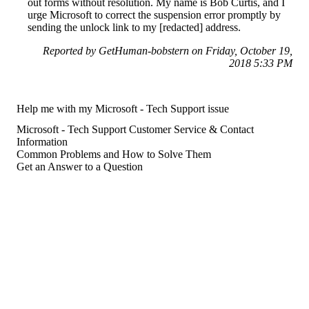
out forms without resolution. My name is Bob Curtis, and I
urge Microsoft to correct the suspension error promptly by
sending the unlock link to my [redacted] address.
Reported by GetHuman-bobstern on Friday, October 19,
2018 5:33 PM
Help me with my Microsoft - Tech Support issue
Microsoft - Tech Support Customer Service & Contact
Information
Common Problems and How to Solve Them
Get an Answer to a Question