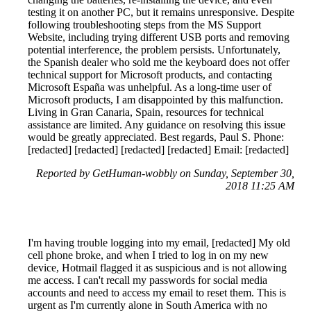
testing it on another PC, but it remains unresponsive. Despite
following troubleshooting steps from the MS Support
Website, including trying different USB ports and removing
potential interference, the problem persists. Unfortunately,
the Spanish dealer who sold me the keyboard does not offer
technical support for Microsoft products, and contacting
Microsoft España was unhelpful. As a long-time user of
Microsoft products, I am disappointed by this malfunction.
Living in Gran Canaria, Spain, resources for technical
assistance are limited. Any guidance on resolving this issue
would be greatly appreciated. Best regards, Paul S. Phone:
[redacted] [redacted] [redacted] [redacted] Email: [redacted]
Reported by GetHuman-wobbly on Sunday, September 30,
2018 11:25 AM
I'm having trouble logging into my email, [redacted] My old
cell phone broke, and when I tried to log in on my new
device, Hotmail flagged it as suspicious and is not allowing
me access. I can't recall my passwords for social media
accounts and need to access my email to reset them. This is
urgent as I'm currently alone in South America with no