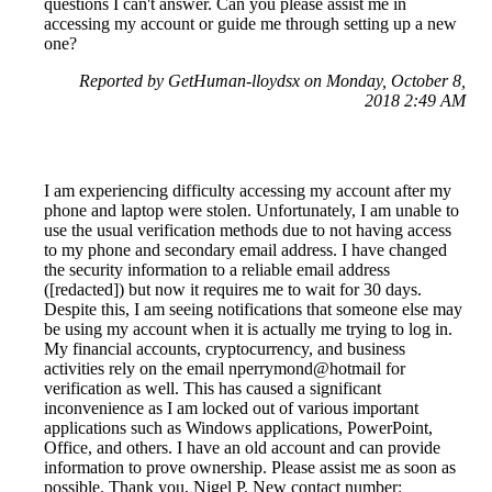
questions I can't answer. Can you please assist me in
accessing my account or guide me through setting up a new
one?
Reported by GetHuman-lloydsx on Monday, October 8,
2018 2:49 AM
I am experiencing difficulty accessing my account after my
phone and laptop were stolen. Unfortunately, I am unable to
use the usual verification methods due to not having access
to my phone and secondary email address. I have changed
the security information to a reliable email address
([redacted]) but now it requires me to wait for 30 days.
Despite this, I am seeing notifications that someone else may
be using my account when it is actually me trying to log in.
My financial accounts, cryptocurrency, and business
activities rely on the email nperrymond@hotmail for
verification as well. This has caused a significant
inconvenience as I am locked out of various important
applications such as Windows applications, PowerPoint,
Office, and others. I have an old account and can provide
information to prove ownership. Please assist me as soon as
possible. Thank you, Nigel P. New contact number: