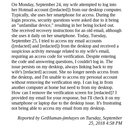
On Monday, September 24, my wife attempted to log into
her Hotmail account ([redacted]) from our desktop computer.
Typically, she uses her smartphone for access. During the
login process, security questions were asked due to it being
an "unfamiliar device," resulting in her being locked out.
She received recovery instructions for an old email, although
she uses it daily on her smartphone. Today, Tuesday,
September 25, I tried to access my email accounts
([redacted] and [redacted]) from the desktop and received a
suspicious activity message related to my wife's email,
requiring an access code for verification. Despite entering
the code and answering questions, I couldn't log in. The
issue persists on my desktop, always linking back to my
wife's [redacted] account. She no longer needs access from
the desktop, and I'm unable to access my personal account
without removing the verification step. I can log in from
another computer at home but need to from my desktop.
How can I remove the verification screen for [redacted]? I
provided my email for your response, but I'll check it on my
smartphone or laptop due to the desktop issue. It's frustrating
not being able to access my email from my desktop.
Reported by GetHuman-jimhayes on Tuesday, September
25, 2018 4:58 PM