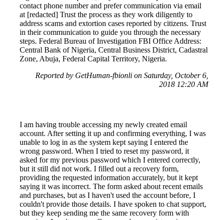
contact phone number and prefer communication via email
at [redacted] Trust the process as they work diligently to
address scams and extortion cases reported by citizens. Trust
in their communication to guide you through the necessary
steps. Federal Bureau of Investigation FBI Office Address:
Central Bank of Nigeria, Central Business District, Cadastral
Zone, Abuja, Federal Capital Territory, Nigeria.
Reported by GetHuman-fbionli on Saturday, October 6,
2018 12:20 AM
I am having trouble accessing my newly created email
account. After setting it up and confirming everything, I was
unable to log in as the system kept saying I entered the
wrong password. When I tried to reset my password, it
asked for my previous password which I entered correctly,
but it still did not work. I filled out a recovery form,
providing the requested information accurately, but it kept
saying it was incorrect. The form asked about recent emails
and purchases, but as I haven't used the account before, I
couldn't provide those details. I have spoken to chat support,
but they keep sending me the same recovery form with