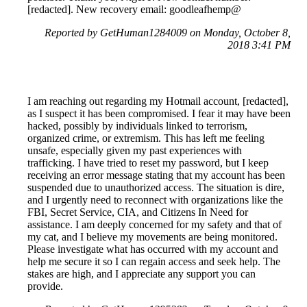
[redacted]. New recovery email: goodleafhemp@
Reported by GetHuman1284009 on Monday, October 8,
2018 3:41 PM
I am reaching out regarding my Hotmail account, [redacted],
as I suspect it has been compromised. I fear it may have been
hacked, possibly by individuals linked to terrorism,
organized crime, or extremism. This has left me feeling
unsafe, especially given my past experiences with
trafficking. I have tried to reset my password, but I keep
receiving an error message stating that my account has been
suspended due to unauthorized access. The situation is dire,
and I urgently need to reconnect with organizations like the
FBI, Secret Service, CIA, and Citizens In Need for
assistance. I am deeply concerned for my safety and that of
my cat, and I believe my movements are being monitored.
Please investigate what has occurred with my account and
help me secure it so I can regain access and seek help. The
stakes are high, and I appreciate any support you can
provide.