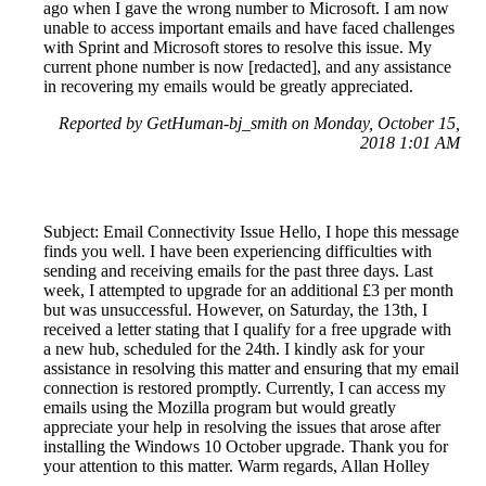
ago when I gave the wrong number to Microsoft. I am now
unable to access important emails and have faced challenges
with Sprint and Microsoft stores to resolve this issue. My
current phone number is now [redacted], and any assistance
in recovering my emails would be greatly appreciated.
Reported by GetHuman-bj_smith on Monday, October 15,
2018 1:01 AM
Subject: Email Connectivity Issue Hello, I hope this message
finds you well. I have been experiencing difficulties with
sending and receiving emails for the past three days. Last
week, I attempted to upgrade for an additional £3 per month
but was unsuccessful. However, on Saturday, the 13th, I
received a letter stating that I qualify for a free upgrade with
a new hub, scheduled for the 24th. I kindly ask for your
assistance in resolving this matter and ensuring that my email
connection is restored promptly. Currently, I can access my
emails using the Mozilla program but would greatly
appreciate your help in resolving the issues that arose after
installing the Windows 10 October upgrade. Thank you for
your attention to this matter. Warm regards, Allan Holley