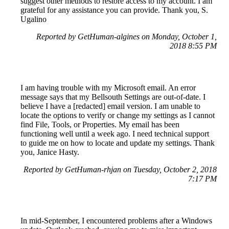
suggest other methods to restore access to my account. I am
grateful for any assistance you can provide. Thank you, S.
Ugalino
Reported by GetHuman-algines on Monday, October 1,
2018 8:55 PM
I am having trouble with my Microsoft email. An error
message says that my Bellsouth Settings are out-of-date. I
believe I have a [redacted] email version. I am unable to
locate the options to verify or change my settings as I cannot
find File, Tools, or Properties. My email has been
functioning well until a week ago. I need technical support
to guide me on how to locate and update my settings. Thank
you, Janice Hasty.
Reported by GetHuman-rhjan on Tuesday, October 2, 2018
7:17 PM
In mid-September, I encountered problems after a Windows