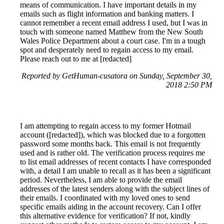
means of communication. I have important details in my
emails such as flight information and banking matters. I
cannot remember a recent email address I used, but I was in
touch with someone named Matthew from the New South
Wales Police Department about a court case. I'm in a tough
spot and desperately need to regain access to my email.
Please reach out to me at [redacted]
Reported by GetHuman-cusatora on Sunday, September 30,
2018 2:50 PM
I am attempting to regain access to my former Hotmail
account ([redacted]), which was blocked due to a forgotten
password some months back. This email is not frequently
used and is rather old. The verification process requires me
to list email addresses of recent contacts I have corresponded
with, a detail I am unable to recall as it has been a significant
period. Nevertheless, I am able to provide the email
addresses of the latest senders along with the subject lines of
their emails. I coordinated with my loved ones to send
specific emails aiding in the account recovery. Can I offer
this alternative evidence for verification? If not, kindly