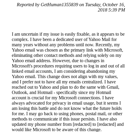
Reported by GetHuman1355839 on Tuesday, October 16,
2018 5:39 PM
I am uncertain if my issue is easily fixable, as it appears to be
complex. I have been a dedicated user of Yahoo Mail for
many years without any problems until now. Recently, my
Yahoo email was chosen as the primary link with Microsoft,
eliminating other contact methods and relying solely on my
Yahoo email address. However, due to changes in
Microsoft's procedures requiring users to log in and out of all
linked email accounts, I am considering abandoning my
Yahoo email. This change does not align with my values,
and I prefer not to have all my emails centralized. I have
reached out to Yahoo and plan to do the same with Gmail,
Outlook, and Hotmail - specifically since my Hotmail
account is crucial for my Microsoft connections. I have
always advocated for privacy in email usage, but it seems I
am losing this battle and do not know what the future holds
for me. I may go back to using phones, postal mail, or other
methods to communicate if this issue persists. I have also
updated my phone number from [redacted] to [redacted] and
would like Microsoft to be aware of this change.