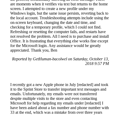
are moments when it verifies via text but returns to the home
screen. I attempted to create a new profile under my
Windows login, but the same issue persists, reverting back to
the local account. Troubleshooting attempts include using the
on-screen keyboard, changing the date and time, and
checking for a temporary profile, which I could not find.
Refreshing or resetting the computer fails, and restarts have
not resolved the problem. All I need is to purchase and install
Office. It is frustrating that everything else works fine except
for the Microsoft login. Any assistance would be greatly
appreciated. Thank you, Ben
Reported by GetHuman-bacolwel on Saturday, October 13,
2018 9:57 PM
I recently got a new Apple phone in July [redacted] and took
it to the Sprint Store to transfer important text messages and
emails. Unfortunately, my emails were not transferred
despite multiple visits to the store and even contacting
Microsoft for help regarding my emails under [redacted] I
have been asked about a fax number and phone number with
33 at the end, which was a mistake from over three years