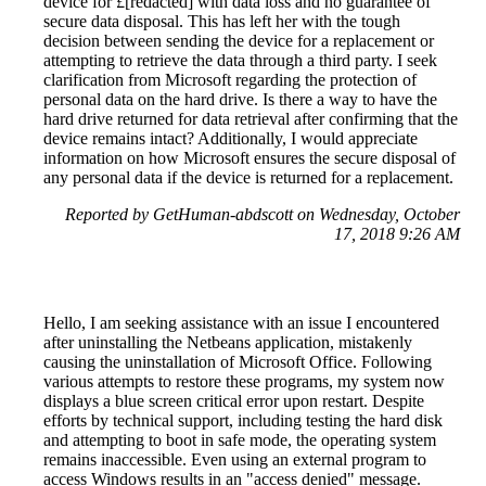
device for £[redacted] with data loss and no guarantee of
secure data disposal. This has left her with the tough
decision between sending the device for a replacement or
attempting to retrieve the data through a third party. I seek
clarification from Microsoft regarding the protection of
personal data on the hard drive. Is there a way to have the
hard drive returned for data retrieval after confirming that the
device remains intact? Additionally, I would appreciate
information on how Microsoft ensures the secure disposal of
any personal data if the device is returned for a replacement.
Reported by GetHuman-abdscott on Wednesday, October
17, 2018 9:26 AM
Hello, I am seeking assistance with an issue I encountered
after uninstalling the Netbeans application, mistakenly
causing the uninstallation of Microsoft Office. Following
various attempts to restore these programs, my system now
displays a blue screen critical error upon restart. Despite
efforts by technical support, including testing the hard disk
and attempting to boot in safe mode, the operating system
remains inaccessible. Even using an external program to
access Windows results in an "access denied" message.