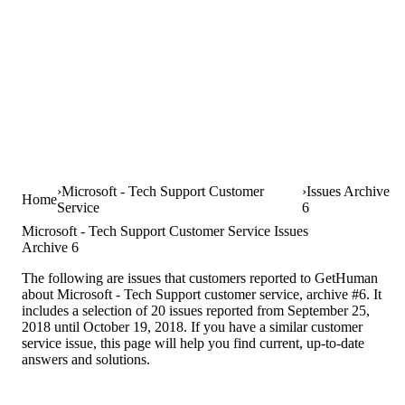
Microsoft - Tech Support Customer
Issues Archive
Home
Service
6
Microsoft - Tech Support Customer Service Issues
Archive 6
The following are issues that customers reported to GetHuman
about Microsoft - Tech Support customer service, archive #6. It
includes a selection of 20 issues reported from September 25,
2018 until October 19, 2018. If you have a similar customer
service issue, this page will help you find current, up-to-date
answers and solutions.