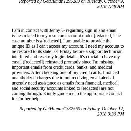
Reported by GetHuman1295283 on Tuesday, October 9,
2018 7:48 AM
I am in contact with Jenny G regarding sign-in and email
issues related to my msn.com account under [redacted] The
case number is #[redacted]. I am unable to provide the
unique ID as I can't access my account. I need my account to
be restored to its state last Friday before a support technician
interfered and reset my login details. It's crucial to have my
email ([redacted]) reinstated promptly since I'm missing
important emails from credit cards, banks, and medical
providers. After checking one of my credit cards, I noticed
unauthorized charges due to not receiving email alerts. I
urgently need assistance as emails from financial, medical,
and social security accounts linked to [redacted] are not
coming through. Kindly guide me to the appropriate contact
for further help.
Reported by GetHuman1332560 on Friday, October 12,
2018 3:30 PM