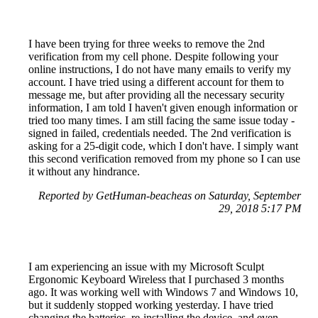
I have been trying for three weeks to remove the 2nd
verification from my cell phone. Despite following your
online instructions, I do not have many emails to verify my
account. I have tried using a different account for them to
message me, but after providing all the necessary security
information, I am told I haven't given enough information or
tried too many times. I am still facing the same issue today -
signed in failed, credentials needed. The 2nd verification is
asking for a 25-digit code, which I don't have. I simply want
this second verification removed from my phone so I can use
it without any hindrance.
Reported by GetHuman-beacheas on Saturday, September
29, 2018 5:17 PM
I am experiencing an issue with my Microsoft Sculpt
Ergonomic Keyboard Wireless that I purchased 3 months
ago. It was working well with Windows 7 and Windows 10,
but it suddenly stopped working yesterday. I have tried
changing the batteries, re-installing the device, and even