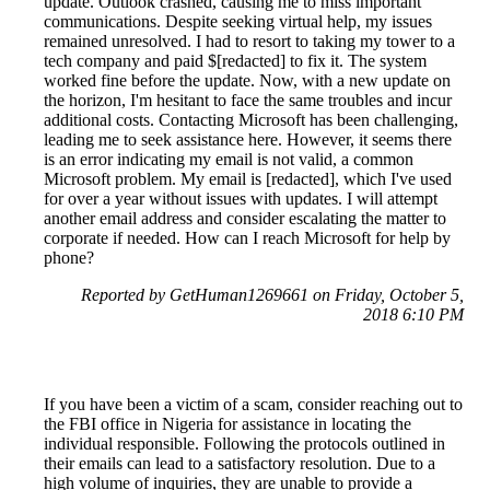
update. Outlook crashed, causing me to miss important
communications. Despite seeking virtual help, my issues
remained unresolved. I had to resort to taking my tower to a
tech company and paid $[redacted] to fix it. The system
worked fine before the update. Now, with a new update on
the horizon, I'm hesitant to face the same troubles and incur
additional costs. Contacting Microsoft has been challenging,
leading me to seek assistance here. However, it seems there
is an error indicating my email is not valid, a common
Microsoft problem. My email is [redacted], which I've used
for over a year without issues with updates. I will attempt
another email address and consider escalating the matter to
corporate if needed. How can I reach Microsoft for help by
phone?
Reported by GetHuman1269661 on Friday, October 5,
2018 6:10 PM
If you have been a victim of a scam, consider reaching out to
the FBI office in Nigeria for assistance in locating the
individual responsible. Following the protocols outlined in
their emails can lead to a satisfactory resolution. Due to a
high volume of inquiries, they are unable to provide a