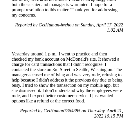
both the cashier and manager is warranted. I hope for a
prompt resolution to this matter. Thank you for addressing
my concerns.
Reported by GetHuman-jwzhou on Sunday, April 17, 2022
1:02 AM
Yesterday around 1 p.m., I went to practice and then
checked my bank account on McDonald's site. It showed a
charge for card transactions that I didn't recognize. I
contacted the store on 3rd Street in Seattle, Washington. The
manager accused me of lying and was very rude, refusing to
help because I didn't address it the previous day due to being
busy. I tried to show the transaction on my mobile app, but
she dismissed it. I don't understand why the employees were
rude, and I expect better customer service. I just wanted
options like a refund or the correct food.
Reported by GetHuman7364385 on Thursday, April 21,
2022 10:15 PM