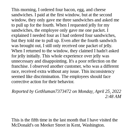
This morning, I ordered four bacon, egg, and cheese
sandwiches. I paid at the first window, but at the second
window, they only gave me three sandwiches and asked me
to pull up for the fourth. When I requested jelly for my
sandwiches, the employee only gave me one packet. I
explained I needed four as I had ordered four sandwiches,
but they told me to pull up. Even after the fourth sandwich
was brought out, I still only received one packet of jelly.
When I returned to the window, they claimed I hadn't asked
for jelly initially. This whole experience over jelly was
unnecessary and disappointing. It's a poor reflection on the
franchise. I observed another customer, who was a different
race, received extra without any issue. This inconsistency
seemed like discrimination. The employees should face
corrective action for their behavior.
Reported by GetHuman7373472 on Monday, April 25, 2022
2:48 AM
This is the fifth time in the last month that I have visited the
McDonald's on Meeker Street in Kent, Washington.