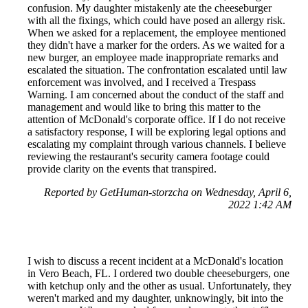
confusion. My daughter mistakenly ate the cheeseburger
with all the fixings, which could have posed an allergy risk.
When we asked for a replacement, the employee mentioned
they didn't have a marker for the orders. As we waited for a
new burger, an employee made inappropriate remarks and
escalated the situation. The confrontation escalated until law
enforcement was involved, and I received a Trespass
Warning. I am concerned about the conduct of the staff and
management and would like to bring this matter to the
attention of McDonald's corporate office. If I do not receive
a satisfactory response, I will be exploring legal options and
escalating my complaint through various channels. I believe
reviewing the restaurant's security camera footage could
provide clarity on the events that transpired.
Reported by GetHuman-storzcha on Wednesday, April 6,
2022 1:42 AM
I wish to discuss a recent incident at a McDonald's location
in Vero Beach, FL. I ordered two double cheeseburgers, one
with ketchup only and the other as usual. Unfortunately, they
weren't marked and my daughter, unknowingly, bit into the