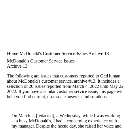
Home
McDonald's Customer Service
Issues Archive 13
McDonald's Customer Service Issues
Archive 13
The following are issues that customers reported to GetHuman
about McDonald's customer service, archive #13. It includes a
selection of 20 issues reported from March 4, 2022 until May 22,
2022. If you have a similar customer service issue, this page will
help you find current, up-to-date answers and solutions.
On March 2, [redacted], a Wednesday, while I was working
at a busy McDonald's, I had a concerning experience with
my manager. Despite the hectic day, she raised her voice and