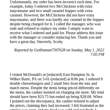
Unfortunately, my order has been incorrect each time. For
example, today I ordered two McChickens with extra
mayonnaise and two small caramel frappes with extra
caramel. However, the McChickens did not have extra
mayonnaise, and there was hardly any caramel in the frappes
despite being charged for it. I called the manager, who was
rude and refused to replace my order. I simply want to
receive what I ordered and paid for. Please address this issue
with the manager or consider replacing her. Thank you and
have a great day. Sincerely, Scotty
Reported by GetHuman7397628 on Sunday, May 1, 2022
7:05 PM
I visited McDonald's at [redacted] East Hampton St. in
Wilkes Barre, PA on 5-01-[redacted] at 8:06 pm. I ordered 8
double cheeseburgers and 2 small fries from the mix and
match menu. Despite the items being priced differently on
the menu, the cashier insisted on charging me more. My total
should have been $23.75 but ended up being $28.08. When
I pointed out the discrepancy, the cashier refused to adjust
the prices, claiming they had increased. I felt frustrated as the
service was poor, and my food was cold and not fresh. I