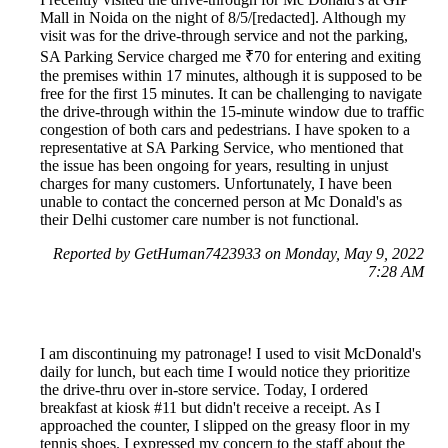
Mall in Noida on the night of 8/5/[redacted]. Although my
visit was for the drive-through service and not the parking,
SA Parking Service charged me ₹70 for entering and exiting
the premises within 17 minutes, although it is supposed to be
free for the first 15 minutes. It can be challenging to navigate
the drive-through within the 15-minute window due to traffic
congestion of both cars and pedestrians. I have spoken to a
representative at SA Parking Service, who mentioned that
the issue has been ongoing for years, resulting in unjust
charges for many customers. Unfortunately, I have been
unable to contact the concerned person at Mc Donald's as
their Delhi customer care number is not functional.
Reported by GetHuman7423933 on Monday, May 9, 2022
7:28 AM
I am discontinuing my patronage! I used to visit McDonald's
daily for lunch, but each time I would notice they prioritize
the drive-thru over in-store service. Today, I ordered
breakfast at kiosk #11 but didn't receive a receipt. As I
approached the counter, I slipped on the greasy floor in my
tennis shoes. I expressed my concern to the staff about the