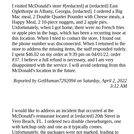
I visited McDonald's store #[redacted] at [redacted] East
Oglethorpe in Albany, Georgia, [redacted]. I ordered a Big
Mac meal, 2 Double Quarter Pounder with Cheese meals, a
Happy Meal, 2 10-piece nuggets, and 2 apple pies.
Unfortunately, when I got home, there were no French fries
or apple pies in the bags, which has been a recurring issue at
this location. When I tried to contact the store, I found out
the phone number was disconnected. When I returned to the
store to address the missing items, the staff responded rudely.
I spent $46.02 on my order at 9:39 pm on 04/01/22, order
#37. I believe a full refund is necessary, and I am very
disappointed with the service. I will avoid ordering from this
McDonald's location in the future.
Reported by GetHuman7292094 on Saturday, April 2, 2022
3:12 AM
I would like to address an incident that occurred at the
McDonald's restaurant located at [redacted] 20th Street in
Vero Beach, FL. I ordered two double cheeseburgers, one
with ketchup only and one as it typically comes.
Unfortunately, the packages were not marked, leading to