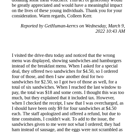
be greatly appreciated and would have a meaningful impact
on the lives of these young individuals. Thank you for your
consideration. Warm regards, Colleen Kerr.
Reported by GetHuman-kerrcs on Wednesday, March 9,
2022 10:43 AM
I visited the drive-thru today and noticed that the wrong
menu was displayed, showing sandwiches and hamburgers
instead of the breakfast menu. When I asked for a special
deal, they offered two sandwiches for $4.50, so I ordered
four of those, and then I saw another deal for two
sandwiches for $2.50, so I got two of those as well, for a
total of six sandwiches. When I reached the last window to
pay, the total was $18 and some cents. I thought this was too
much, but they explained that it included tax. However,
when I checked the receipt, I saw that I was overcharged, as
I should have been only $9 for four sandwiches at $4.50
each. The staff apologized and offered a refund, but due to
time constraints, I couldn't wait. To add to the issue, the
sandwiches given to me were not what I ordered; they had
ham instead of sausage, and the eggs were not scrambled as