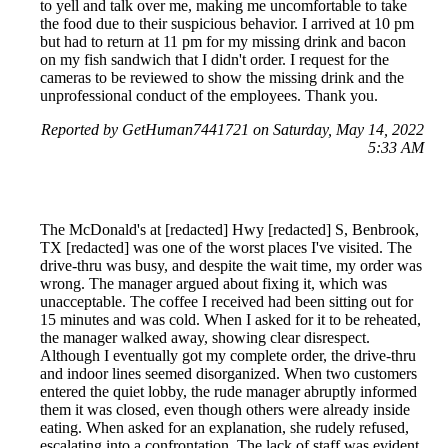
to yell and talk over me, making me uncomfortable to take
the food due to their suspicious behavior. I arrived at 10 pm
but had to return at 11 pm for my missing drink and bacon
on my fish sandwich that I didn't order. I request for the
cameras to be reviewed to show the missing drink and the
unprofessional conduct of the employees. Thank you.
Reported by GetHuman7441721 on Saturday, May 14, 2022
5:33 AM
The McDonald's at [redacted] Hwy [redacted] S, Benbrook,
TX [redacted] was one of the worst places I've visited. The
drive-thru was busy, and despite the wait time, my order was
wrong. The manager argued about fixing it, which was
unacceptable. The coffee I received had been sitting out for
15 minutes and was cold. When I asked for it to be reheated,
the manager walked away, showing clear disrespect.
Although I eventually got my complete order, the drive-thru
and indoor lines seemed disorganized. When two customers
entered the quiet lobby, the rude manager abruptly informed
them it was closed, even though others were already inside
eating. When asked for an explanation, she rudely refused,
escalating into a confrontation. The lack of staff was evident,