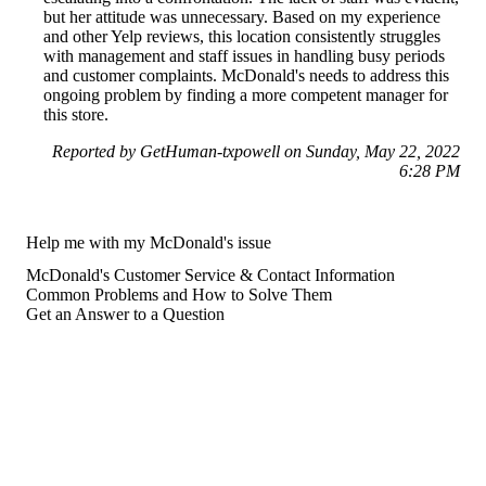
but her attitude was unnecessary. Based on my experience
and other Yelp reviews, this location consistently struggles
with management and staff issues in handling busy periods
and customer complaints. McDonald's needs to address this
ongoing problem by finding a more competent manager for
this store.
Reported by GetHuman-txpowell on Sunday, May 22, 2022
6:28 PM
Help me with my McDonald's issue
McDonald's Customer Service & Contact Information
Common Problems and How to Solve Them
Get an Answer to a Question