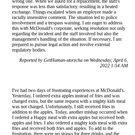
wrong one. When we asked for a replacement, the staff's
response was less than satisfactory, resulting in a heated
exchange. Things escalated when an employee made a
racially insensitive comment. The situation led to police
involvement and a trespass warning. I am eager to address
this with McDonald's corporate, seeking resolution not only
regarding the incident and the staff involved but also the
management's handling of the situation. If necessary, I am
prepared to pursue legal action and involve external
regulatory bodies.
Reported by GetHuman-storzcha on Wednesday, April 6,
2022 1:54 AM
I've had two days of frustrating experiences at McDonald's.
Yesterday, I ordered extra apples instead of fries and was
charged extra, but the same request with a mighty kids meal
was not charged. Unfortunately, I still received fries in
addition to the apples. Today, another mishap occurred when
I ordered a Happy meal with extra apples but received both
apples and fries. I also ordered a mighty kids meal with extra
fries and received both fries and apples. To add to the
frustration, there were no straws for three drinks, and the