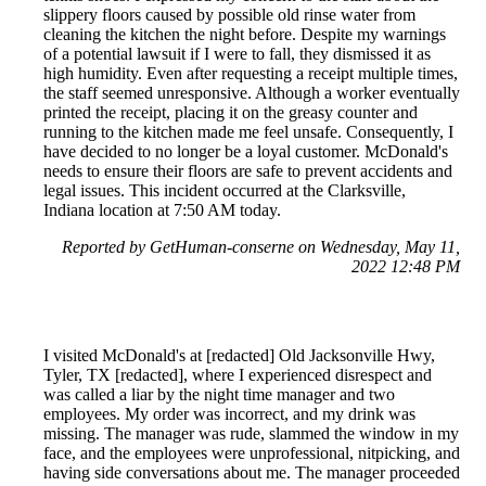
slippery floors caused by possible old rinse water from
cleaning the kitchen the night before. Despite my warnings
of a potential lawsuit if I were to fall, they dismissed it as
high humidity. Even after requesting a receipt multiple times,
the staff seemed unresponsive. Although a worker eventually
printed the receipt, placing it on the greasy counter and
running to the kitchen made me feel unsafe. Consequently, I
have decided to no longer be a loyal customer. McDonald's
needs to ensure their floors are safe to prevent accidents and
legal issues. This incident occurred at the Clarksville,
Indiana location at 7:50 AM today.
Reported by GetHuman-conserne on Wednesday, May 11,
2022 12:48 PM
I visited McDonald's at [redacted] Old Jacksonville Hwy,
Tyler, TX [redacted], where I experienced disrespect and
was called a liar by the night time manager and two
employees. My order was incorrect, and my drink was
missing. The manager was rude, slammed the window in my
face, and the employees were unprofessional, nitpicking, and
having side conversations about me. The manager proceeded