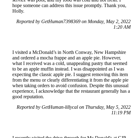
hope someone can address this issue promptly. Thank you,
Holly.
Reported by GetHuman7398369 on Monday, May 2, 2022
1:20 AM
I visited a McDonald’s in North Conway, New Hampshire
and ordered a mocha frappe and an apple pie. However,
what I received was a cold, unappealing pastry that seemed
to be an apple muffin instead. I was disappointed as I was
expecting the classic apple pie. I suggest removing this item
from the menu or clearly differentiating it from the apple pie
when taking orders to avoid confusion. Despite this unusual
experience, I acknowledge that the restaurant generally has a
good reputation.
Reported by GetHuman-lillycal on Thursday, May 5, 2022
11:19 PM
I recently visited the drive-through for Mc Donald's at GIP