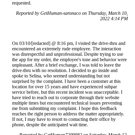
requested.
Reported by GetHuman-saronaco on Thursday, March 10,
2022 4:14 PM
On 03/10/[redacted] @ 8:16 pm, I visited the drive-thru and
encountered an extremely rude employee. The interaction
was disrespectful and unprofessional. Despite trying to use
the app for my order, the employee's tone and behavior were
unpleasant. After a brief exchange, I was told to leave the
drive-thru with no resolution. I decided to go inside and
spoke to Selina, who seemed understanding but not
surprised by the complaint. I have been a customer at this
location for over 15 years and have experienced subpar
service before, but this recent incident was unacceptable. I
have tried to reach out to corporate through their website
multiple times but encountered technical issues preventing
me from submitting my complaint. I hope this feedback
reaches the right person to address the matter appropriately.
If not, I may have to resort to contacting their office by
phone, despite the anticipated wait time.
Reported by GetHuman7209982 on Saturday, March 12,