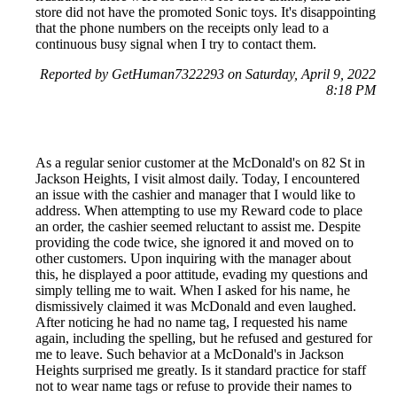
store did not have the promoted Sonic toys. It's disappointing
that the phone numbers on the receipts only lead to a
continuous busy signal when I try to contact them.
Reported by GetHuman7322293 on Saturday, April 9, 2022
8:18 PM
As a regular senior customer at the McDonald's on 82 St in
Jackson Heights, I visit almost daily. Today, I encountered
an issue with the cashier and manager that I would like to
address. When attempting to use my Reward code to place
an order, the cashier seemed reluctant to assist me. Despite
providing the code twice, she ignored it and moved on to
other customers. Upon inquiring with the manager about
this, he displayed a poor attitude, evading my questions and
simply telling me to wait. When I asked for his name, he
dismissively claimed it was McDonald and even laughed.
After noticing he had no name tag, I requested his name
again, including the spelling, but he refused and gestured for
me to leave. Such behavior at a McDonald's in Jackson
Heights surprised me greatly. Is it standard practice for staff
not to wear name tags or refuse to provide their names to