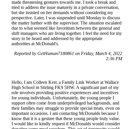
made threatening gestures towards me. I took a break and
tried to address the issue maturely in a private conversation,
but she insisted on her demands without considering my
perspective. Later, I was suspended until Monday to discuss
the matter further with the supervisor. The situation escalated
due to what seemed like favoritism between the general and
shift managers who are living together. I feel the need for my
story to be heard and addressed by the appropriate
authorities at McDonald's.
Reported by GetHuman7180861 on Friday, March 4, 2022
2:36 PM
Hello, I am Colleen Kerr, a Family Link Worker at Wallace
High School in Stirling FK9 5HW. A significant part of my
role involves providing positive experiences and incentives
for young individuals. Unfortunately, the young people I
support often come from underprivileged backgrounds, and
their families may struggle to provide special treats, even on
important occasions. I am contacting McDonalds because I
know that it is a gesture that these young people truly value.
I would like to kindly request if McDonalds would consider
donating some meal vouchers. This act of generosity would