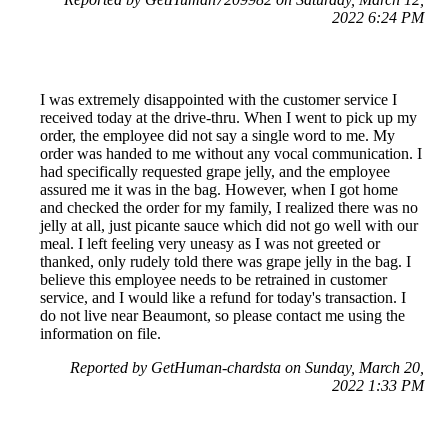
2022 6:24 PM
I was extremely disappointed with the customer service I
received today at the drive-thru. When I went to pick up my
order, the employee did not say a single word to me. My
order was handed to me without any vocal communication. I
had specifically requested grape jelly, and the employee
assured me it was in the bag. However, when I got home
and checked the order for my family, I realized there was no
jelly at all, just picante sauce which did not go well with our
meal. I left feeling very uneasy as I was not greeted or
thanked, only rudely told there was grape jelly in the bag. I
believe this employee needs to be retrained in customer
service, and I would like a refund for today's transaction. I
do not live near Beaumont, so please contact me using the
information on file.
Reported by GetHuman-chardsta on Sunday, March 20,
2022 1:33 PM