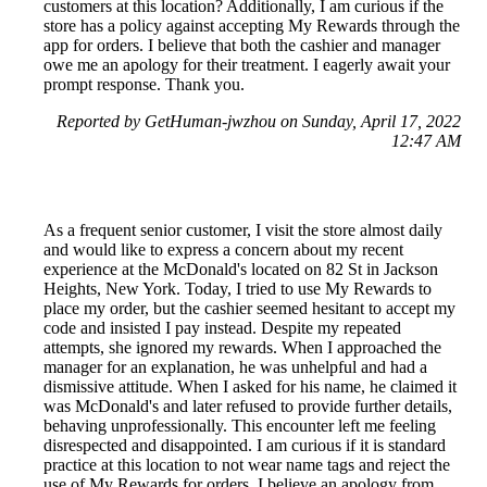
customers at this location? Additionally, I am curious if the
store has a policy against accepting My Rewards through the
app for orders. I believe that both the cashier and manager
owe me an apology for their treatment. I eagerly await your
prompt response. Thank you.
Reported by GetHuman-jwzhou on Sunday, April 17, 2022
12:47 AM
As a frequent senior customer, I visit the store almost daily
and would like to express a concern about my recent
experience at the McDonald's located on 82 St in Jackson
Heights, New York. Today, I tried to use My Rewards to
place my order, but the cashier seemed hesitant to accept my
code and insisted I pay instead. Despite my repeated
attempts, she ignored my rewards. When I approached the
manager for an explanation, he was unhelpful and had a
dismissive attitude. When I asked for his name, he claimed it
was McDonald's and later refused to provide further details,
behaving unprofessionally. This encounter left me feeling
disrespected and disappointed. I am curious if it is standard
practice at this location to not wear name tags and reject the
use of My Rewards for orders. I believe an apology from