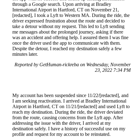
through a Google search. Upon arriving at Bradley
International Airport in Hartford, CT on November 21,
[redacted], I took a Lyft to Western MA. During the ride, the
driver expressed frustration about the route and decided to
take a detour without my request. This led to Lyft sending
me messages about the prolonged journey, asking if there
was an accident and offering help. I assured them I was fine
once the driver used the app to communicate with them.
Despite the detour, I reached my destination safely a few
minutes later.
Reported by GetHuman-rickreba on Wednesday, November
23, 2022 7:34 PM
My account has been suspended since 11/22/[redacted], and
I am seeking reactivation. I arrived at Bradley International
Airport in Hartford, CT on 11/21/[redacted] and used Lyft to
reach my destination. During the ride, the driver deviated
from the route, causing concerns from the Lyft app. After
addressing the issue with the driver, I arrived at my
destination safely. I have a history of successful use on my
profile and request for my account to be reinstated.