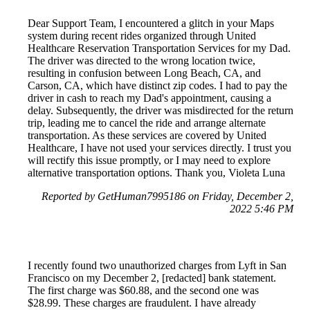
Dear Support Team, I encountered a glitch in your Maps
system during recent rides organized through United
Healthcare Reservation Transportation Services for my Dad.
The driver was directed to the wrong location twice,
resulting in confusion between Long Beach, CA, and
Carson, CA, which have distinct zip codes. I had to pay the
driver in cash to reach my Dad's appointment, causing a
delay. Subsequently, the driver was misdirected for the return
trip, leading me to cancel the ride and arrange alternate
transportation. As these services are covered by United
Healthcare, I have not used your services directly. I trust you
will rectify this issue promptly, or I may need to explore
alternative transportation options. Thank you, Violeta Luna
Reported by GetHuman7995186 on Friday, December 2,
2022 5:46 PM
I recently found two unauthorized charges from Lyft in San
Francisco on my December 2, [redacted] bank statement.
The first charge was $60.88, and the second one was
$28.99. These charges are fraudulent. I have already