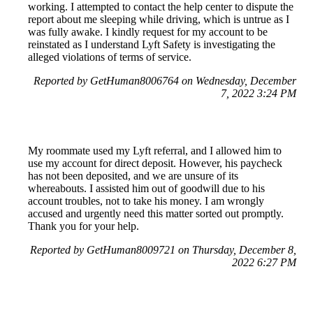
working. I attempted to contact the help center to dispute the
report about me sleeping while driving, which is untrue as I
was fully awake. I kindly request for my account to be
reinstated as I understand Lyft Safety is investigating the
alleged violations of terms of service.
Reported by GetHuman8006764 on Wednesday, December
7, 2022 3:24 PM
My roommate used my Lyft referral, and I allowed him to
use my account for direct deposit. However, his paycheck
has not been deposited, and we are unsure of its
whereabouts. I assisted him out of goodwill due to his
account troubles, not to take his money. I am wrongly
accused and urgently need this matter sorted out promptly.
Thank you for your help.
Reported by GetHuman8009721 on Thursday, December 8,
2022 6:27 PM