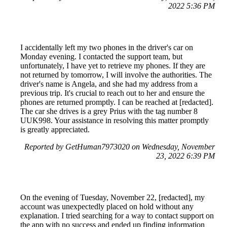
2022 5:36 PM
I accidentally left my two phones in the driver's car on
Monday evening. I contacted the support team, but
unfortunately, I have yet to retrieve my phones. If they are
not returned by tomorrow, I will involve the authorities. The
driver's name is Angela, and she had my address from a
previous trip. It's crucial to reach out to her and ensure the
phones are returned promptly. I can be reached at [redacted].
The car she drives is a grey Prius with the tag number 8
UUK998. Your assistance in resolving this matter promptly
is greatly appreciated.
Reported by GetHuman7973020 on Wednesday, November
23, 2022 6:39 PM
On the evening of Tuesday, November 22, [redacted], my
account was unexpectedly placed on hold without any
explanation. I tried searching for a way to contact support on
the app with no success and ended up finding information