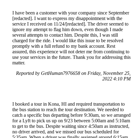
I have been a customer with your company since September
[redacted]. I want to express my disappointment with the
service I received on 11/24/[redacted]. The driver seemed to
ignore my attempt to flag him down, even though I made
several attempts to contact him. Despite this, I was still
charged for the ride. I would like this issue to be resolved
promptly with a full refund to my bank account. Rest
assured, this experience will not deter me from continuing to
use your services in the future. Thank you for addressing this
matter.
Reported by GetHuman7976658 on Friday, November 25,
2022 4:10 PM
I booked a tour in Kona, HI and required transportation to
the bus station to reach the tour destination. We needed to
catch a specific bus departing before 9:30am, so we arranged
for a Lyft to pick us up on 9/23 between 5:00am and 5:10am
to get to the bus. Despite waiting since 4:50am as instructed,
no driver arrived, and we missed our bus scheduled for
5:35am. When a driver was finally assigned around 6:15am,