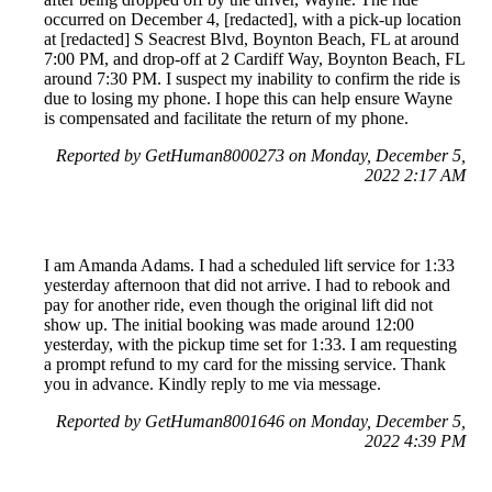
occurred on December 4, [redacted], with a pick-up location
at [redacted] S Seacrest Blvd, Boynton Beach, FL at around
7:00 PM, and drop-off at 2 Cardiff Way, Boynton Beach, FL
around 7:30 PM. I suspect my inability to confirm the ride is
due to losing my phone. I hope this can help ensure Wayne
is compensated and facilitate the return of my phone.
Reported by GetHuman8000273 on Monday, December 5,
2022 2:17 AM
I am Amanda Adams. I had a scheduled lift service for 1:33
yesterday afternoon that did not arrive. I had to rebook and
pay for another ride, even though the original lift did not
show up. The initial booking was made around 12:00
yesterday, with the pickup time set for 1:33. I am requesting
a prompt refund to my card for the missing service. Thank
you in advance. Kindly reply to me via message.
Reported by GetHuman8001646 on Monday, December 5,
2022 4:39 PM