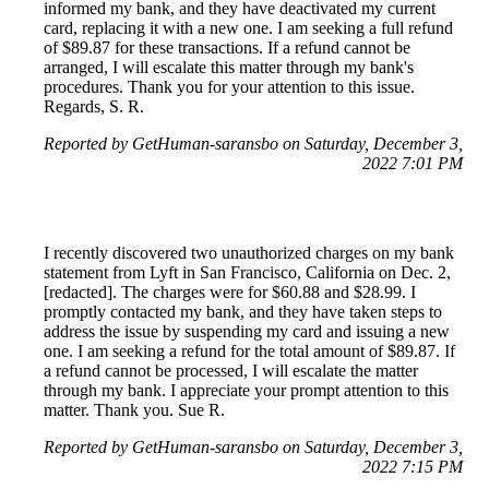
informed my bank, and they have deactivated my current
card, replacing it with a new one. I am seeking a full refund
of $89.87 for these transactions. If a refund cannot be
arranged, I will escalate this matter through my bank's
procedures. Thank you for your attention to this issue.
Regards, S. R.
Reported by GetHuman-saransbo on Saturday, December 3,
2022 7:01 PM
I recently discovered two unauthorized charges on my bank
statement from Lyft in San Francisco, California on Dec. 2,
[redacted]. The charges were for $60.88 and $28.99. I
promptly contacted my bank, and they have taken steps to
address the issue by suspending my card and issuing a new
one. I am seeking a refund for the total amount of $89.87. If
a refund cannot be processed, I will escalate the matter
through my bank. I appreciate your prompt attention to this
matter. Thank you. Sue R.
Reported by GetHuman-saransbo on Saturday, December 3,
2022 7:15 PM