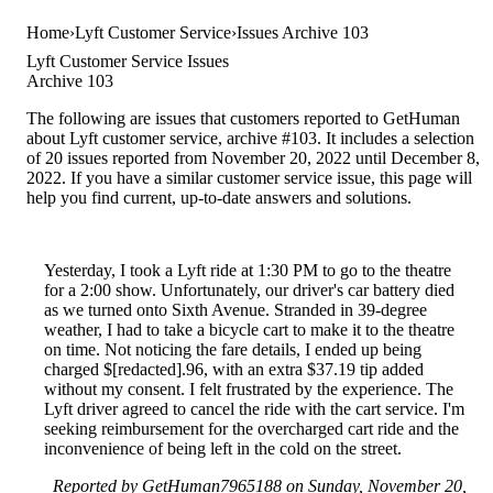
Home
Lyft Customer Service
Issues Archive 103
Lyft Customer Service Issues
Archive 103
The following are issues that customers reported to GetHuman
about Lyft customer service, archive #103. It includes a selection
of 20 issues reported from November 20, 2022 until December 8,
2022. If you have a similar customer service issue, this page will
help you find current, up-to-date answers and solutions.
Yesterday, I took a Lyft ride at 1:30 PM to go to the theatre
for a 2:00 show. Unfortunately, our driver's car battery died
as we turned onto Sixth Avenue. Stranded in 39-degree
weather, I had to take a bicycle cart to make it to the theatre
on time. Not noticing the fare details, I ended up being
charged $[redacted].96, with an extra $37.19 tip added
without my consent. I felt frustrated by the experience. The
Lyft driver agreed to cancel the ride with the cart service. I'm
seeking reimbursement for the overcharged cart ride and the
inconvenience of being left in the cold on the street.
Reported by GetHuman7965188 on Sunday, November 20,