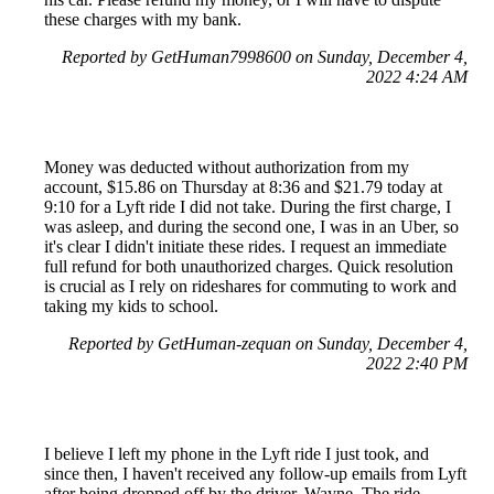
these charges with my bank.
Reported by GetHuman7998600 on Sunday, December 4,
2022 4:24 AM
Money was deducted without authorization from my
account, $15.86 on Thursday at 8:36 and $21.79 today at
9:10 for a Lyft ride I did not take. During the first charge, I
was asleep, and during the second one, I was in an Uber, so
it's clear I didn't initiate these rides. I request an immediate
full refund for both unauthorized charges. Quick resolution
is crucial as I rely on rideshares for commuting to work and
taking my kids to school.
Reported by GetHuman-zequan on Sunday, December 4,
2022 2:40 PM
I believe I left my phone in the Lyft ride I just took, and
since then, I haven't received any follow-up emails from Lyft
after being dropped off by the driver, Wayne. The ride