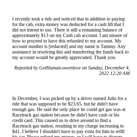
I recently took a ride and noticed that in addition to paying
for the cab, extra money was deducted for a cash lift that I
did not intend to use. There is still a remaining balance of
approximately $13 on my Cash cab account. I am unsure of
how to proceed to have this refunded to my account. My
account number is [redacted] and my name is Tammy. Any
assistance in resolving this and transferring the funds back to
my account would be greatly appreciated. Thank you.
Reported by GetHuman-owenlove on Sunday, December 4,
2022 12:20 AM
In December, I was picked up by a driver named Julio for a
ride that was supposed to be $23.65, but he didn't have
enough gas. He said the only place he could get gas was at
Racetrack gas station because he didn't have cash or his
credit card. This caused us to drive around to find a
Racetrack gas station, resulting in my charge increasing to
$41. I believe I shouldn't have to pay extra for him to refill
his car. Please refund my money, or I will have to dispute