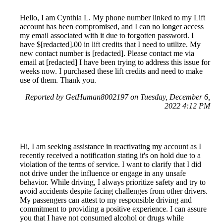
Hello, I am Cynthia L. My phone number linked to my Lift
account has been compromised, and I can no longer access
my email associated with it due to forgotten password. I
have $[redacted].00 in lift credits that I need to utilize. My
new contact number is [redacted]. Please contact me via
email at [redacted] I have been trying to address this issue for
weeks now. I purchased these lift credits and need to make
use of them. Thank you.
Reported by GetHuman8002197 on Tuesday, December 6,
2022 4:12 PM
Hi, I am seeking assistance in reactivating my account as I
recently received a notification stating it's on hold due to a
violation of the terms of service. I want to clarify that I did
not drive under the influence or engage in any unsafe
behavior. While driving, I always prioritize safety and try to
avoid accidents despite facing challenges from other drivers.
My passengers can attest to my responsible driving and
commitment to providing a positive experience. I can assure
you that I have not consumed alcohol or drugs while