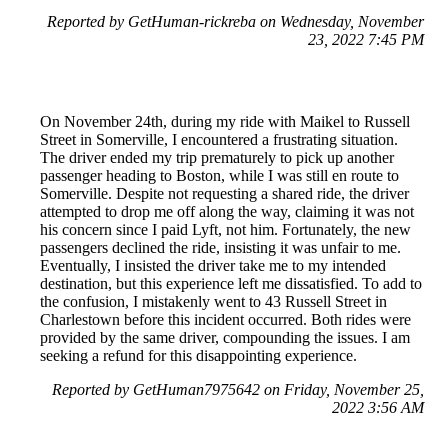
Reported by GetHuman-rickreba on Wednesday, November
23, 2022 7:45 PM
On November 24th, during my ride with Maikel to Russell
Street in Somerville, I encountered a frustrating situation.
The driver ended my trip prematurely to pick up another
passenger heading to Boston, while I was still en route to
Somerville. Despite not requesting a shared ride, the driver
attempted to drop me off along the way, claiming it was not
his concern since I paid Lyft, not him. Fortunately, the new
passengers declined the ride, insisting it was unfair to me.
Eventually, I insisted the driver take me to my intended
destination, but this experience left me dissatisfied. To add to
the confusion, I mistakenly went to 43 Russell Street in
Charlestown before this incident occurred. Both rides were
provided by the same driver, compounding the issues. I am
seeking a refund for this disappointing experience.
Reported by GetHuman7975642 on Friday, November 25,
2022 3:56 AM