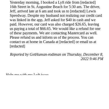
Yesterday morning, I booked a Lyft ride from [redacted]
16th Street in St. Augustine Beach for 5:30 am. The driver,
Jeff, arrived late at 6 am and took us to [redacted] Lewis
Speedway. Despite my husband not realizing our credit card
was linked in the app, Jeff asked for $40 in cash and we
paid. However, our card was also charged $26.65, leaving
us paying a total of $66.65. We would like a refund for one
of these payments. We are contacting Mastercard as well.
Please refund us and inform us of the process. You can
contact us at home in Canada at [redacted] or email us at
[redacted]
Reported by GetHuman-rodiman on Thursday, December 8,
2022 9:46 PM
Help me with my Lyft issue
Lyft Customer Service & Contact Information
Common Problems and How to Solve Them
Get an Answer to a Question
Previous issue archive
Next issue archive
For consumers