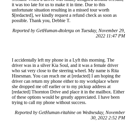
it was too late for us to make it in time. Due to this
unfortunate situation resulting in a missed tour worth
$[redacted], we kindly request a refund check as soon as
possible. Thank you, Debbie T.
Reported by GetHuman-dtolergu on Tuesday, November 29,
2022 11:47 PM
I accidentally left my phone in a Lyft this morning. The
driver was in a silver Kia Soul, and it was a female driver
who sat very close to the steering wheel. My name is Rita
Hinesman. You can reach me at [redacted] I am hoping the
driver can return my phone either to my workplace where
she dropped me off earlier or to my pickup address at
[redacted] Thornton Drive and place it in the mailbox. Either
of these options would be greatly appreciated. I have been
trying to call my phone without success.
Reported by GetHuman-ritahine on Wednesday, November
30, 2022 2:52 PM