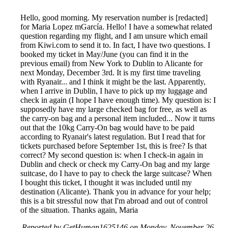
Hello, good morning. My reservation number is [redacted]
for Maria Lopez mGarcía. Hello! I have a somewhat related
question regarding my flight, and I am unsure which email
from Kiwi.com to send it to. In fact, I have two questions. I
booked my ticket in May/June (you can find it in the
previous email) from New York to Dublin to Alicante for
next Monday, December 3rd. It is my first time traveling
with Ryanair... and I think it might be the last. Apparently,
when I arrive in Dublin, I have to pick up my luggage and
check in again (I hope I have enough time). My question is: I
supposedly have my large checked bag for free, as well as
the carry-on bag and a personal item included... Now it turns
out that the 10kg Carry-On bag would have to be paid
according to Ryanair's latest regulation. But I read that for
tickets purchased before September 1st, this is free? Is that
correct? My second question is: when I check-in again in
Dublin and check or check my Carry-On bag and my large
suitcase, do I have to pay to check the large suitcase? When
I bought this ticket, I thought it was included until my
destination (Alicante). Thank you in advance for your help;
this is a bit stressful now that I'm abroad and out of control
of the situation. Thanks again, Maria
Reported by GetHuman1625146 on Monday, November 26,