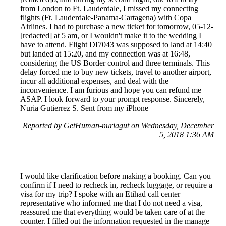
from London to Ft. Lauderdale, I missed my connecting
flights (Ft. Lauderdale-Panama-Cartagena) with Copa
Airlines. I had to purchase a new ticket for tomorrow, 05-12-
[redacted] at 5 am, or I wouldn't make it to the wedding I
have to attend. Flight DI7043 was supposed to land at 14:40
but landed at 15:20, and my connection was at 16:48,
considering the US Border control and three terminals. This
delay forced me to buy new tickets, travel to another airport,
incur all additional expenses, and deal with the
inconvenience. I am furious and hope you can refund me
ASAP. I look forward to your prompt response. Sincerely,
Nuria Gutierrez S. Sent from my iPhone
Reported by GetHuman-nuriagut on Wednesday, December
5, 2018 1:36 AM
I would like clarification before making a booking. Can you
confirm if I need to recheck in, recheck luggage, or require a
visa for my trip? I spoke with an Etihad call center
representative who informed me that I do not need a visa,
reassured me that everything would be taken care of at the
counter. I filled out the information requested in the manage