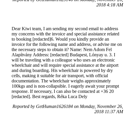
2018 4:18 AM
Dear Kiwi team, I am sending my second email to address
my concerns with the invoice and special assistance related
to booking [redacted]6. Would you kindly provide an
invoice for the following name and address, or advise me on
the necessary steps to obtain it? Name: Nem Adom Fel
Alapítvány Address: [redacted] Budapest, Lónyay u. 3. I
will be traveling with a colleague who uses an electronic
wheelchair and will require special assistance at the airport
and during boarding. His wheelchair is powered by dry
cells, making it suitable for air transport, with official
documentation. The wheelchair weighs approximately
100kgs and is non-collapsible. I eagerly await your prompt
response. If necessary, I can also be contacted at +36 20
[redacted]. Best regards, Réka Luca Dely
Reported by GetHuman1626184 on Monday, November 26,
2018 11:37 AM