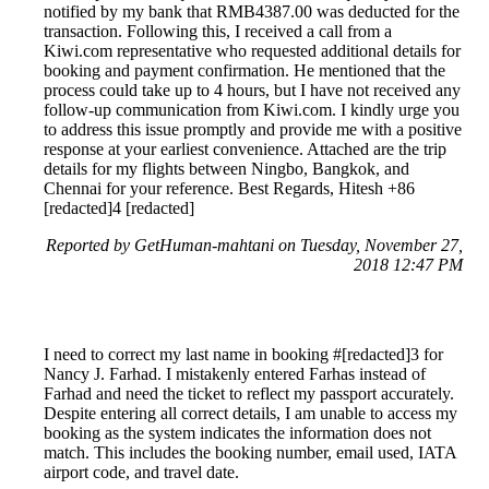
notified by my bank that RMB4387.00 was deducted for the
transaction. Following this, I received a call from a
Kiwi.com representative who requested additional details for
booking and payment confirmation. He mentioned that the
process could take up to 4 hours, but I have not received any
follow-up communication from Kiwi.com. I kindly urge you
to address this issue promptly and provide me with a positive
response at your earliest convenience. Attached are the trip
details for my flights between Ningbo, Bangkok, and
Chennai for your reference. Best Regards, Hitesh +86
[redacted]4 [redacted]
Reported by GetHuman-mahtani on Tuesday, November 27,
2018 12:47 PM
I need to correct my last name in booking #[redacted]3 for
Nancy J. Farhad. I mistakenly entered Farhas instead of
Farhad and need the ticket to reflect my passport accurately.
Despite entering all correct details, I am unable to access my
booking as the system indicates the information does not
match. This includes the booking number, email used, IATA
airport code, and travel date.