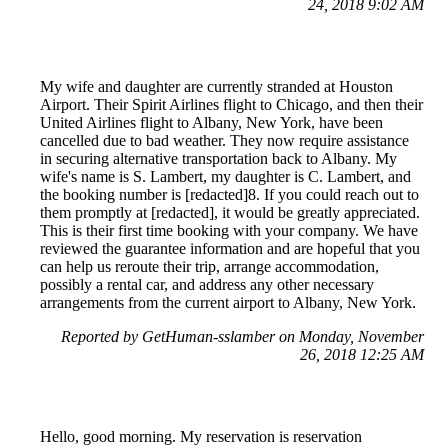
24, 2018 9:02 AM
My wife and daughter are currently stranded at Houston
Airport. Their Spirit Airlines flight to Chicago, and then their
United Airlines flight to Albany, New York, have been
cancelled due to bad weather. They now require assistance
in securing alternative transportation back to Albany. My
wife's name is S. Lambert, my daughter is C. Lambert, and
the booking number is [redacted]8. If you could reach out to
them promptly at [redacted], it would be greatly appreciated.
This is their first time booking with your company. We have
reviewed the guarantee information and are hopeful that you
can help us reroute their trip, arrange accommodation,
possibly a rental car, and address any other necessary
arrangements from the current airport to Albany, New York.
Reported by GetHuman-sslamber on Monday, November
26, 2018 12:25 AM
Hello, good morning. My reservation is reservation