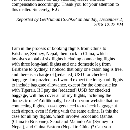
compensation accordingly. Thank you for your attention to
this matter. Sincerely, R.G.
Reported by GetHuman1672928 on Sunday, December 2,
2018 12:27 PM
I am in the process of booking flights from China to
Brisbane, Sydney, Nepal, then back to China, which
involves a total of six flights including connecting flights
with three long-haul flights and one domestic leg from
Brisbane to Sydney. I noticed that only one cabin bag is free,
and there is a charge of [redacted] USD for checked
baggage. I'm puzzled, as I would expect the long-haul flights
to include baggage allowance, except for the domestic leg
with Tigerair. If I pay the [redacted] USD for checked
baggage, will this cover all of my flights, including the
domestic one? Additionally, I read on your website that for
connecting flights, passengers need to recheck baggage at
each airport, even if flying with the same airline. Is this the
case for all my flights, which involve Scoot and Qantas
(China to Brisbane), Scoot and Malindo Air (Sydney to
Nepal), and China Eastern (Nepal to China)? Can you