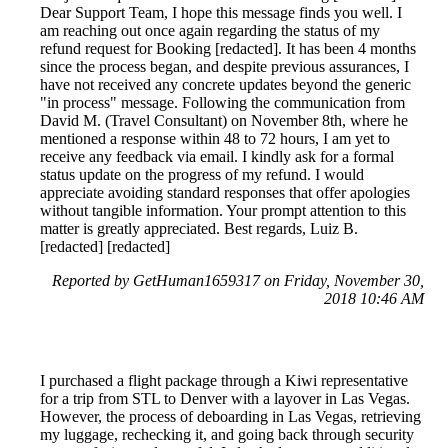
Dear Support Team, I hope this message finds you well. I
am reaching out once again regarding the status of my
refund request for Booking [redacted]. It has been 4 months
since the process began, and despite previous assurances, I
have not received any concrete updates beyond the generic
"in process" message. Following the communication from
David M. (Travel Consultant) on November 8th, where he
mentioned a response within 48 to 72 hours, I am yet to
receive any feedback via email. I kindly ask for a formal
status update on the progress of my refund. I would
appreciate avoiding standard responses that offer apologies
without tangible information. Your prompt attention to this
matter is greatly appreciated. Best regards, Luiz B.
[redacted] [redacted]
Reported by GetHuman1659317 on Friday, November 30,
2018 10:46 AM
I purchased a flight package through a Kiwi representative
for a trip from STL to Denver with a layover in Las Vegas.
However, the process of deboarding in Las Vegas, retrieving
my luggage, rechecking it, and going back through security