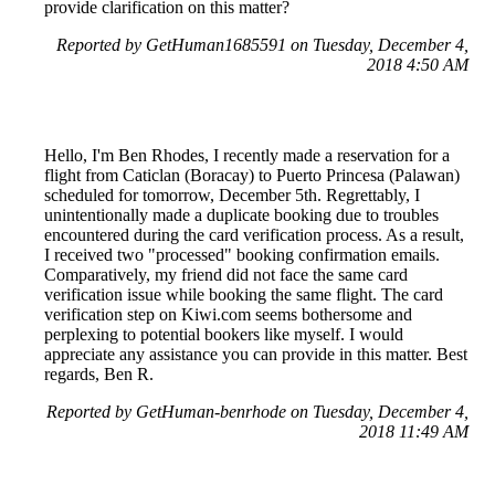
provide clarification on this matter?
Reported by GetHuman1685591 on Tuesday, December 4,
2018 4:50 AM
Hello, I'm Ben Rhodes, I recently made a reservation for a
flight from Caticlan (Boracay) to Puerto Princesa (Palawan)
scheduled for tomorrow, December 5th. Regrettably, I
unintentionally made a duplicate booking due to troubles
encountered during the card verification process. As a result,
I received two "processed" booking confirmation emails.
Comparatively, my friend did not face the same card
verification issue while booking the same flight. The card
verification step on Kiwi.com seems bothersome and
perplexing to potential bookers like myself. I would
appreciate any assistance you can provide in this matter. Best
regards, Ben R.
Reported by GetHuman-benrhode on Tuesday, December 4,
2018 11:49 AM