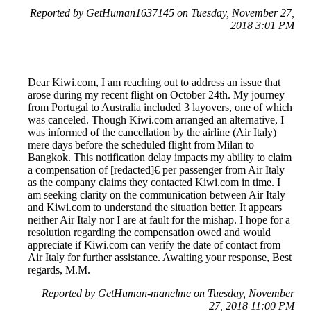
Reported by GetHuman1637145 on Tuesday, November 27,
2018 3:01 PM
Dear Kiwi.com, I am reaching out to address an issue that
arose during my recent flight on October 24th. My journey
from Portugal to Australia included 3 layovers, one of which
was canceled. Though Kiwi.com arranged an alternative, I
was informed of the cancellation by the airline (Air Italy)
mere days before the scheduled flight from Milan to
Bangkok. This notification delay impacts my ability to claim
a compensation of [redacted]€ per passenger from Air Italy
as the company claims they contacted Kiwi.com in time. I
am seeking clarity on the communication between Air Italy
and Kiwi.com to understand the situation better. It appears
neither Air Italy nor I are at fault for the mishap. I hope for a
resolution regarding the compensation owed and would
appreciate if Kiwi.com can verify the date of contact from
Air Italy for further assistance. Awaiting your response, Best
regards, M.M.
Reported by GetHuman-manelme on Tuesday, November
27, 2018 11:00 PM