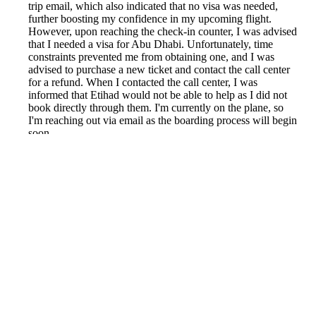
trip email, which also indicated that no visa was needed,
further boosting my confidence in my upcoming flight.
However, upon reaching the check-in counter, I was advised
that I needed a visa for Abu Dhabi. Unfortunately, time
constraints prevented me from obtaining one, and I was
advised to purchase a new ticket and contact the call center
for a refund. When I contacted the call center, I was
informed that Etihad would not be able to help as I did not
book directly through them. I'm currently on the plane, so
I'm reaching out via email as the boarding process will begin
soon.
Reported by GetHuman-natkamon on Wednesday,
December 5, 2018 9:20 AM
Help me with my Kiwi.com issue
Kiwi.com Customer Service & Contact Information
Common Problems and How to Solve Them
Get an Answer to a Question
Previous issue archive
Next issue archive
For consumers