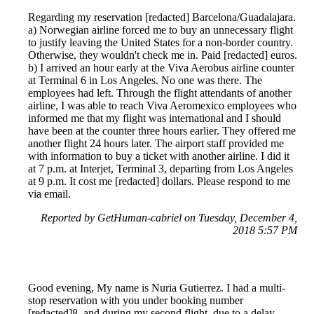
Regarding my reservation [redacted] Barcelona/Guadalajara.
a) Norwegian airline forced me to buy an unnecessary flight
to justify leaving the United States for a non-border country.
Otherwise, they wouldn't check me in. Paid [redacted] euros.
b) I arrived an hour early at the Viva Aerobus airline counter
at Terminal 6 in Los Angeles. No one was there. The
employees had left. Through the flight attendants of another
airline, I was able to reach Viva Aeromexico employees who
informed me that my flight was international and I should
have been at the counter three hours earlier. They offered me
another flight 24 hours later. The airport staff provided me
with information to buy a ticket with another airline. I did it
at 7 p.m. at Interjet, Terminal 3, departing from Los Angeles
at 9 p.m. It cost me [redacted] dollars. Please respond to me
via email.
Reported by GetHuman-cabriel on Tuesday, December 4,
2018 5:57 PM
Good evening, My name is Nuria Gutierrez. I had a multi-
stop reservation with you under booking number
[redacted]8, and during my second flight, due to a delay