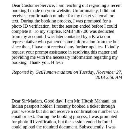
Dear Customer Service, I am reaching out regarding a recent
booking I made on your website. Unfortunately, I did not
receive a confirmation number for my ticket via email or
text. During the booking process, I was prompted for a
photo ID verification, but the session ended before I could
complete it. To my surprise, RMB4387.00 was deducted
from my account. I was later contacted by a Kiwi.com
representative who gathered some information from me but
since then, I have not received any further updates. I kindly
request your prompt assistance in resolving this matter and
providing me with the necessary information regarding my
booking. Thank you, Hitesh
Reported by GetHuman-mahtani on Tuesday, November 27,
2018 2:50 AM
Dear Sir/Madam, Good day! I am Mr. Hitesh Mahtani, an
Indian passport holder. I recently booked a ticket through
your website but did not receive a confirmation number via
email or text. During the booking process, I was prompted
for photo ID verification, but the session ended before I
could upload the required document. Subsequently, I was