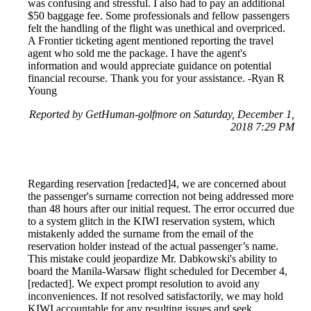
was confusing and stressful. I also had to pay an additional
$50 baggage fee. Some professionals and fellow passengers
felt the handling of the flight was unethical and overpriced.
A Frontier ticketing agent mentioned reporting the travel
agent who sold me the package. I have the agent's
information and would appreciate guidance on potential
financial recourse. Thank you for your assistance. -Ryan R
Young
Reported by GetHuman-golfmore on Saturday, December 1,
2018 7:29 PM
Regarding reservation [redacted]4, we are concerned about
the passenger's surname correction not being addressed more
than 48 hours after our initial request. The error occurred due
to a system glitch in the KIWI reservation system, which
mistakenly added the surname from the email of the
reservation holder instead of the actual passenger’s name.
This mistake could jeopardize Mr. Dabkowski's ability to
board the Manila-Warsaw flight scheduled for December 4,
[redacted]. We expect prompt resolution to avoid any
inconveniences. If not resolved satisfactorily, we may hold
KIWI accountable for any resulting issues and seek