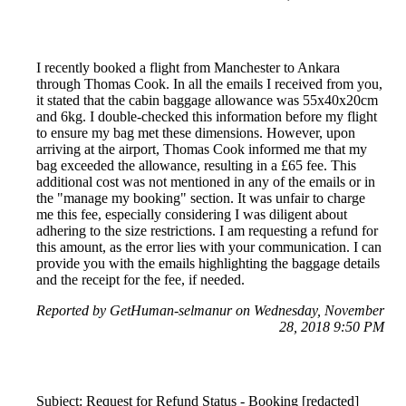
I recently booked a flight from Manchester to Ankara
through Thomas Cook. In all the emails I received from you,
it stated that the cabin baggage allowance was 55x40x20cm
and 6kg. I double-checked this information before my flight
to ensure my bag met these dimensions. However, upon
arriving at the airport, Thomas Cook informed me that my
bag exceeded the allowance, resulting in a £65 fee. This
additional cost was not mentioned in any of the emails or in
the "manage my booking" section. It was unfair to charge
me this fee, especially considering I was diligent about
adhering to the size restrictions. I am requesting a refund for
this amount, as the error lies with your communication. I can
provide you with the emails highlighting the baggage details
and the receipt for the fee, if needed.
Reported by GetHuman-selmanur on Wednesday, November
28, 2018 9:50 PM
Subject: Request for Refund Status - Booking [redacted]