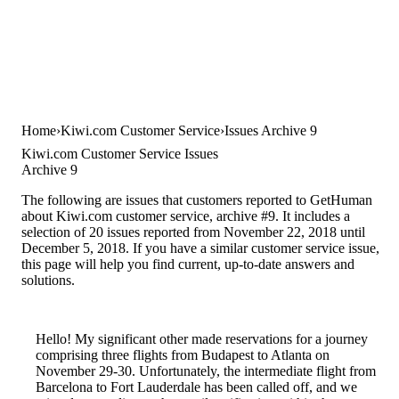
Home
Kiwi.com Customer Service
Issues Archive 9
Kiwi.com Customer Service Issues
Archive 9
The following are issues that customers reported to GetHuman
about Kiwi.com customer service, archive #9. It includes a
selection of 20 issues reported from November 22, 2018 until
December 5, 2018. If you have a similar customer service issue,
this page will help you find current, up-to-date answers and
solutions.
Hello! My significant other made reservations for a journey
comprising three flights from Budapest to Atlanta on
November 29-30. Unfortunately, the intermediate flight from
Barcelona to Fort Lauderdale has been called off, and we