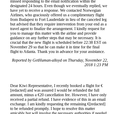
missed responding to the email notification within the
designated 24 hours. Even though we eventually replied, we
have yet to receive a response. We contacted Norwegian
Airlines, who graciously offered us a complimentary flight
from Budapest to Fort Lauderdale in lieu of the canceled leg
but advised that they require intervention from your end as a
travel agent to finalize the arrangement. I kindly request for
you to manage this matter with the airline and provide
guidance on any further steps that may be necessary. It is
crucial that the new flight is scheduled before 22:38 EST on
November 29 so that he can make it in time for the final
flight to Atlanta. Thank you in advance for your assistance.
Reported by GetHuman-alloyd on Thursday, November 22,
2018 1:23 PM
Dear Kiwi Representative, I recently booked a flight for €
[redacted] and was assured I would be refunded the full
amount, minus a €20 cancellation fee. However, I have only
received a partial refund. I have evidence of this in an email
exchange. I am kindly requesting the remaining €[redacted]
to be refunded promptly. I hope to resolve this matter
amicably but will involve the necessary authorities if needed.