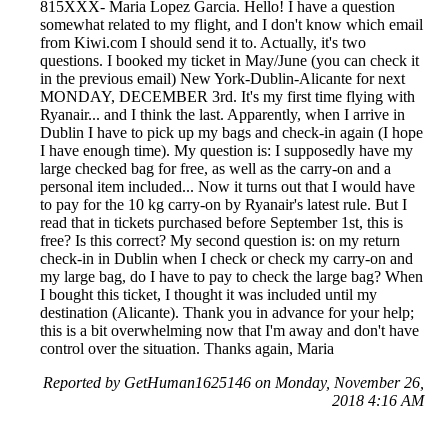
815XXX- Maria Lopez Garcia. Hello! I have a question
somewhat related to my flight, and I don't know which email
from Kiwi.com I should send it to. Actually, it's two
questions. I booked my ticket in May/June (you can check it
in the previous email) New York-Dublin-Alicante for next
MONDAY, DECEMBER 3rd. It's my first time flying with
Ryanair... and I think the last. Apparently, when I arrive in
Dublin I have to pick up my bags and check-in again (I hope
I have enough time). My question is: I supposedly have my
large checked bag for free, as well as the carry-on and a
personal item included... Now it turns out that I would have
to pay for the 10 kg carry-on by Ryanair's latest rule. But I
read that in tickets purchased before September 1st, this is
free? Is this correct? My second question is: on my return
check-in in Dublin when I check or check my carry-on and
my large bag, do I have to pay to check the large bag? When
I bought this ticket, I thought it was included until my
destination (Alicante). Thank you in advance for your help;
this is a bit overwhelming now that I'm away and don't have
control over the situation. Thanks again, Maria
Reported by GetHuman1625146 on Monday, November 26,
2018 4:16 AM