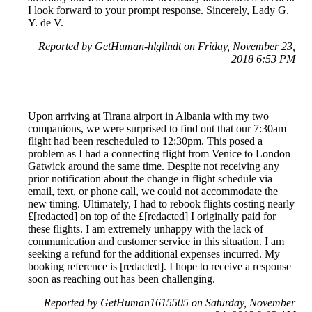
I look forward to your prompt response. Sincerely, Lady G.
Y. de V.
Reported by GetHuman-hlgllndt on Friday, November 23,
2018 6:53 PM
Upon arriving at Tirana airport in Albania with my two
companions, we were surprised to find out that our 7:30am
flight had been rescheduled to 12:30pm. This posed a
problem as I had a connecting flight from Venice to London
Gatwick around the same time. Despite not receiving any
prior notification about the change in flight schedule via
email, text, or phone call, we could not accommodate the
new timing. Ultimately, I had to rebook flights costing nearly
£[redacted] on top of the £[redacted] I originally paid for
these flights. I am extremely unhappy with the lack of
communication and customer service in this situation. I am
seeking a refund for the additional expenses incurred. My
booking reference is [redacted]. I hope to receive a response
soon as reaching out has been challenging.
Reported by GetHuman1615505 on Saturday, November