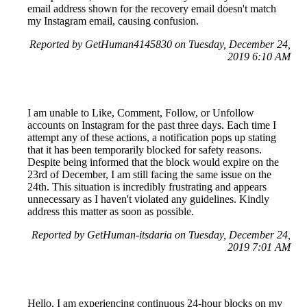
email address shown for the recovery email doesn't match
my Instagram email, causing confusion.
Reported by GetHuman4145830 on Tuesday, December 24,
2019 6:10 AM
I am unable to Like, Comment, Follow, or Unfollow
accounts on Instagram for the past three days. Each time I
attempt any of these actions, a notification pops up stating
that it has been temporarily blocked for safety reasons.
Despite being informed that the block would expire on the
23rd of December, I am still facing the same issue on the
24th. This situation is incredibly frustrating and appears
unnecessary as I haven't violated any guidelines. Kindly
address this matter as soon as possible.
Reported by GetHuman-itsdaria on Tuesday, December 24,
2019 7:01 AM
Hello, I am experiencing continuous 24-hour blocks on my