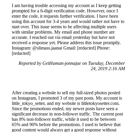
I am having trouble accessing my account as I keep getting
prompted for a 6-digit verification code. However, once I
enter the code, it requests further verification. I have been
using this account for 3-4 years and would rather not have to
start over. This issue seems to be affecting multiple users
with similar problems. My email and phone number are
accurate. I reached out via email yesterday but have not
received a response yet. Please address this issue promptly.
Instagram: @slimass.jaanai Gmail: [redacted] Phone:
[redacted]
Reported by GetHuman-jonnajae on Tuesday, December
24, 2019 2:16 AM
After creating a website to sell my full-sized photos posted
on Instagram, I promoted 3 of my past posts. My account is
little_tokyo_setter, and my website is littletokyosetter.com.
Since the promotions ended, my newer posts have seen a
significant decrease in non-follower traffic. The current post
has 8% non-follower traffic, while it used to be between
65% and 90% before the promotions. I used to believe that
good content would always get a good response without