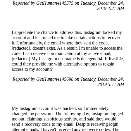
Reported by GetHuman4145575 on Tuesday, December 24,
2019 4:21 AM
I appreciate the chance to address this. Instagram locked my
account and instructed me to take certain actions to recover
it. Unfortunately, the email where they sent the code,
[redacted], doesn't exist. As a result, I'm unable to access the
code. I can receive communication at my active email,
[redacted] My Instagram username is delegend54. If feasible,
could they provide me with alternative options to regain
access to my account?
Reported by GetHuman4145698 on Tuesday, December 24,
2019 5:11 AM
My Instagram account was hacked, so I immediately
changed the password. The following day, Instagram logged
me out, claiming suspicious activity, and said they would
send a recovery code to my email. Despite receiving login
attempt emails, I haven't received any recovery codes. The