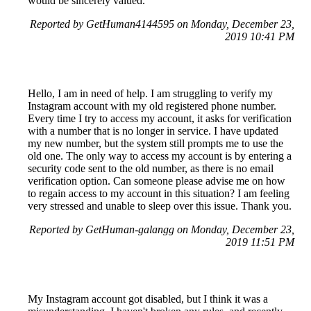
would be sincerely valued.
Reported by GetHuman4144595 on Monday, December 23,
2019 10:41 PM
Hello, I am in need of help. I am struggling to verify my
Instagram account with my old registered phone number.
Every time I try to access my account, it asks for verification
with a number that is no longer in service. I have updated
my new number, but the system still prompts me to use the
old one. The only way to access my account is by entering a
security code sent to the old number, as there is no email
verification option. Can someone please advise me on how
to regain access to my account in this situation? I am feeling
very stressed and unable to sleep over this issue. Thank you.
Reported by GetHuman-galangg on Monday, December 23,
2019 11:51 PM
My Instagram account got disabled, but I think it was a