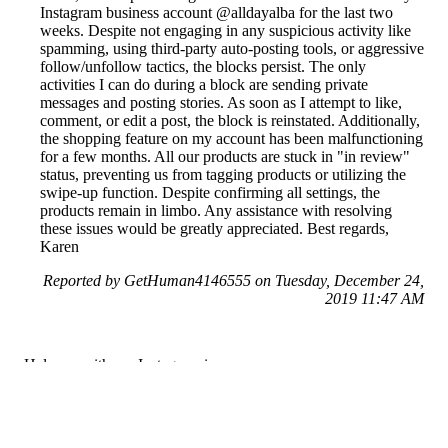
Instagram business account @alldayalba for the last two
weeks. Despite not engaging in any suspicious activity like
spamming, using third-party auto-posting tools, or aggressive
follow/unfollow tactics, the blocks persist. The only
activities I can do during a block are sending private
messages and posting stories. As soon as I attempt to like,
comment, or edit a post, the block is reinstated. Additionally,
the shopping feature on my account has been malfunctioning
for a few months. All our products are stuck in "in review"
status, preventing us from tagging products or utilizing the
swipe-up function. Despite confirming all settings, the
products remain in limbo. Any assistance with resolving
these issues would be greatly appreciated. Best regards,
Karen
Reported by GetHuman4146555 on Tuesday, December 24,
2019 11:47 AM
Help me with my Instagram issue
Instagram Customer Service & Contact Information
Common Problems and How to Solve Them
Get an Answer to a Question