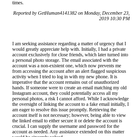
times.
Reported by GetHuman4141382 on Monday, December 23,
2019 10:30 PM
I am seeking assistance regarding a matter of urgency that I
would greatly appreciate help with. Initially, I had a private
account exclusively for close friends, which later turned into
a personal photo storage. The email associated with the
account was a non-existent one, which now prevents me
from accessing the account after an alert flagged suspicious
activity when I tried to log in with my new phone. It is
imperative that the account remains out of unauthorized
hands. If someone were to create an email matching my old
Instagram account, they could potentially access all my
personal photos, a risk I cannot afford. While I acknowledge
the oversight of linking the account to a fake email initially, I
am eager to resolve this issue promptly. Retrieving the
account itself is not necessary; however, being able to view
the linked email to either secure it or delete the account is
crucial. I can supply the username and password for the
account as needed. Any assistance extended on this matter