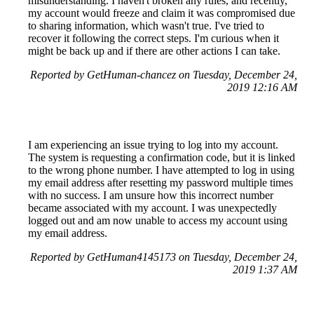
misunderstanding. I haven't broken any rules, and recently,
my account would freeze and claim it was compromised due
to sharing information, which wasn't true. I've tried to
recover it following the correct steps. I'm curious when it
might be back up and if there are other actions I can take.
Reported by GetHuman-chancez on Tuesday, December 24,
2019 12:16 AM
I am experiencing an issue trying to log into my account.
The system is requesting a confirmation code, but it is linked
to the wrong phone number. I have attempted to log in using
my email address after resetting my password multiple times
with no success. I am unsure how this incorrect number
became associated with my account. I was unexpectedly
logged out and am now unable to access my account using
my email address.
Reported by GetHuman4145173 on Tuesday, December 24,
2019 1:37 AM