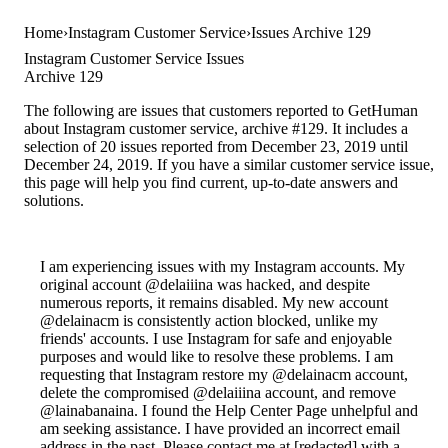
Home
Instagram Customer Service
Issues Archive 129
Instagram Customer Service Issues
Archive 129
The following are issues that customers reported to GetHuman
about Instagram customer service, archive #129. It includes a
selection of 20 issues reported from December 23, 2019 until
December 24, 2019. If you have a similar customer service issue,
this page will help you find current, up-to-date answers and
solutions.
I am experiencing issues with my Instagram accounts. My
original account @delaiiina was hacked, and despite
numerous reports, it remains disabled. My new account
@delainacm is consistently action blocked, unlike my
friends' accounts. I use Instagram for safe and enjoyable
purposes and would like to resolve these problems. I am
requesting that Instagram restore my @delainacm account,
delete the compromised @delaiiina account, and remove
@lainabanaina. I found the Help Center Page unhelpful and
am seeking assistance. I have provided an incorrect email
address in the past. Please contact me at [redacted] with a