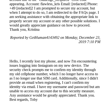
appearing. Account: flawless_kris Email: [redacted] Phone:
+49 [redacted]2 I am prompted to secure my account, but
when I attempt to do so, I am redirected to the FAQs page. I
am seeking assistance with obtaining the appropriate link to
properly secure my account or any other possible solutions. I
would greatly appreciate guidance on how to proceed.
Thank you, Kristina
Reported by GetHuman4143492 on Monday, December 23,
2019 7:10 PM
Hello, I recently lost my phone, and now I'm encountering
issues logging into Instagram on my new device. The
security check prompts me to confirm my identity through
my old cellphone number, which I no longer have access to
as I no longer use that SIM card. Additionally, since I didn't
provide an email when registering, I can't confirm my
identity via email. I have my username and password but am
unable to access my account due to this security measure.
Any assistance would be greatly appreciated. Thank you.
Best regards, Toby