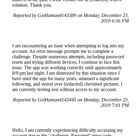
solution. Thank you.
Reported by GetHuman4143389 on Monday, December 23,
2019 6:56 PM
I am encountering an issue when attempting to log into my
account. An error message prompts me to complete a
challenge. Despite numerous attempts, including password
resets and trying different devices, I continue to face this
issue. The app was working correctly until approximately
8/9 pm last night. I am distressed by this situation since I
have used the app for many years, amassed a significant
following, and stored over [redacted] cherished pictures. I
am currently feeling lost without access to my account.
Reported by GetHuman4143445 on Monday, December 23,
2019 7:01 PM
Hello, I am currently experiencing difficulty accessing my
account due to the "challenge_Required" error code