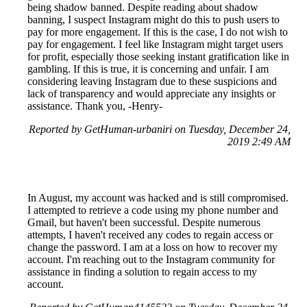
being shadow banned. Despite reading about shadow
banning, I suspect Instagram might do this to push users to
pay for more engagement. If this is the case, I do not wish to
pay for engagement. I feel like Instagram might target users
for profit, especially those seeking instant gratification like in
gambling. If this is true, it is concerning and unfair. I am
considering leaving Instagram due to these suspicions and
lack of transparency and would appreciate any insights or
assistance. Thank you, -Henry-
Reported by GetHuman-urbaniri on Tuesday, December 24,
2019 2:49 AM
In August, my account was hacked and is still compromised.
I attempted to retrieve a code using my phone number and
Gmail, but haven't been successful. Despite numerous
attempts, I haven't received any codes to regain access or
change the password. I am at a loss on how to recover my
account. I'm reaching out to the Instagram community for
assistance in finding a solution to regain access to my
account.