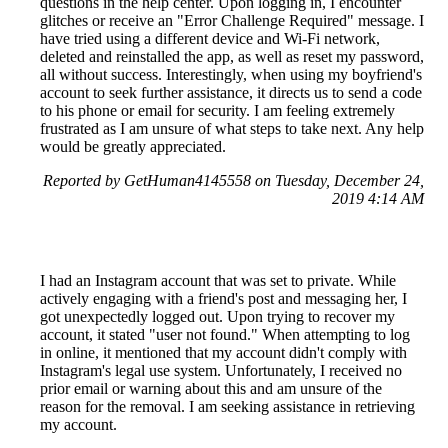
questions in the help center. Upon logging in, I encounter
glitches or receive an "Error Challenge Required" message. I
have tried using a different device and Wi-Fi network,
deleted and reinstalled the app, as well as reset my password,
all without success. Interestingly, when using my boyfriend's
account to seek further assistance, it directs us to send a code
to his phone or email for security. I am feeling extremely
frustrated as I am unsure of what steps to take next. Any help
would be greatly appreciated.
Reported by GetHuman4145558 on Tuesday, December 24,
2019 4:14 AM
I had an Instagram account that was set to private. While
actively engaging with a friend's post and messaging her, I
got unexpectedly logged out. Upon trying to recover my
account, it stated "user not found." When attempting to log
in online, it mentioned that my account didn't comply with
Instagram's legal use system. Unfortunately, I received no
prior email or warning about this and am unsure of the
reason for the removal. I am seeking assistance in retrieving
my account.