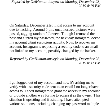
Reported by GetHuman-tobyaw on Monday, December 23,
2019 8:19 PM
On Saturday, December 21st, I lost access to my account
due to hacking. Around 5 pm, unauthorized pictures were
posted, tagging random followers. Though I removed the
post and altered my password, the next day Instagram locked
my account citing suspicious activity. Now, to recover my
account, Instagram is requesting a security code to an email
not linked to my account, possibly changed by the hacker.
Reported by GetHuman-ansleyla on Monday, December 23,
2019 8:32 PM
I got logged out of my account and now it's asking me to
verify with a security code sent to an email I no longer have
access to. I need Instagram to grant me access to my account
or provide another way for me to access it as the owner. This
situation is upsetting and frustrating. I have attempted
various solutions, including changing my password multiple