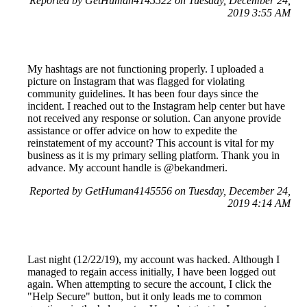
Reported by GetHuman4145522 on Tuesday, December 24,
2019 3:55 AM
My hashtags are not functioning properly. I uploaded a
picture on Instagram that was flagged for violating
community guidelines. It has been four days since the
incident. I reached out to the Instagram help center but have
not received any response or solution. Can anyone provide
assistance or offer advice on how to expedite the
reinstatement of my account? This account is vital for my
business as it is my primary selling platform. Thank you in
advance. My account handle is @bekandmeri.
Reported by GetHuman4145556 on Tuesday, December 24,
2019 4:14 AM
Last night (12/22/19), my account was hacked. Although I
managed to regain access initially, I have been logged out
again. When attempting to secure the account, I click the
"Help Secure" button, but it only leads me to common