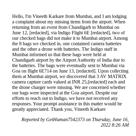
Hello, I'm Vineeth Karkare from Mumbai, and I am lodging
a complaint about my missing items from the airport. When
returning from an event from Chandigarh to Mumbai on
June 12, [redacted], via Indigo Flight 6E [redacted], two of
our checked bags did not make it to Mumbai airport. Among
the 8 bags we checked in, one contained camera batteries
and the other a drone with batteries. The Indigo staff in
Mumbai informed us that these bags were held at
Chandigarh airport by the Airport Authority of India due to
the batteries. The bags were eventually sent to Mumbai via
Goa on flight 6E714 on June 13, [redacted]. Upon collecting
them at Mumbai airport, we discovered that 3 AV MATRIX
camera capture cards valued at INR 25,[redacted] each and
the drone charger were missing. We are concerned whether
our bags were inspected at the Goa airport. Despite our
efforts to reach out to Indigo, we have not received any
responses. Your prompt assistance in this matter would be
greatly appreciated. Thank you, Vineeth Karkare
Reported by GetHuman7542373 on Thursday, June 16,
2022 8:26 AM