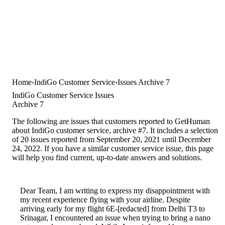
Home
IndiGo Customer Service
Issues Archive 7
IndiGo Customer Service Issues
Archive 7
The following are issues that customers reported to GetHuman
about IndiGo customer service, archive #7. It includes a selection
of 20 issues reported from September 20, 2021 until December
24, 2022. If you have a similar customer service issue, this page
will help you find current, up-to-date answers and solutions.
Dear Team, I am writing to express my disappointment with
my recent experience flying with your airline. Despite
arriving early for my flight 6E-[redacted] from Delhi T3 to
Srinagar, I encountered an issue when trying to bring a nano