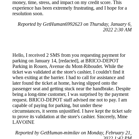
money, time, stress, and impact on my credit score. This
experience has been extremely frustrating, and I hope for a
resolution soon.
Reported by GetHuman6992623 on Thursday, January 6,
2022 2:30 AM
Hello, I received 2 SMS from you requesting payment for
parking on January 14, [redacted], at BRICO-DEPOT
Parking in Rouen, Avenue du Mont-Riboudet. While the
ticket was validated at the store's cashier, I couldn't find it
when exiting at the barrier. I had to call for assistance and
later found the ticket at home, having slipped onto the
passenger seat and getting stuck near the handbrake. Despite
being a long-time customer, I was surprised by the payment
request. BRICO-DEPOT staff advised me not to pay. I am
capable of paying for parking, but under these
circumstances, it seems unjustified. I have kept the ticket safe
to prove its validation at the store's cashier. Sincerely, Mme
LAVOINE
Reported by GetHuman-mimilav on Monday, February 21,
2022 1:42 PM