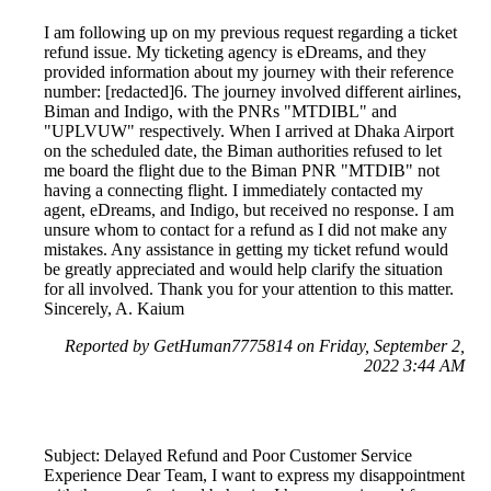
I am following up on my previous request regarding a ticket
refund issue. My ticketing agency is eDreams, and they
provided information about my journey with their reference
number: [redacted]6. The journey involved different airlines,
Biman and Indigo, with the PNRs "MTDIBL" and
"UPLVUW" respectively. When I arrived at Dhaka Airport
on the scheduled date, the Biman authorities refused to let
me board the flight due to the Biman PNR "MTDIB" not
having a connecting flight. I immediately contacted my
agent, eDreams, and Indigo, but received no response. I am
unsure whom to contact for a refund as I did not make any
mistakes. Any assistance in getting my ticket refund would
be greatly appreciated and would help clarify the situation
for all involved. Thank you for your attention to this matter.
Sincerely, A. Kaium
Reported by GetHuman7775814 on Friday, September 2,
2022 3:44 AM
Subject: Delayed Refund and Poor Customer Service
Experience Dear Team, I want to express my disappointment