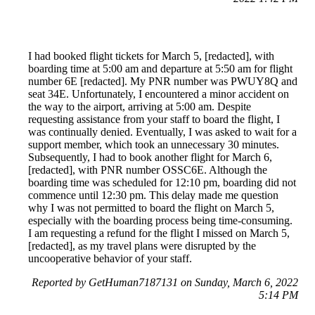
I had booked flight tickets for March 5, [redacted], with
boarding time at 5:00 am and departure at 5:50 am for flight
number 6E [redacted]. My PNR number was PWUY8Q and
seat 34E. Unfortunately, I encountered a minor accident on
the way to the airport, arriving at 5:00 am. Despite
requesting assistance from your staff to board the flight, I
was continually denied. Eventually, I was asked to wait for a
support member, which took an unnecessary 30 minutes.
Subsequently, I had to book another flight for March 6,
[redacted], with PNR number OSSC6E. Although the
boarding time was scheduled for 12:10 pm, boarding did not
commence until 12:30 pm. This delay made me question
why I was not permitted to board the flight on March 5,
especially with the boarding process being time-consuming.
I am requesting a refund for the flight I missed on March 5,
[redacted], as my travel plans were disrupted by the
uncooperative behavior of your staff.
Reported by GetHuman7187131 on Sunday, March 6, 2022
5:14 PM