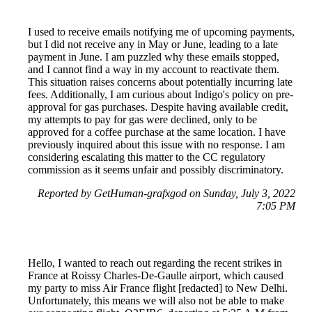
I used to receive emails notifying me of upcoming payments,
but I did not receive any in May or June, leading to a late
payment in June. I am puzzled why these emails stopped,
and I cannot find a way in my account to reactivate them.
This situation raises concerns about potentially incurring late
fees. Additionally, I am curious about Indigo's policy on pre-
approval for gas purchases. Despite having available credit,
my attempts to pay for gas were declined, only to be
approved for a coffee purchase at the same location. I have
previously inquired about this issue with no response. I am
considering escalating this matter to the CC regulatory
commission as it seems unfair and possibly discriminatory.
Reported by GetHuman-grafxgod on Sunday, July 3, 2022
7:05 PM
Hello, I wanted to reach out regarding the recent strikes in
France at Roissy Charles-De-Gaulle airport, which caused
my party to miss Air France flight [redacted] to New Delhi.
Unfortunately, this means we will also not be able to make