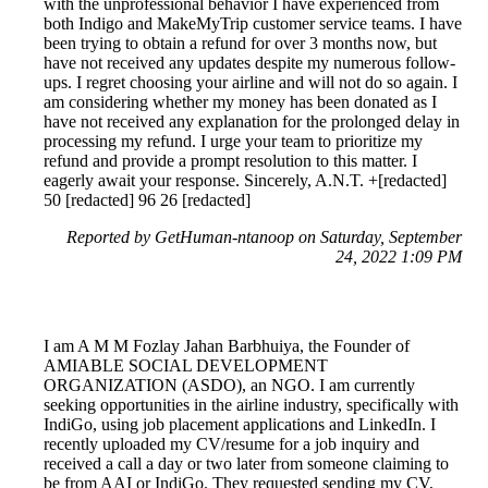
with the unprofessional behavior I have experienced from
both Indigo and MakeMyTrip customer service teams. I have
been trying to obtain a refund for over 3 months now, but
have not received any updates despite my numerous follow-
ups. I regret choosing your airline and will not do so again. I
am considering whether my money has been donated as I
have not received any explanation for the prolonged delay in
processing my refund. I urge your team to prioritize my
refund and provide a prompt resolution to this matter. I
eagerly await your response. Sincerely, A.N.T. +[redacted]
50 [redacted] 96 26 [redacted]
Reported by GetHuman-ntanoop on Saturday, September
24, 2022 1:09 PM
I am A M M Fozlay Jahan Barbhuiya, the Founder of
AMIABLE SOCIAL DEVELOPMENT
ORGANIZATION (ASDO), an NGO. I am currently
seeking opportunities in the airline industry, specifically with
IndiGo, using job placement applications and LinkedIn. I
recently uploaded my CV/resume for a job inquiry and
received a call a day or two later from someone claiming to
be from AAI or IndiGo. They requested sending my CV,