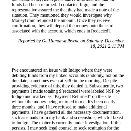
funds had been returned. I contacted Ingo, and the
representative assured me that they had made a note of the
situation. They mentioned they would investigate why
MoneyGram refunded the amount. Once they receive
confirmation, they will deposit the money onto the card
associated with the account, which ends in [redacted].
Reported by GetHuman-mfbyrne on Saturday, December
18, 2021 2:11 PM
I've encountered an issue with Indigo where they were
debiting funds from my linked accounts randomly, not on the
due date, sometimes even at 3:30 in the morning. Despite
providing evidence of this, they denied it. Subsequently, two
payments I made totaling $[redacted] were labeled NSF by
Indigo and marked as "Payment Returned" on the site
without the money being returned to me. It's been nearly
three months, and I have refused to make additional
payments. I have gathered all the necessary documentation,
such as emails from my bank and screenshots, which I faxed
to Indigo. The matter is currently under investigation. If this
persists, I may seek legal counsel to seek restitution for the