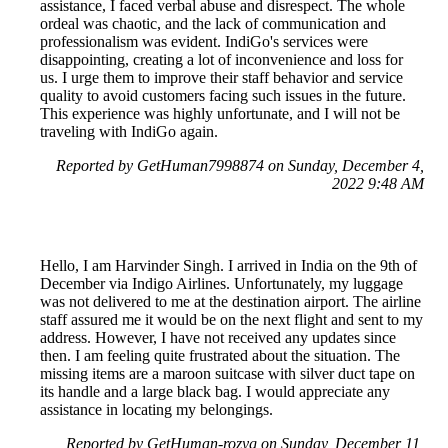
assistance, I faced verbal abuse and disrespect. The whole
ordeal was chaotic, and the lack of communication and
professionalism was evident. IndiGo's services were
disappointing, creating a lot of inconvenience and loss for
us. I urge them to improve their staff behavior and service
quality to avoid customers facing such issues in the future.
This experience was highly unfortunate, and I will not be
traveling with IndiGo again.
Reported by GetHuman7998874 on Sunday, December 4,
2022 9:48 AM
Hello, I am Harvinder Singh. I arrived in India on the 9th of
December via Indigo Airlines. Unfortunately, my luggage
was not delivered to me at the destination airport. The airline
staff assured me it would be on the next flight and sent to my
address. However, I have not received any updates since
then. I am feeling quite frustrated about the situation. The
missing items are a maroon suitcase with silver duct tape on
its handle and a large black bag. I would appreciate any
assistance in locating my belongings.
Reported by GetHuman-rozyg on Sunday, December 11,