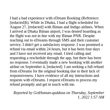
I had a bad experience with eDream Booking (Reference:
[redacted]6). While in Dhaka, I had a flight scheduled for
August 27, [redacted] with Biman and Indigo airlines. When
I arrived at Dhaka Biman airport, I was denied boarding as
the flight was not in line with my Biman PNR. Despite
reaching out to eDreams through SMS and their customer
service, I didn't get a satisfactory response. I was promised a
refund via email within 24 hours, but it has been four days
and I have not received any email. I tried calling and
requesting a reschedule through the app, but there has been
no response. I eventually made a new booking with another
airline on September 4, [redacted]. I am seeking a full refund
from eDreams for the original booking due to their lack of
responsiveness. I have evidence of all my interactions and
requests with eDreams. I request eDreams to process my
refund promptly and get in touch with me.
Reported by GetHuman-quddusa on Thursday, September
1, 2022 1:57 AM