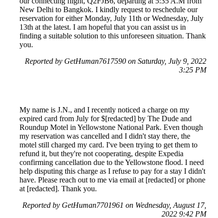
our connecting flight, Q2FJB6, departing at 5:35 A.M from
New Delhi to Bangkok. I kindly request to reschedule our
reservation for either Monday, July 11th or Wednesday, July
13th at the latest. I am hopeful that you can assist us in
finding a suitable solution to this unforeseen situation. Thank
you.
Reported by GetHuman7617590 on Saturday, July 9, 2022
3:25 PM
My name is J.N., and I recently noticed a charge on my
expired card from July for $[redacted] by The Dude and
Roundup Motel in Yellowstone National Park. Even though
my reservation was cancelled and I didn't stay there, the
motel still charged my card. I've been trying to get them to
refund it, but they're not cooperating, despite Expedia
confirming cancellation due to the Yellowstone flood. I need
help disputing this charge as I refuse to pay for a stay I didn't
have. Please reach out to me via email at [redacted] or phone
at [redacted]. Thank you.
Reported by GetHuman7701961 on Wednesday, August 17,
2022 9:42 PM