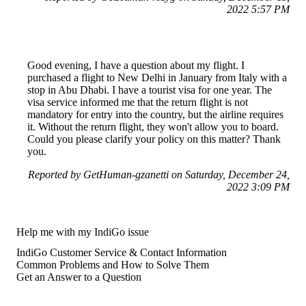
2022 5:57 PM
Good evening, I have a question about my flight. I
purchased a flight to New Delhi in January from Italy with a
stop in Abu Dhabi. I have a tourist visa for one year. The
visa service informed me that the return flight is not
mandatory for entry into the country, but the airline requires
it. Without the return flight, they won't allow you to board.
Could you please clarify your policy on this matter? Thank
you.
Reported by GetHuman-gzanetti on Saturday, December 24,
2022 3:09 PM
Help me with my IndiGo issue
IndiGo Customer Service & Contact Information
Common Problems and How to Solve Them
Get an Answer to a Question