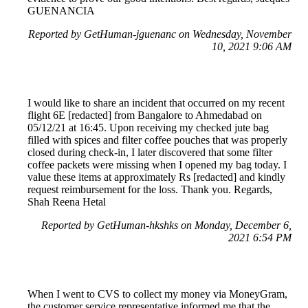
GUENANCIA
Reported by GetHuman-jguenanc on Wednesday, November
10, 2021 9:06 AM
I would like to share an incident that occurred on my recent
flight 6E [redacted] from Bangalore to Ahmedabad on
05/12/21 at 16:45. Upon receiving my checked jute bag
filled with spices and filter coffee pouches that was properly
closed during check-in, I later discovered that some filter
coffee packets were missing when I opened my bag today. I
value these items at approximately Rs [redacted] and kindly
request reimbursement for the loss. Thank you. Regards,
Shah Reena Hetal
Reported by GetHuman-hkshks on Monday, December 6,
2021 6:54 PM
When I went to CVS to collect my money via MoneyGram,
the customer service representative informed me that the