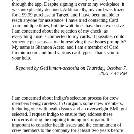
through the app. Despite signing it over to my workplace, it
was inexplicably declined. Additionally, my card was frozen
for a $9.99 purchase at Target, and I have been unable to
reach anyone for assistance. I have tried contacting Card
.com multiple times, but the wait times have been excessive.
I am concerned about the rejection of my check, as
everything I use is connected to my cards. If possible, could
someone please assist me in resolving these issues promptly?
My name is Shannon Aceto, and I am a member of Card
Premium.com and hold various card types. Thank you for
your help.
Reported by GetHuman-acetosha on Thursday, October 7,
2021 7:44 PM
I am concerned about Indigo's selection process for crew
members being careless. In Gurgaon, some crew members,
including one with health issues and an overweight BMI, got
selected. I request Indigo to ensure they address these
concerns during the ongoing training in Gurgaon. It is
important to consider health issues and the commitment of
crew members to the company for at least two years before