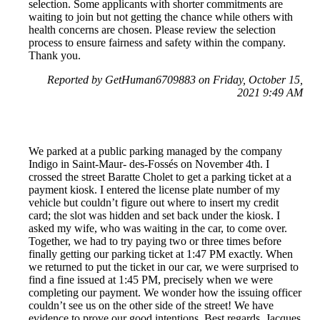
selection. Some applicants with shorter commitments are
waiting to join but not getting the chance while others with
health concerns are chosen. Please review the selection
process to ensure fairness and safety within the company.
Thank you.
Reported by GetHuman6709883 on Friday, October 15,
2021 9:49 AM
We parked at a public parking managed by the company
Indigo in Saint-Maur- des-Fossés on November 4th. I
crossed the street Baratte Cholet to get a parking ticket at a
payment kiosk. I entered the license plate number of my
vehicle but couldn’t figure out where to insert my credit
card; the slot was hidden and set back under the kiosk. I
asked my wife, who was waiting in the car, to come over.
Together, we had to try paying two or three times before
finally getting our parking ticket at 1:47 PM exactly. When
we returned to put the ticket in our car, we were surprised to
find a fine issued at 1:45 PM, precisely when we were
completing our payment. We wonder how the issuing officer
couldn’t see us on the other side of the street! We have
evidence to prove our good intentions. Best regards, Jacques