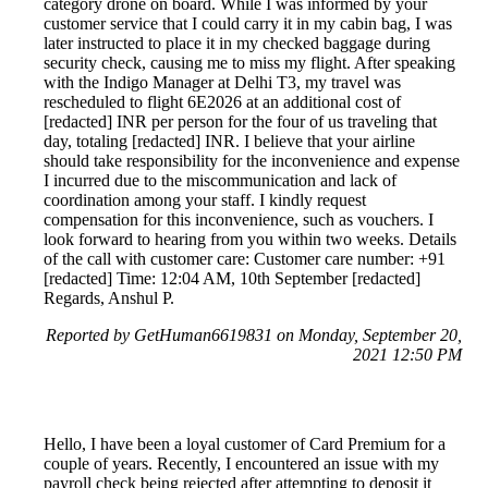
category drone on board. While I was informed by your
customer service that I could carry it in my cabin bag, I was
later instructed to place it in my checked baggage during
security check, causing me to miss my flight. After speaking
with the Indigo Manager at Delhi T3, my travel was
rescheduled to flight 6E2026 at an additional cost of
[redacted] INR per person for the four of us traveling that
day, totaling [redacted] INR. I believe that your airline
should take responsibility for the inconvenience and expense
I incurred due to the miscommunication and lack of
coordination among your staff. I kindly request
compensation for this inconvenience, such as vouchers. I
look forward to hearing from you within two weeks. Details
of the call with customer care: Customer care number: +91
[redacted] Time: 12:04 AM, 10th September [redacted]
Regards, Anshul P.
Reported by GetHuman6619831 on Monday, September 20,
2021 12:50 PM
Hello, I have been a loyal customer of Card Premium for a
couple of years. Recently, I encountered an issue with my
payroll check being rejected after attempting to deposit it