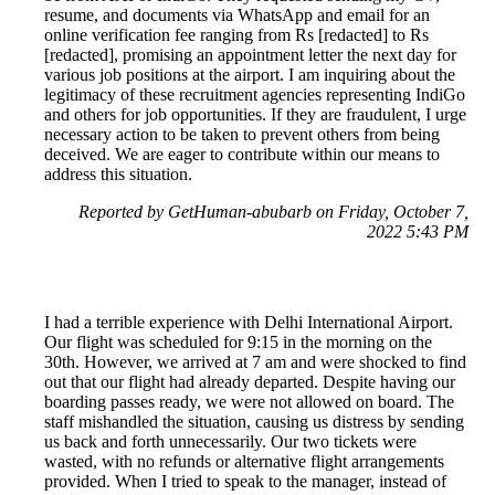
resume, and documents via WhatsApp and email for an
online verification fee ranging from Rs [redacted] to Rs
[redacted], promising an appointment letter the next day for
various job positions at the airport. I am inquiring about the
legitimacy of these recruitment agencies representing IndiGo
and others for job opportunities. If they are fraudulent, I urge
necessary action to be taken to prevent others from being
deceived. We are eager to contribute within our means to
address this situation.
Reported by GetHuman-abubarb on Friday, October 7,
2022 5:43 PM
I had a terrible experience with Delhi International Airport.
Our flight was scheduled for 9:15 in the morning on the
30th. However, we arrived at 7 am and were shocked to find
out that our flight had already departed. Despite having our
boarding passes ready, we were not allowed on board. The
staff mishandled the situation, causing us distress by sending
us back and forth unnecessarily. Our two tickets were
wasted, with no refunds or alternative flight arrangements
provided. When I tried to speak to the manager, instead of