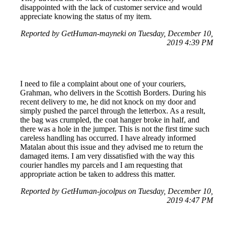
disappointed with the lack of customer service and would
appreciate knowing the status of my item.
Reported by GetHuman-mayneki on Tuesday, December 10,
2019 4:39 PM
I need to file a complaint about one of your couriers,
Grahman, who delivers in the Scottish Borders. During his
recent delivery to me, he did not knock on my door and
simply pushed the parcel through the letterbox. As a result,
the bag was crumpled, the coat hanger broke in half, and
there was a hole in the jumper. This is not the first time such
careless handling has occurred. I have already informed
Matalan about this issue and they advised me to return the
damaged items. I am very dissatisfied with the way this
courier handles my parcels and I am requesting that
appropriate action be taken to address this matter.
Reported by GetHuman-jocolpus on Tuesday, December 10,
2019 4:47 PM