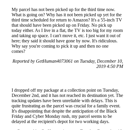
My parcel has not been picked up for the third time now.
What is going on? Why has it not been picked up yet for the
third time scheduled for return to Amazon? It's a 55-inch TV
that should have been picked up on Friday. No pick up
today either. As I live in a flat, the TV is too big for my room
and taking up space. I can't move it, etc. I just want it out of
here; they said it should have gone by now. It's ridiculous.
Why say you're coming to pick it up and then no one
comes?
Reported by GetHuman4073061 on Tuesday, December 10,
2019 4:50 PM
I dropped off my package at a collection point on Tuesday,
December 2nd, and it has not reached its destination yet. The
tracking updates have been unreliable with delays. This is
quite frustrating as the parcel was crucial for a family event.
It's disappointing that despite the anticipation of the Black
Friday and Cyber Monday rush, my parcel seems to be
delayed at the recipient's depot for two working days.