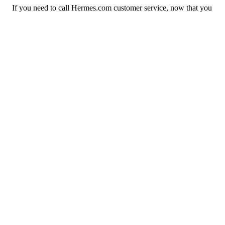
If you need to call Hermes.com customer service, now that you
have the answers that you needed, click the button below. You
can either call them on your phone or use our free AI-powered
phone to dial for you, get a rep for you, and more.
Call Hermes.com
Previous issue archive
Next issue archive
For consumers
Suggest a company
Search for a company
Company listings A-Z
GetHuman
About GetHuman
History of GetHuman
Our team
Contact us
Legal
Terms of Use
Privacy
Copyright © 2026 GetHuman, Inc.