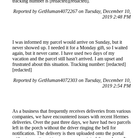
tracking number is [redacted][redacted].
Reported by GetHuman4072267 on Tuesday, December 10,
2019 2:48 PM
I was informed my parcel would arrive on Sunday, but it
never showed up. I needed it for a Monday gift, so I waited
again, but it never came. I have used two days of my
vacation and the parcel still hasn't arrived. I am upset and
frustrated about this situation. Tracking number: [redacted]
[redacted]
Reported by GetHuman4072303 on Tuesday, December 10,
2019 2:54 PM
As a business that frequently receives deliveries from various
companies, we have encountered issues with recent Hermes
deliveries. Over the past three days, we have had two parcels
left in the porch without the driver ringing the bell for
notification. The delivery is then uploaded onto the portal