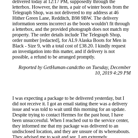
delivered today at 12:17 PM, supposedly through the
letterbox. However, the item, a pair of winter boots from the
Telegraph Shop, was not delivered to my address at 46
Hither Green Lane, Redditch, B98 9BW. The delivery
information seems incorrect as the boots wouldn't fit through
a letterbox, and the provided photograph does not match my
property. The order details include The Telegraph Shop,
order number [redacted], for AL9 Alaska Boots for Men in
Black - Size 9, with a total cost of £38.20. I kindly request
an investigation into this matter, and if delivery is not
possible, a refund to be arranged promptly.
Reported by GetHuman-candctho on Tuesday, December
10, 2019 4:29 PM
I was expecting a package to be delivered yesterday, but I
did not receive it. I got an email stating there was a delivery
issue and was told to wait until this morning for an update.
Despite trying to contact Hermes for the past hour, I have
been unsuccessful. When I reached out to the service center,
they informed me that my package was delivered to an
undisclosed location, and they are unsure of its whereabouts.
They advised me to wait and see. I am extremely