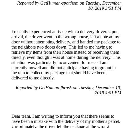
Reported by GetHuman-spotthom on Tuesday, December
10, 2019 3:51 PM
I recently experienced an issue with a delivery driver. Upon
arrival, the driver went to the wrong house, left a note at my
door without attempting delivery, and handed my package to
the neighbors two doors down. This led to me having to
retrieve my items from their house instead of receiving them
directly, even though I was at home during the delivery. This
situation was particularly inconvenient for me as I am
currently unwell and did not anticipate having to go out in
the rain to collect my package that should have been
delivered to me directly.
Reported by GetHuman-fhrask on Tuesday, December 10,
2019 4:01 PM
Dear team, I am writing to inform you that there seems to
have been a mistake with the delivery of my mother's parcel.
Unfortunately, the driver left the package at the wrong