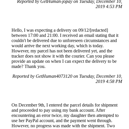
Reported by GetHuman-jopay on Tuesday, December 10,
2019 4:53 PM
Hello, I was expecting a delivery on 09/12/[redacted]
between 17:00 and 21:00. I received an email stating that it
couldn't be delivered due to unforeseen circumstances and
would arrive the next working day, which is today.
However, my parcel has not been delivered yet, and the
tracker does not show it with the courier. Can you please
provide an update on when I can expect the delivery to be
made? Thank you.
Reported by GetHuman4073120 on Tuesday, December 10,
2019 4:58 PM
On December 9th, I entered the parcel details for shipment
and proceeded to pay using my bank account. After
encountering an error twice, my daughter then attempted to
use her PayPal account, and the payment went through.
However, no progress was made with the shipment. Two