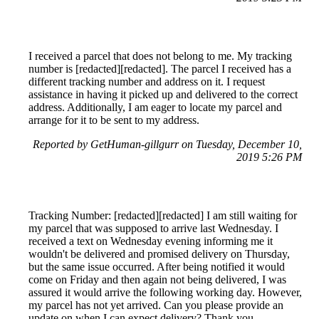
I received a parcel that does not belong to me. My tracking
number is [redacted][redacted]. The parcel I received has a
different tracking number and address on it. I request
assistance in having it picked up and delivered to the correct
address. Additionally, I am eager to locate my parcel and
arrange for it to be sent to my address.
Reported by GetHuman-gillgurr on Tuesday, December 10,
2019 5:26 PM
Tracking Number: [redacted][redacted] I am still waiting for
my parcel that was supposed to arrive last Wednesday. I
received a text on Wednesday evening informing me it
wouldn't be delivered and promised delivery on Thursday,
but the same issue occurred. After being notified it would
come on Friday and then again not being delivered, I was
assured it would arrive the following working day. However,
my parcel has not yet arrived. Can you please provide an
update on when I can expect delivery? Thank you.