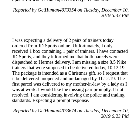
Reported by GetHuman4073354 on Tuesday, December 10,
2019 5:33 PM
I was expecting a delivery of 2 pairs of trainers today
ordered from JD Sports online. Unfortunately, I only
received 1 box containing 1 pair of trainers. I have contacted
JD Sports, and they informed me that both parcels were
dispatched to Hermes delivery. I am missing a size 8.5 Nike
trainers that were supposed to be delivered today, 10.12.19.
The package is intended as a Christmas gift, so I request that
it be delivered unopened and undamaged by 11.12.19. The
first parcel was delivered to my mother-in-law by a lady as I
was at work. I would like the missing pair promptly. If not
resolved, I am considering involving the police and trading
standards. Expecting a prompt response.
Reported by GetHuman4073674 on Tuesday, December 10,
2019 6:23 PM