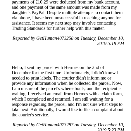
payments of £10.29 were deducted from my bank account,
and one payment of the same amount was made from my
daughter's PayPal. Despite multiple attempts to contact them
via phone, I have been unsuccessful in reaching anyone for
assistance. It seems my next step may involve contacting
Trading Standards for further help with this matter.
Reported by GetHuman4073258 on Tuesday, December 10,
2019 5:18 PM
Hello, I sent my parcel with Hermes on the 2nd of
December for the first time. Unfortunately, I didn't know I
needed to print labels. The courier didn't inform me or
provide any information when he collected the parcel. Now,
I am unsure of the parcel's whereabouts, and the recipient is
waiting. I received an email from Hermes with a claim form,
which I completed and returned. I am still waiting for a
response regarding the parcel, and I'm not sure what steps to
take next. Additionally, I would like to file a complaint about
the courier's service.
Reported by GetHuman4073287 on Tuesday, December 10,
2019 5:23 PM