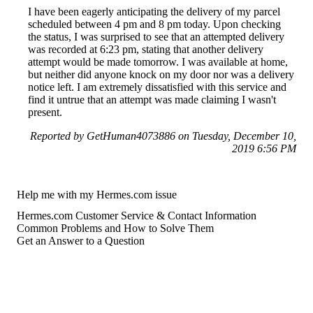
I have been eagerly anticipating the delivery of my parcel
scheduled between 4 pm and 8 pm today. Upon checking
the status, I was surprised to see that an attempted delivery
was recorded at 6:23 pm, stating that another delivery
attempt would be made tomorrow. I was available at home,
but neither did anyone knock on my door nor was a delivery
notice left. I am extremely dissatisfied with this service and
find it untrue that an attempt was made claiming I wasn't
present.
Reported by GetHuman4073886 on Tuesday, December 10,
2019 6:56 PM
Help me with my Hermes.com issue
Hermes.com Customer Service & Contact Information
Common Problems and How to Solve Them
Get an Answer to a Question