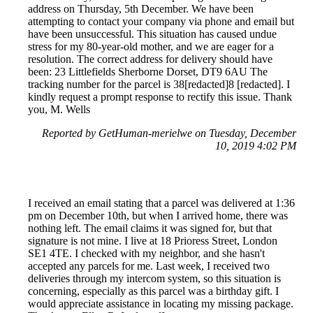
address on Thursday, 5th December. We have been
attempting to contact your company via phone and email but
have been unsuccessful. This situation has caused undue
stress for my 80-year-old mother, and we are eager for a
resolution. The correct address for delivery should have
been: 23 Littlefields Sherborne Dorset, DT9 6AU The
tracking number for the parcel is 38[redacted]8 [redacted]. I
kindly request a prompt response to rectify this issue. Thank
you, M. Wells
Reported by GetHuman-merielwe on Tuesday, December
10, 2019 4:02 PM
I received an email stating that a parcel was delivered at 1:36
pm on December 10th, but when I arrived home, there was
nothing left. The email claims it was signed for, but that
signature is not mine. I live at 18 Prioress Street, London
SE1 4TE. I checked with my neighbor, and she hasn't
accepted any parcels for me. Last week, I received two
deliveries through my intercom system, so this situation is
concerning, especially as this parcel was a birthday gift. I
would appreciate assistance in locating my missing package.