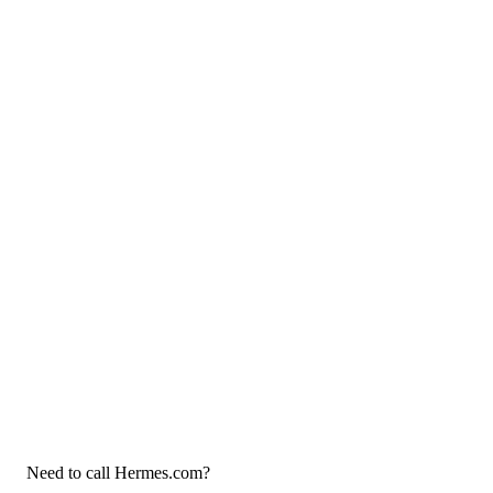
Need to call Hermes.com?