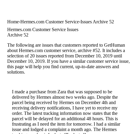
Home
Hermes.com Customer Service
Issues Archive 52
Hermes.com Customer Service Issues
Archive 52
The following are issues that customers reported to GetHuman
about Hermes.com customer service, archive #52. It includes a
selection of 20 issues reported from December 10, 2019 until
December 10, 2019. If you have a similar customer service issue,
this page will help you find current, up-to-date answers and
solutions.
I made a purchase from Zara that was supposed to be
delivered by Hermes almost two weeks ago. Despite the
parcel being received by Hermes on December 4th and
receiving delivery notifications, I have yet to receive my
order. The latest tracking information now states that the
parcel will be delayed for an additional 48 hours. This is
frustrating as I need the item for tomorrow. I had a similar
issue and lodged a complaint a month ago. The Hermes