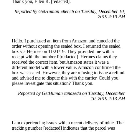
Thank you, Ellen R. [redacted].
Reported by GetHuman-ellench on Tuesday, December 10,
2019 4:10 PM
Hello, I purchased an item from Amazon and canceled the
order without opening the sealed box. I returned the sealed
box via Hermes on 11/21/19. They provided me with a
receipt with the number P[redacted]. Hermes claims they
received the correct item, but Amazon states it was a
different model with a lower value. Amazon confirmed the
box was sealed. However, they are refusing to issue a refund
and advised me to dispute this with the carrier. Could you
please investigate this situation? Thank you.
Reported by GetHuman-tanaseda on Tuesday, December
10, 2019 4:13 PM
I am experiencing issues with a recent delivery of mine. The
tracking number [redacted] indicates that the parcel was