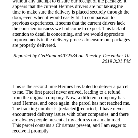
without any attempt to ensure our receipt of the package. It
appears that the current Hermes drivers are not taking the
time to make sure the delivery is placed securely through the
door, even when it would easily fit. In comparison to
previous experiences, it seems that the current drivers lack
the conscientiousness we had come to expect. This lack of
attention to detail is concerning, and we would appreciate
improvements in the delivery process to ensure our packages
are properly delivered.
Reported by GetHuman4072534 on Tuesday, December 10,
2019 3:31 PM
This is the second time Hermes has failed to deliver a parcel
to me. The first parcel never arrived, leading to a refund
from the original company. Now, a different company has
used Hermes, and once again, the parcel has not reached me.
The tracking number is [redacted][redacted]. I have never
encountered delivery issues with other companies, and there
are always people present at my address on a main road.
This parcel contains a Christmas present, and I am eager to
receive it promptly.