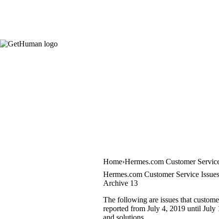
Home
Hermes.com Customer Servic
Hermes.com Customer Service Issue
Archive 13
The following are issues that custom
reported from July 4, 2019 until July 
and solutions.