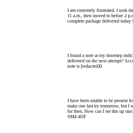
I am extremely frustrated. I took t
11 a.m., then moved to before 2 p.m.
complete package delivered today 
I found a note at my doorstep indicat
delivered on the next attempt? Accor
note is [redacted]0.
I have been unable to be present f
make one last try tomorrow, but I w
for then. How can I set this up si
SM4 4DF