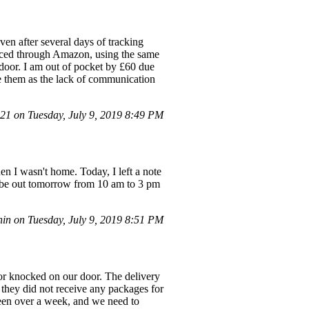
en after several days of tracking
placed through Amazon, using the same
 door. I am out of pocket by £60 due
e them as the lack of communication
1 on Tuesday, July 9, 2019 8:49 PM
en I wasn't home. Today, I left a note
ill be out tomorrow from 10 am to 3 pm
n on Tuesday, July 9, 2019 8:51 PM
 or knocked on our door. The delivery
they did not receive any packages for
 been over a week, and we need to