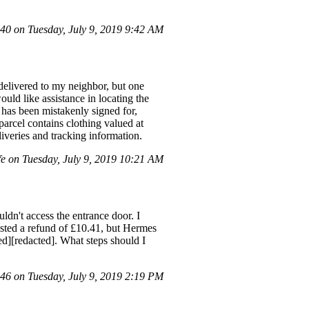
0 on Tuesday, July 9, 2019 9:42 AM
 delivered to my neighbor, but one
would like assistance in locating the
l has been mistakenly signed for,
parcel contains clothing valued at
iveries and tracking information.
 on Tuesday, July 9, 2019 10:21 AM
dn't access the entrance door. I
uested a refund of £10.41, but Hermes
ted][redacted]. What steps should I
6 on Tuesday, July 9, 2019 2:19 PM