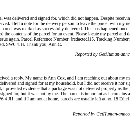
el was delivered and signed for, which did not happen. Despite receivin
ived. I left a note for the delivery person to leave the parcel with my n
he parcel was marked as successfully delivered. This has happened once
ed the contents of the parcel for an event. Please locate my parcel and d
is issue again. Parcel Reference Number: [redacted]15, Tracking Number:
oad, SW6 4JH. Thank you, Ann C.
Reported by GetHuman-annco
received a reply. My name is Ann Cox, and I am reaching out about my m
delivered and signed for at my household, but I did not receive it nor si
st, I provided evidence that a package was not delivered properly as the
 signed for, but it was not by me. The parcel is important as it contain
 4 JH, and if I am not at home, parcels are usually left at no. 18 Ethel
Reported by GetHuman-anncox