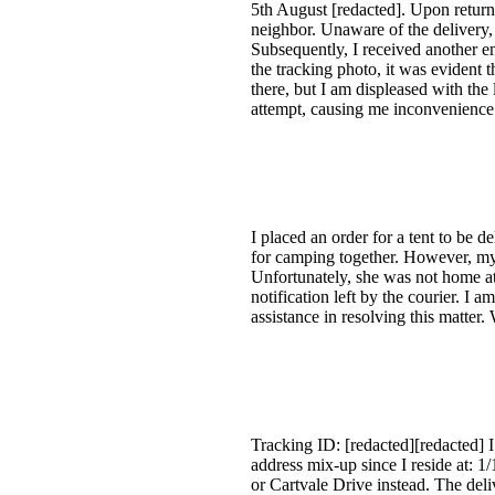
5th August [redacted]. Upon return
neighbor. Unaware of the delivery
Subsequently, I received another em
the tracking photo, it was evident t
there, but I am displeased with the 
attempt, causing me inconvenience i
I placed an order for a tent to be 
for camping together. However, my s
Unfortunately, she was not home at 
notification left by the courier. I
assistance in resolving this matte
Tracking ID: [redacted][redacted] I
address mix-up since I reside at:
or Cartvale Drive instead. The del