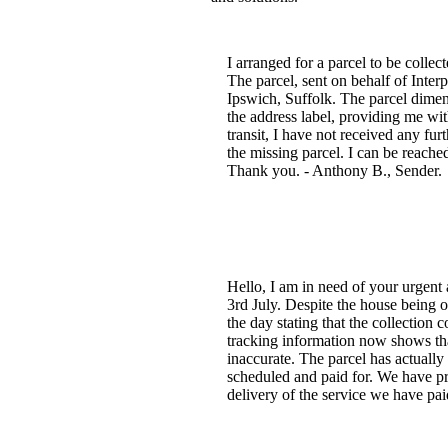
I arranged for a parcel to be coll
The parcel, sent on behalf of Interp
Ipswich, Suffolk. The parcel dime
the address label, providing me wi
transit, I have not received any fu
the missing parcel. I can be reache
Thank you. - Anthony B., Sender.
Hello, I am in need of your urgent
3rd July. Despite the house being 
the day stating that the collection
tracking information now shows tha
inaccurate. The parcel has actuall
scheduled and paid for. We have pr
delivery of the service we have pa