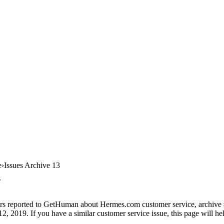
e
Issues Archive 13
s
ers reported to GetHuman about Hermes.com customer service, archive #1
12, 2019. If you have a similar customer service issue, this page will h