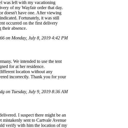
el was left with my vacationing
very of my Wayfair order that day.
bor doesn't have one. After viewing
dicated. Fortunately, it was still
ent occurred on the first delivery
 their absence.
6 on Monday, July 8, 2019 4:42 PM
Germany. We intended to use the tent
ned for at her residence.
different location without any
ivered incorrectly. Thank you for your
g on Tuesday, July 9, 2019 8:36 AM
elivered. I suspect there might be an
t mistakenly sent to Cartvale Avenue
ld verify with him the location of my