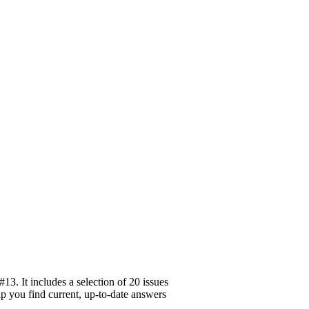
3. It includes a selection of 20 issues
elp you find current, up-to-date answers