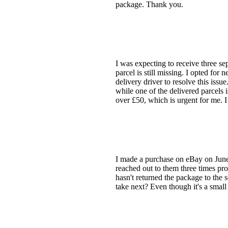
package. Thank you.
I was expecting to receive three s
parcel is still missing. I opted for 
delivery driver to resolve this iss
while one of the delivered parcels 
over £50, which is urgent for me. I
I made a purchase on eBay on June 
reached out to them three times pro
hasn't returned the package to the 
take next? Even though it's a small