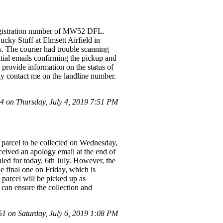
 registration number of MW52 DFL.
ucky Stuff at Elmsett Airfield in
 The courier had trouble scanning
itial emails confirming the pickup and
 provide information on the status of
ly contact me on the landline number.
 on Thursday, July 4, 2019 7:51 PM
 parcel to be collected on Wednesday,
ceived an apology email at the end of
uled for today, 6th July. However, the
 final one on Friday, which is
 parcel will be picked up as
 can ensure the collection and
 on Saturday, July 6, 2019 1:08 PM