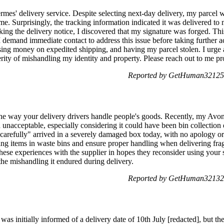
rmes' delivery service. Despite selecting next-day delivery, my parcel 
e. Surprisingly, the tracking information indicated it was delivered to 
ng the delivery notice, I discovered that my signature was forged. Thi
 I demand immediate contact to address this issue before taking further a
sing money on expedited shipping, and having my parcel stolen. I urge a
rity of mishandling my identity and property. Please reach out to me 
Reported by GetHuman321252
he way your delivery drivers handle people's goods. Recently, my Avon 
 unacceptable, especially considering it could have been bin collection
carefully" arrived in a severely damaged box today, with no apology or
aving items in waste bins and ensure proper handling when delivering fra
hese experiences with the supplier in hopes they reconsider using your se
m the mishandling it endured during delivery.
Reported by GetHuman321324
was initially informed of a delivery date of 10th July [redacted], but th