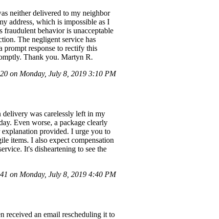
was neither delivered to my neighbor
my address, which is impossible as I
s fraudulent behavior is unacceptable
ction. The negligent service has
 prompt response to rectify this
promptly. Thank you. Martyn R.
0 on Monday, July 8, 2019 3:10 PM
delivery was carelessly left in my
 day. Even worse, a package clearly
 explanation provided. I urge you to
gile items. I also expect compensation
rvice. It's disheartening to see the
1 on Monday, July 8, 2019 4:40 PM
en received an email rescheduling it to