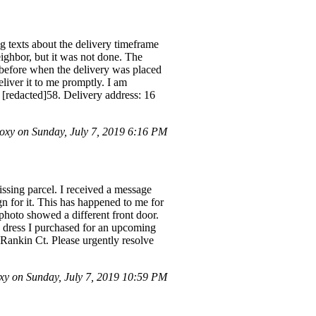
g texts about the delivery timeframe
eighbor, but it was not done. The
 before when the delivery was placed
eliver it to me promptly. I am
 [redacted]58. Delivery address: 16
xy on Sunday, July 7, 2019 6:16 PM
issing parcel. I received a message
gn for it. This has happened to me for
 photo showed a different front door.
s a dress I purchased for an upcoming
 Rankin Ct. Please urgently resolve
y on Sunday, July 7, 2019 10:59 PM