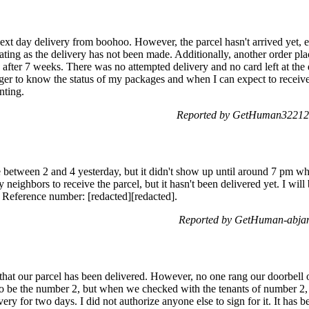
xt day delivery from boohoo. However, the parcel hasn't arrived yet, ev
trating as the delivery has not been made. Additionally, another order 
d after 7 weeks. There was no attempted delivery and no card left at the
ager to know the status of my packages and when I can expect to receiv
nting.
Reported by GetHuman322122
e between 2 and 4 yesterday, but it didn't show up until around 7 pm wh
 neighbors to receive the parcel, but it hasn't been delivered yet. I w
. Reference number: [redacted][redacted].
Reported by GetHuman-abjani
that our parcel has been delivered. However, no one rang our doorbell
o be the number 2, but when we checked with the tenants of number 2, 
very for two days. I did not authorize anyone else to sign for it. It has