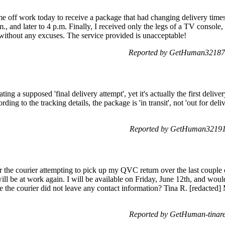
ime off work today to receive a package that had changing delivery times.
, and later to 4 p.m. Finally, I received only the legs of a TV console, 
without any excuses. The service provided is unacceptable!
Reported by GetHuman321879
ing a supposed 'final delivery attempt', yet it's actually the first delive
ding to the tracking details, the package is 'in transit', not 'out for de
Reported by GetHuman321911
or the courier attempting to pick up my QVC return over the last couple
ill be at work again. I will be available on Friday, June 12th, and woul
nce the courier did not leave any contact information? Tina R. [redact
Reported by GetHuman-tinare