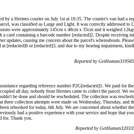
ected by a Hermes courier on July 1st at 10:35. The courier's van had a
arcel, was classified as Large and Light. It was correctly addressed to L
nsions were approximately 145cm x 48cm x 35cm and it weighed 12kgs.
th a card containing a barcode number [redacted]2. Despite receiving in
rther updates, causing me concern about the parcel's whereabouts. Please
d at [redacted]6 or [redacted]3, and due to my hearing impairment, kind
Reported by GetHuman3195854
 assistance regarding reference number P2G[redacted]1. We paid for the
occupied all day, nobody from Hermes came to collect the parcel. We re
 couldn't be done and should be rescheduled. The collection was resched
t three collection attempts were made on Wednesday, Thursday, and the
y been rebooked for today, 6th July. We are concerned about whether the
eviously had a positive experience with your service and hope that you
id for. Thank you.
Reported by GetHuman3203351