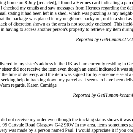
ing home on 8 July [redacted], I found a Hermes card indicating a parc
, I checked my emails and saw messages from Hermes regarding the deli
ail stating it had been left in a shed, which was puzzling as my neigh
hat the package was placed in my neighbor's backyard, not in a shed as in
lack of discretion shown as the area is not securely enclosed. This incid
n having to access another person's property to retrieve my item during
Reported by GetHuman321326
delivered to my sister's address in the UK as I am currently residing in 
ister did not receive the item even though an email indicated it was sig
the time of delivery, and the item was signed for by someone else at a 
 am seeking help in tracking down my parcel as it seems to have been del
r. Warm regards, Karen Camidge
Reported by GetHuman-kecamid
 did not receive my order even though the tracking status shows it was d
 1/1 95 Cartvale Road Glasgow G42 9RW In my area, items sometimes ge
ivery was made by a person named Paul. I would appreciate it if you cou