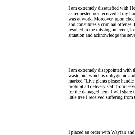
I am extremely dissatisfied with He
as requested nor received at my hom
was at work. Moreover, upon checki
and constitutes a criminal offense.
resulted in me missing an event, lo
situation and acknowledge the seve
I am extremely disappointed with t
waste bin, which is unhygienic and
marked "Live plants please handle 
prohibit all delivery staff from le
for the damaged item. I will share t
little tree I received suffering fro
I placed an order with Wayfair and 