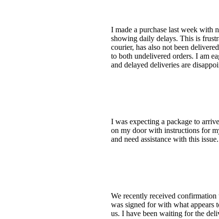
I made a purchase last week with ne
showing daily delays. This is frus
courier, has also not been delivere
to both undelivered orders. I am e
and delayed deliveries are disappoi
I was expecting a package to arriv
on my door with instructions for my
and need assistance with this issue
We recently received confirmation 
was signed for with what appears t
us. I have been waiting for the deli