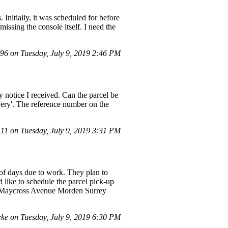
 Initially, it was scheduled for before
missing the console itself. I need the
6 on Tuesday, July 9, 2019 2:46 PM
ry notice I received. Can the parcel be
livery'. The reference number on the
1 on Tuesday, July 9, 2019 3:31 PM
 of days due to work. They plan to
d like to schedule the parcel pick-up
ed] Maycross Avenue Morden Surrey
ke on Tuesday, July 9, 2019 6:30 PM