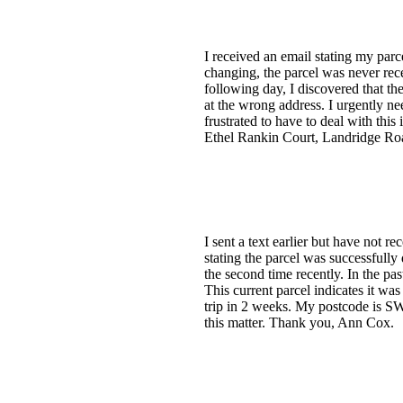
I received an email stating my parc
changing, the parcel was never rece
following day, I discovered that t
at the wrong address. I urgently ne
frustrated to have to deal with th
Ethel Rankin Court, Landridge R
I sent a text earlier but have not 
stating the parcel was successfully 
the second time recently. In the pa
This current parcel indicates it was
trip in 2 weeks. My postcode is SW6
this matter. Thank you, Ann Cox.