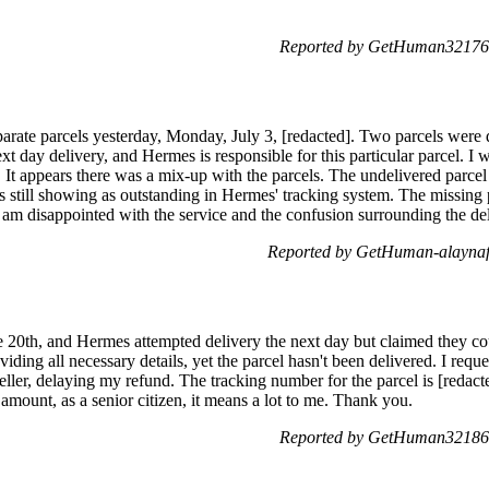
Reported by GetHuman321764
eparate parcels yesterday, Monday, July 3, [redacted]. Two parcels were
next day delivery, and Hermes is responsible for this particular parcel. I 
ue. It appears there was a mix-up with the parcels. The undelivered parce
is still showing as outstanding in Hermes' tracking system. The missing 
 am disappointed with the service and the confusion surrounding the del
Reported by GetHuman-alaynafe
20th, and Hermes attempted delivery the next day but claimed they coul
viding all necessary details, yet the parcel hasn't been delivered. I req
seller, delaying my refund. The tracking number for the parcel is [redac
 amount, as a senior citizen, it means a lot to me. Thank you.
Reported by GetHuman321864