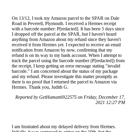
On 13/12, I took my Amazon parcel to the SPAR on Dale
Road in Peverell, Plymouth. I received a Hermes receipt
with a barcode number: P[redacted]. It has been 5 days since
I dropped off the parcel at the SPAR, but I haven't heard
anything from Amazon about my refund since they haven't
received it from Hermes yet. I expected to receive an email
notification from Amazon by now, confirming that my
refund is on its way to my bank account. When I attempt to
track the parcel using the barcode number (P[redacted]) from
the receipt, I keep getting an error message stating "invalid
barcode." I am concerned about the status of my package
and my refund. Please investigate this matter promptly as
there is no proof that I returned the parcel to Amazon via
Hermes. Thank you, Judith G.
Reported by GetHuman6922575 on Friday, December 17,
2021 12:27 PM
I am frustrated about my delayed delivery from Hermes.
Initially, it was supposed to arrive on the 10th, but the