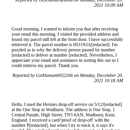
2021 10:09 AM
Good morning, I wanted to inform you that after receiving
your email this morning, I visited the provided address and
found my parcel still left at the front door. I have successfully
retrieved it. The parcel number is HO1NJA[redacted]. I'm
puzzled as to why the delivery person passed by number
[redacted] to deliver at number [redacted]. Nevertheless, I
appreciate your email and assistance in sorting this out so I
could retrieve my parcel. Thank you.
Reported by GetHuman6932166 on Monday, December 20,
2021 10:18 AM
Hello, I used the Hermes drop-off service on 5/12/[redacted]
at the One Stop in Wadhurst. The address is One Stop, 1
Central Parade, High Street, TN5 6AN, Wadhurst, Kent,
England. I received a card/'proof of drop-off' with the
number P[redacted], but when I try to track it, it says it's