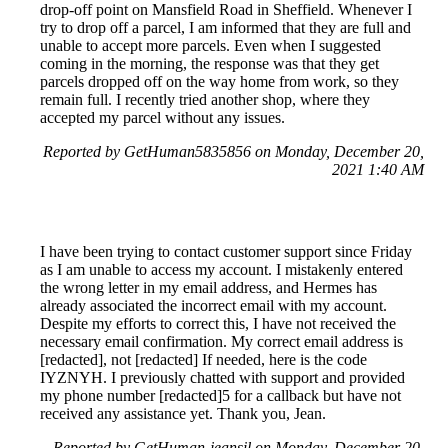
drop-off point on Mansfield Road in Sheffield. Whenever I
try to drop off a parcel, I am informed that they are full and
unable to accept more parcels. Even when I suggested
coming in the morning, the response was that they get
parcels dropped off on the way home from work, so they
remain full. I recently tried another shop, where they
accepted my parcel without any issues.
Reported by GetHuman5835856 on Monday, December 20,
2021 1:40 AM
I have been trying to contact customer support since Friday
as I am unable to access my account. I mistakenly entered
the wrong letter in my email address, and Hermes has
already associated the incorrect email with my account.
Despite my efforts to correct this, I have not received the
necessary email confirmation. My correct email address is
[redacted], not [redacted] If needed, here is the code
IYZNYH. I previously chatted with support and provided
my phone number [redacted]5 for a callback but have not
received any assistance yet. Thank you, Jean.
Reported by GetHuman-jeansil on Monday, December 20,