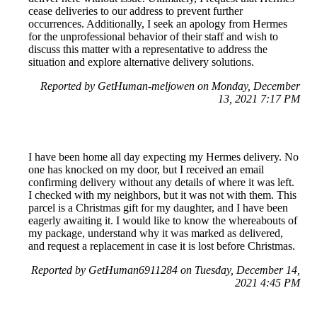
cease deliveries to our address to prevent further
occurrences. Additionally, I seek an apology from Hermes
for the unprofessional behavior of their staff and wish to
discuss this matter with a representative to address the
situation and explore alternative delivery solutions.
Reported by GetHuman-meljowen on Monday, December
13, 2021 7:17 PM
I have been home all day expecting my Hermes delivery. No
one has knocked on my door, but I received an email
confirming delivery without any details of where it was left.
I checked with my neighbors, but it was not with them. This
parcel is a Christmas gift for my daughter, and I have been
eagerly awaiting it. I would like to know the whereabouts of
my package, understand why it was marked as delivered,
and request a replacement in case it is lost before Christmas.
Reported by GetHuman6911284 on Tuesday, December 14,
2021 4:45 PM