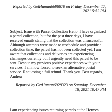
Reported by GetHuman6698870 on Friday, December 17,
2021 5:52 PM
Subject: Issue with Parcel Collection Hello, I have organized
a parcel collection, but for the past three days, I have
received emails stating that the collection was unsuccessful.
Although attempts were made to reschedule and provide a
collection time, the parcel has not been collected yet. I am
aware that collections and deliveries are experiencing
challenges currently but I urgently need this parcel to be
sent. Despite my previous positive experiences with your
services, I am now forced to seek an alternative postal
service. Requesting a full refund. Thank you. Best regards,
Andrea
Reported by GetHuman6928323 on Saturday, December
18, 2021 10:47 PM
I am experiencing issues returning parcels at the Hermes