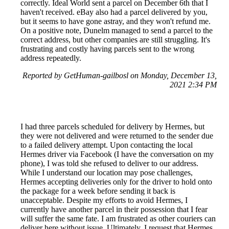
correctly. Ideal World sent a parcel on December 6th that I
haven't received. eBay also had a parcel delivered by you,
but it seems to have gone astray, and they won't refund me.
On a positive note, Dunelm managed to send a parcel to the
correct address, but other companies are still struggling. It's
frustrating and costly having parcels sent to the wrong
address repeatedly.
Reported by GetHuman-gailbosl on Monday, December 13,
2021 2:34 PM
I had three parcels scheduled for delivery by Hermes, but
they were not delivered and were returned to the sender due
to a failed delivery attempt. Upon contacting the local
Hermes driver via Facebook (I have the conversation on my
phone), I was told she refused to deliver to our address.
While I understand our location may pose challenges,
Hermes accepting deliveries only for the driver to hold onto
the package for a week before sending it back is
unacceptable. Despite my efforts to avoid Hermes, I
currently have another parcel in their possession that I fear
will suffer the same fate. I am frustrated as other couriers can
deliver here without issue. Ultimately, I request that Hermes