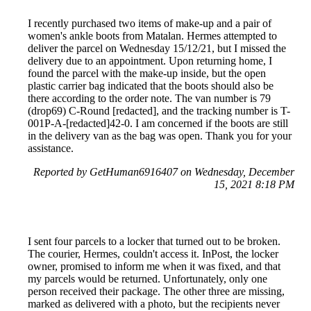
I recently purchased two items of make-up and a pair of
women's ankle boots from Matalan. Hermes attempted to
deliver the parcel on Wednesday 15/12/21, but I missed the
delivery due to an appointment. Upon returning home, I
found the parcel with the make-up inside, but the open
plastic carrier bag indicated that the boots should also be
there according to the order note. The van number is 79
(drop69) C-Round [redacted], and the tracking number is T-
001P-A-[redacted]42-0. I am concerned if the boots are still
in the delivery van as the bag was open. Thank you for your
assistance.
Reported by GetHuman6916407 on Wednesday, December
15, 2021 8:18 PM
I sent four parcels to a locker that turned out to be broken.
The courier, Hermes, couldn't access it. InPost, the locker
owner, promised to inform me when it was fixed, and that
my parcels would be returned. Unfortunately, only one
person received their package. The other three are missing,
marked as delivered with a photo, but the recipients never