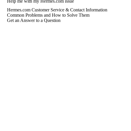
Help me with my Hermes.com issue
Hermes.com Customer Service & Contact Information
Common Problems and How to Solve Them
Get an Answer to a Question