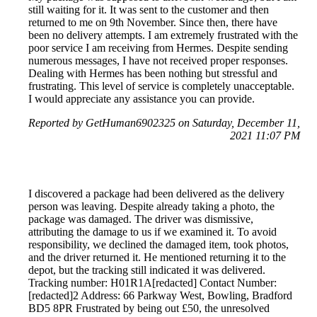
still waiting for it. It was sent to the customer and then
returned to me on 9th November. Since then, there have
been no delivery attempts. I am extremely frustrated with the
poor service I am receiving from Hermes. Despite sending
numerous messages, I have not received proper responses.
Dealing with Hermes has been nothing but stressful and
frustrating. This level of service is completely unacceptable.
I would appreciate any assistance you can provide.
Reported by GetHuman6902325 on Saturday, December 11,
2021 11:07 PM
I discovered a package had been delivered as the delivery
person was leaving. Despite already taking a photo, the
package was damaged. The driver was dismissive,
attributing the damage to us if we examined it. To avoid
responsibility, we declined the damaged item, took photos,
and the driver returned it. He mentioned returning it to the
depot, but the tracking still indicated it was delivered.
Tracking number: H01R1A[redacted] Contact Number:
[redacted]2 Address: 66 Parkway West, Bowling, Bradford
BD5 8PR Frustrated by being out £50, the unresolved