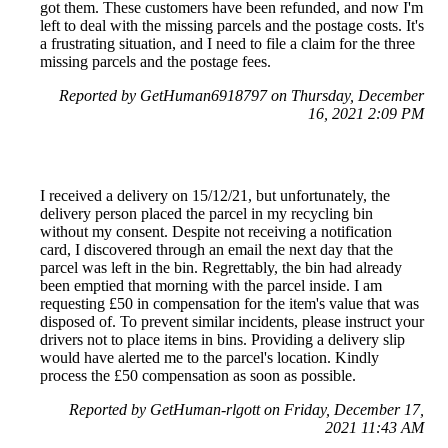
got them. These customers have been refunded, and now I'm
left to deal with the missing parcels and the postage costs. It's
a frustrating situation, and I need to file a claim for the three
missing parcels and the postage fees.
Reported by GetHuman6918797 on Thursday, December
16, 2021 2:09 PM
I received a delivery on 15/12/21, but unfortunately, the
delivery person placed the parcel in my recycling bin
without my consent. Despite not receiving a notification
card, I discovered through an email the next day that the
parcel was left in the bin. Regrettably, the bin had already
been emptied that morning with the parcel inside. I am
requesting £50 in compensation for the item's value that was
disposed of. To prevent similar incidents, please instruct your
drivers not to place items in bins. Providing a delivery slip
would have alerted me to the parcel's location. Kindly
process the £50 compensation as soon as possible.
Reported by GetHuman-rlgott on Friday, December 17,
2021 11:43 AM