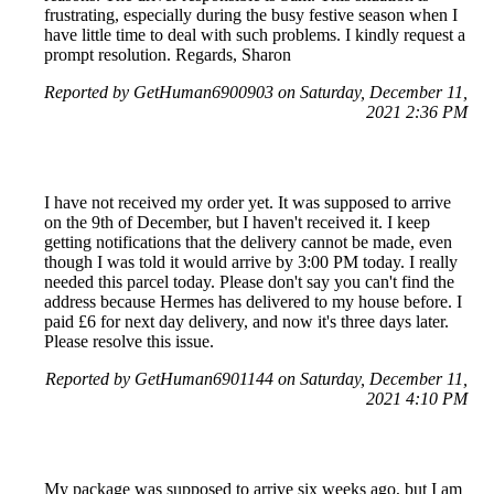
frustrating, especially during the busy festive season when I
have little time to deal with such problems. I kindly request a
prompt resolution. Regards, Sharon
Reported by GetHuman6900903 on Saturday, December 11,
2021 2:36 PM
I have not received my order yet. It was supposed to arrive
on the 9th of December, but I haven't received it. I keep
getting notifications that the delivery cannot be made, even
though I was told it would arrive by 3:00 PM today. I really
needed this parcel today. Please don't say you can't find the
address because Hermes has delivered to my house before. I
paid £6 for next day delivery, and now it's three days later.
Please resolve this issue.
Reported by GetHuman6901144 on Saturday, December 11,
2021 4:10 PM
My package was supposed to arrive six weeks ago, but I am