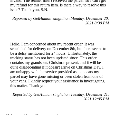
invalid. The retailer hasn't received the parcel, so I can't get
my refund for this return item. Is there a way to resolve this
issue? Thank you, S.N.
Reported by GetHuman-slnighti on Monday, December 20,
2021 8:30 PM
Hello, I am concerned about my recent order. It was
scheduled for delivery on December 8th, but there seems to
be a delay mentioned for 24 hours. Unfortunately, the
tracking status has not been updated since. This order
contains my grandson's Christmas present, and it will be
quite disappointing if it doesn't arrive on Christmas Day. I
am unhappy with the service provided as it appears my
parcel may have gone missing or been stolen from one of
your vans. I kindly request your assistance in investigating
this matter. Thank you.
Reported by GetHuman-singhcl on Tuesday, December 21,
2021 12:05 PM