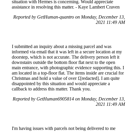
situation with Hermes is concerning. Would appreciate
assistance in resolving this matter. - Kaye Lambert Craven
Reported by GetHuman-quantro on Monday, December 13,
2021 11:49 AM
I submitted an inquiry about a missing parcel and was
informed via email that it was left in a secure location at my
doorstep, which is not accurate. The delivery person left it
downstairs outside the bottom floor flat next to the open
main entrance, with photographic evidence supporting this. I
am located in a top-floor flat. The items inside are crucial for
Christmas and hold a value of over £[redacted]. I am quite
disappointed by this situation and would appreciate a
callback to address this matter. Thank you.
Reported by GetHuman6905814 on Monday, December 13,
2021 11:49 AM
I'm having issues with parcels not being delivered to me