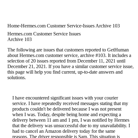
Home
Hermes.com Customer Service
Issues Archive 103
Hermes.com Customer Service Issues
Archive 103
The following are issues that customers reported to GetHuman
about Hermes.com customer service, archive #103. It includes a
selection of 20 issues reported from December 11, 2021 until
December 21, 2021. If you have a similar customer service issue,
this page will help you find current, up-to-date answers and
solutions.
I have encountered significant issues with your courier
service. I have repeatedly received messages stating that my
products couldn't be delivered because I was not present
when I was. Today, despite being home and expecting a
delivery between 11 am and 1 pm, I was notified by Hermes
that the delivery was unsuccessful due to my unavailability. I
had to cancel an Amazon delivery today for the same
reasons. The driver responsible is Sam. This situation is