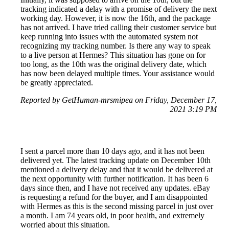
tracking indicated a delay with a promise of delivery the next
working day. However, it is now the 16th, and the package
has not arrived. I have tried calling their customer service but
keep running into issues with the automated system not
recognizing my tracking number. Is there any way to speak
to a live person at Hermes? This situation has gone on for
too long, as the 10th was the original delivery date, which
has now been delayed multiple times. Your assistance would
be greatly appreciated.
Reported by GetHuman-mrsmipea on Friday, December 17,
2021 3:19 PM
I sent a parcel more than 10 days ago, and it has not been
delivered yet. The latest tracking update on December 10th
mentioned a delivery delay and that it would be delivered at
the next opportunity with further notification. It has been 6
days since then, and I have not received any updates. eBay
is requesting a refund for the buyer, and I am disappointed
with Hermes as this is the second missing parcel in just over
a month. I am 74 years old, in poor health, and extremely
worried about this situation.