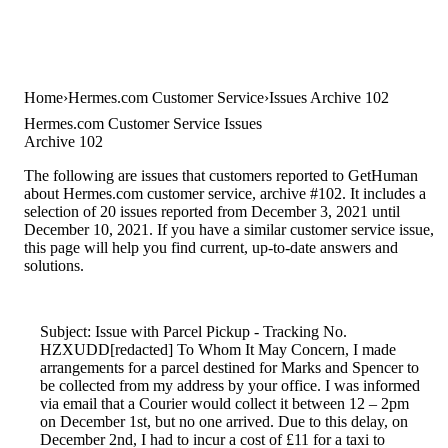
Home
Hermes.com Customer Service
Issues Archive 102
Hermes.com Customer Service Issues
Archive 102
The following are issues that customers reported to GetHuman
about Hermes.com customer service, archive #102. It includes a
selection of 20 issues reported from December 3, 2021 until
December 10, 2021. If you have a similar customer service issue,
this page will help you find current, up-to-date answers and
solutions.
Subject: Issue with Parcel Pickup - Tracking No.
HZXUDD[redacted] To Whom It May Concern, I made
arrangements for a parcel destined for Marks and Spencer to
be collected from my address by your office. I was informed
via email that a Courier would collect it between 12 – 2pm
on December 1st, but no one arrived. Due to this delay, on
December 2nd, I had to incur a cost of £11 for a taxi to