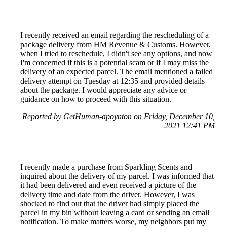
I recently received an email regarding the rescheduling of a
package delivery from HM Revenue & Customs. However,
when I tried to reschedule, I didn't see any options, and now
I'm concerned if this is a potential scam or if I may miss the
delivery of an expected parcel. The email mentioned a failed
delivery attempt on Tuesday at 12:35 and provided details
about the package. I would appreciate any advice or
guidance on how to proceed with this situation.
Reported by GetHuman-apoynton on Friday, December 10,
2021 12:41 PM
I recently made a purchase from Sparkling Scents and
inquired about the delivery of my parcel. I was informed that
it had been delivered and even received a picture of the
delivery time and date from the driver. However, I was
shocked to find out that the driver had simply placed the
parcel in my bin without leaving a card or sending an email
notification. To make matters worse, my neighbors put my