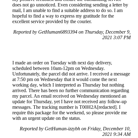
does not go unnoticed. Even considering sending a letter by
mail, I am unable to find a suitable address to do so. I am
hopeful to find a way to express my gratitude for the
excellent service provided by the courier.
Reported by GetHuman6893394 on Thursday, December 9,
2021 3:07 PM
I made an order on Tuesday with next day delivery,
scheduled between 10am-12pm on Wednesday.
Unfortunately, the parcel did not arrive. I received a message
at 7:50 pm on Wednesday that it would come the next
working day, which I interpreted as Thursday but nothing
arrived. There has been no further communication regarding
my parcel. An email received on Wednesday mentioned an
update for Thursday, yet I have not received any follow-up
messages. The tracking number is T00H2A[redacted]. I
require this package for the weekend, so please provide me
with an urgent update on the status.
Reported by GetHuman-izzybh on Friday, December 10,
2021 9:34 AM