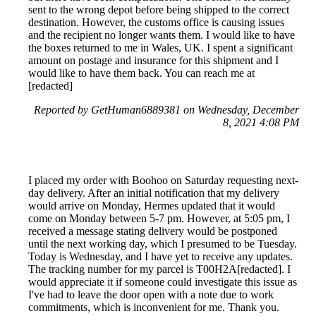
sent to the wrong depot before being shipped to the correct
destination. However, the customs office is causing issues
and the recipient no longer wants them. I would like to have
the boxes returned to me in Wales, UK. I spent a significant
amount on postage and insurance for this shipment and I
would like to have them back. You can reach me at
[redacted]
Reported by GetHuman6889381 on Wednesday, December
8, 2021 4:08 PM
I placed my order with Boohoo on Saturday requesting next-
day delivery. After an initial notification that my delivery
would arrive on Monday, Hermes updated that it would
come on Monday between 5-7 pm. However, at 5:05 pm, I
received a message stating delivery would be postponed
until the next working day, which I presumed to be Tuesday.
Today is Wednesday, and I have yet to receive any updates.
The tracking number for my parcel is T00H2A[redacted]. I
would appreciate it if someone could investigate this issue as
I've had to leave the door open with a note due to work
commitments, which is inconvenient for me. Thank you.