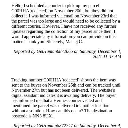
Hello, I scheduled a courier to pick up my parcel
C00HHA[redacted] on November 20th, but they did not
collect it. I was informed via email on November 23rd that
the parcel was too large and would need to be collected by a
different courier. However, I have not received any further
updates regarding the collection of my parcel since then. I
would appreciate any information you can provide on this
matter. Thank you. Sincerely, Maciej C.
Reported by GetHuman6872665 on Saturday, December 4,
2021 11:37 AM
Tracking number C00HHA[redacted] shows the item was
sent to the buyer on November 25th and can be tracked until
November 27th but has not been delivered. The website's
digital assistant indicates it is awaiting delivery. The buyer
has informed me that a Hermes courier visited and
mentioned the parcel was delivered to another location
without a solution. How can this occur? The destination
postcode is NN3 8UX.
Reported by GetHuman6872747 on Saturday, December 4,