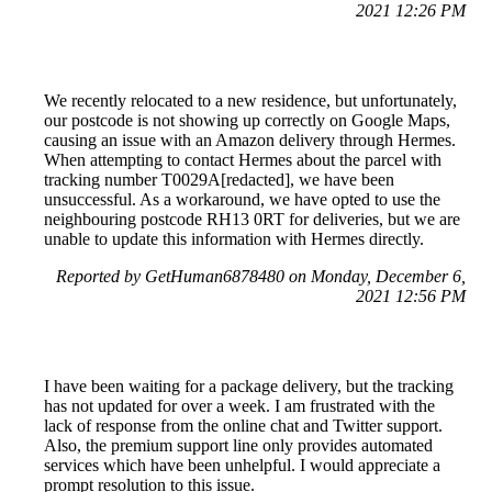
2021 12:26 PM
We recently relocated to a new residence, but unfortunately,
our postcode is not showing up correctly on Google Maps,
causing an issue with an Amazon delivery through Hermes.
When attempting to contact Hermes about the parcel with
tracking number T0029A[redacted], we have been
unsuccessful. As a workaround, we have opted to use the
neighbouring postcode RH13 0RT for deliveries, but we are
unable to update this information with Hermes directly.
Reported by GetHuman6878480 on Monday, December 6,
2021 12:56 PM
I have been waiting for a package delivery, but the tracking
has not updated for over a week. I am frustrated with the
lack of response from the online chat and Twitter support.
Also, the premium support line only provides automated
services which have been unhelpful. I would appreciate a
prompt resolution to this issue.