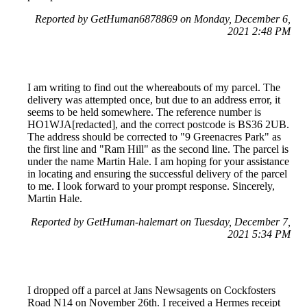
Reported by GetHuman6878869 on Monday, December 6,
2021 2:48 PM
I am writing to find out the whereabouts of my parcel. The
delivery was attempted once, but due to an address error, it
seems to be held somewhere. The reference number is
HO1WJA[redacted], and the correct postcode is BS36 2UB.
The address should be corrected to "9 Greenacres Park" as
the first line and "Ram Hill" as the second line. The parcel is
under the name Martin Hale. I am hoping for your assistance
in locating and ensuring the successful delivery of the parcel
to me. I look forward to your prompt response. Sincerely,
Martin Hale.
Reported by GetHuman-halemart on Tuesday, December 7,
2021 5:34 PM
I dropped off a parcel at Jans Newsagents on Cockfosters
Road N14 on November 26th. I received a Hermes receipt