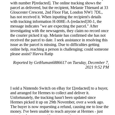
with number P[redacted]. The online tracking shows the
parcel as delivered, but the recipient, Melanie Thienard at 33
Gloucester Crescent, 2nd Floor Flat, London NW1 7DL,
has not received it. When inputting the recipient's details
with tracking information H-008E-A-[redacted]30-1, the
message indicates "we are expecting the parcel." After
investigating with the newsagents, they claim no record once
the courier picked it up. Melanie has confirmed she has not
received the parcel to date. I seek assistance in resolving this
issue as the parcel is missing. Due to difficulties getting
online help, reaching a person is challenging; could someone
please assist? Havva Ratip
Reported by GetHuman6886617 on Tuesday, December 7,
2021 9:52 PM
I sold a Nintendo Switch on eBay for £[redacted] to a buyer,
and arranged for Hermes to collect and deliver it.
Unfortunately, the tracking hasn't been updated since
Hermes picked it up on 29th November, over a week ago.
The buyer is now requesting a refund, causing me to lose the
money. I've been unable to reach anyone at Hermes - just