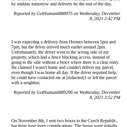
by midday tomorrow and delivery by the end of the day.
Reported by GetHuman6888975 on Wednesday, December
8, 2021 2:42 PM
I was expecting a delivery from Hermes between 5pm and
7pm, but the driver arrived much earlier around 2pm.
Unfortunately, the driver went to the wrong side of my
property, which had a fence blocking access, instead of
going to the side without a fence where there is a clear entry.
He claimed I wasn't home and couldn't deliver my parcel,
even though I was home all day. If the driver required help,
he could have contacted me at [redacted]1 or left the parcel
with a neighbor.
Reported by GetHuman6889296 on Wednesday, December
8, 2021 3:52 PM
On November 8th, I sent two boxes to the Czech Republic,
but there have been complications. The boxes were initially