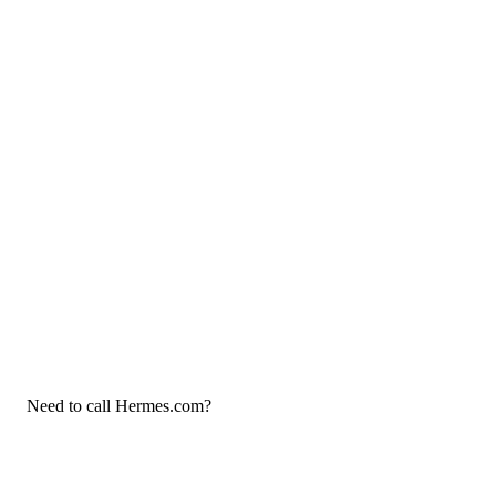
Need to call Hermes.com?
If you need to call Hermes.com customer service, now that you
have the answers that you needed, click the button below. You
can either call them on your phone or use our free AI-powered