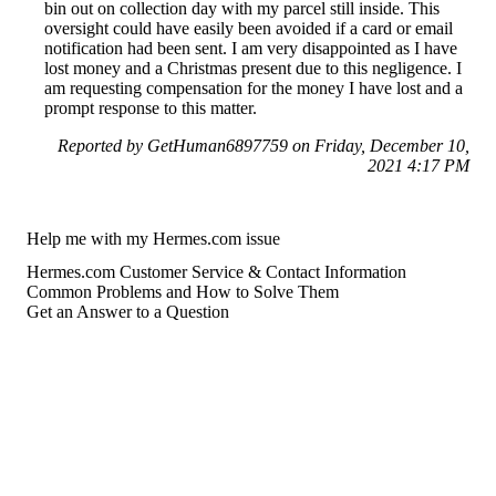
bin out on collection day with my parcel still inside. This
oversight could have easily been avoided if a card or email
notification had been sent. I am very disappointed as I have
lost money and a Christmas present due to this negligence. I
am requesting compensation for the money I have lost and a
prompt response to this matter.
Reported by GetHuman6897759 on Friday, December 10,
2021 4:17 PM
Help me with my Hermes.com issue
Hermes.com Customer Service & Contact Information
Common Problems and How to Solve Them
Get an Answer to a Question