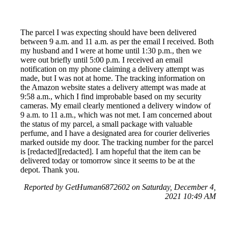
The parcel I was expecting should have been delivered
between 9 a.m. and 11 a.m. as per the email I received. Both
my husband and I were at home until 1:30 p.m., then we
were out briefly until 5:00 p.m. I received an email
notification on my phone claiming a delivery attempt was
made, but I was not at home. The tracking information on
the Amazon website states a delivery attempt was made at
9:58 a.m., which I find improbable based on my security
cameras. My email clearly mentioned a delivery window of
9 a.m. to 11 a.m., which was not met. I am concerned about
the status of my parcel, a small package with valuable
perfume, and I have a designated area for courier deliveries
marked outside my door. The tracking number for the parcel
is [redacted][redacted]. I am hopeful that the item can be
delivered today or tomorrow since it seems to be at the
depot. Thank you.
Reported by GetHuman6872602 on Saturday, December 4,
2021 10:49 AM