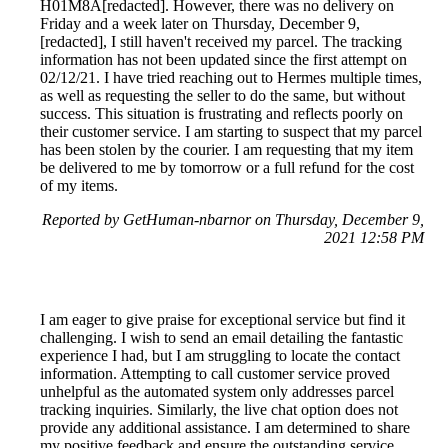
H01M8A[redacted]. However, there was no delivery on
Friday and a week later on Thursday, December 9,
[redacted], I still haven't received my parcel. The tracking
information has not been updated since the first attempt on
02/12/21. I have tried reaching out to Hermes multiple times,
as well as requesting the seller to do the same, but without
success. This situation is frustrating and reflects poorly on
their customer service. I am starting to suspect that my parcel
has been stolen by the courier. I am requesting that my item
be delivered to me by tomorrow or a full refund for the cost
of my items.
Reported by GetHuman-nbarnor on Thursday, December 9,
2021 12:58 PM
I am eager to give praise for exceptional service but find it
challenging. I wish to send an email detailing the fantastic
experience I had, but I am struggling to locate the contact
information. Attempting to call customer service proved
unhelpful as the automated system only addresses parcel
tracking inquiries. Similarly, the live chat option does not
provide any additional assistance. I am determined to share
my positive feedback and ensure the outstanding service