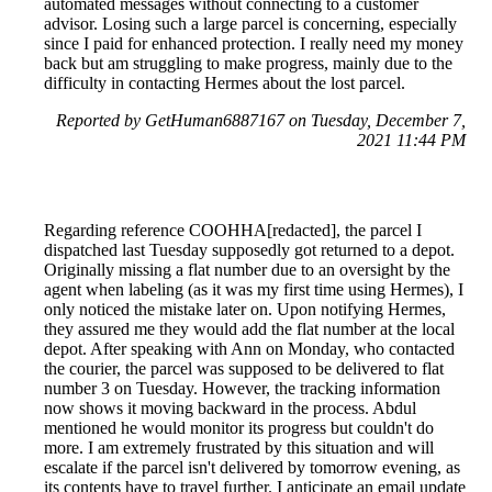
automated messages without connecting to a customer
advisor. Losing such a large parcel is concerning, especially
since I paid for enhanced protection. I really need my money
back but am struggling to make progress, mainly due to the
difficulty in contacting Hermes about the lost parcel.
Reported by GetHuman6887167 on Tuesday, December 7,
2021 11:44 PM
Regarding reference COOHHA[redacted], the parcel I
dispatched last Tuesday supposedly got returned to a depot.
Originally missing a flat number due to an oversight by the
agent when labeling (as it was my first time using Hermes), I
only noticed the mistake later on. Upon notifying Hermes,
they assured me they would add the flat number at the local
depot. After speaking with Ann on Monday, who contacted
the courier, the parcel was supposed to be delivered to flat
number 3 on Tuesday. However, the tracking information
now shows it moving backward in the process. Abdul
mentioned he would monitor its progress but couldn't do
more. I am extremely frustrated by this situation and will
escalate if the parcel isn't delivered by tomorrow evening, as
its contents have to travel further. I anticipate an email update