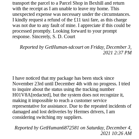
transport the parcel to a Parcel Shop in Bexhill and return
with the receipt as I am unable to leave my home. This
unexpected expense was necessary under the circumstances.
I kindly request a refund of the £11 taxi fare, as this charge
was not due to any fault of mine. I appreciate if this could be
processed promptly. Looking forward to your prompt
response. Sincerely, S. D. Court
Reported by GetHuman-sdcourt on Friday, December 3,
2021 2:37 PM
I have noticed that my package has been stuck since
November 23rd until December 4th with no progress. I tried
to inquire about the status using the tracking number
H01V8A[redacted], but the system does not recognize it,
making it impossible to reach a customer service
representative for assistance. Due to the repeated incidents of
damaged and lost deliveries by Hermes drivers, I am
considering switching my suppliers.
Reported by GetHuman6872581 on Saturday, December 4,
2021 10:26 AM