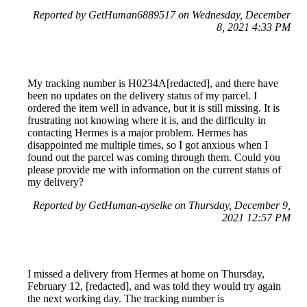
Reported by GetHuman6889517 on Wednesday, December
8, 2021 4:33 PM
My tracking number is H0234A[redacted], and there have
been no updates on the delivery status of my parcel. I
ordered the item well in advance, but it is still missing. It is
frustrating not knowing where it is, and the difficulty in
contacting Hermes is a major problem. Hermes has
disappointed me multiple times, so I got anxious when I
found out the parcel was coming through them. Could you
please provide me with information on the current status of
my delivery?
Reported by GetHuman-ayselke on Thursday, December 9,
2021 12:57 PM
I missed a delivery from Hermes at home on Thursday,
February 12, [redacted], and was told they would try again
the next working day. The tracking number is