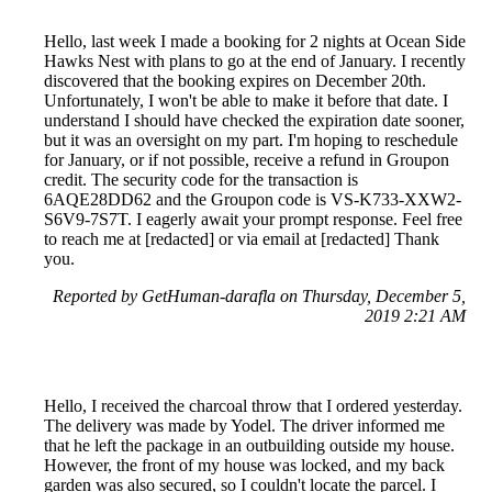
Hello, last week I made a booking for 2 nights at Ocean Side
Hawks Nest with plans to go at the end of January. I recently
discovered that the booking expires on December 20th.
Unfortunately, I won't be able to make it before that date. I
understand I should have checked the expiration date sooner,
but it was an oversight on my part. I'm hoping to reschedule
for January, or if not possible, receive a refund in Groupon
credit. The security code for the transaction is
6AQE28DD62 and the Groupon code is VS-K733-XXW2-
S6V9-7S7T. I eagerly await your prompt response. Feel free
to reach me at [redacted] or via email at [redacted] Thank
you.
Reported by GetHuman-darafla on Thursday, December 5,
2019 2:21 AM
Hello, I received the charcoal throw that I ordered yesterday.
The delivery was made by Yodel. The driver informed me
that he left the package in an outbuilding outside my house.
However, the front of my house was locked, and my back
garden was also secured, so I couldn't locate the parcel. I