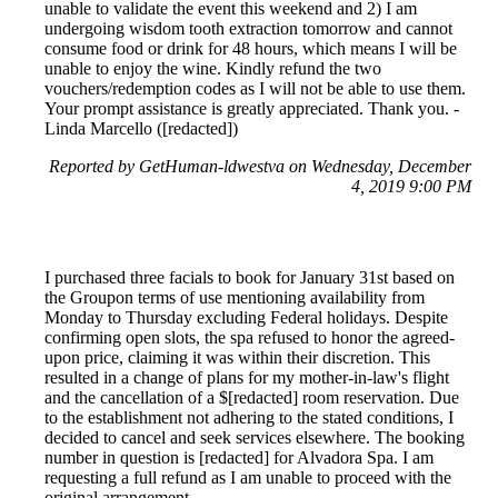
unable to validate the event this weekend and 2) I am
undergoing wisdom tooth extraction tomorrow and cannot
consume food or drink for 48 hours, which means I will be
unable to enjoy the wine. Kindly refund the two
vouchers/redemption codes as I will not be able to use them.
Your prompt assistance is greatly appreciated. Thank you. -
Linda Marcello ([redacted])
Reported by GetHuman-ldwestva on Wednesday, December
4, 2019 9:00 PM
I purchased three facials to book for January 31st based on
the Groupon terms of use mentioning availability from
Monday to Thursday excluding Federal holidays. Despite
confirming open slots, the spa refused to honor the agreed-
upon price, claiming it was within their discretion. This
resulted in a change of plans for my mother-in-law's flight
and the cancellation of a $[redacted] room reservation. Due
to the establishment not adhering to the stated conditions, I
decided to cancel and seek services elsewhere. The booking
number in question is [redacted] for Alvadora Spa. I am
requesting a full refund as I am unable to proceed with the
original arrangement.