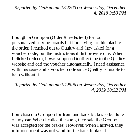
Reported by GetHuman4042265 on Wednesday, December
4, 2019 9:50 PM
I bought a Groupon (Order # [redacted]) for four
personalized serving boards but I'm having trouble placing
the order. I reached out to Qualtry and they asked for a
voucher code, but the instructions didn't provide one. When
I clicked redeem, it was supposed to direct me to the Qualtry
website and add the voucher automatically. I need assistance
with this issue and a voucher code since Qualtry is unable to
help without it.
Reported by GetHuman4042506 on Wednesday, December
4, 2019 10:32 PM
I purchased a Groupon for front and back brakes to be done
on my car. When I called the shop, they said the Groupon
was accepted for the brakes. However, when I arrived, they
informed me it was not valid for the back brakes. I