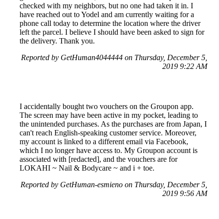
checked with my neighbors, but no one had taken it in. I
have reached out to Yodel and am currently waiting for a
phone call today to determine the location where the driver
left the parcel. I believe I should have been asked to sign for
the delivery. Thank you.
Reported by GetHuman4044444 on Thursday, December 5,
2019 9:22 AM
I accidentally bought two vouchers on the Groupon app.
The screen may have been active in my pocket, leading to
the unintended purchases. As the purchases are from Japan, I
can't reach English-speaking customer service. Moreover,
my account is linked to a different email via Facebook,
which I no longer have access to. My Groupon account is
associated with [redacted], and the vouchers are for
LOKAHI ~ Nail & Bodycare ~ and i + toe.
Reported by GetHuman-esmieno on Thursday, December 5,
2019 9:56 AM