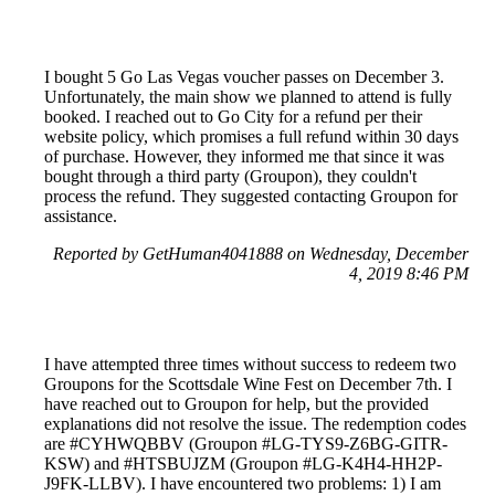
I bought 5 Go Las Vegas voucher passes on December 3.
Unfortunately, the main show we planned to attend is fully
booked. I reached out to Go City for a refund per their
website policy, which promises a full refund within 30 days
of purchase. However, they informed me that since it was
bought through a third party (Groupon), they couldn't
process the refund. They suggested contacting Groupon for
assistance.
Reported by GetHuman4041888 on Wednesday, December
4, 2019 8:46 PM
I have attempted three times without success to redeem two
Groupons for the Scottsdale Wine Fest on December 7th. I
have reached out to Groupon for help, but the provided
explanations did not resolve the issue. The redemption codes
are #CYHWQBBV (Groupon #LG-TYS9-Z6BG-GITR-
KSW) and #HTSBUJZM (Groupon #LG-K4H4-HH2P-
J9FK-LLBV). I have encountered two problems: 1) I am