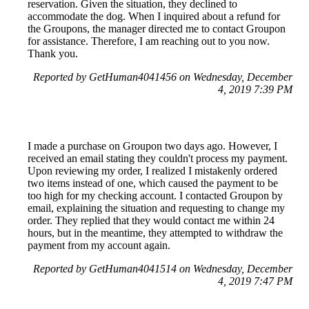
reservation. Given the situation, they declined to
accommodate the dog. When I inquired about a refund for
the Groupons, the manager directed me to contact Groupon
for assistance. Therefore, I am reaching out to you now.
Thank you.
Reported by GetHuman4041456 on Wednesday, December
4, 2019 7:39 PM
I made a purchase on Groupon two days ago. However, I
received an email stating they couldn't process my payment.
Upon reviewing my order, I realized I mistakenly ordered
two items instead of one, which caused the payment to be
too high for my checking account. I contacted Groupon by
email, explaining the situation and requesting to change my
order. They replied that they would contact me within 24
hours, but in the meantime, they attempted to withdraw the
payment from my account again.
Reported by GetHuman4041514 on Wednesday, December
4, 2019 7:47 PM