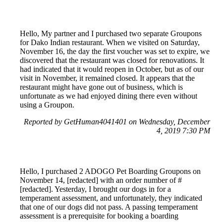
Hello, My partner and I purchased two separate Groupons
for Dako Indian restaurant. When we visited on Saturday,
November 16, the day the first voucher was set to expire, we
discovered that the restaurant was closed for renovations. It
had indicated that it would reopen in October, but as of our
visit in November, it remained closed. It appears that the
restaurant might have gone out of business, which is
unfortunate as we had enjoyed dining there even without
using a Groupon.
Reported by GetHuman4041401 on Wednesday, December
4, 2019 7:30 PM
Hello, I purchased 2 ADOGO Pet Boarding Groupons on
November 14, [redacted] with an order number of #
[redacted]. Yesterday, I brought our dogs in for a
temperament assessment, and unfortunately, they indicated
that one of our dogs did not pass. A passing temperament
assessment is a prerequisite for booking a boarding