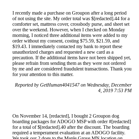
I recently made a purchase on Groupon after a long period
of not using the site. My order total was $[redacted].44 for a
comforter set, mattress cover, crossbody purse, and sheet set
over the weekend. However, when I checked on Monday
morning, I noticed three additional items were added to my
order without my consent, costing $75.59, $21.59, and
$19.43. I immediately contacted my bank to report these
unauthorized charges and requested a new card as a
precaution. If the additional items have not been shipped yet,
please refrain from sending them as they were not ordered
by me and are considered fraudulent transactions. Thank you
for your attention to this matter.
Reported by GetHuman4041547 on Wednesday, December
4, 2019 7:53 PM
On November 14, [redacted], I bought 2 Groupon dog
boarding packages for ADOGO MSP with order #[redacted]
for a total of $[redacted].40 after the discount. The boarding
required a temperament evaluation at an ADOGO facility.
We took our 2 dogs to the Maple Grove MN location on