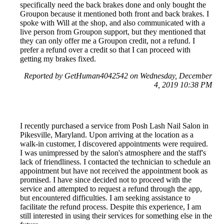
specifically need the back brakes done and only bought the
Groupon because it mentioned both front and back brakes. I
spoke with Will at the shop, and also communicated with a
live person from Groupon support, but they mentioned that
they can only offer me a Groupon credit, not a refund. I
prefer a refund over a credit so that I can proceed with
getting my brakes fixed.
Reported by GetHuman4042542 on Wednesday, December
4, 2019 10:38 PM
I recently purchased a service from Posh Lash Nail Salon in
Pikesville, Maryland. Upon arriving at the location as a
walk-in customer, I discovered appointments were required.
I was unimpressed by the salon's atmosphere and the staff's
lack of friendliness. I contacted the technician to schedule an
appointment but have not received the appointment book as
promised. I have since decided not to proceed with the
service and attempted to request a refund through the app,
but encountered difficulties. I am seeking assistance to
facilitate the refund process. Despite this experience, I am
still interested in using their services for something else in the