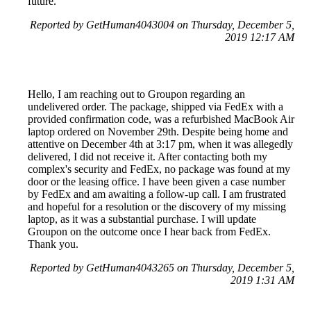
future.
Reported by GetHuman4043004 on Thursday, December 5,
2019 12:17 AM
Hello, I am reaching out to Groupon regarding an
undelivered order. The package, shipped via FedEx with a
provided confirmation code, was a refurbished MacBook Air
laptop ordered on November 29th. Despite being home and
attentive on December 4th at 3:17 pm, when it was allegedly
delivered, I did not receive it. After contacting both my
complex's security and FedEx, no package was found at my
door or the leasing office. I have been given a case number
by FedEx and am awaiting a follow-up call. I am frustrated
and hopeful for a resolution or the discovery of my missing
laptop, as it was a substantial purchase. I will update
Groupon on the outcome once I hear back from FedEx.
Thank you.
Reported by GetHuman4043265 on Thursday, December 5,
2019 1:31 AM