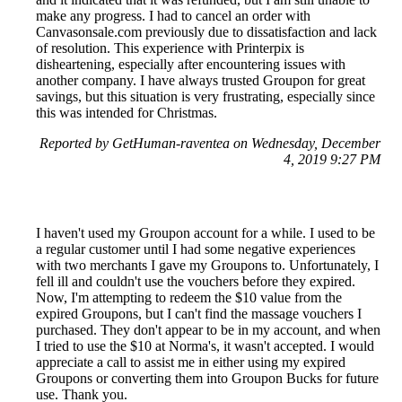
make any progress. I had to cancel an order with
Canvasonsale.com previously due to dissatisfaction and lack
of resolution. This experience with Printerpix is
disheartening, especially after encountering issues with
another company. I have always trusted Groupon for great
savings, but this situation is very frustrating, especially since
this was intended for Christmas.
Reported by GetHuman-raventea on Wednesday, December
4, 2019 9:27 PM
I haven't used my Groupon account for a while. I used to be
a regular customer until I had some negative experiences
with two merchants I gave my Groupons to. Unfortunately, I
fell ill and couldn't use the vouchers before they expired.
Now, I'm attempting to redeem the $10 value from the
expired Groupons, but I can't find the massage vouchers I
purchased. They don't appear to be in my account, and when
I tried to use the $10 at Norma's, it wasn't accepted. I would
appreciate a call to assist me in either using my expired
Groupons or converting them into Groupon Bucks for future
use. Thank you.