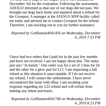
December 3rd for the evaluation. Following the assessment,
ADOGO informed us that one of our dogs did not pass. We
brought our dogs back home and inquired about a refund for
the Groupon. A manager at the ADOGO MSP facility called
me today and advised me to contact Groupon for the refund.
Therefore, I am reaching out to you for further assistance.
Reported by GetHuman4041456 on Wednesday, December
4, 2019 7:53 PM
I have had two orders that I paid for in the past few months
and have not received. I am not happy about this. The status
just says "in transit." One order was for a set of 3 bras for £8
and the other for a glow pad for £12. I am requesting a full
refund as this situation is unacceptable. If I do not receive
my refund, I will contact the ombudsman. I have never
encountered this issue with eBay. I am awaiting your
response regarding my £22 refund and will refrain from
making any future purchases.
Reported by GetHuman4041748 on Wednesday, December
4, 2019 8:23 PM