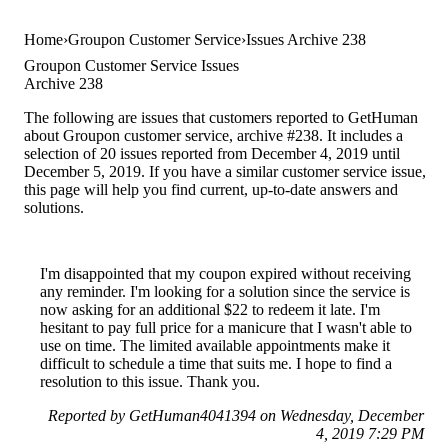
Home
Groupon Customer Service
Issues Archive 238
Groupon Customer Service Issues
Archive 238
The following are issues that customers reported to GetHuman
about Groupon customer service, archive #238. It includes a
selection of 20 issues reported from December 4, 2019 until
December 5, 2019. If you have a similar customer service issue,
this page will help you find current, up-to-date answers and
solutions.
I'm disappointed that my coupon expired without receiving
any reminder. I'm looking for a solution since the service is
now asking for an additional $22 to redeem it late. I'm
hesitant to pay full price for a manicure that I wasn't able to
use on time. The limited available appointments make it
difficult to schedule a time that suits me. I hope to find a
resolution to this issue. Thank you.
Reported by GetHuman4041394 on Wednesday, December
4, 2019 7:29 PM