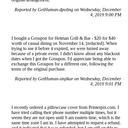
Reported by GetHuman-dpoling on Wednesday, December
4, 2019 9:00 PM
I bought a Groupon for Hetman Grill & Bar - $20 for $40
worth of casual dining on November 14, [redacted]. When
trying to use it before it expired, we were turned away
because of a private event. I didn't know about any blackout
dates when I got the Groupon. I'd appreciate being able to
exchange this Groupon for a different one, following the
terms of the original purchase.
Reported by GetHuman-sinjikar on Wednesday, December
4, 2019 9:01 PM
I recently ordered a pillowcase cover from Printerpix.com. I
have tried calling their phone number multiple times, but it
seems they are not open until 9 am eastern time, which is the
same time zone I am in. I have attempted to request a refund,
and it indicated that it was refunded, but I am still unable to