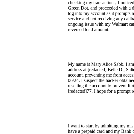
checking my transactions, I noticed
Green Dot, and proceeded with a dis
log into my account as it prompts m
service and not receiving any call
ongoing issue with my Walmart card
reversed load amount.
My name is Mary Alice Sabb. I am 
address at [redacted] Belle Dr, Sa
account, preventing me from accessi
06/24. I suspect the hacker obtaine
resetting the account to prevent fu
[redacted]77. I hope for a prompt r
I want to start by admitting my mi
have a prepaid card and my Bank o