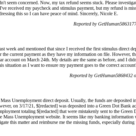
idn't seem concerned. Now, my tax refund seems stuck. Please investiga
 I've received my paycheck and stimulus payment, but my refund is mis
ressing this so I can have peace of mind. Sincerely, Nicole E.
Reported by GetHuman5863177 
t week and mentioned that since I received the first stimulus direct depo
or the current payment as they have my information on file. However, 
iar account on March 24th. My details are the same as before, and I did
his situation as I want to ensure my payment goes to the correct accoun
Reported by GetHuman5868432 on
my Mass Unemployment direct deposit. Usually, the funds are deposited
ever, on 3/17/21, $[redacted] was deposited into a Green Dot Bank ac
ployment totaling $[redacted] that were mistakenly sent to the Green 
the Mass Unemployment website. It seems like my banking information w
stigate this matter and reimburse me the missing funds, especially during