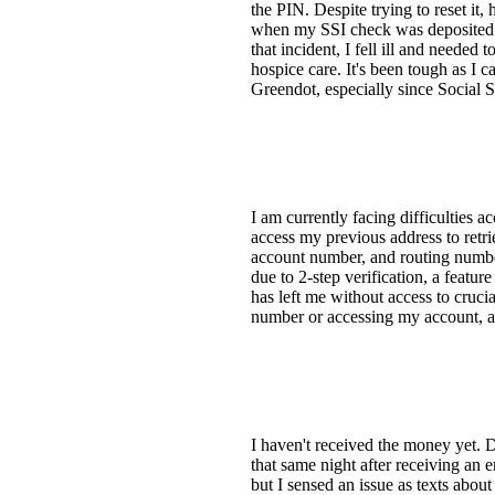
the PIN. Despite trying to reset i
when my SSI check was deposited an
that incident, I fell ill and needed
hospice care. It's been tough as I 
Greendot, especially since Social 
I am currently facing difficulties 
access my previous address to retri
account number, and routing numbe
due to 2-step verification, a featu
has left me without access to crucia
number or accessing my account, as 
I haven't received the money yet. 
that same night after receiving an 
but I sensed an issue as texts about