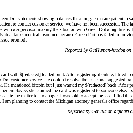
Green Dot statements showing balances for a long-term care patient to s
patient to contact customer service, we have not been successful. The la
me with a supervisor, making the situation with Green Dot a nightmare. 
ndividual lacks medical insurance because Green Dot has failed to provi
 issue promptly.
Reported by GetHuman-hsodon on 
rd with $[redacted] loaded on it. After registering it online, I tried to 
Dot customer service. He couldn't resolve the issue and suggested tran
k. He mentioned bitcoin but I just wanted my $[redacted] back. After pr
ther employee, she claimed the card was registered to someone else. I
scalate the matter to a manager, I was told to accept the loss. I find thi
am planning to contact the Michigan attorney general's office regardin
Reported by GetHuman-bigtharl o