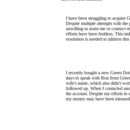
I have been struggling to acquire 
Despite multiple attempts with the 
unwilling to assist me or connect 
efforts have been fruitless. This i
resolution is needed to address this
I recently bought a new Green Dot ca
days to speak with Ron from Green 
wife's name, which also didn't wor
followed up. When I contacted ano
the account. Despite my efforts to e
my money may have been misused. I 