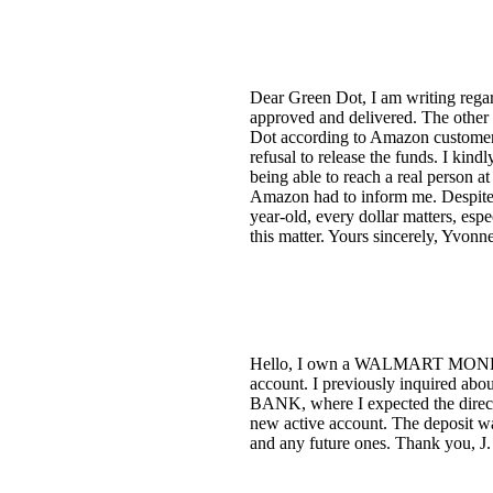
Dear Green Dot, I am writing regar
approved and delivered. The other 
Dot according to Amazon customer s
refusal to release the funds. I kind
being able to reach a real person a
Amazon had to inform me. Despite b
year-old, every dollar matters, esp
this matter. Yours sincerely, Yvon
Hello, I own a WALMART MONEY CA
account. I previously inquired abo
BANK, where I expected the direct 
new active account. The deposit wa
and any future ones. Thank you, J.