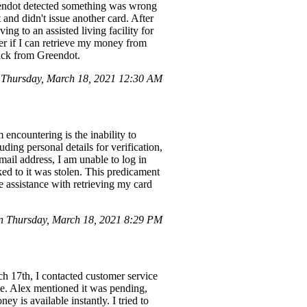
Greendot detected something was wrong
and didn't issue another card. After
ing to an assisted living facility for
der if I can retrieve my money from
back from Greendot.
Thursday, March 18, 2021 12:30 AM
encountering is the inability to
ding personal details for verification,
il address, I am unable to log in
ked to it was stolen. This predicament
re assistance with retrieving my card
 Thursday, March 18, 2021 8:29 PM
h 17th, I contacted customer service
rue. Alex mentioned it was pending,
y is available instantly. I tried to