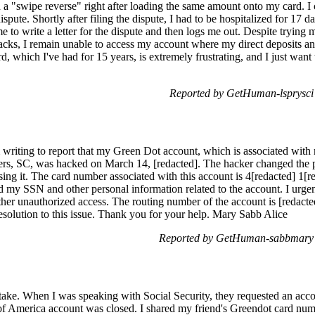
 a "swipe reverse" right after loading the same amount onto my card. I 
pute. Shortly after filing the dispute, I had to be hospitalized for 17 d
e to write a letter for the dispute and then logs me out. Despite trying 
backs, I remain unable to access my account where my direct deposits an
, which I've had for 15 years, is extremely frustrating, and I just wa
Reported by GetHuman-lsprysci
writing to report that my Green Dot account, which is associated with
lters, SC, was hacked on March 14, [redacted]. The hacker changed the
ng it. The card number associated with this account is 4[redacted] 1[re
d my SSN and other personal information related to the account. I urge
rther unauthorized access. The routing number of the account is [redact
esolution to this issue. Thank you for your help. Mary Sabb Alice
Reported by GetHuman-sabbmary 
stake. When I was speaking with Social Security, they requested an acco
f America account was closed. I shared my friend's Greendot card numb