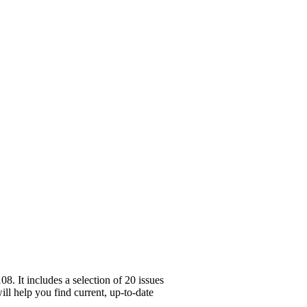
. It includes a selection of 20 issues
ll help you find current, up-to-date