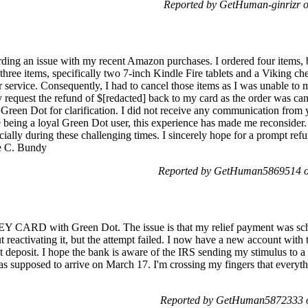
Reported by GetHuman-ginrizr o
ding an issue with my recent Amazon purchases. I ordered four items, b
three items, specifically two 7-inch Kindle Fire tablets and a Viking c
ervice. Consequently, I had to cancel those items as I was unable to 
ly request the refund of $[redacted] back to my card as the order was canc
t Green Dot for clarification. I did not receive any communication from 
eing a loyal Green Dot user, this experience has made me reconsider.
ecially during these challenging times. I sincerely hope for a prompt ref
ne C. Bundy
Reported by GetHuman5869514 o
RD with Green Dot. The issue is that my relief payment was sched
ut reactivating it, but the attempt failed. I now have a new account 
deposit. I hope the bank is aware of the IRS sending my stimulus to a c
s supposed to arrive on March 17. I'm crossing my fingers that everyth
Reported by GetHuman5872333 o