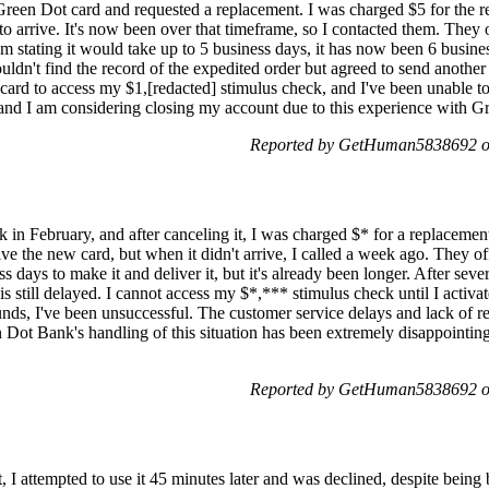
 Green Dot card and requested a replacement. I was charged $5 for the 
o arrive. It's now been over that timeframe, so I contacted them. They 
 stating it would take up to 5 business days, it has now been 6 business 
uldn't find the record of the expedited order but agreed to send another
card to access my $1,[redacted] stimulus check, and I've been unable to
g, and I am considering closing my account due to this experience with G
Reported by GetHuman5838692 on
n February, and after canceling it, I was charged $* for a replacement 
ive the new card, but when it didn't arrive, I called a week ago. They o
ss days to make it and deliver it, but it's already been longer. After seve
 still delayed. I cannot access my $*,*** stimulus check until I activa
nds, I've been unsuccessful. The customer service delays and lack of re
n Dot Bank's handling of this situation has been extremely disappointin
Reported by GetHuman5838692 on
, I attempted to use it 45 minutes later and was declined, despite bein