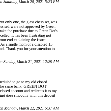
n Saturday, March 20, 2021 5:23 PM
ut only one, the glass chess set, was
hess set, were not approved by Green
make the purchase due to Green Dot's
elled. It has been frustrating not
your end explaining the issue;
 As a single mom of a disabled 11-
und. Thank you for your attention to
n Sunday, March 21, 2021 12:29 AM
uled to go to my old closed
with the same bank, GREEN DOT
losed account and redirects it to my
ing goes smoothly with this deposit
n Monday, March 22, 2021 5:37 AM