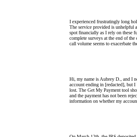
I experienced frustratingly long ho
The service provided is unhelpful a
spot financially as I rely on these 
complete surveys at the end of the 
call volume seems to exacerbate th
Hi, my name is Aubrey D., and I ne
account ending in [redacted], but I
lost. The Get My Payment tool show
and the payment has not been rejec
information on whether my account 
On March 12th, the IRS deposited 