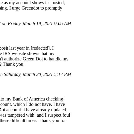
te as my account shows it's posted,
sing. I urge Greendot to promptly
on Friday, March 19, 2021 9:05 AM
sit last year in [redacted], I
the IRS website shows that my
n't authorize Green Dot to handle my
t? Thank you.
 Saturday, March 20, 2021 5:17 PM
 into my Bank of America checking
count, which I do not have. I have
Dot account. I have already updated
as tampered with, and I suspect foul
 these difficult times. Thank you for