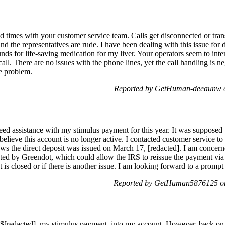
ld times with your customer service team. Calls get disconnected or tran
nd the representatives are rude. I have been dealing with this issue for 
funds for life-saving medication for my liver. Your operators seem to int
call. There are no issues with the phone lines, yet the call handling is 
e problem.
Reported by GetHuman-deeaunw 
ed assistance with my stimulus payment for this year. It was supposed t
 believe this account is no longer active. I contacted customer service 
s the direct deposit was issued on March 17, [redacted]. I am concern
ted by Greendot, which could allow the IRS to reissue the payment via
is closed or if there is another issue. I am looking forward to a promp
Reported by GetHuman5876125 o
$[redacted], my stimulus payment, into my account. However, back on 