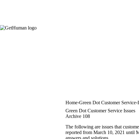
Home
Green Dot Customer Service
Green Dot Customer Service Issues
Archive 108
The following are issues that custome
reported from March 10, 2021 until Ma
answers and solutions.