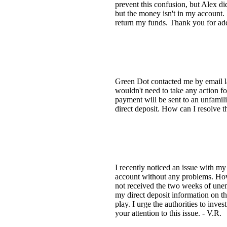
prevent this confusion, but Alex d
but the money isn't in my account.
return my funds. Thank you for add
Green Dot contacted me by email las
wouldn't need to take any action f
payment will be sent to an unfamil
direct deposit. How can I resolve t
I recently noticed an issue with 
account without any problems. How
not received the two weeks of unem
my direct deposit information on 
play. I urge the authorities to inve
your attention to this issue. - V.R.