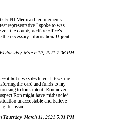
atisfy NJ Medicaid requirements.
test representative I spoke to was
Even the county welfare office's
de the necessary information. Urgent
Wednesday, March 10, 2021 7:36 PM
use it but it was declined. It took me
sferring the card and funds to my
omising to look into it, Ron never
 suspect Ron might have mishandled
s situation unacceptable and believe
g this issue.
n Thursday, March 11, 2021 5:31 PM