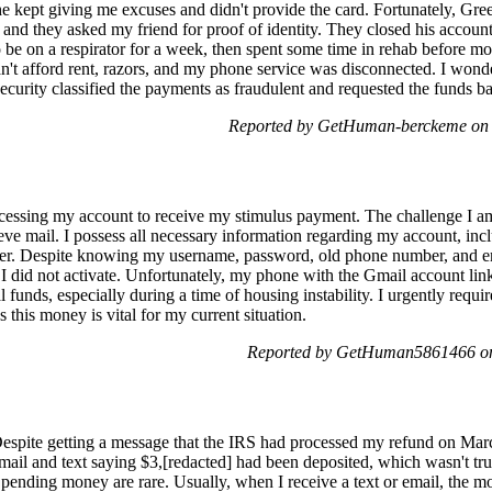
t, he kept giving me excuses and didn't provide the card. Fortunately, 
d they asked my friend for proof of identity. They closed his account 
 to be on a respirator for a week, then spent some time in rehab before mov
can't afford rent, razors, and my phone service was disconnected. I won
Security classified the payments as fraudulent and requested the funds 
Reported by GetHuman-berckeme on 
accessing my account to receive my stimulus payment. The challenge I am 
eve mail. I possess all necessary information regarding my account, inclu
r. Despite knowing my username, password, old phone number, and ema
re I did not activate. Unfortunately, my phone with the Gmail account lin
l funds, especially during a time of housing instability. I urgently requi
this money is vital for my current situation.
Reported by GetHuman5861466 on
Despite getting a message that the IRS had processed my refund on Marc
email and text saying $3,[redacted] had been deposited, which wasn't t
 pending money are rare. Usually, when I receive a text or email, the mone