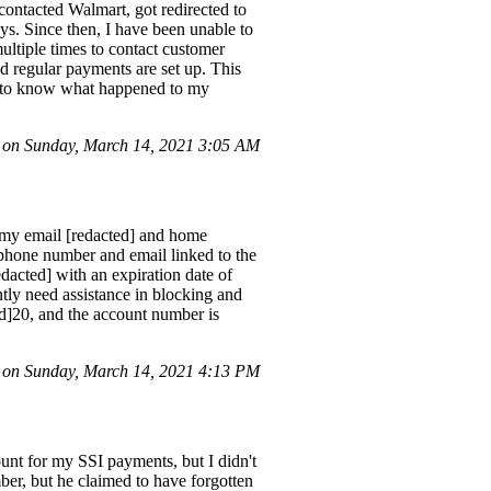
contacted Walmart, got redirected to
ays. Since then, I have been unable to
multiple times to contact customer
d regular payments are set up. This
nt to know what happened to my
 on Sunday, March 14, 2021 3:05 AM
 my email [redacted] and home
 phone number and email linked to the
dacted] with an expiration date of
ntly need assistance in blocking and
ed]20, and the account number is
on Sunday, March 14, 2021 4:13 PM
unt for my SSI payments, but I didn't
er, but he claimed to have forgotten