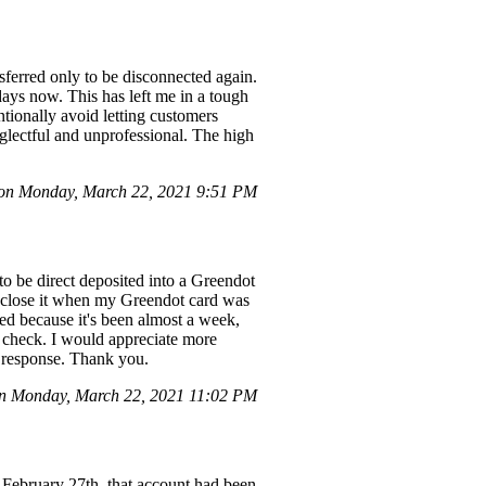
sferred only to be disconnected again.
days now. This has left me in a tough
entionally avoid letting customers
neglectful and unprofessional. The high
on Monday, March 22, 2021 9:51 PM
o be direct deposited into a Greendot
to close it when my Greendot card was
ed because it's been almost a week,
 check. I would appreciate more
t response. Thank you.
n Monday, March 22, 2021 11:02 PM
February 27th, that account had been