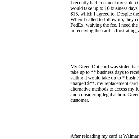
I recently had to cancel my stolen
would take up to 10 business days t
$15, which I agreed to. Despite them
When I called to follow up, they co
FedEx, waiving the fee. I need the 
in receiving the card is frustratin
My Green Dot card was stolen back i
take up to ** business days to rece
stating it would take up to * busine
charged $**, my replacement card is
alternative methods to access my fu
and considering legal action. Gree
customer.
After reloading my card at Walmart