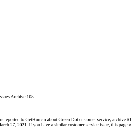
Issues Archive 108
rs reported to GetHuman about Green Dot customer service, archive #108
rch 27, 2021. If you have a similar customer service issue, this page wi