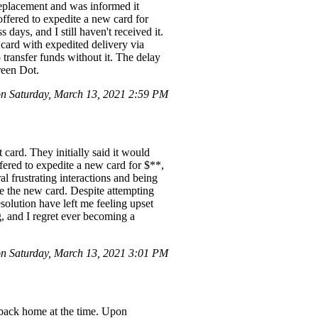
replacement and was informed it
offered to expedite a new card for
days, and I still haven't received it.
 card with expedited delivery via
 transfer funds without it. The delay
reen Dot.
 Saturday, March 13, 2021 2:59 PM
card. They initially said it would
ffered to expedite a new card for $**,
ral frustrating interactions and being
te the new card. Despite attempting
solution have left me feeling upset
g, and I regret ever becoming a
 Saturday, March 13, 2021 3:01 PM
g back home at the time. Upon