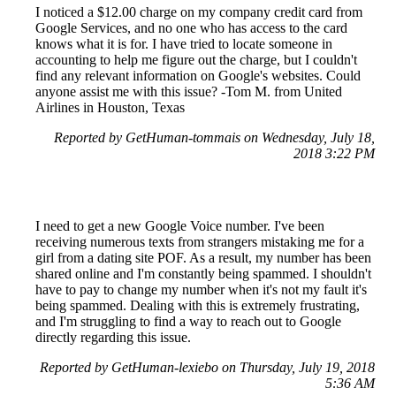
I noticed a $12.00 charge on my company credit card from
Google Services, and no one who has access to the card
knows what it is for. I have tried to locate someone in
accounting to help me figure out the charge, but I couldn't
find any relevant information on Google's websites. Could
anyone assist me with this issue? -Tom M. from United
Airlines in Houston, Texas
Reported by GetHuman-tommais on Wednesday, July 18,
2018 3:22 PM
I need to get a new Google Voice number. I've been
receiving numerous texts from strangers mistaking me for a
girl from a dating site POF. As a result, my number has been
shared online and I'm constantly being spammed. I shouldn't
have to pay to change my number when it's not my fault it's
being spammed. Dealing with this is extremely frustrating,
and I'm struggling to find a way to reach out to Google
directly regarding this issue.
Reported by GetHuman-lexiebo on Thursday, July 19, 2018
5:36 AM