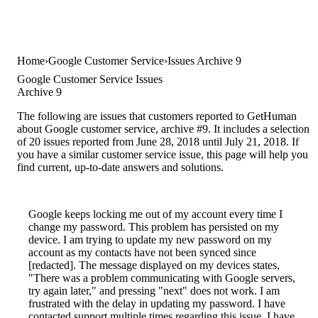
Home
Google Customer Service
Issues Archive 9
Google Customer Service Issues
Archive 9
The following are issues that customers reported to GetHuman
about Google customer service, archive #9. It includes a selection
of 20 issues reported from June 28, 2018 until July 21, 2018. If
you have a similar customer service issue, this page will help you
find current, up-to-date answers and solutions.
Google keeps locking me out of my account every time I
change my password. This problem has persisted on my
device. I am trying to update my new password on my
account as my contacts have not been synced since
[redacted]. The message displayed on my devices states,
"There was a problem communicating with Google servers,
try again later," and pressing "next" does not work. I am
frustrated with the delay in updating my password. I have
contacted support multiple times regarding this issue. I have