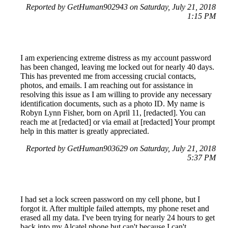
Reported by GetHuman902943 on Saturday, July 21, 2018
1:15 PM
I am experiencing extreme distress as my account password
has been changed, leaving me locked out for nearly 40 days.
This has prevented me from accessing crucial contacts,
photos, and emails. I am reaching out for assistance in
resolving this issue as I am willing to provide any necessary
identification documents, such as a photo ID. My name is
Robyn Lynn Fisher, born on April 11, [redacted]. You can
reach me at [redacted] or via email at [redacted] Your prompt
help in this matter is greatly appreciated.
Reported by GetHuman903629 on Saturday, July 21, 2018
5:37 PM
I had set a lock screen password on my cell phone, but I
forgot it. After multiple failed attempts, my phone reset and
erased all my data. I've been trying for nearly 24 hours to get
back into my Alcatel phone but can't because I can't