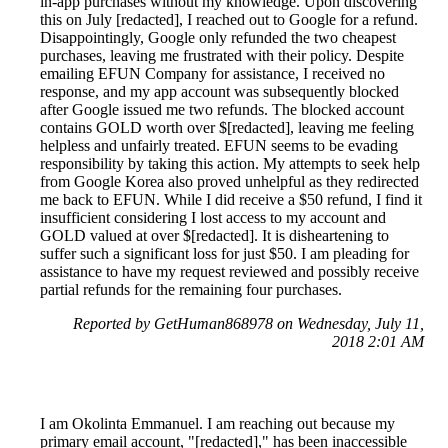
in-app purchases without my knowledge. Upon discovering
this on July [redacted], I reached out to Google for a refund.
Disappointingly, Google only refunded the two cheapest
purchases, leaving me frustrated with their policy. Despite
emailing EFUN Company for assistance, I received no
response, and my app account was subsequently blocked
after Google issued me two refunds. The blocked account
contains GOLD worth over $[redacted], leaving me feeling
helpless and unfairly treated. EFUN seems to be evading
responsibility by taking this action. My attempts to seek help
from Google Korea also proved unhelpful as they redirected
me back to EFUN. While I did receive a $50 refund, I find it
insufficient considering I lost access to my account and
GOLD valued at over $[redacted]. It is disheartening to
suffer such a significant loss for just $50. I am pleading for
assistance to have my request reviewed and possibly receive
partial refunds for the remaining four purchases.
Reported by GetHuman868978 on Wednesday, July 11,
2018 2:01 AM
I am Okolinta Emmanuel. I am reaching out because my
primary email account, "[redacted]," has been inaccessible