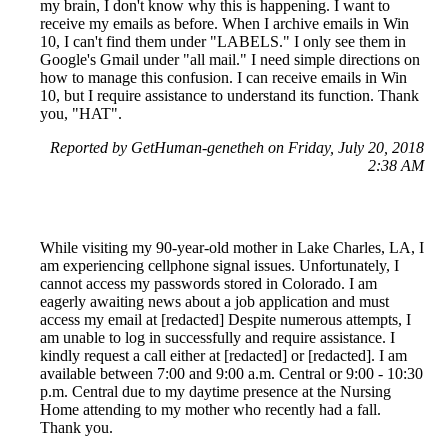
my brain, I don't know why this is happening. I want to
receive my emails as before. When I archive emails in Win
10, I can't find them under "LABELS." I only see them in
Google's Gmail under "all mail." I need simple directions on
how to manage this confusion. I can receive emails in Win
10, but I require assistance to understand its function. Thank
you, "HAT".
Reported by GetHuman-genetheh on Friday, July 20, 2018
2:38 AM
While visiting my 90-year-old mother in Lake Charles, LA, I
am experiencing cellphone signal issues. Unfortunately, I
cannot access my passwords stored in Colorado. I am
eagerly awaiting news about a job application and must
access my email at [redacted] Despite numerous attempts, I
am unable to log in successfully and require assistance. I
kindly request a call either at [redacted] or [redacted]. I am
available between 7:00 and 9:00 a.m. Central or 9:00 - 10:30
p.m. Central due to my daytime presence at the Nursing
Home attending to my mother who recently had a fall.
Thank you.