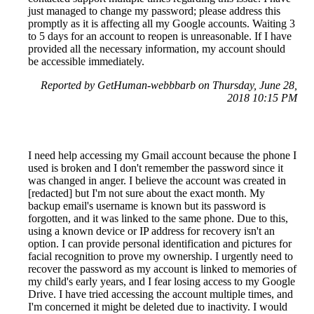
just managed to change my password; please address this
promptly as it is affecting all my Google accounts. Waiting 3
to 5 days for an account to reopen is unreasonable. If I have
provided all the necessary information, my account should
be accessible immediately.
Reported by GetHuman-webbbarb on Thursday, June 28,
2018 10:15 PM
I need help accessing my Gmail account because the phone I
used is broken and I don't remember the password since it
was changed in anger. I believe the account was created in
[redacted] but I'm not sure about the exact month. My
backup email's username is known but its password is
forgotten, and it was linked to the same phone. Due to this,
using a known device or IP address for recovery isn't an
option. I can provide personal identification and pictures for
facial recognition to prove my ownership. I urgently need to
recover the password as my account is linked to memories of
my child's early years, and I fear losing access to my Google
Drive. I have tried accessing the account multiple times, and
I'm concerned it might be deleted due to inactivity. I would