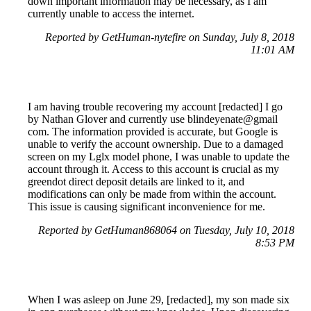
down important information may be necessary, as I am
currently unable to access the internet.
Reported by GetHuman-nytefire on Sunday, July 8, 2018
11:01 AM
I am having trouble recovering my account [redacted] I go
by Nathan Glover and currently use blindeyenate@gmail
com. The information provided is accurate, but Google is
unable to verify the account ownership. Due to a damaged
screen on my Lglx model phone, I was unable to update the
account through it. Access to this account is crucial as my
greendot direct deposit details are linked to it, and
modifications can only be made from within the account.
This issue is causing significant inconvenience for me.
Reported by GetHuman868064 on Tuesday, July 10, 2018
8:53 PM
When I was asleep on June 29, [redacted], my son made six