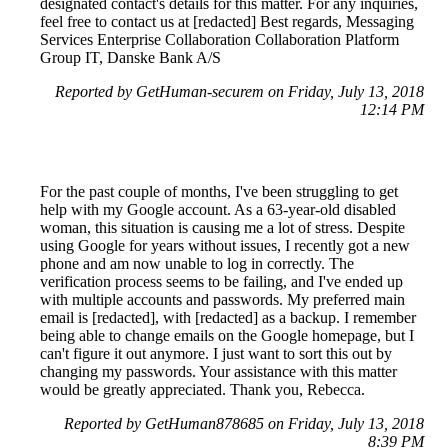
designated contact's details for this matter. For any inquiries,
feel free to contact us at [redacted] Best regards, Messaging
Services Enterprise Collaboration Collaboration Platform
Group IT, Danske Bank A/S
Reported by GetHuman-securem on Friday, July 13, 2018
12:14 PM
For the past couple of months, I've been struggling to get
help with my Google account. As a 63-year-old disabled
woman, this situation is causing me a lot of stress. Despite
using Google for years without issues, I recently got a new
phone and am now unable to log in correctly. The
verification process seems to be failing, and I've ended up
with multiple accounts and passwords. My preferred main
email is [redacted], with [redacted] as a backup. I remember
being able to change emails on the Google homepage, but I
can't figure it out anymore. I just want to sort this out by
changing my passwords. Your assistance with this matter
would be greatly appreciated. Thank you, Rebecca.
Reported by GetHuman878685 on Friday, July 13, 2018
8:39 PM