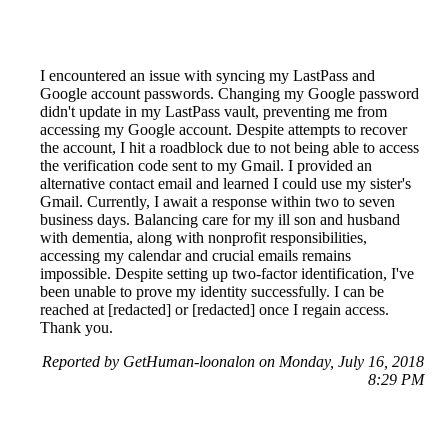
I encountered an issue with syncing my LastPass and
Google account passwords. Changing my Google password
didn't update in my LastPass vault, preventing me from
accessing my Google account. Despite attempts to recover
the account, I hit a roadblock due to not being able to access
the verification code sent to my Gmail. I provided an
alternative contact email and learned I could use my sister's
Gmail. Currently, I await a response within two to seven
business days. Balancing care for my ill son and husband
with dementia, along with nonprofit responsibilities,
accessing my calendar and crucial emails remains
impossible. Despite setting up two-factor identification, I've
been unable to prove my identity successfully. I can be
reached at [redacted] or [redacted] once I regain access.
Thank you.
Reported by GetHuman-loonalon on Monday, July 16, 2018
8:29 PM