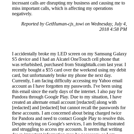
incessant calls are disrupting my business and causing me to
miss important calls, which is affecting my operations
negatively.
Reported by GetHuman-cjs_towi on Wednesday, July 4,
2018 4:58 PM
I accidentally broke my LED screen on my Samsung Galaxy
S5 device and I had an Alcatel OneTouch cell phone that
was refurbished, purchased from Straighttalk.com last year. I
recently bought a $55 card over the weekend using my debit
card, but unfortunately broke my phone the next day.
Currently, I am facing difficulty accessing my Yahoo email
account as I have forgotten my passwords. I've been using
this email since the early days of the internet. I also pay for
Pandora through Google Play. Due to my situation, I have
created an alternate email account [redacted] along with
[redacted] and [redacted] but cannot recall the passwords for
these accounts. I am concerned about being charged twice
for Pandora and need to contact Google Play to resolve this.
Despite relying on Google's services, I am feeling frustrated
and struggling to access my accounts. It seems that writing