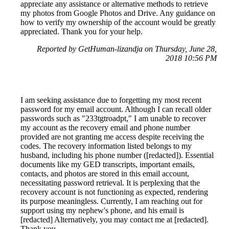
appreciate any assistance or alternative methods to retrieve
my photos from Google Photos and Drive. Any guidance on
how to verify my ownership of the account would be greatly
appreciated. Thank you for your help.
Reported by GetHuman-lizandja on Thursday, June 28,
2018 10:56 PM
I am seeking assistance due to forgetting my most recent
password for my email account. Although I can recall older
passwords such as "233tgtroadpt," I am unable to recover
my account as the recovery email and phone number
provided are not granting me access despite receiving the
codes. The recovery information listed belongs to my
husband, including his phone number ([redacted]). Essential
documents like my GED transcripts, important emails,
contacts, and photos are stored in this email account,
necessitating password retrieval. It is perplexing that the
recovery account is not functioning as expected, rendering
its purpose meaningless. Currently, I am reaching out for
support using my nephew's phone, and his email is
[redacted] Alternatively, you may contact me at [redacted].
Thank you.