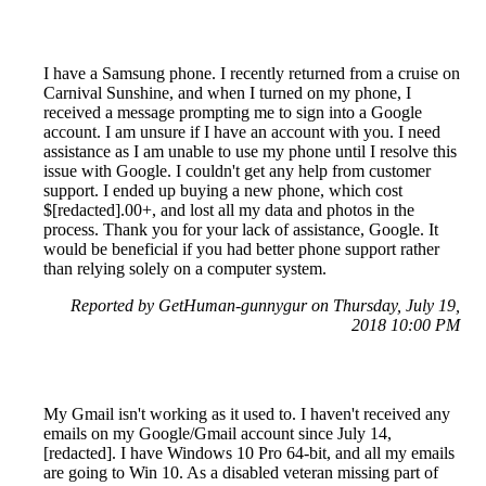
I have a Samsung phone. I recently returned from a cruise on
Carnival Sunshine, and when I turned on my phone, I
received a message prompting me to sign into a Google
account. I am unsure if I have an account with you. I need
assistance as I am unable to use my phone until I resolve this
issue with Google. I couldn't get any help from customer
support. I ended up buying a new phone, which cost
$[redacted].00+, and lost all my data and photos in the
process. Thank you for your lack of assistance, Google. It
would be beneficial if you had better phone support rather
than relying solely on a computer system.
Reported by GetHuman-gunnygur on Thursday, July 19,
2018 10:00 PM
My Gmail isn't working as it used to. I haven't received any
emails on my Google/Gmail account since July 14,
[redacted]. I have Windows 10 Pro 64-bit, and all my emails
are going to Win 10. As a disabled veteran missing part of