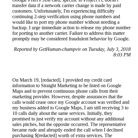
transfer data if a network carrier change is made by paid
customers. Unfortunately, I'm experiencing difficulty
continuing 2-step verification using phone numbers and
would like to port my phone number without needing a
backup. I urge immediate action to release my phone number
for porting to another carrier. Failure to address this matter
promptly may be considered fraudulent behavior by Google.
Reported by GetHuman-champviv on Tuesday, July 3, 2018
8:03 PM
On March 19, [redacted], I provided my credit card
information to Straight Marketing to be listed on Google
Maps and to prevent continuous phone calls from their
marketing provider. However, despite assurances that the
calls would cease once my Google account was verified and
my business added to Google Maps, I am still receiving 3 to
10 calls daily about the same services. Initially, they
promised to just verify my account without any additional
sales pitches, but the opposite occurred. The representative
became rude and abruptly ended the call when I declined
purchasing $[redacted] worth of extra services. The