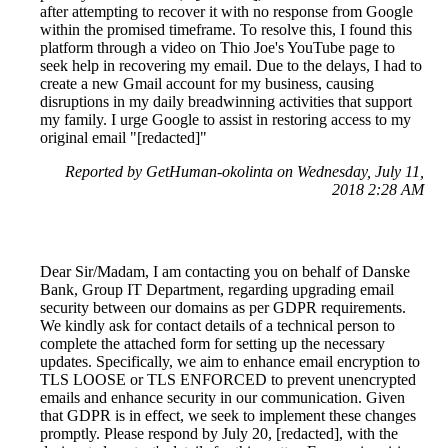
after attempting to recover it with no response from Google
within the promised timeframe. To resolve this, I found this
platform through a video on Thio Joe's YouTube page to
seek help in recovering my email. Due to the delays, I had to
create a new Gmail account for my business, causing
disruptions in my daily breadwinning activities that support
my family. I urge Google to assist in restoring access to my
original email "[redacted]"
Reported by GetHuman-okolinta on Wednesday, July 11,
2018 2:28 AM
Dear Sir/Madam, I am contacting you on behalf of Danske
Bank, Group IT Department, regarding upgrading email
security between our domains as per GDPR requirements.
We kindly ask for contact details of a technical person to
complete the attached form for setting up the necessary
updates. Specifically, we aim to enhance email encryption to
TLS LOOSE or TLS ENFORCED to prevent unencrypted
emails and enhance security in our communication. Given
that GDPR is in effect, we seek to implement these changes
promptly. Please respond by July 20, [redacted], with the