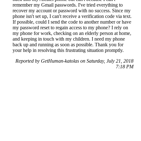
remember my Gmail passwords. I've tried everything to
recover my account or password with no success. Since my
phone isn't set up, I can't receive a verification code via text.
If possible, could I send the code to another number or have
my password reset to regain access to my phone? I rely on
my phone for work, checking on an elderly person at home,
and keeping in touch with my children. I need my phone
back up and running as soon as possible. Thank you for
your help in resolving this frustrating situation promptly.
Reported by GetHuman-katolas on Saturday, July 21, 2018
7:18 PM
Help me with my Google issue
Google Customer Service & Contact Information
Common Problems and How to Solve Them
Get an Answer to a Question
Previous issue archive
Next issue archive
For consumers
Suggest a company