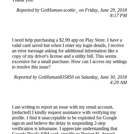
Reported by GetHuman-scottie_ on Friday, June 29, 2018
8:17 PM
I need help purchasing a $2.99 app on Play Store. I have a
valid card saved but when I enter my login details, I receive
an error message asking for additional information like a
copy of my driver's license and a utility bill. This seems
excessive for a small purchase. How can I access my settings
to resolve this issue?
Reported by GetHuman835850 on Saturday, June 30, 2018
4:29 AM
I am writing to report an issue with my email account,
[redacted] I kindly request assistance with verifying my
profile. I find it unacceptable to be exploited for Google
sign-in and believe the delay in suspending 2-step
verification is inhumane. I appreciate understanding that
Google Pixel's SIM card, specific to Project Fi, doesn't