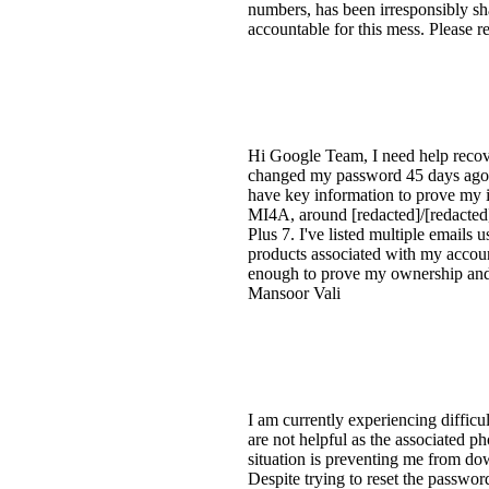
numbers, has been irresponsibly sh
accountable for this mess. Please 
Hi Google Team, I need help reco
changed my password 45 days ago a
have key information to prove my id
MI4A, around [redacted]/[redacted]
Plus 7. I've listed multiple emails 
products associated with my accou
enough to prove my ownership and 
Mansoor Vali
I am currently experiencing diffic
are not helpful as the associated 
situation is preventing me from do
Despite trying to reset the passw