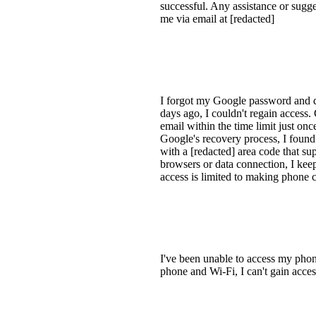
successful. Any assistance or sugge
me via email at [redacted]
I forgot my Google password and d
days ago, I couldn't regain access
email within the time limit just on
Google's recovery process, I found
with a [redacted] area code that sup
browsers or data connection, I keep
access is limited to making phone c
I've been unable to access my phone 
phone and Wi-Fi, I can't gain acces