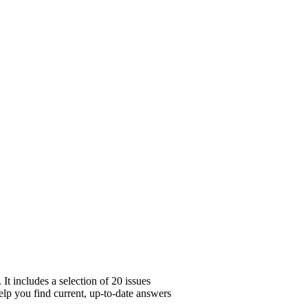
t includes a selection of 20 issues
help you find current, up-to-date answers