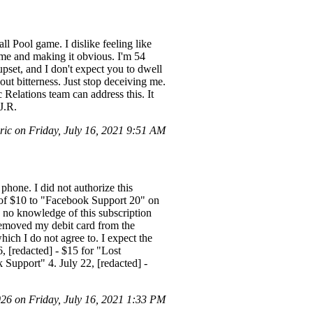
ll Pool game. I dislike feeling like
m me and making it obvious. I'm 54
pset, and I don't expect you to dwell
out bitterness. Just stop deceiving me.
Relations team can address this. It
J.R.
ic on Friday, July 16, 2021 9:51 AM
phone. I did not authorize this
e of $10 to "Facebook Support 20" on
 no knowledge of this subscription
 removed my debit card from the
ich I do not agree to. I expect the
6, [redacted] - $15 for "Lost
 Support" 4. July 22, [redacted] -
6 on Friday, July 16, 2021 1:33 PM