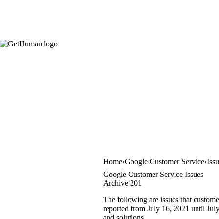
Home
Google Customer Service
Iss
Google Customer Service Issues
Archive 201
The following are issues that custome
reported from July 16, 2021 until July
and solutions.