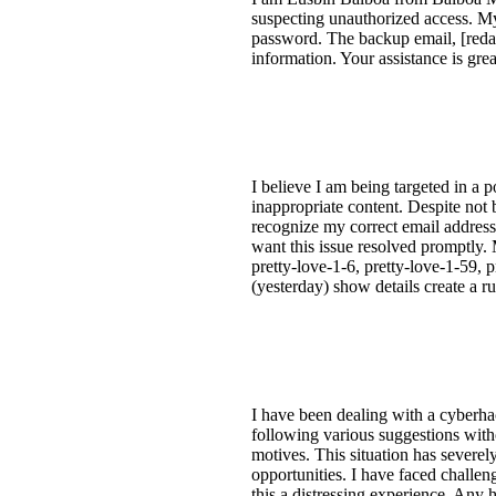
suspecting unauthorized access. My
password. The backup email, [redact
information. Your assistance is grea
I believe I am being targeted in a
inappropriate content. Despite not
recognize my correct email address,
want this issue resolved promptly. 
pretty-love-1-6, pretty-love-1-59, p
(yesterday) show details create a ru
I have been dealing with a cyberha
following various suggestions witho
motives. This situation has severel
opportunities. I have faced challen
this a distressing experience. Any 