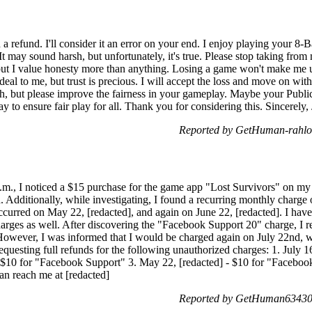
 refund. I'll consider it an error on your end. I enjoy playing your 8-Ba
t may sound harsh, but unfortunately, it's true. Please stop taking fro
 but I value honesty more than anything. Losing a game won't make me u
eal to me, but trust is precious. I will accept the loss and move on with
h, but please improve the fairness in your gameplay. Maybe your Public 
y to ensure fair play for all. Thank you for considering this. Sincerely, 
Reported by GetHuman-rahlor
a.m., I noticed a $15 purchase for the game app "Lost Survivors" on my 
d. Additionally, while investigating, I found a recurring monthly charg
urred on May 22, [redacted], and again on June 22, [redacted]. I have
harges as well. After discovering the "Facebook Support 20" charge, I
 However, I was informed that I would be charged again on July 22nd, wh
requesting full refunds for the following unauthorized charges: 1. July 1
- $10 for "Facebook Support" 3. May 22, [redacted] - $10 for "Facebook
n reach me at [redacted]
Reported by GetHuman634302