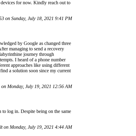
 devices for now. Kindly reach out to
 on Sunday, July 18, 2021 9:41 PM
nowledged by Google as changed three
 After managing to send a recovery
 labyrinthine journey through
ttempts. I heard of a phone number
ferent approaches like using different
find a solution soon since my current
on Monday, July 19, 2021 12:56 AM
on to log in. Despite being on the same
t on Monday, July 19, 2021 4:44 AM