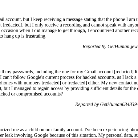
l account, but I keep receiving a message stating that the phone I am u
 [redacted], but I only receive a recording and cannot speak with anyon
occasion when I did manage to get through, I encountered another reco
 hang up is frustrating.
Reported by GetHuman-jewi
l my passwords, including the one for my Gmail account [redacted] It co
 I can't follow Google's current process for hacked accounts, as I lack
e phones with numbers [redacted] or [redacted] either. My new contact n
but I managed to regain access by providing sufficient details for th
hacked or compromised accounts?
Reported by GetHuman6348394 
rized me as a child on our family account. I've been experiencing pho
r leak involving Google because of this situation. My personal data, su