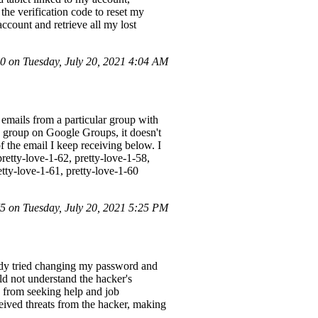
he verification code to reset my
ccount and retrieve all my lost
 on Tuesday, July 20, 2021 4:04 AM
 emails from a particular group with
e group on Google Groups, it doesn't
f the email I keep receiving below. I
retty-love-1-62, pretty-love-1-58,
etty-love-1-61, pretty-love-1-60
 on Tuesday, July 20, 2021 5:25 PM
eady tried changing my password and
ld not understand the hacker's
e from seeking help and job
eceived threats from the hacker, making