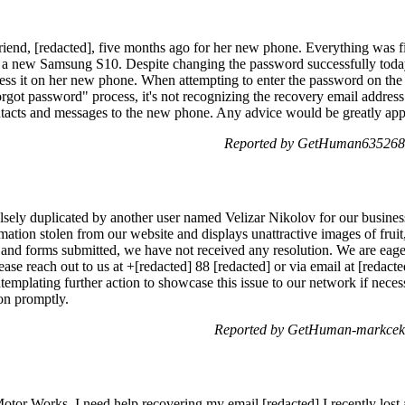
friend, [redacted], five months ago for her new phone. Everything was f
t a new Samsung S10. Despite changing the password successfully today
ess it on her new phone. When attempting to enter the password on the 
orgot password" process, it's not recognizing the recovery email address
ontacts and messages to the new phone. Any advice would be greatly ap
Reported by GetHuman6352683
ely duplicated by another user named Velizar Nikolov for our business
ation stolen from our website and displays unattractive images of fruit
s and forms submitted, we have not received any resolution. We are eage
ase reach out to us at +[redacted] 88 [redacted] or via email at [redact
templating further action to showcase this issue to our network if neces
ion promptly.
Reported by GetHuman-markceko
or Works. I need help recovering my email [redacted] I recently lost a