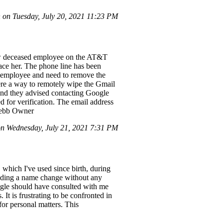
on Tuesday, July 20, 2021 11:23 PM
ow deceased employee on the AT&T
ace her. The phone line has been
w employee and need to remove the
ere a way to remotely wipe the Gmail
and they advised contacting Google
ed for verification. The email address
 Webb Owner
 Wednesday, July 21, 2021 7:31 PM
which I've used since birth, during
anding a name change without any
oogle should have consulted with me
t is frustrating to be confronted in
or personal matters. This