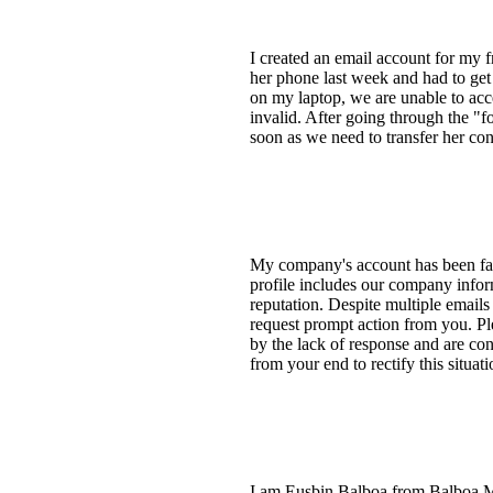
I created an email account for my 
her phone last week and had to ge
on my laptop, we are unable to acc
invalid. After going through the "f
soon as we need to transfer her c
My company's account has been fals
profile includes our company inform
reputation. Despite multiple email
request prompt action from you. Ple
by the lack of response and are con
from your end to rectify this situat
I am Eusbin Balboa from Balboa Mot