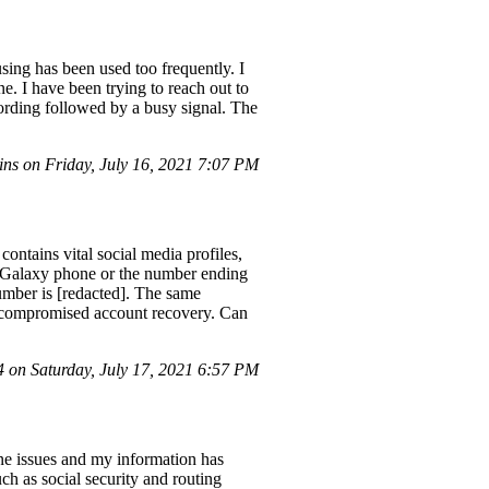
sing has been used too frequently. I
e. I have been trying to reach out to
rding followed by a busy signal. The
ns on Friday, July 16, 2021 7:07 PM
ntains vital social media profiles,
 a Galaxy phone or the number ending
umber is [redacted]. The same
e compromised account recovery. Can
on Saturday, July 17, 2021 6:57 PM
ne issues and my information has
ch as social security and routing