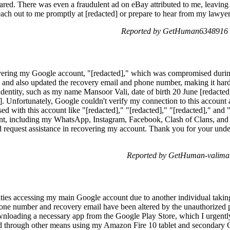
ared. There was even a fraudulent ad on eBay attributed to me, leavin
reach out to me promptly at [redacted] or prepare to hear from my lawye
Reported by GetHuman6348916 o
vering my Google account, "[redacted]," which was compromised duri
nd also updated the recovery email and phone number, making it hard 
entity, such as my name Mansoor Vali, date of birth 20 June [redacted]*
. Unfortunately, Google couldn't verify my connection to this account
used with this account like "[redacted]," "[redacted]," "[redacted]," and
nt, including my WhatsApp, Instagram, Facebook, Clash of Clans, and Y
request assistance in recovering my account. Thank you for your unde
Reported by GetHuman-valiman
ulties accessing my main Google account due to another individual takin
phone number and recovery email have been altered by the unauthorized 
wnloading a necessary app from the Google Play Store, which I urgently 
ord through other means using my Amazon Fire 10 tablet and secondary 