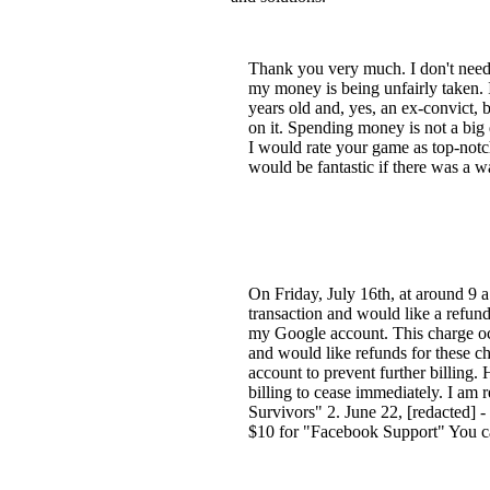
Thank you very much. I don't need a
my money is being unfairly taken. I
years old and, yes, an ex-convict,
on it. Spending money is not a big d
I would rate your game as top-notc
would be fantastic if there was a wa
On Friday, July 16th, at around 9 
transaction and would like a refun
my Google account. This charge occ
and would like refunds for these c
account to prevent further billing.
billing to cease immediately. I am 
Survivors" 2. June 22, [redacted] 
$10 for "Facebook Support" You ca