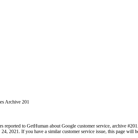
ues Archive 201
rs reported to GetHuman about Google customer service, archive #201. I
 24, 2021. If you have a similar customer service issue, this page will 