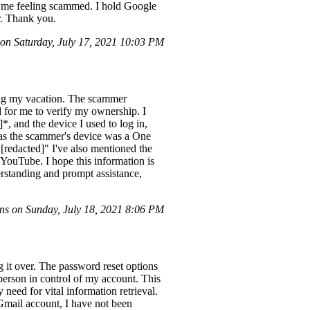
g me feeling scammed. I hold Google
r. Thank you.
n Saturday, July 17, 2021 10:03 PM
ng my vacation. The scammer
for me to verify my ownership. I
, and the device I used to log in,
 as the scammer's device was a One
 "[redacted]" I've also mentioned the
ouTube. I hope this information is
rstanding and prompt assistance,
s on Sunday, July 18, 2021 8:06 PM
g it over. The password reset options
person in control of my account. This
need for vital information retrieval.
Gmail account, I have not been