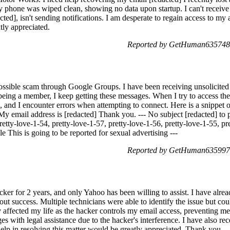
 phone was wiped clean, showing no data upon startup. I can't receive t
ed], isn't sending notifications. I am desperate to regain access to my a
tly appreciated.
Reported by GetHuman6357480
 possible scam through Google Groups. I have been receiving unsolicited
 being a member, I keep getting these messages. When I try to access th
 and I encounter errors when attempting to connect. Here is a snippet o
My email address is [redacted] Thank you. --- No subject [redacted] to p
retty-love-1-54, pretty-love-1-57, pretty-love-1-56, pretty-love-1-55, pr
le This is going to be reported for sexual advertising ---
Reported by GetHuman6359975
cker for 2 years, and only Yahoo has been willing to assist. I have alr
ut success. Multiple technicians were able to identify the issue but cou
y affected my life as the hacker controls my email access, preventing m
ges with legal assistance due to the hacker's interference. I have also r
help in resolving this matter would be greatly appreciated. Thank you.