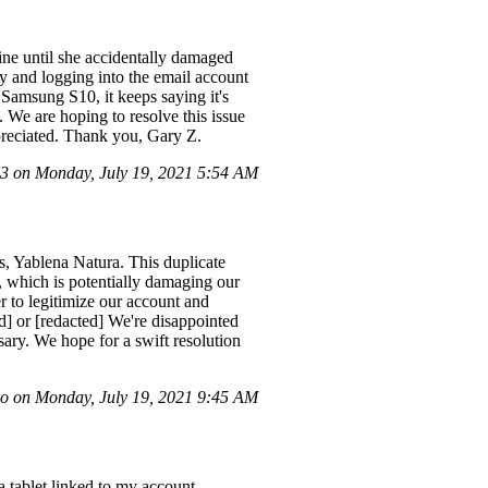
ine until she accidentally damaged
 and logging into the email account
Samsung S10, it keeps saying it's
. We are hoping to resolve this issue
preciated. Thank you, Gary Z.
 on Monday, July 19, 2021 5:54 AM
, Yablena Natura. This duplicate
, which is potentially damaging our
r to legitimize our account and
ed] or [redacted] We're disappointed
sary. We hope for a swift resolution
 on Monday, July 19, 2021 9:45 AM
 tablet linked to my account,