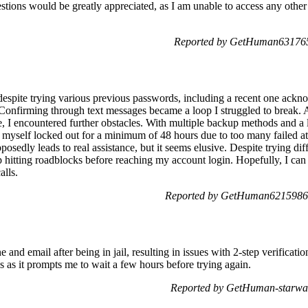
stions would be greatly appreciated, as I am unable to access any other
Reported by GetHuman6317653
espite trying various previous passwords, including a recent one ack
. Confirming through text messages became a loop I struggled to break.
ce, I encountered further obstacles. With multiple backup methods and a
 myself locked out for a minimum of 48 hours due to too many failed a
posedly leads to real assistance, but it seems elusive. Despite trying dif
 hitting roadblocks before reaching my account login. Hopefully, I can 
alls.
Reported by GetHuman6215986 
and email after being in jail, resulting in issues with 2-step verificati
s as it prompts me to wait a few hours before trying again.
Reported by GetHuman-starwal