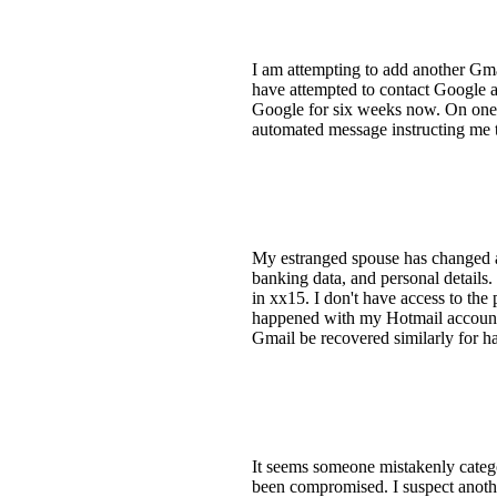
I am attempting to add another Gmai
have attempted to contact Google at
Google for six weeks now. On one 
automated message instructing me to
My estranged spouse has changed al
banking data, and personal details.
in xx15. I don't have access to th
happened with my Hotmail account, 
Gmail be recovered similarly for 
It seems someone mistakenly catego
been compromised. I suspect anothe