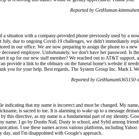
Reported by GetHuman-kimmahen 
d a situation with a company-provided phone previously used by a n
t July, due to ongoing Covid-19 challenges, we didn't immediately repl
tored in our office. We are now preparing to assign the phone to a ne
e deceased employee. Unfortunately, we don't have her password. Is th
set it up for our new staff member? We reached out to AT&T support, 
 can provide a link to the obituary on the funeral home's website if need
 Thank you for your help. Best regards, The System Group Inc. Mark L
Reported by GetHuman6365150 on
gle indicating that my name is incorrect and must be changed. My name, 
nickname, is sacred to me. It is alarming to wake up to a message dem
ed by this directive, as my name is a fundamental part of my identity. G
 name. I go by Dustin Nall, Dusty in school, and Sybil among friends. I
ication. I use these names across various platforms, including Yahoo f
 day, and I'm disappointed with Google's approach.