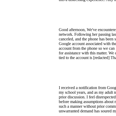
Good afternoon, We've encountere
network. Following her passing las
canceled, and the phone has been s
Google account associated with th
account from the phone so we can 
for assistance with this matter. We
tied to the account is [redacted]
I received a notification from Goo
my school years, and as my adult 
prior discussion. I feel disrespect
before making assumptions about my
such a manner without prior commun
unwarranted demand has soured my