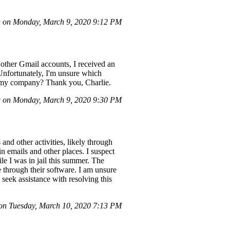
 on Monday, March 9, 2020 9:12 PM
 other Gmail accounts, I received an
 Unfortunately, I'm unsure which
th my company? Thank you, Charlie.
 on Monday, March 9, 2020 9:30 PM
nd other activities, likely through
n emails and other places. I suspect
e I was in jail this summer. The
 through their software. I am unsure
eek assistance with resolving this
n Tuesday, March 10, 2020 7:13 PM