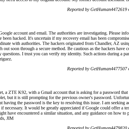
Reported by GetHuman4472619 o
oogle account and email. The authorities are investigating. Please in
ve been hacked. It's uncertain if my recovery email has been compromise
rdinate with authorities. The hackers originated from Chandler, AZ us
ach out soon through a secure method. Be cautious as the hackers have 
 questions. I trust you can verify my identity. Such actions during a p
riguez.
Reported by GetHuman4477507 o
let, a ZTE K92, with a Gmail account that is asking for a password that 
blet, but it is still prompting for the previous owner's password. Unfor
hat having the password is the key to resolving this issue. I am seeking
if necessary. It would be greatly appreciated if Google could offer a t
 might have encountered a similar situation, and any guidance on how t
rds, JIM
Reported by GetHuman4479820 o