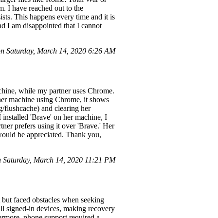
. I have reached out to the
sts. This happens every time and it is
and I am disappointed that I cannot
 Saturday, March 14, 2020 6:26 AM
chine, while my partner uses Chrome.
m her machine using Chrome, it shows
ig/flushcache) and clearing her
I installed 'Brave' on her machine, I
ner prefers using it over 'Brave.' Her
 would be appreciated. Thank you,
 Saturday, March 14, 2020 11:21 PM
t but faced obstacles when seeking
all signed-in devices, making recovery
hermore, phone support required a