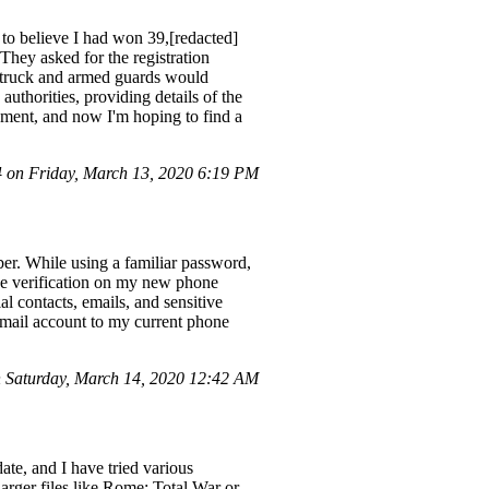
 to believe I had won 39,[redacted]
They asked for the registration
d truck and armed guards would
uthorities, providing details of the
ement, and now I'm hoping to find a
on Friday, March 13, 2020 6:19 PM
er. While using a familiar password,
ve verification on my new phone
contacts, emails, and sensitive
Gmail account to my current phone
Saturday, March 14, 2020 12:42 AM
ate, and I have tried various
larger files like Rome: Total War or