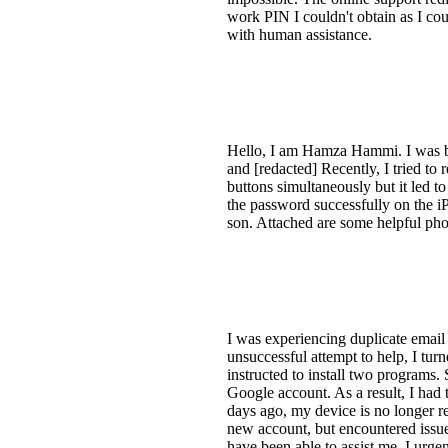
work PIN I couldn't obtain as I could
with human assistance.
Hello, I am Hamza Hammi. I was b
and [redacted] Recently, I tried to
buttons simultaneously but it led t
the password successfully on the iP
son. Attached are some helpful ph
I was experiencing duplicate email
unsuccessful attempt to help, I tur
instructed to install two programs.
Google account. As a result, I had
days ago, my device is no longer re
new account, but encountered issue
have been able to assist me. I urg