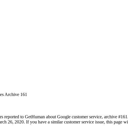
ues Archive 161
rs reported to GetHuman about Google customer service, archive #161. I
ch 26, 2020. If you have a similar customer service issue, this page wil