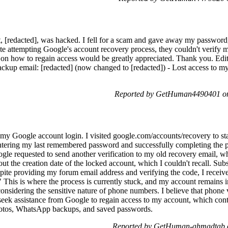
[redacted], was hacked. I fell for a scam and gave away my password, 
e attempting Google's account recovery process, they couldn't verify my
 on how to regain access would be greatly appreciated. Thank you. Edi
ackup email: [redacted] (now changed to [redacted]) - Lost access to my
Reported by GetHuman4490401 on
 my Google account login. I visited google.com/accounts/recovery to sta
 entering my last remembered password and successfully completing the 
le requested to send another verification to my old recovery email, w
ut the creation date of the locked account, which I couldn't recall. Su
spite providing my forum email address and verifying the code, I receiv
" This is where the process is currently stuck, and my account remains i
considering the sensitive nature of phone numbers. I believe that phone v
seek assistance from Google to regain access to my account, which conta
photos, WhatsApp backups, and saved passwords.
Reported by GetHuman-ahmadtab o