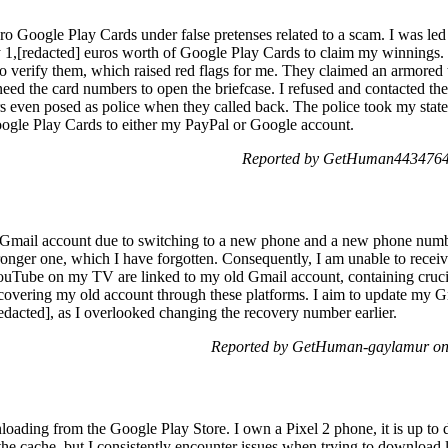
ro Google Play Cards under false pretenses related to a scam. I was led
uy 1,[redacted] euros worth of Google Play Cards to claim my winnings. 
to verify them, which raised red flags for me. They claimed an armore
eed the card numbers to open the briefcase. I refused and contacted the a
s even posed as police when they called back. The police took my stat
oogle Play Cards to either my PayPal or Google account.
Reported by GetHuman4434764 
y Gmail account due to switching to a new phone and a new phone numb
onger one, which I have forgotten. Consequently, I am unable to recei
ube on my TV are linked to my old Gmail account, containing crucial 
recovering my old account through these platforms. I aim to update my 
edacted], as I overlooked changing the recovery number earlier.
Reported by GetHuman-gaylamur on 
loading from the Google Play Store. I own a Pixel 2 phone, it is up to d
 the cache, but I consistently encounter issues when trying to download 