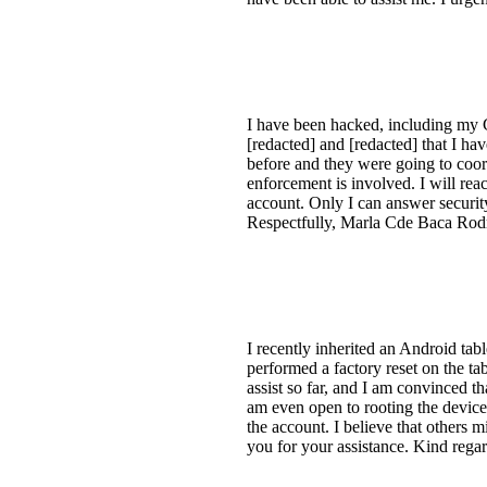
I have been hacked, including my G
[redacted] and [redacted] that I ha
before and they were going to coo
enforcement is involved. I will re
account. Only I can answer security
Respectfully, Marla Cde Baca Rod
I recently inherited an Android tab
performed a factory reset on the ta
assist so far, and I am convinced t
am even open to rooting the device 
the account. I believe that others
you for your assistance. Kind rega