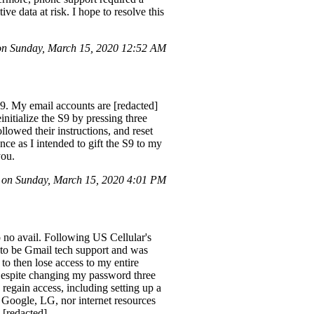
ive data at risk. I hope to resolve this
n Sunday, March 15, 2020 12:52 AM
. My email accounts are [redacted]
nitialize the S9 by pressing three
lowed their instructions, and reset
nce as I intended to gift the S9 to my
you.
on Sunday, March 15, 2020 4:01 PM
 no avail. Following US Cellular's
d to be Gmail tech support and was
to then lose access to my entire
 Despite changing my password three
 regain access, including setting up a
 Google, LG, nor internet resources
 [redacted]