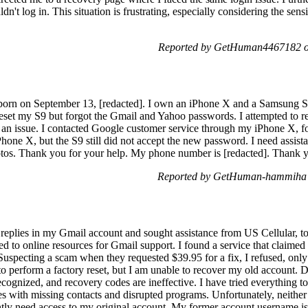
n't log in. This situation is frustrating, especially considering the sensit
Reported by GetHuman4467182 o
orn on September 13, [redacted]. I own an iPhone X and a Samsung S9
 reset my S9 but forgot the Gmail and Yahoo passwords. I attempted to rei
o an issue. I contacted Google customer service through my iPhone X, fol
hone X, but the S9 still did not accept the new password. I need assista
otos. Thank you for your help. My phone number is [redacted]. Thank 
Reported by GetHuman-hammiha 
 replies in my Gmail account and sought assistance from US Cellular, to
ned to online resources for Gmail support. I found a service that claime
 Suspecting a scam when they requested $39.95 for a fix, I refused, only 
 to perform a factory reset, but I am unable to recover my old account.
cognized, and recovery codes are ineffective. I have tried everything to
s with missing contacts and disrupted programs. Unfortunately, neither
ently need access to my original account. My former account username is