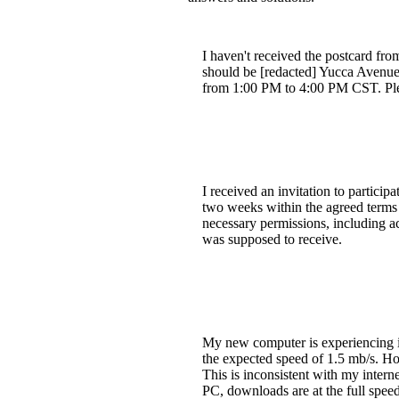
I haven't received the postcard fro
should be [redacted] Yucca Avenue,
from 1:00 PM to 4:00 PM CST. Ple
I received an invitation to partici
two weeks within the agreed terms a
necessary permissions, including a
was supposed to receive.
My new computer is experiencing 
the expected speed of 1.5 mb/s. Ho
This is inconsistent with my inter
PC, downloads are at the full speed