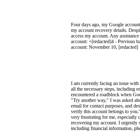
Four days ago, my Google account, 
my account recovery details. Despit
access my account. Any assistance
account: +[redacted]4 - Previous b
account: November 10, [redacted]
I am currently facing an issue with
all the necessary steps, including
encountered a roadblock when Goog
"Try another way," I was asked abo
email for contact purposes, and de
verify this account belongs to you.
very frustrating for me, especially 
recovering my account. I urgently 
including financial information, 