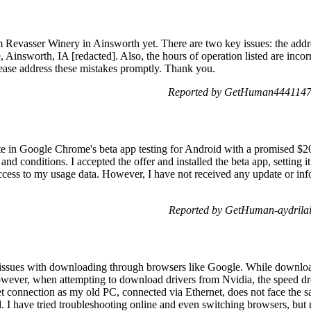
m Revasser Winery in Ainsworth yet. There are two key issues: the addre
 Ainsworth, IA [redacted]. Also, the hours of operation listed are inco
ase address these mistakes promptly. Thank you.
Reported by GetHuman4441147
pate in Google Chrome's beta app testing for Android with a promised $2
nd conditions. I accepted the offer and installed the beta app, setting 
ccess to my usage data. However, I have not received any update or inf
Reported by GetHuman-aydrila
issues with downloading through browsers like Google. While downloa
wever, when attempting to download drivers from Nvidia, the speed dro
net connection as my old PC, connected via Ethernet, does not face th
. I have tried troubleshooting online and even switching browsers, but 