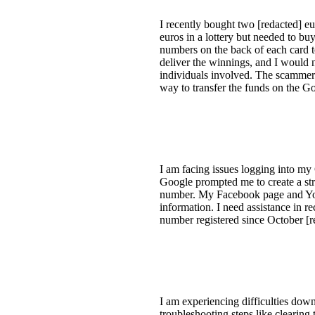
I recently bought two [redacted] eu
euros in a lottery but needed to b
numbers on the back of each card 
deliver the winnings, and I would n
individuals involved. The scammer
way to transfer the funds on the G
I am facing issues logging into m
Google prompted me to create a str
number. My Facebook page and YouT
information. I need assistance in 
number registered since October [r
I am experiencing difficulties down
troubleshooting steps like clearing