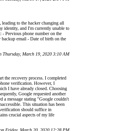
leading to the hacker changing all
 identity, and I'm currently unable to
t: - Previous phone number on the
 backup email - Date of birth on the
 Thursday, March 19, 2020 3:10 AM
rt the recovery process. I completed
phone verification. However, I
hich I have already closed. Choosing
bsequently, Google requested another
ed a message stating "Google couldn't
naccessible. This situation has been
erification should suffice in
ins crucial aspects of my life
n Friday, March 20, 2020 12:28 PM