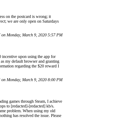
ss on the postcard is wrong; it
rrect; we are only open on Saturdays
 on Monday, March 9, 2020 5:57 PM
0 incentive upon using the app for
it as my default browser and granting
ormation regarding the $20 reward I
i on Monday, March 9, 2020 8:00 PM
ding games through Steam, I achieve
ps to [redacted]-[redacted] kb/s.
e same problem. When using my old
nothing has resolved the issue. Please