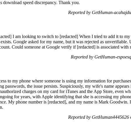
 this download speed discrepancy. Thank you.
Reported by GetHuman-acahajdu
cted] I am looking to switch to [redacted] When I tried to add it to my
dy exists. Google asked for my name, but it was rejected as unverifiable.
ccount. Could someone at Google verify if [redacted] is associated wi
Reported by GetHuman-espoesq
ess to my phone where someone is using my information for purchases a
g passwords, the issue persists. Suspiciously, my wife's name appears i
unauthorized charges on my card for iTunes and the App Store, even whil
ngoing for years, with Apple identifying that she is accessing my phone
ence. My phone number is [redacted], and my name is Mark Goodwin. I s
n.
Reported by GetHuman4445626 o