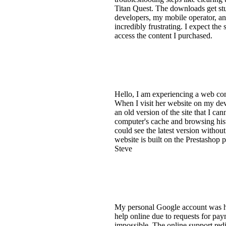
Titan Quest. The downloads get stu
developers, my mobile operator, and
incredibly frustrating. I expect th
access the content I purchased.
Hello, I am experiencing a web co
When I visit her website on my dev
an old version of the site that I ca
computer's cache and browsing histor
could see the latest version withou
website is built on the Prestashop
Steve
My personal Google account was hac
help online due to requests for pay
impossible. The online support red