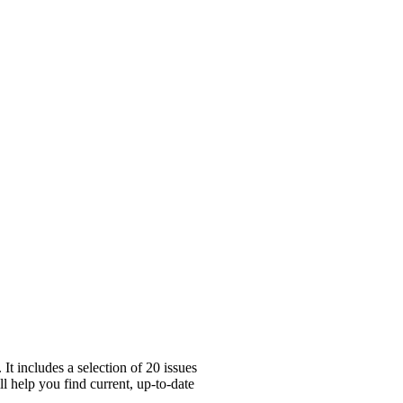
t includes a selection of 20 issues
l help you find current, up-to-date