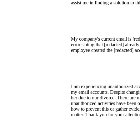
assist me in finding a solution to
My company's current email is [reda
error stating that [redacted] alrea
employee created the [redacted] a
I am experiencing unauthorized acc
my email accounts. Despite changin
her due to our divorce. There are 
unauthorized activities have been o
how to prevent this or gather evid
matter. Thank you for your attentio