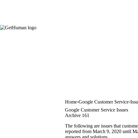
Home
Google Customer Service
Iss
Google Customer Service Issues
Archive 161
The following are issues that custome
reported from March 9, 2020 until Mar
answers and solutions.