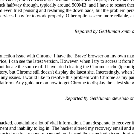
ck halfway through, typically around 500MB, and I have to restart them
 even tried pausing and restarting the downloads, but the problem persi
e services I pay for to work properly. Other options seem more reliable, 
Reported by GetHuman-xmm on
nnection issue with Chrome. I have the 'Brave' browser on my own ma
ice, I can see the latest version. However, when I try to access it fro
nnot locate the source of. I have tried clearing the Chrome cache (ipconf
y, but Chrome still doesn't display the latest site. Interestingly, when 
t any issues. I would like to resolve this problem with Chrome as my part
 platform. Any guidance on how to get Chrome to display the latest site
Reported by GetHuman-stevehab on
ked, containing a lot of vital information. I am desperate to recover i
ment and inability to log in. The hacker altered my recovery email and 
irected me to a recovery page where I faced the same login issue. Furt