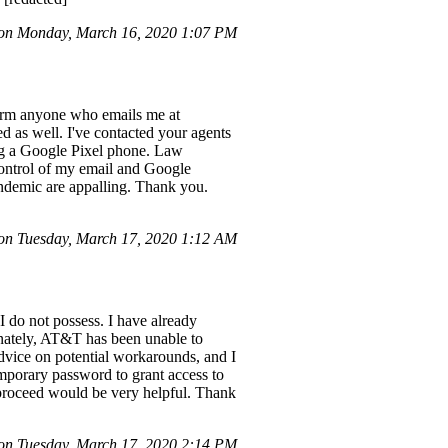
n Monday, March 16, 2020 1:07 PM
form anyone who emails me at
d as well. I've contacted your agents
ing a Google Pixel phone. Law
control of my email and Google
andemic are appalling. Thank you.
n Tuesday, March 17, 2020 1:12 AM
I do not possess. I have already
tunately, AT&T has been unable to
 advice on potential workarounds, and I
emporary password to grant access to
o proceed would be very helpful. Thank
n Tuesday, March 17, 2020 2:14 PM