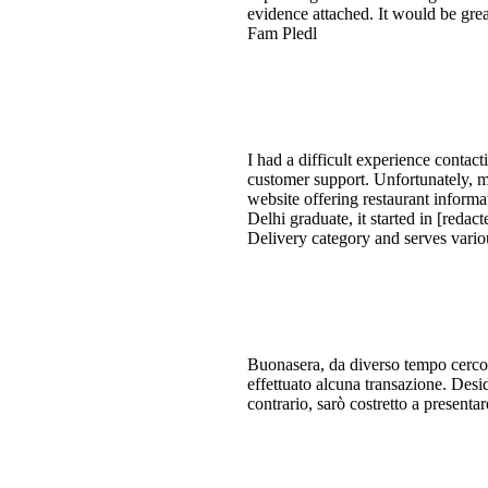
evidence attached. It would be great
Fam Pledl
I had a difficult experience contac
customer support. Unfortunately, m
website offering restaurant informa
Delhi graduate, it started in [red
Delivery category and serves vari
Buonasera, da diverso tempo cerco 
effettuato alcuna transazione. Desi
contrario, sarò costretto a presenta