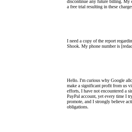
discontinue any future billing. My 
a free trial resulting in these char
I need a copy of the report regard
Shook. My phone number is [redact
Hello. I'm curious why Google all
make a significant profit from us vi
efforts, I have not encountered a s
PayPal account, yet every time I t
promote, and I strongly believe acti
obligations.