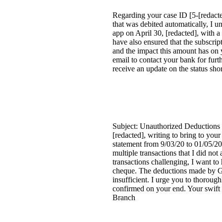
Regarding your case ID [5-[redact
that was debited automatically, I u
app on April 30, [redacted], with a 
have also ensured that the subscri
and the impact this amount has on 
email to contact your bank for furt
receive an update on the status sho
Subject: Unauthorized Deductions f
[redacted], writing to bring to yo
statement from 9/03/20 to 01/05/20
multiple transactions that I did 
transactions challenging, I want t
cheque. The deductions made by Goo
insufficient. I urge you to thoroug
confirmed on your end. Your swift 
Branch