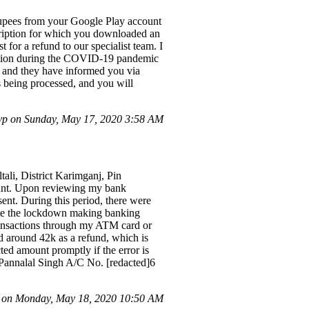
rupees from your Google Play account
scription for which you downloaded an
 for a refund to our specialist team. I
tuation during the COVID-19 pandemic
, and they have informed you via
is being processed, and you will
vp on Sunday, May 17, 2020 3:58 AM
ali, District Karimganj, Pin
count. Upon reviewing my bank
ent. During this period, there were
pite the lockdown making banking
transactions through my ATM card or
d around 42k as a refund, which is
ted amount promptly if the error is
, Pannalal Singh A/C No. [redacted]6
on Monday, May 18, 2020 10:50 AM