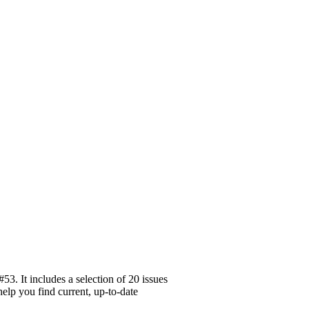
3. It includes a selection of 20 issues
help you find current, up-to-date