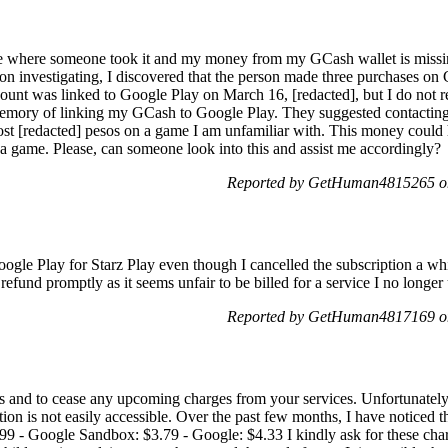
e where someone took it and my money from my GCash wallet is missing,
on investigating, I discovered that the person made three purchases o
t was linked to Google Play on March 16, [redacted], but I do not reca
emory of linking my GCash to Google Play. They suggested contacting 
I lost [redacted] pesos on a game I am unfamiliar with. This money could
 a game. Please, can someone look into this and assist me accordingly?
Reported by GetHuman4815265 o
oogle Play for Starz Play even though I cancelled the subscription a 
 refund promptly as it seems unfair to be billed for a service I no longe
Reported by GetHuman4817169 o
ds and to cease any upcoming charges from your services. Unfortunatel
tion is not easily accessible. Over the past few months, I have noticed
9 - Google Sandbox: $3.79 - Google: $4.33 I kindly ask for these char