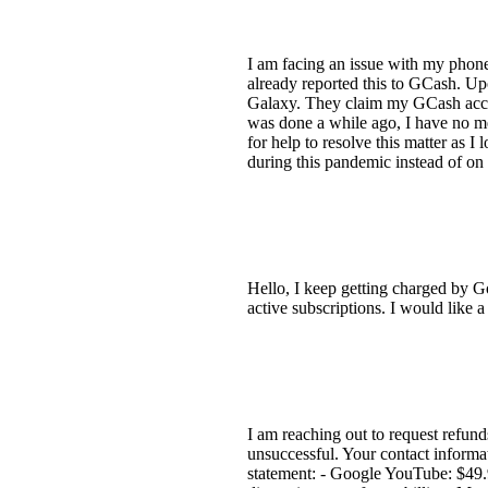
I am facing an issue with my phon
already reported this to GCash. Up
Galaxy. They claim my GCash accoun
was done a while ago, I have no m
for help to resolve this matter as 
during this pandemic instead of on
Hello, I keep getting charged by G
active subscriptions. I would like a
I am reaching out to request refun
unsuccessful. Your contact informa
statement: - Google YouTube: $49.9