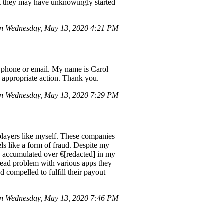
that they may have unknowingly started
n Wednesday, May 13, 2020 4:21 PM
a phone or email. My name is Carol
 appropriate action. Thank you.
on Wednesday, May 13, 2020 7:29 PM
players like myself. These companies
eels like a form of fraud. Despite my
ve accumulated over €[redacted] in my
pread problem with various apps they
d compelled to fulfill their payout
n Wednesday, May 13, 2020 7:46 PM