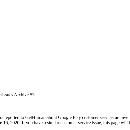
e
Issues Archive 53
rs reported to GetHuman about Google Play customer service, archive #5
16, 2020. If you have a similar customer service issue, this page will 