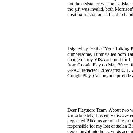
but the assistance was not satisfac
the gift was invalid, both Morriso
creating frustration as I had to han
I signed up for the "Your Talking 
cumbersome. I uninstalled both Tal
charge on my VISA account for June
from Google Play on May 30 confi
GPA.3[redacted]-2[redacted]6..1. W
Google Play. Can anyone provide a
Dear Playstore Team, About two we
Unfortunately, I recently discovere
deposited Bitcoins are missing or 
responsible for my lost or stolen B
depositing it into her savings accou