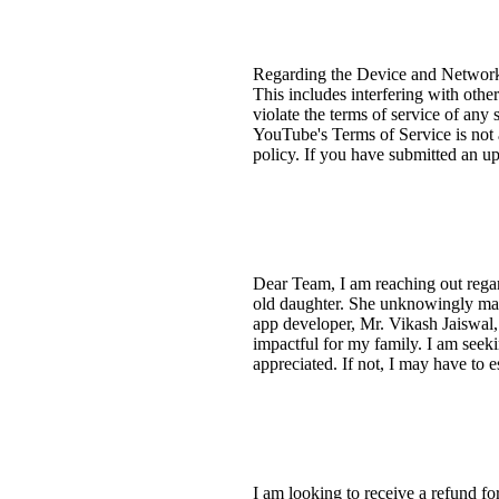
Regarding the Device and Network A
This includes interfering with othe
violate the terms of service of any
YouTube's Terms of Service is not 
policy. If you have submitted an upd
Dear Team, I am reaching out reg
old daughter. She unknowingly made 
app developer, Mr. Vikash Jaiswal,
impactful for my family. I am seeki
appreciated. If not, I may have to es
I am looking to receive a refund fo