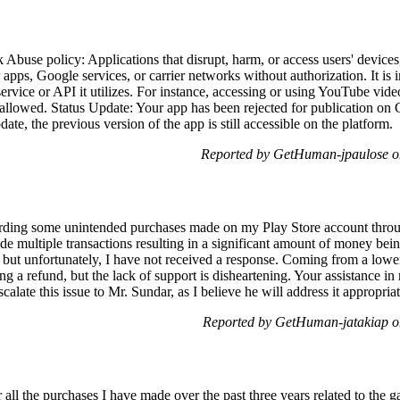
buse policy: Applications that disrupt, harm, or access users' devices,
r apps, Google services, or carrier networks without authorization. It is
 service or API it utilizes. For instance, accessing or using YouTube vid
allowed. Status Update: Your app has been rejected for publication on G
ate, the previous version of the app is still accessible on the platform.
Reported by GetHuman-jpaulose o
arding some unintended purchases made on my Play Store account thro
multiple transactions resulting in a significant amount of money being 
 but unfortunately, I have not received a response. Coming from a lower
ng a refund, but the lack of support is disheartening. Your assistance in
calate this issue to Mr. Sundar, as I believe he will address it appropriat
Reported by GetHuman-jatakiap 
r all the purchases I have made over the past three years related to th