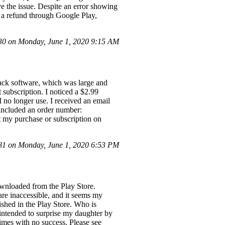
ve the issue. Despite an error showing
k a refund through Google Play,
0 on Monday, June 1, 2020 9:15 AM
ack software, which was large and
subscription. I noticed a $2.99
 no longer use. I received an email
included an order number:
t my purchase or subscription on
1 on Monday, June 1, 2020 6:53 PM
ownloaded from the Play Store.
are inaccessible, and it seems my
ished in the Play Store. Who is
, intended to surprise my daughter by
 times with no success. Please see