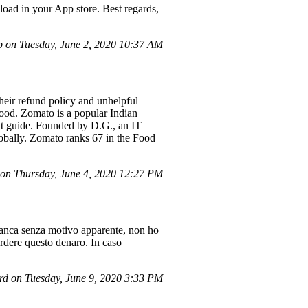
nload in your App store. Best regards,
 on Tuesday, June 2, 2020 10:37 AM
their refund policy and unhelpful
tood. Zomato is a popular Indian
ant guide. Founded by D.G., an IT
lobally. Zomato ranks 67 in the Food
n Thursday, June 4, 2020 12:27 PM
 banca senza motivo apparente, non ho
erdere questo denaro. In caso
d on Tuesday, June 9, 2020 3:33 PM