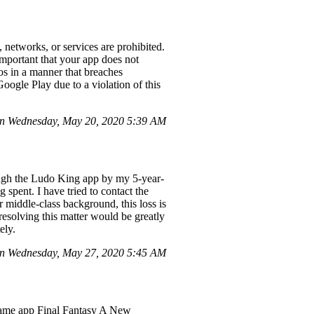
 networks, or services are prohibited.
 important that your app does not
eos in a manner that breaches
oogle Play due to a violation of this
n Wednesday, May 20, 2020 5:39 AM
ugh the Ludo King app by my 5-year-
spent. I have tried to contact the
 middle-class background, this loss is
 resolving this matter would be greatly
ely.
on Wednesday, May 27, 2020 5:45 AM
e game app Final Fantasy A New