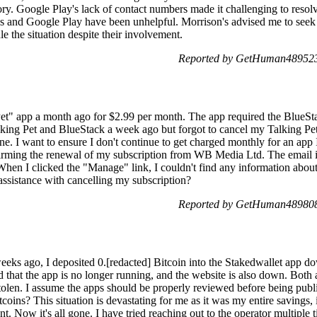
tory. Google Play's lack of contact numbers made it challenging to resol
n's and Google Play have been unhelpful. Morrison's advised me to see
dle the situation despite their involvement.
Reported by GetHuman489523
Pet" app a month ago for $2.99 per month. The app required the BlueSt
king Pet and BlueStack a week ago but forgot to cancel my Talking Pet 
. I want to ensure I don't continue to get charged monthly for an app I
rming the renewal of my subscription from WB Media Ltd. The email 
hen I clicked the "Manage" link, I couldn't find any information abou
ssistance with cancelling my subscription?
Reported by GetHuman489808
eks ago, I deposited 0.[redacted] Bitcoin into the Stakedwallet app d
d that the app is no longer running, and the website is also down. Both 
stolen. I assume the apps should be properly reviewed before being publ
itcoins? This situation is devastating for me as it was my entire savings
nt. Now it's all gone. I have tried reaching out to the operator multiple