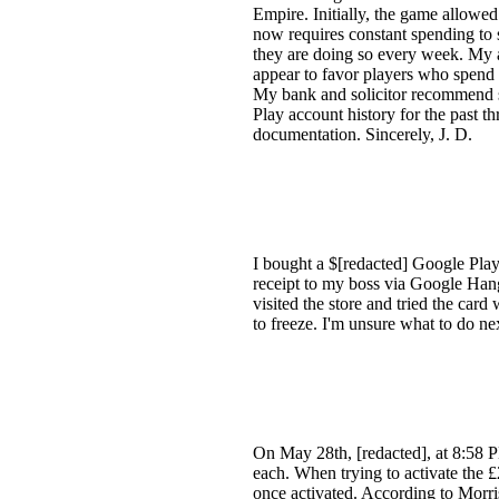
Empire. Initially, the game allowed
now requires constant spending to 
they are doing so every week. My a
appear to favor players who spend m
My bank and solicitor recommend s
Play account history for the past th
documentation. Sincerely, J. D.
I bought a $[redacted] Google Play 
receipt to my boss via Google Hang
visited the store and tried the car
to freeze. I'm unsure what to do n
On May 28th, [redacted], at 8:58 P
each. When trying to activate the £2
once activated. According to Morris