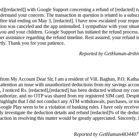
ed][redacted]] with Google Support concerning a refund of [redacted] 
nderstand your concern. The transaction in question is related to a sub
free trial ending on May 3, [redacted]. I have now escalated your request
ption was canceled and the app uninstalled. I sympathize with your si
you and your children. Google Support has initiated the refund process
her assistance regarding the refund timeline. Rest assured, your refund 
rtly. Thank you for your patience.
Reported by GetHuman-drshi
rom My Account Dear Sir, I am a resident of Vill. Baghan, P.O. Kathalt
ur attention an issue with unauthorized deductions from my savings ac
, I noticed Rs. [redacted],[redacted] has been deducted without my cons
not authorize, and no OTP was shared from my registered SIM card. Des
o highlight that I did not conduct any ATM withdrawals, purchases, or 
gle Play seem to be a violation of banking rules. I have only receive
hly investigate the deduction details and refund [redacted]% of the deduc
action in resolving this matter would be greatly appreciated. Sincerely
Reported by GetHuman4834407 