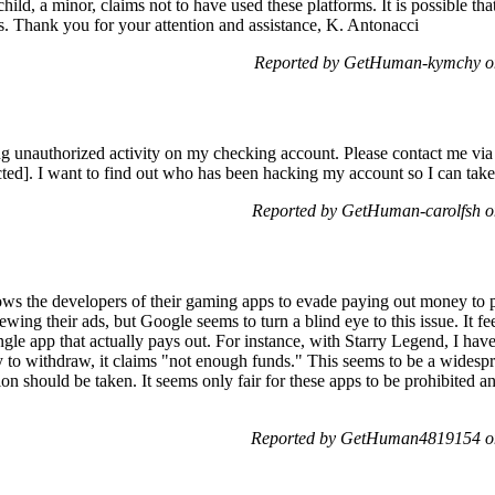
child, a minor, claims not to have used these platforms. It is possible 
ges. Thank you for your attention and assistance, K. Antonacci
Reported by GetHuman-kymchy o
ing unauthorized activity on my checking account. Please contact me vi
ed]. I want to find out who has been hacking my account so I can take
Reported by GetHuman-carolfsh 
ows the developers of their gaming apps to evade paying out money to 
ewing their ads, but Google seems to turn a blind eye to this issue. It f
ingle app that actually pays out. For instance, with Starry Legend, I ha
ry to withdraw, it claims "not enough funds." This seems to be a wides
on should be taken. It seems only fair for these apps to be prohibited an
Reported by GetHuman4819154 o