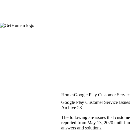
Home
Google Play Customer Servic
Google Play Customer Service Issues
Archive 53
The following are issues that custome
reported from May 13, 2020 until June 
answers and solutions.