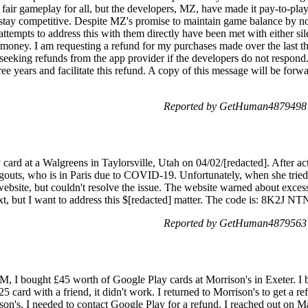
 fair gameplay for all, but the developers, MZ, have made it pay-to-pla
stay competitive. Despite MZ's promise to maintain game balance by not
ttempts to address this with them directly have been met with either s
oney. I am requesting a refund for my purchases made over the last thre
eeking refunds from the app provider if the developers do not respon
ree years and facilitate this refund. A copy of this message will be forwa
Reported by GetHuman4879498 
card at a Walgreens in Taylorsville, Utah on 04/02/[redacted]. After acti
outs, who is in Paris due to COVID-19. Unfortunately, when she tried t
d website, but couldn't resolve the issue. The website warned about exces
ext, but I want to address this $[redacted] matter. The code is: 8K2J
Reported by GetHuman4879563 
M, I bought £45 worth of Google Play cards at Morrison's in Exeter. I
5 card with a friend, it didn't work. I returned to Morrison's to get a re
on's, I needed to contact Google Play for a refund. I reached out on Ma