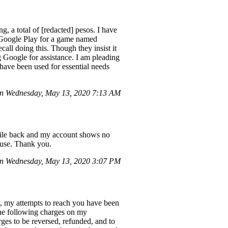
 a total of [redacted] pesos. I have
n Google Play for a game named
ll doing this. Though they insist it
Google for assistance. I am pleading
 have been used for essential needs
n Wednesday, May 13, 2020 7:13 AM
while back and my account shows no
r use. Thank you.
n Wednesday, May 13, 2020 3:07 PM
y, my attempts to reach you have been
 the following charges on my
ges to be reversed, refunded, and to