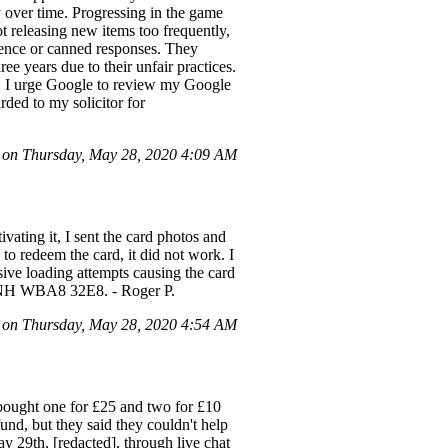
y over time. Progressing in the game
 releasing new items too frequently,
ilence or canned responses. They
e years due to their unfair practices.
d. I urge Google to review my Google
rded to my solicitor for
on Thursday, May 28, 2020 4:09 AM
vating it, I sent the card photos and
o redeem the card, it did not work. I
sive loading attempts causing the card
 NTNH WBA8 32E8. - Roger P.
on Thursday, May 28, 2020 4:54 AM
 bought one for £25 and two for £10
fund, but they said they couldn't help
y 29th, [redacted], through live chat