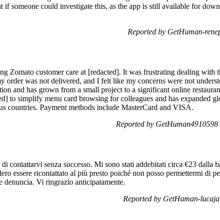
 if someone could investigate this, as the app is still available for dow
Reported by GetHuman-renep
ting Zomato customer care at [redacted]. It was frustrating dealing with 
y order was not delivered, and I felt like my concerns were not unders
tion and has grown from a small project to a significant online restaur
acted] to simplify menu card browsing for colleagues and has expanded g
ous countries. Payment methods include MasterCard and VISA.
Reported by GetHuman4910598 o
di contattarvi senza successo. Mi sono stati addebitati circa €23 dalla
dero essere ricontattato al più presto poiché non posso permettermi di p
re denuncia. Vi ringrazio anticipatamente.
Reported by GetHuman-lucajar