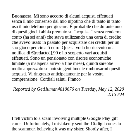
Buonasera, Mi sono accorto di alcuni acquisti effettuati
senza il mio consenso dal mio nipotino che di tanto in tanto
usa il mio telefono per giocare. È probabile che durante uno
di questi giochi abbia premuto su "acquista" senza rendermi
conto (ha sei anni) che stava utilizzando una carta di credito
che avevo usato in passato per acquistare dei crediti per un
suo gioco per circa 5 euro. Questa volta ho ricevuto una
notifica di €[redacted],99 e ho scoperto vari acquisti
effettuati. Sono un pensionato con risorse economiche
limitate (a malapena arrivo a fine mese), quindi sarebbe
molto apprezzato se poteste gentilmente rimborsarmi questi
acquisti. Vi ringrazio anticipatamente per la vostra
comprensione. Cordiali saluti, Franco
Reported by GetHuman4810676 on Tuesday, May 12, 2020
2:15 PM
I fell victim to a scam involving multiple Google Play gift
cards. Unfortunately, I mistakenly sent the 16-digit codes to
the scammer, believing it was my sister. Shortly after, I