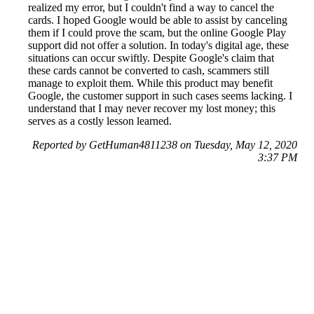
realized my error, but I couldn't find a way to cancel the
cards. I hoped Google would be able to assist by canceling
them if I could prove the scam, but the online Google Play
support did not offer a solution. In today's digital age, these
situations can occur swiftly. Despite Google's claim that
these cards cannot be converted to cash, scammers still
manage to exploit them. While this product may benefit
Google, the customer support in such cases seems lacking. I
understand that I may never recover my lost money; this
serves as a costly lesson learned.
Reported by GetHuman4811238 on Tuesday, May 12, 2020
3:37 PM
Help me with my Google Play issue
Google Play Customer Service & Contact Information
Common Problems and How to Solve Them
Get an Answer to a Question
Previous issue archive
Next issue archive
For consumers
Suggest a company