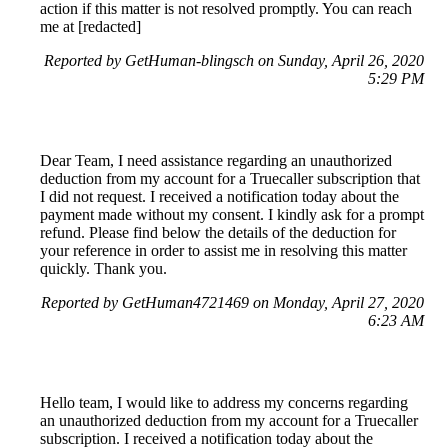
action if this matter is not resolved promptly. You can reach
me at [redacted]
Reported by GetHuman-blingsch on Sunday, April 26, 2020
5:29 PM
Dear Team, I need assistance regarding an unauthorized
deduction from my account for a Truecaller subscription that
I did not request. I received a notification today about the
payment made without my consent. I kindly ask for a prompt
refund. Please find below the details of the deduction for
your reference in order to assist me in resolving this matter
quickly. Thank you.
Reported by GetHuman4721469 on Monday, April 27, 2020
6:23 AM
Hello team, I would like to address my concerns regarding
an unauthorized deduction from my account for a Truecaller
subscription. I received a notification today about the