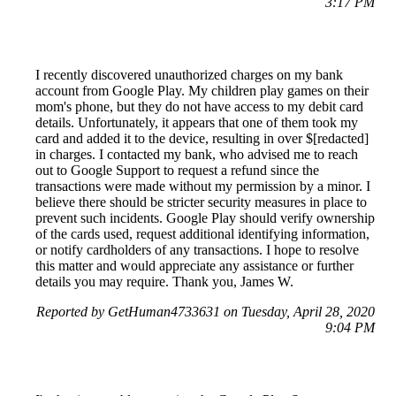
3:17 PM
I recently discovered unauthorized charges on my bank
account from Google Play. My children play games on their
mom's phone, but they do not have access to my debit card
details. Unfortunately, it appears that one of them took my
card and added it to the device, resulting in over $[redacted]
in charges. I contacted my bank, who advised me to reach
out to Google Support to request a refund since the
transactions were made without my permission by a minor. I
believe there should be stricter security measures in place to
prevent such incidents. Google Play should verify ownership
of the cards used, request additional identifying information,
or notify cardholders of any transactions. I hope to resolve
this matter and would appreciate any assistance or further
details you may require. Thank you, James W.
Reported by GetHuman4733631 on Tuesday, April 28, 2020
9:04 PM