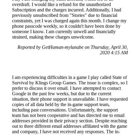
overdraft. I would like a refund for the unauthorized
Subscription and the charges incurred. Additionally, I had
previously unsubscribed from "Stories" due to financial
constraints, yet I was charged again this month. I change my
phone passcode weekly, so it couldn't have been done by
someone I know. I am currently unwell and financially
strained, making these charges unwelcome.
Reported by GetHuman-mylunabe on Thursday, April 30,
2020 4:15 AM
I am experiencing difficulties in a game I play called State of
Survival by Klings Group Games. The issue is complex, so I
prefer to discuss it over email. I have attempted to contact
Google in the past few weeks, but due to the current
situation, their phone support is unavailable. I have requested
copies of all data held by the in-game support team,
including past conversations. Unfortunately, the support
team has not been cooperative and has directed me to email
addresses provided in their privacy section. Despite reaching
out to three different email addresses affiliated with the game
and company, I have not received any responses. The in-