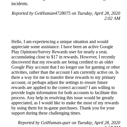
incidents.
Reported by GetHuman4728075 on Tuesday, April 28, 2020
2:02 AM
Hello, I am experiencing a unique situation and would
appreciate some assistance. I have been an active Google
Play Opinions/Survey Rewards user for nearly a year,
accumulating close to $17 in rewards. However, I recently
discovered that my rewards are being credited to an older
Google Play account that I no longer use for gaming or other
activities, rather than the account I am currently active on. Is
there a way for me to transfer these rewards to my primary
account, or perhaps adjust the settings to ensure future
rewards are applied to the correct account? I am willing to
provide login information for both accounts to facilitate this
process. Any help in resolving this issue would be greatly
appreciated, as I would like to make the most of my rewards
by using them for in-game purchases. Thank you for your
support during these challenging times.
Reported by GetHuman-quer on Tuesday, April 28, 2020