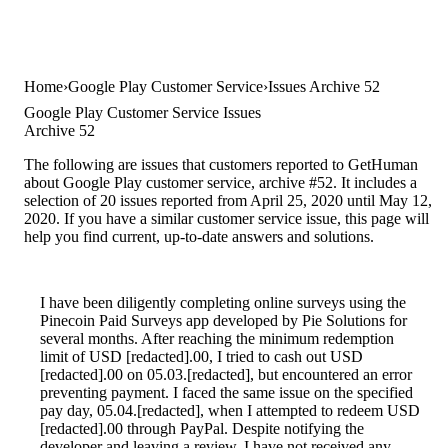
Home
Google Play Customer Service
Issues Archive 52
Google Play Customer Service Issues
Archive 52
The following are issues that customers reported to GetHuman
about Google Play customer service, archive #52. It includes a
selection of 20 issues reported from April 25, 2020 until May 12,
2020. If you have a similar customer service issue, this page will
help you find current, up-to-date answers and solutions.
I have been diligently completing online surveys using the
Pinecoin Paid Surveys app developed by Pie Solutions for
several months. After reaching the minimum redemption
limit of USD [redacted].00, I tried to cash out USD
[redacted].00 on 05.03.[redacted], but encountered an error
preventing payment. I faced the same issue on the specified
pay day, 05.04.[redacted], when I attempted to redeem USD
[redacted].00 through PayPal. Despite notifying the
developer and leaving a review, I have not received any