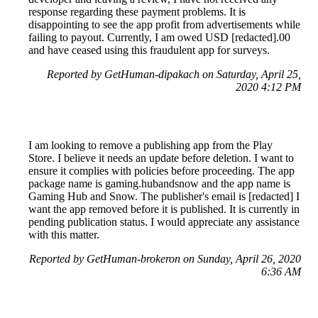
response regarding these payment problems. It is
disappointing to see the app profit from advertisements while
failing to payout. Currently, I am owed USD [redacted].00
and have ceased using this fraudulent app for surveys.
Reported by GetHuman-dipakach on Saturday, April 25,
2020 4:12 PM
I am looking to remove a publishing app from the Play
Store. I believe it needs an update before deletion. I want to
ensure it complies with policies before proceeding. The app
package name is gaming.hubandsnow and the app name is
Gaming Hub and Snow. The publisher's email is [redacted] I
want the app removed before it is published. It is currently in
pending publication status. I would appreciate any assistance
with this matter.
Reported by GetHuman-brokeron on Sunday, April 26, 2020
6:36 AM