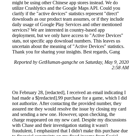
might be using other Chinese app stores instead. We do
utilize Crashlytics and the Google Maps API. Could you
clarify if the "active devices" statistics represent "direct"
downloads as our product team assumes, or if they include
daily usage of Google Play Services and other mentioned
services? We are interested in country-based app
deployment, but we only have access to "Active Devices"
stats, not specific app download numbers. This leaves us
uncertain about the meaning of "Active Devices" statistics.
Thank you for sharing your insights. Best regards, Gang
Reported by GetHuman-gangche on Saturday, May 9, 2020
2:58 AM
On February 28, [redacted], I received an email indicating I
had made a $[redacted].99 purchase for a game, which I did
not authorize. After contacting the provided number, they
assured me they would resolve the issue by closing my card
and sending a new one. However, upon checking, the
charge reappeared on my new card. Despite my discussions
with Chase and their investigation stating it wasn't
fraudulent, I emphasized that I didn't make this purchase due