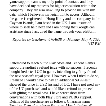
game support team is my only point of contact, and they
have declined my requests for higher escalation within the
company. They are also unwilling to provide me with my
data, which I believe is my legal right to access. Although
the game is registered in Hong Kong and the company in the
Cayman Islands, I am based in the UK. I am unsure of
where to seek help next and I am hoping that Google can
assist me since I acquired the game through your platform.
Reported by GetHuman4764638 on Monday, May 4, 2020
1:37 PM
I attempted to reach out to Play Store and Tencent Games
support regarding a refund issue with no success. I recently
bought [redacted] UC in-game, intending to gift my friend
the next season's royal pass. However, when I tried to do so,
I realized I would have to pay an additional $9.99 as it
showed the price in USD instead of UC. I have not used any
of the UC purchased and would like a refund to proceed
with gifting the royal pass. I have screenshots from
conversations with both Play Store and PUBG support.
Details of the purchase are as follows: Character name:
Repplaz, Date of purchase: Saturday, May 2, [redacted],