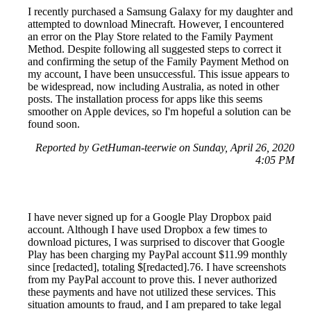
I recently purchased a Samsung Galaxy for my daughter and
attempted to download Minecraft. However, I encountered
an error on the Play Store related to the Family Payment
Method. Despite following all suggested steps to correct it
and confirming the setup of the Family Payment Method on
my account, I have been unsuccessful. This issue appears to
be widespread, now including Australia, as noted in other
posts. The installation process for apps like this seems
smoother on Apple devices, so I'm hopeful a solution can be
found soon.
Reported by GetHuman-teerwie on Sunday, April 26, 2020
4:05 PM
I have never signed up for a Google Play Dropbox paid
account. Although I have used Dropbox a few times to
download pictures, I was surprised to discover that Google
Play has been charging my PayPal account $11.99 monthly
since [redacted], totaling $[redacted].76. I have screenshots
from my PayPal account to prove this. I never authorized
these payments and have not utilized these services. This
situation amounts to fraud, and I am prepared to take legal