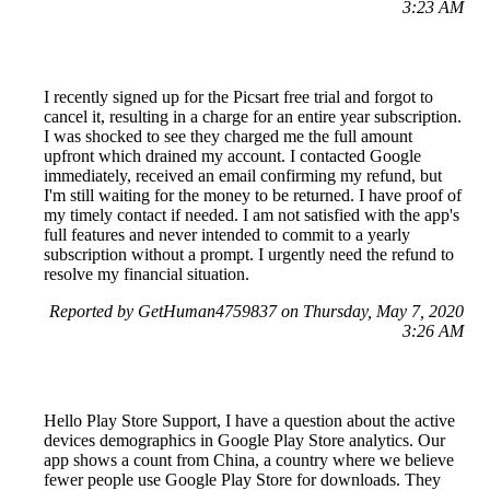
3:23 AM
I recently signed up for the Picsart free trial and forgot to
cancel it, resulting in a charge for an entire year subscription.
I was shocked to see they charged me the full amount
upfront which drained my account. I contacted Google
immediately, received an email confirming my refund, but
I'm still waiting for the money to be returned. I have proof of
my timely contact if needed. I am not satisfied with the app's
full features and never intended to commit to a yearly
subscription without a prompt. I urgently need the refund to
resolve my financial situation.
Reported by GetHuman4759837 on Thursday, May 7, 2020
3:26 AM
Hello Play Store Support, I have a question about the active
devices demographics in Google Play Store analytics. Our
app shows a count from China, a country where we believe
fewer people use Google Play Store for downloads. They