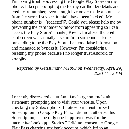
I'm having trouble accessing the Google Play Store on my
phone. It keeps prompting me for my cardholder details and
credit card number, even though I've never made a purchase
from the store. I suspect it might have been hacked. My
phone number is +[redacted]7. Could you please help me by
preventing the cardholder window from appearing so I can
access the Play Store? Thanks, Kevin. I realized the credit
card screen was actually a scam from someone in Israel
pretending to be the Play Store. I entered false information
and managed to bypass it. However, I'm considering
resetting my phone because I no longer trust Android or
Google.
Reported by GetHuman4741093 on Wednesday, April 29,
2020 11:12 PM
I recently discovered an unfamiliar charge on my bank
statement, prompting me to visit your website. Upon
checking my Subscriptions, I noticed an unauthorized
Subscription to Google Play Pass. I did not authorize this
Subscription, as the only one I approved was for the
interactive book app "Stories." I did not consent to Google
Play Pass charging my bank account, which led to an