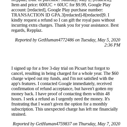
Item and price: 600UC + 60UC for $9.99, Google Play
account: [redacted], Google Play purchase number:
TRANSACTION ID GPA.3[redacted]-8[redacted]9. I
kindly request a refund so I can gift the royal pass without
incurring extra charges. Thank you for your assistance. Best
regards, Repplaz.
Reported by GetHuman4772486 on Tuesday, May 5, 2020
2:36 PM
I signed up for a free 3-day trial on Picsart but forgot to
cancel, resulting in being charged for a whole year. The $60
charge wiped out my funds, and I'm not satisfied with the
app's features. I contacted Google immediately, received
confirmation of refund acceptance, but haven't gotten my
money back. I have proof of contacting them within 48
hours. I seek a refund as I urgently need the money. It's
frustrating that I wasn't given the option for a monthly
subscription. This unexpected charge has left me financially
strained.
Reported by GetHuman4759837 on Thursday, May 7, 2020