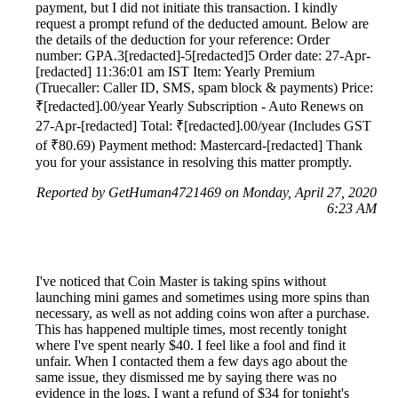
payment, but I did not initiate this transaction. I kindly
request a prompt refund of the deducted amount. Below are
the details of the deduction for your reference: Order
number: GPA.3[redacted]-5[redacted]5 Order date: 27-Apr-
[redacted] 11:36:01 am IST Item: Yearly Premium
(Truecaller: Caller ID, SMS, spam block & payments) Price:
₹[redacted].00/year Yearly Subscription ‐ Auto Renews on
27-Apr-[redacted] Total: ₹[redacted].00/year (Includes GST
of ₹80.69) Payment method: Mastercard-[redacted] Thank
you for your assistance in resolving this matter promptly.
Reported by GetHuman4721469 on Monday, April 27, 2020
6:23 AM
I've noticed that Coin Master is taking spins without
launching mini games and sometimes using more spins than
necessary, as well as not adding coins won after a purchase.
This has happened multiple times, most recently tonight
where I've spent nearly $40. I feel like a fool and find it
unfair. When I contacted them a few days ago about the
same issue, they dismissed me by saying there was no
evidence in the logs. I want a refund of $34 for tonight's