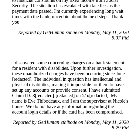
to financial constraints on my fixed income from Social
Security. The situation has escalated with late fees as the
payment date passed. I'm currently experiencing long wait
times with the bank, uncertain about the next steps. Thank
you.
Reported by GetHuman-sunae on Monday, May 11, 2020
5:37 PM
I discovered some concerning charges on a bank statement
for a resident with disabilities. Upon further investigation,
these unauthorized charges have been occurring since June
[redacted]. The individual in question has intellectual and
physical disabilities, making it impossible for them to have
set up any accounts or provide consent. I have submitted
Claim ID: 8[redacted]-[redacted] on 5/5/[redacted]. My
name is Eve Thibodeaux, and I am the supervisor at Nicole's
house. We do not have any information regarding the
account login details or if the card has been compromised.
Reported by GetHuman-ethibode on Monday, May 11, 2020
8:29 PM