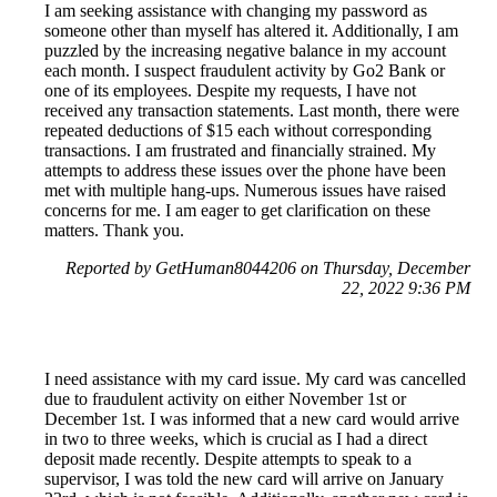
I am seeking assistance with changing my password as
someone other than myself has altered it. Additionally, I am
puzzled by the increasing negative balance in my account
each month. I suspect fraudulent activity by Go2 Bank or
one of its employees. Despite my requests, I have not
received any transaction statements. Last month, there were
repeated deductions of $15 each without corresponding
transactions. I am frustrated and financially strained. My
attempts to address these issues over the phone have been
met with multiple hang-ups. Numerous issues have raised
concerns for me. I am eager to get clarification on these
matters. Thank you.
Reported by GetHuman8044206 on Thursday, December
22, 2022 9:36 PM
I need assistance with my card issue. My card was cancelled
due to fraudulent activity on either November 1st or
December 1st. I was informed that a new card would arrive
in two to three weeks, which is crucial as I had a direct
deposit made recently. Despite attempts to speak to a
supervisor, I was told the new card will arrive on January