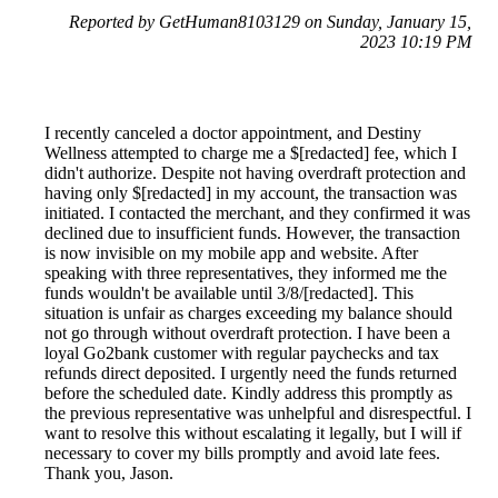
Reported by GetHuman8103129 on Sunday, January 15,
2023 10:19 PM
I recently canceled a doctor appointment, and Destiny
Wellness attempted to charge me a $[redacted] fee, which I
didn't authorize. Despite not having overdraft protection and
having only $[redacted] in my account, the transaction was
initiated. I contacted the merchant, and they confirmed it was
declined due to insufficient funds. However, the transaction
is now invisible on my mobile app and website. After
speaking with three representatives, they informed me the
funds wouldn't be available until 3/8/[redacted]. This
situation is unfair as charges exceeding my balance should
not go through without overdraft protection. I have been a
loyal Go2bank customer with regular paychecks and tax
refunds direct deposited. I urgently need the funds returned
before the scheduled date. Kindly address this promptly as
the previous representative was unhelpful and disrespectful. I
want to resolve this without escalating it legally, but I will if
necessary to cover my bills promptly and avoid late fees.
Thank you, Jason.