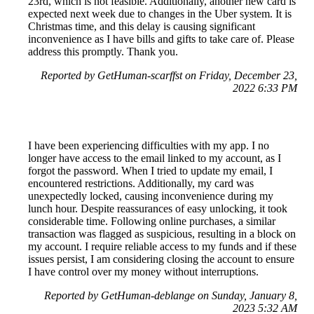
23rd, which is not feasible. Additionally, another new card is
expected next week due to changes in the Uber system. It is
Christmas time, and this delay is causing significant
inconvenience as I have bills and gifts to take care of. Please
address this promptly. Thank you.
Reported by GetHuman-scarffst on Friday, December 23,
2022 6:33 PM
I have been experiencing difficulties with my app. I no
longer have access to the email linked to my account, as I
forgot the password. When I tried to update my email, I
encountered restrictions. Additionally, my card was
unexpectedly locked, causing inconvenience during my
lunch hour. Despite reassurances of easy unlocking, it took
considerable time. Following online purchases, a similar
transaction was flagged as suspicious, resulting in a block on
my account. I require reliable access to my funds and if these
issues persist, I am considering closing the account to ensure
I have control over my money without interruptions.
Reported by GetHuman-deblange on Sunday, January 8,
2023 5:32 AM