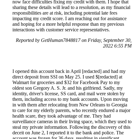
now face difficulties fixing my credit with them. I hope that
sharing these details will lead to a resolution, as my financial
responsibilities are at risk, including potential late fees
impacting my credit score. I am reaching out for assistance
and hoping for a more helpful response than my previous
interactions with customer service representatives.
Reported by GetHuman7848817 on Friday, September 30,
2022 6:55 PM
I opened this account back in April [redacted] and had my
direct deposit from SSI on May 25. I used $[redacted] at
Walmart for groceries and $32 for Facebook Pay to my
oldest son Gregory A. S. Jr. and his girlfriend. Sadly, my
identity, driver's license, SS card, and mail were stolen by
them, including access to my bank accounts. Upon moving
in with them after relocating from New Orleans to Georgia
to care for my elderly parents, who recently endured a major
health scare, they took advantage of me. They had
surveillance cameras in their living space, which they used to
steal my private information. Following the discovery of this
deceit on June 2, I reported it to the bank and police. The
account was frozen for 36 days, resulting in significant