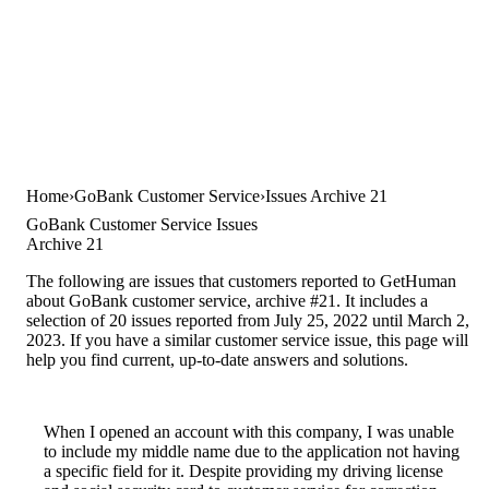
Home
GoBank Customer Service
Issues Archive 21
GoBank Customer Service Issues
Archive 21
The following are issues that customers reported to GetHuman
about GoBank customer service, archive #21. It includes a
selection of 20 issues reported from July 25, 2022 until March 2,
2023. If you have a similar customer service issue, this page will
help you find current, up-to-date answers and solutions.
When I opened an account with this company, I was unable
to include my middle name due to the application not having
a specific field for it. Despite providing my driving license