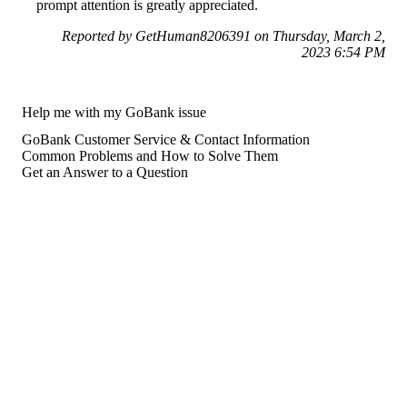
prompt attention is greatly appreciated.
Reported by GetHuman8206391 on Thursday, March 2,
2023 6:54 PM
Help me with my GoBank issue
GoBank Customer Service & Contact Information
Common Problems and How to Solve Them
Get an Answer to a Question