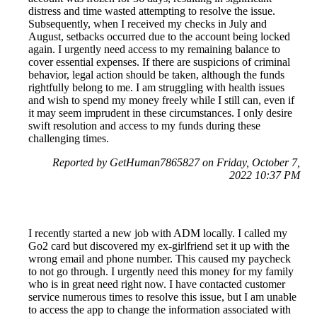
distress and time wasted attempting to resolve the issue.
Subsequently, when I received my checks in July and
August, setbacks occurred due to the account being locked
again. I urgently need access to my remaining balance to
cover essential expenses. If there are suspicions of criminal
behavior, legal action should be taken, although the funds
rightfully belong to me. I am struggling with health issues
and wish to spend my money freely while I still can, even if
it may seem imprudent in these circumstances. I only desire
swift resolution and access to my funds during these
challenging times.
Reported by GetHuman7865827 on Friday, October 7,
2022 10:37 PM
I recently started a new job with ADM locally. I called my
Go2 card but discovered my ex-girlfriend set it up with the
wrong email and phone number. This caused my paycheck
to not go through. I urgently need this money for my family
who is in great need right now. I have contacted customer
service numerous times to resolve this issue, but I am unable
to access the app to change the information associated with