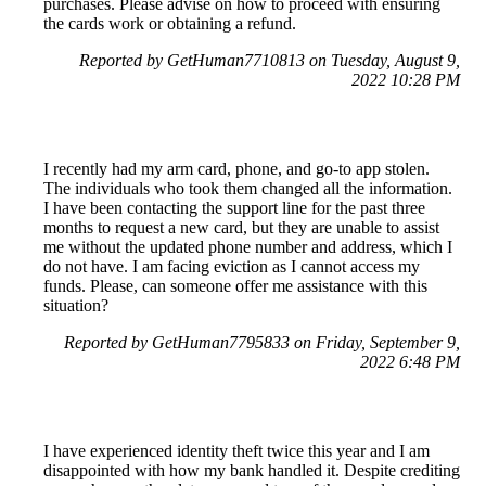
purchases. Please advise on how to proceed with ensuring
the cards work or obtaining a refund.
Reported by GetHuman7710813 on Tuesday, August 9,
2022 10:28 PM
I recently had my arm card, phone, and go-to app stolen.
The individuals who took them changed all the information.
I have been contacting the support line for the past three
months to request a new card, but they are unable to assist
me without the updated phone number and address, which I
do not have. I am facing eviction as I cannot access my
funds. Please, can someone offer me assistance with this
situation?
Reported by GetHuman7795833 on Friday, September 9,
2022 6:48 PM
I have experienced identity theft twice this year and I am
disappointed with how my bank handled it. Despite crediting