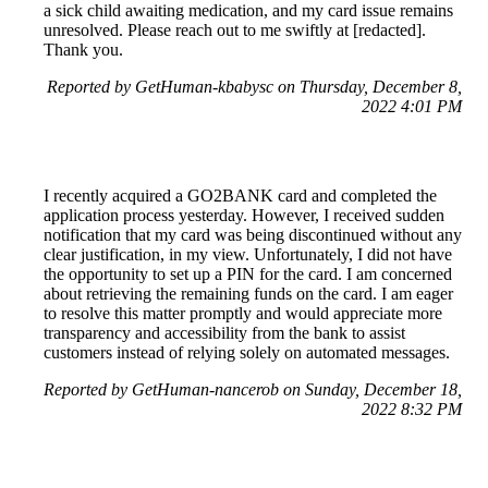
a sick child awaiting medication, and my card issue remains
unresolved. Please reach out to me swiftly at [redacted].
Thank you.
Reported by GetHuman-kbabysc on Thursday, December 8,
2022 4:01 PM
I recently acquired a GO2BANK card and completed the
application process yesterday. However, I received sudden
notification that my card was being discontinued without any
clear justification, in my view. Unfortunately, I did not have
the opportunity to set up a PIN for the card. I am concerned
about retrieving the remaining funds on the card. I am eager
to resolve this matter promptly and would appreciate more
transparency and accessibility from the bank to assist
customers instead of relying solely on automated messages.
Reported by GetHuman-nancerob on Sunday, December 18,
2022 8:32 PM