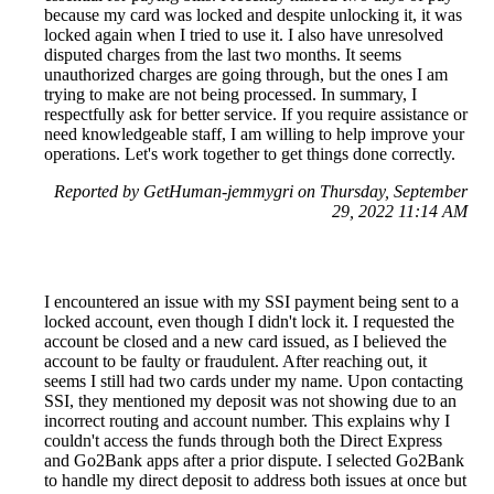
because my card was locked and despite unlocking it, it was
locked again when I tried to use it. I also have unresolved
disputed charges from the last two months. It seems
unauthorized charges are going through, but the ones I am
trying to make are not being processed. In summary, I
respectfully ask for better service. If you require assistance or
need knowledgeable staff, I am willing to help improve your
operations. Let's work together to get things done correctly.
Reported by GetHuman-jemmygri on Thursday, September
29, 2022 11:14 AM
I encountered an issue with my SSI payment being sent to a
locked account, even though I didn't lock it. I requested the
account be closed and a new card issued, as I believed the
account to be faulty or fraudulent. After reaching out, it
seems I still had two cards under my name. Upon contacting
SSI, they mentioned my deposit was not showing due to an
incorrect routing and account number. This explains why I
couldn't access the funds through both the Direct Express
and Go2Bank apps after a prior dispute. I selected Go2Bank
to handle my direct deposit to address both issues at once but