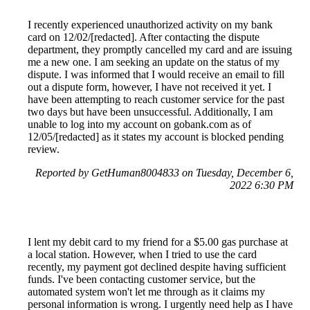
I recently experienced unauthorized activity on my bank
card on 12/02/[redacted]. After contacting the dispute
department, they promptly cancelled my card and are issuing
me a new one. I am seeking an update on the status of my
dispute. I was informed that I would receive an email to fill
out a dispute form, however, I have not received it yet. I
have been attempting to reach customer service for the past
two days but have been unsuccessful. Additionally, I am
unable to log into my account on gobank.com as of
12/05/[redacted] as it states my account is blocked pending
review.
Reported by GetHuman8004833 on Tuesday, December 6,
2022 6:30 PM
I lent my debit card to my friend for a $5.00 gas purchase at
a local station. However, when I tried to use the card
recently, my payment got declined despite having sufficient
funds. I've been contacting customer service, but the
automated system won't let me through as it claims my
personal information is wrong. I urgently need help as I have