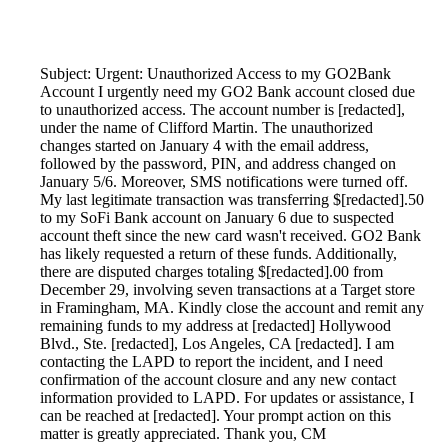
Subject: Urgent: Unauthorized Access to my GO2Bank
Account I urgently need my GO2 Bank account closed due
to unauthorized access. The account number is [redacted],
under the name of Clifford Martin. The unauthorized
changes started on January 4 with the email address,
followed by the password, PIN, and address changed on
January 5/6. Moreover, SMS notifications were turned off.
My last legitimate transaction was transferring $[redacted].50
to my SoFi Bank account on January 6 due to suspected
account theft since the new card wasn't received. GO2 Bank
has likely requested a return of these funds. Additionally,
there are disputed charges totaling $[redacted].00 from
December 29, involving seven transactions at a Target store
in Framingham, MA. Kindly close the account and remit any
remaining funds to my address at [redacted] Hollywood
Blvd., Ste. [redacted], Los Angeles, CA [redacted]. I am
contacting the LAPD to report the incident, and I need
confirmation of the account closure and any new contact
information provided to LAPD. For updates or assistance, I
can be reached at [redacted]. Your prompt action on this
matter is greatly appreciated. Thank you, CM