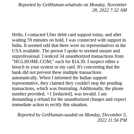
Reported by GetHuman-whatrulo on Monday, November
28, 2022 7:32 AM
Hello, I contacted Uber debit card support today, and after
waiting 59 minutes on hold, I was connected with support in
India. It seemed odd that there were no representatives in the
USA available. The person I spoke to seemed unsure and
unprofessional. I noticed 34 unauthorized transactions from
"HGLHOME.COM," each for $14.30. I suspect either a
breach in your system or my card. It's concerning that the
bank did not prevent these multiple transactions
automatically. When I informed the Indian support
representative, they claimed they couldn't stop the pending
transactions, which was frustrating. Additionally, the phone
number provided, +1 [redacted], was invalid. I am
demanding a refund for the unauthorized charges and expect
immediate action to rectify this situation.
Reported by GetHuman-suadstl on Monday, December 5,
2022 11:56 PM