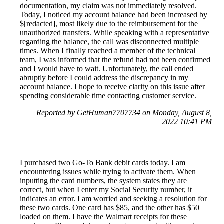
documentation, my claim was not immediately resolved.
Today, I noticed my account balance had been increased by
$[redacted], most likely due to the reimbursement for the
unauthorized transfers. While speaking with a representative
regarding the balance, the call was disconnected multiple
times. When I finally reached a member of the technical
team, I was informed that the refund had not been confirmed
and I would have to wait. Unfortunately, the call ended
abruptly before I could address the discrepancy in my
account balance. I hope to receive clarity on this issue after
spending considerable time contacting customer service.
Reported by GetHuman7707734 on Monday, August 8,
2022 10:41 PM
I purchased two Go-To Bank debit cards today. I am
encountering issues while trying to activate them. When
inputting the card numbers, the system states they are
correct, but when I enter my Social Security number, it
indicates an error. I am worried and seeking a resolution for
these two cards. One card has $85, and the other has $50
loaded on them. I have the Walmart receipts for these