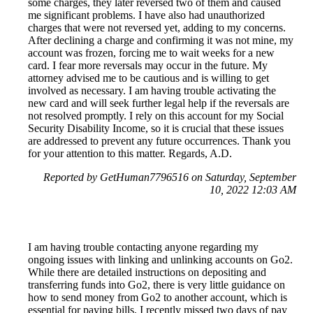
some charges, they later reversed two of them and caused
me significant problems. I have also had unauthorized
charges that were not reversed yet, adding to my concerns.
After declining a charge and confirming it was not mine, my
account was frozen, forcing me to wait weeks for a new
card. I fear more reversals may occur in the future. My
attorney advised me to be cautious and is willing to get
involved as necessary. I am having trouble activating the
new card and will seek further legal help if the reversals are
not resolved promptly. I rely on this account for my Social
Security Disability Income, so it is crucial that these issues
are addressed to prevent any future occurrences. Thank you
for your attention to this matter. Regards, A.D.
Reported by GetHuman7796516 on Saturday, September
10, 2022 12:03 AM
I am having trouble contacting anyone regarding my
ongoing issues with linking and unlinking accounts on Go2.
While there are detailed instructions on depositing and
transferring funds into Go2, there is very little guidance on
how to send money from Go2 to another account, which is
essential for paying bills. I recently missed two days of pay