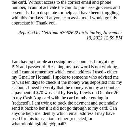
the card. Without access to the correct email and phone
number, I cannot activate the card to purchase groceries and
essentials. I am desperate for help as I have been struggling
with this for days. If anyone can assist me, I would greatly
appreciate it. Thank you.
Reported by GetHuman7962622 on Saturday, November
19, 2022 12:59 PM
I am having trouble accessing my account as I forgot my
PIN and password. Resetting my password is not working,
and I cannot remember which email address I used - either
my Gmail or Hotmail. I spoke to someone who advised me
to wait ten days to check if the money was deposited into my
account. I need to verify that the money is in my account as
a payment of $70 was sent by Becky Lewis on October 26
to my Cash App card with the card number ending in
[redacted]. I am trying to track the payment and potentially
send it back to her if it did not go through to my card. Can
anyone help me identify which email address I may have
used for this transaction - either [redacted] or
whatrulooking4orker@gmail?