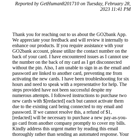
Reported by GetHuman8201710 on Tuesday, February 28,
2023 11:41 PM
Thank you for reaching out to us about the GO2bank App.
We appreciate your feedback and will review it internally to
enhance our products. If you require assistance with your
GO2bank account, please utilize the contact number on the
back of your card. I have encountered issues as I cannot use
the number on the back of my card as I get disconnected
without the pin. Also, I am unable to sign in as the email and
password are linked to another card, preventing me from
activating the new cards. I have been troubleshooting for six
hours and need to speak with a representative for help. The
steps provided have not been successful despite my
numerous attempts. I followed instructions to purchase two
new cards with $[redacted] each but cannot activate them
due to the existing card being connected to my email and
password. If we cannot resolve this, a refund of $1,
[redacted] will be necessary to purchase a new pay-as-you-
go card from another company promptly to cover my bills.
Kindly address this urgent matter by reading this email
thoroughly rather than sending an automated response. Your