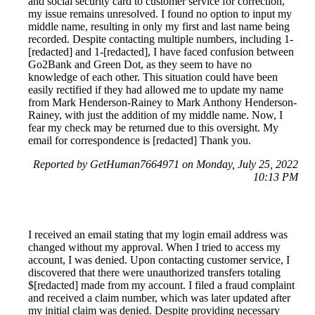
and social security card to customer service for correction,
my issue remains unresolved. I found no option to input my
middle name, resulting in only my first and last name being
recorded. Despite contacting multiple numbers, including 1-
[redacted] and 1-[redacted], I have faced confusion between
Go2Bank and Green Dot, as they seem to have no
knowledge of each other. This situation could have been
easily rectified if they had allowed me to update my name
from Mark Henderson-Rainey to Mark Anthony Henderson-
Rainey, with just the addition of my middle name. Now, I
fear my check may be returned due to this oversight. My
email for correspondence is [redacted] Thank you.
Reported by GetHuman7664971 on Monday, July 25, 2022
10:13 PM
I received an email stating that my login email address was
changed without my approval. When I tried to access my
account, I was denied. Upon contacting customer service, I
discovered that there were unauthorized transfers totaling
$[redacted] made from my account. I filed a fraud complaint
and received a claim number, which was later updated after
my initial claim was denied. Despite providing necessary