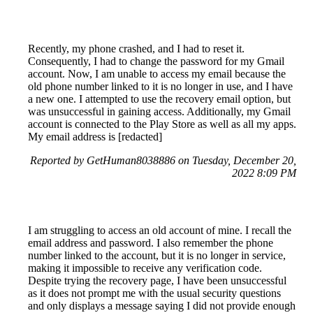
Recently, my phone crashed, and I had to reset it.
Consequently, I had to change the password for my Gmail
account. Now, I am unable to access my email because the
old phone number linked to it is no longer in use, and I have
a new one. I attempted to use the recovery email option, but
was unsuccessful in gaining access. Additionally, my Gmail
account is connected to the Play Store as well as all my apps.
My email address is [redacted]
Reported by GetHuman8038886 on Tuesday, December 20,
2022 8:09 PM
I am struggling to access an old account of mine. I recall the
email address and password. I also remember the phone
number linked to the account, but it is no longer in service,
making it impossible to receive any verification code.
Despite trying the recovery page, I have been unsuccessful
as it does not prompt me with the usual security questions
and only displays a message saying I did not provide enough