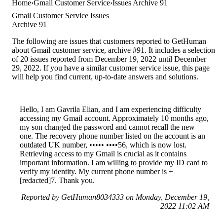
Home
Gmail Customer Service
Issues Archive 91
Gmail Customer Service Issues
Archive 91
The following are issues that customers reported to GetHuman
about Gmail customer service, archive #91. It includes a selection
of 20 issues reported from December 19, 2022 until December
29, 2022. If you have a similar customer service issue, this page
will help you find current, up-to-date answers and solutions.
Hello, I am Gavrila Elian, and I am experiencing difficulty
accessing my Gmail account. Approximately 10 months ago,
my son changed the password and cannot recall the new
one. The recovery phone number listed on the account is an
outdated UK number, ••••• ••••56, which is now lost.
Retrieving access to my Gmail is crucial as it contains
important information. I am willing to provide my ID card to
verify my identity. My current phone number is +
[redacted]7. Thank you.
Reported by GetHuman8034333 on Monday, December 19,
2022 11:02 AM