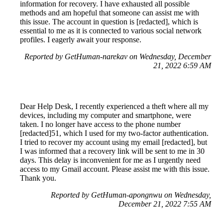
information for recovery. I have exhausted all possible
methods and am hopeful that someone can assist me with
this issue. The account in question is [redacted], which is
essential to me as it is connected to various social network
profiles. I eagerly await your response.
Reported by GetHuman-narekav on Wednesday, December
21, 2022 6:59 AM
Dear Help Desk, I recently experienced a theft where all my
devices, including my computer and smartphone, were
taken. I no longer have access to the phone number
[redacted]51, which I used for my two-factor authentication.
I tried to recover my account using my email [redacted], but
I was informed that a recovery link will be sent to me in 30
days. This delay is inconvenient for me as I urgently need
access to my Gmail account. Please assist me with this issue.
Thank you.
Reported by GetHuman-apongnwu on Wednesday,
December 21, 2022 7:55 AM