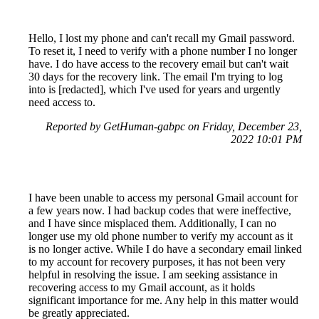
Hello, I lost my phone and can't recall my Gmail password.
To reset it, I need to verify with a phone number I no longer
have. I do have access to the recovery email but can't wait
30 days for the recovery link. The email I'm trying to log
into is [redacted], which I've used for years and urgently
need access to.
Reported by GetHuman-gabpc on Friday, December 23,
2022 10:01 PM
I have been unable to access my personal Gmail account for
a few years now. I had backup codes that were ineffective,
and I have since misplaced them. Additionally, I can no
longer use my old phone number to verify my account as it
is no longer active. While I do have a secondary email linked
to my account for recovery purposes, it has not been very
helpful in resolving the issue. I am seeking assistance in
recovering access to my Gmail account, as it holds
significant importance for me. Any help in this matter would
be greatly appreciated.