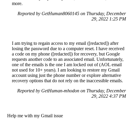
more.
Reported by GetHuman8060145 on Thursday, December
29, 2022 1:25 PM
I am trying to regain access to my email ([redacted]) after
losing the password due to a computer reset. I have received
a code on my phone ([redacted]) for recovery, but Google
requests another code to an associated email. Unfortunately,
one of the emails is the one I am locked out of (AOL email
not used for 10+ years). I am looking to restore my Gmail
account using just the phone number or explore alternative
recovery options that do not rely on the inaccessible emails.
Reported by GetHuman-mhodon on Thursday, December
29, 2022 4:37 PM
Help me with my Gmail issue
Gmail Customer Service & Contact Information
Common Problems and How to Solve Them