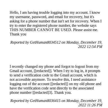
Hello, I am having trouble logging into my account. I know
my username, password, and email for recovery, but it's
asking for a phone number that isn't set for recovery. When I
try to enter the registered phone number, the website says
THIS NUMBER CANNOT BE USED. Please assist me.
Thank you
Reported by GetHuman8034512 on Monday, December 19,
2022 12:54 PM
I recently changed my phone and forgot to logout from my
Gmail account, [[redacted]]. When I try to log in, it prompts
to send a verification code to the Gmail account, which is
not accessible anymore. To resolve this, I need assistance
logging out of the account [[redacted]] on my old phone and
have the verification code sent directly to the associated
phone number [[redacted]3]. Thank you.
Reported by GetHuman8036415 on Monday, December 19,
2022 11:26 PM