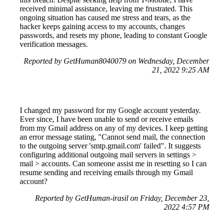
received minimal assistance, leaving me frustrated. This
ongoing situation has caused me stress and tears, as the
hacker keeps gaining access to my accounts, changes
passwords, and resets my phone, leading to constant Google
verification messages.
Reported by GetHuman8040079 on Wednesday, December
21, 2022 9:25 AM
I changed my password for my Google account yesterday.
Ever since, I have been unable to send or receive emails
from my Gmail address on any of my devices. I keep getting
an error message stating, "Cannot send mail, the connection
to the outgoing server 'smtp.gmail.com' failed". It suggests
configuring additional outgoing mail servers in settings >
mail > accounts. Can someone assist me in resetting so I can
resume sending and receiving emails through my Gmail
account?
Reported by GetHuman-irasil on Friday, December 23,
2022 4:57 PM