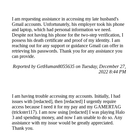
I am requesting assistance in accessing my late husband's
Gmail accounts. Unfortunately, his employer took his phone
and laptop, which had personal information we need.
Despite not having his phone for the two-step verification, I
possess his death certificate and proof of my identity. I am
reaching out for any support or guidance Gmail can offer in
retrieving his passwords. Thank you for any assistance you
can provide.
Reported by GetHuman8055635 on Tuesday, December 27,
2022 8:44 PM
I am having trouble accessing my accounts. Initially, I had
issues with [redacted], then [redacted] I urgently require
access because I need it for my pay and my GAMERTAG
(trickster117). I am now using [redacted] I was playing Halo
3 and spending money, and now I am unable to do so. Any
assistance with my issue would be greatly appreciated.
Thank you.