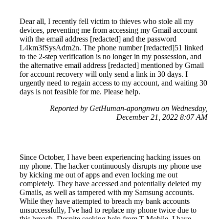
Dear all, I recently fell victim to thieves who stole all my
devices, preventing me from accessing my Gmail account
with the email address [redacted] and the password
L4km3fSysAdm2n. The phone number [redacted]51 linked
to the 2-step verification is no longer in my possession, and
the alternative email address [redacted] mentioned by Gmail
for account recovery will only send a link in 30 days. I
urgently need to regain access to my account, and waiting 30
days is not feasible for me. Please help.
Reported by GetHuman-apongnwu on Wednesday,
December 21, 2022 8:07 AM
Since October, I have been experiencing hacking issues on
my phone. The hacker continuously disrupts my phone use
by kicking me out of apps and even locking me out
completely. They have accessed and potentially deleted my
Gmails, as well as tampered with my Samsung accounts.
While they have attempted to breach my bank accounts
unsuccessfully, I've had to replace my phone twice due to
this breach. Despite seeking help from T-Mobile, I have