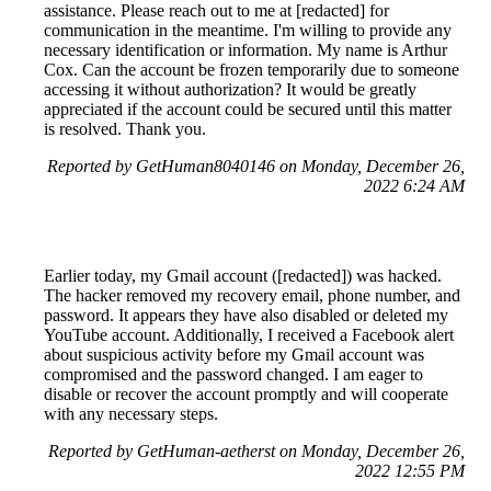
assistance. Please reach out to me at [redacted] for
communication in the meantime. I'm willing to provide any
necessary identification or information. My name is Arthur
Cox. Can the account be frozen temporarily due to someone
accessing it without authorization? It would be greatly
appreciated if the account could be secured until this matter
is resolved. Thank you.
Reported by GetHuman8040146 on Monday, December 26,
2022 6:24 AM
Earlier today, my Gmail account ([redacted]) was hacked.
The hacker removed my recovery email, phone number, and
password. It appears they have also disabled or deleted my
YouTube account. Additionally, I received a Facebook alert
about suspicious activity before my Gmail account was
compromised and the password changed. I am eager to
disable or recover the account promptly and will cooperate
with any necessary steps.
Reported by GetHuman-aetherst on Monday, December 26,
2022 12:55 PM