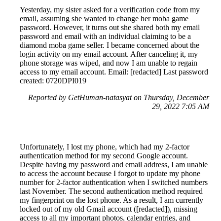
Yesterday, my sister asked for a verification code from my
email, assuming she wanted to change her moba game
password. However, it turns out she shared both my email
password and email with an individual claiming to be a
diamond moba game seller. I became concerned about the
login activity on my email account. After canceling it, my
phone storage was wiped, and now I am unable to regain
access to my email account. Email: [redacted] Last password
created: 0720DPI019
Reported by GetHuman-natasyat on Thursday, December
29, 2022 7:05 AM
Unfortunately, I lost my phone, which had my 2-factor
authentication method for my second Google account.
Despite having my password and email address, I am unable
to access the account because I forgot to update my phone
number for 2-factor authentication when I switched numbers
last November. The second authentication method required
my fingerprint on the lost phone. As a result, I am currently
locked out of my old Gmail account ([redacted]), missing
access to all my important photos, calendar entries, and