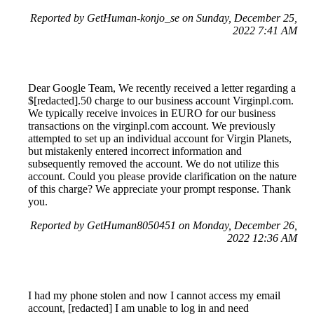
Reported by GetHuman-konjo_se on Sunday, December 25,
2022 7:41 AM
Dear Google Team, We recently received a letter regarding a
$[redacted].50 charge to our business account Virginpl.com.
We typically receive invoices in EURO for our business
transactions on the virginpl.com account. We previously
attempted to set up an individual account for Virgin Planets,
but mistakenly entered incorrect information and
subsequently removed the account. We do not utilize this
account. Could you please provide clarification on the nature
of this charge? We appreciate your prompt response. Thank
you.
Reported by GetHuman8050451 on Monday, December 26,
2022 12:36 AM
I had my phone stolen and now I cannot access my email
account, [redacted] I am unable to log in and need