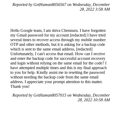
Reported by GetHuman8056567 on Wednesday, December
28, 2022 3:58 AM
Hello Google team, I am shiva Chennuru. I have forgotten
my Gmail password for my account [redacted] I have tried
several times to recover access through my mobile number
OTP and other methods, but it is asking for a backup code
which is sent to the same email address, [redacted]
Unfortunately, I can't access that email. How can I receive
and enter the backup code for successful account recovery
and login without relying on the same email for the code? I
have attempted multiple times and this is my final approach
to you for help. Kindly assist me in resetting the password
without needing the backup code from the same email
address. I appreciate your prompt attention to this matter.
Thank you!
Reported by GetHuman8057015 on Wednesday, December
28, 2022 10:58 AM