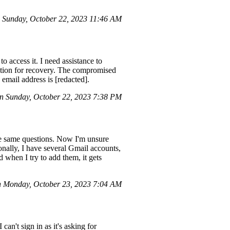
Sunday, October 22, 2023 11:46 AM
access it. I need assistance to
ation for recovery. The compromised
email address is [redacted].
 Sunday, October 22, 2023 7:38 PM
he same questions. Now I'm unsure
nally, I have several Gmail accounts,
 when I try to add them, it gets
n Monday, October 23, 2023 7:04 AM
an't sign in as it's asking for