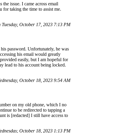
 the issue. I came across email
 for taking the time to assist me.
Tuesday, October 17, 2023 7:13 PM
w his password. Unfortunately, he was
Accessing his email would greatly
 provided easily, but I am hopeful for
y lead to his account being locked.
dnesday, October 18, 2023 9:54 AM
a number on my old phone, which I no
ntinue to be redirected to tapping a
is [redacted] I still have access to
dnesday, October 18, 2023 1:13 PM