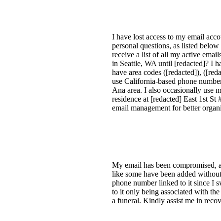
I have lost access to my email acc
personal questions, as listed below 
receive a list of all my active em
in Seattle, WA until [redacted]? I
have area codes ([redacted]), ([reda
use California-based phone numbers
Ana area. I also occasionally use
residence at [redacted] East 1st S
email management for better organ
My email has been compromised, and
like some have been added without 
phone number linked to it since I 
to it only being associated with t
a funeral. Kindly assist me in rec