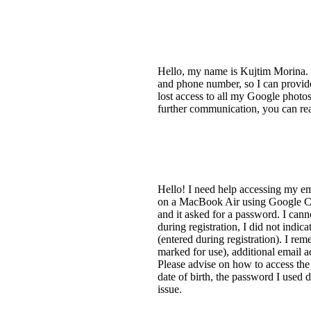
Hello, my name is Kujtim Morina. 
and phone number, so I can provid
lost access to all my Google phot
further communication, you can re
Hello! I need help accessing my e
on a MacBook Air using Google Chr
and it asked for a password. I cann
during registration, I did not indi
(entered during registration). I r
marked for use), additional email a
Please advise on how to access the 
date of birth, the password I used 
issue.