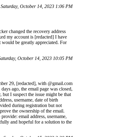
aturday, October 14, 2023 1:06 PM
cker changed the recovery address
ed my account is [redacted] I have
 would be greatly appreciated. For
turday, October 14, 2023 10:05 PM
ember 29, [redacted], with @gmail.com
days ago, the email page was closed,
 but I suspect the issue might be that
ddress, username, date of birth
ided during registration but not
o prove the ownership of the email.
o provide: email address, username,
ully and hopeful for a solution to the