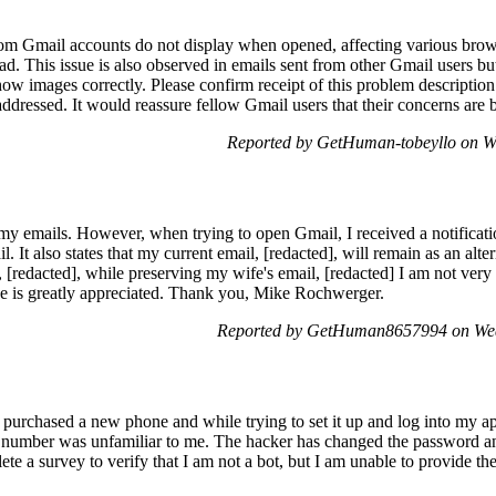
om Gmail accounts do not display when opened, affecting various brow
ad. This issue is also observed in emails sent from other Gmail users b
w images correctly. Please confirm receipt of this problem description 
addressed. It would reassure fellow Gmail users that their concerns ar
Reported by GetHuman-tobeyllo on W
my emails. However, when trying to open Gmail, I received a notificat
It also states that my current email, [redacted], will remain as an alter
 [redacted], while preserving my wife's email, [redacted] I am not very t
e is greatly appreciated. Thank you, Mike Rochwerger.
Reported by GetHuman8657994 on Wed
purchased a new phone and while trying to set it up and log into my 
 number was unfamiliar to me. The hacker has changed the password a
te a survey to verify that I am not a bot, but I am unable to provide th