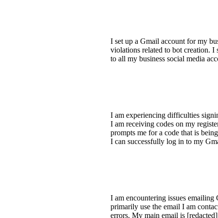
I set up a Gmail account for my bus
violations related to bot creation. 
to all my business social media ac
I am experiencing difficulties sig
I am receiving codes on my registe
prompts me for a code that is being 
I can successfully log in to my Gm
I am encountering issues emailing 
primarily use the email I am conta
errors. My main email is [redacted],