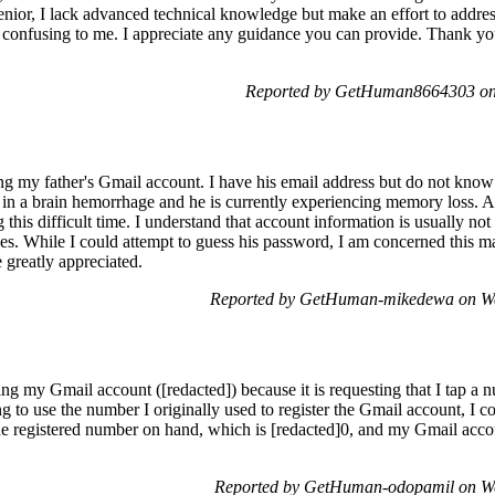
ior, I lack advanced technical knowledge but make an effort to address
is confusing to me. I appreciate any guidance you can provide. Thank you
Reported by GetHuman8664303 on 
ing my father's Gmail account. I have his email address but do not kno
ng in a brain hemorrhage and he is currently experiencing memory loss. 
g this difficult time. I understand that account information is usually not
es. While I could attempt to guess his password, I am concerned this ma
 greatly appreciated.
Reported by GetHuman-mikedewa on We
sing my Gmail account ([redacted]) because it is requesting that I tap 
g to use the number I originally used to register the Gmail account, I co
 registered number on hand, which is [redacted]0, and my Gmail account 
Reported by GetHuman-odopamil on We