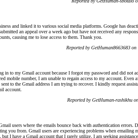
Reported by GetHuman-sbotalo o
iness and linked it to various social media platforms. Google has deacti
I submitted an appeal over a week ago but have not received any response.
counts, causing me to lose access to them. Thank you.
Reported by GetHuman8663683 on T
ning in to my Gmail account because I forgot my password and did not a
red mobile number, I am unable to regain access to my account. Even af
sent to the Gmail address I am trying to recover. I kindly request assist
ail account.
Reported by GetHuman-rashikhu on
Gmail users where the emails bounce back with authentication errors. D
cting you from. Gmail users are experiencing problems when emailing m
 but I have a Gmail account that I rarely utilize. I am seeking assistance