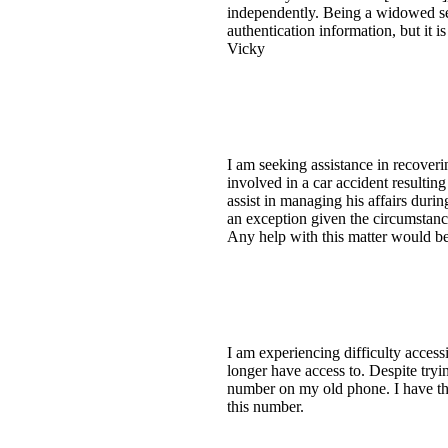
independently. Being a widowed sen
authentication information, but it 
Vicky
I am seeking assistance in recover
involved in a car accident resulti
assist in managing his affairs durin
an exception given the circumstanc
Any help with this matter would be
I am experiencing difficulty acces
longer have access to. Despite tryin
number on my old phone. I have the
this number.