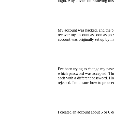
login. Any advice on resolving this
My account was hacked, and the pa
recover my account as soon as pos
account was originally set up by m
I've been trying to change my pass
which password was accepted. The o
each with a different password. Ho
rejected. I'm unsure how to proce
I created an account about 5 or 6 d