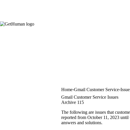
Home
Gmail Customer Service
Issu
Gmail Customer Service Issues
Archive 115
The following are issues that custome
reported from October 11, 2023 until O
answers and solutions.