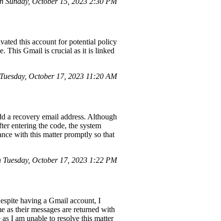
n Sunday, October 15, 2023 2:30 PM
vated this account for potential policy
 This Gmail is crucial as it is linked
uesday, October 17, 2023 11:20 AM
dd a recovery email address. Although
ter entering the code, the system
ance with this matter promptly so that
 Tuesday, October 17, 2023 1:22 PM
espite having a Gmail account, I
e as their messages are returned with
 as I am unable to resolve this matter