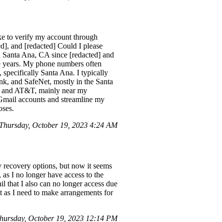
ke to verify my account through
ted], and [redacted] Could I please
in Santa Ana, CA since [redacted] and
ive years. My phone numbers often
 specifically Santa Ana. I typically
nk, and SafeNet, mostly in the Santa
 6 and AT&T, mainly near my
y Gmail accounts and streamline my
oses.
hursday, October 19, 2023 4:24 AM
y recovery options, but now it seems
as I no longer have access to the
l that I also can no longer access due
nt as I need to make arrangements for
hursday, October 19, 2023 12:14 PM