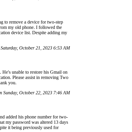
g to remove a device for two-step
from my old phone. I followed the
cation device list. Despite adding my
Saturday, October 21, 2023 6:53 AM
]. He's unable to restore his Gmail on
ation. Please assist in removing Two
hank you.
 Sunday, October 22, 2023 7:46 AM
 and added his phone number for two-
 that my password was altered 13 days
pite it being previously used for