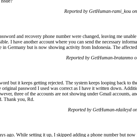
 issue?
Reported by GetHuman-rami_kou on 
ssword and recovery phone number were changed, leaving me unable to 
sible. I have another account where you can send the necessary inform
e in Germany but is now showing activity from Indonesia. The affected 
Reported by GetHuman-bratanmo on
word but it keeps getting rejected. The system keeps looping back to t
riginal password I used was correct as I have it written down. Additio
wever, three of the accounts are not showing under Gmail accounts, and
ed. Thank you, Rd.
Reported by GetHuman-rdaileyd o
ays ago. While setting it up, I skipped adding a phone number but now I c