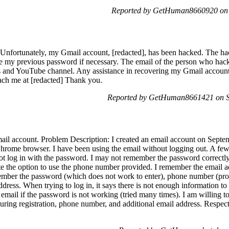
Reported by GetHuman8660920 on S
Unfortunately, my Gmail account, [redacted], has been hacked. The ha
e my previous password if necessary. The email of the person who hack
os and YouTube channel. Any assistance in recovering my Gmail account
ach me at [redacted] Thank you.
Reported by GetHuman8661421 on Sa
mail account. Problem Description: I created an email account on Sept
ome browser. I have been using the email without logging out. A few 
ot log in with the password. I may not remember the password correctly,
cate the option to use the phone number provided. I remember the email a
emember the password (which does not work to enter), phone number (prov
ddress. When trying to log in, it says there is not enough information t
email if the password is not working (tried many times). I am willing t
during registration, phone number, and additional email address. Respectf