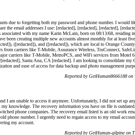
ounts due to forgetting both my password and phone number. I would li
are the email addresses I use: [redacted], [redacted], [redacted], [redac
ails associated with my name Karin McLain, born on 08/13/68, residing 
 have been creating multiple new accounts almost monthly for at least f
cted]), ([redacted]), and ([redacted]), which are local to Orange County,
 from carriers like T-Mobile, Assurance Wireless, TruConnect, SafeLi
 major carriers like T-Mobile, MetroPCS, and WiFi services from Motel
t #[redacted], Santa Ana, CA [redacted]. I am looking to consolidate m
ization and ease of access for data backup and photo management purp
Reported by GetHuman8666188 on T
 I am unable to access it anymore. Unfortunately, I did not set up an
my knowledge. The recovery information you have on file is outdated, 
switched phone companies. The recovery email listed is an old work emai
he old phone number. I urgently need to regain access to my email accou
overing my account.
Reported by GetHuman-gilpine on T