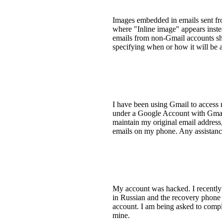
Images embedded in emails sent fr
where "Inline image" appears inste
emails from non-Gmail accounts sho
specifying when or how it will be 
I have been using Gmail to access 
under a Google Account with Gmail. 
maintain my original email address,
emails on my phone. Any assistanc
My account was hacked. I recently 
in Russian and the recovery phone
account. I am being asked to comple
mine.