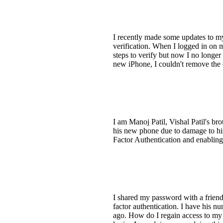
I recently made some updates to my
verification. When I logged in on 
steps to verify but now I no longer
new iPhone, I couldn't remove the 
I am Manoj Patil, Vishal Patil's bro
his new phone due to damage to hi
Factor Authentication and enablin
I shared my password with a friend
factor authentication. I have his 
ago. How do I regain access to my a