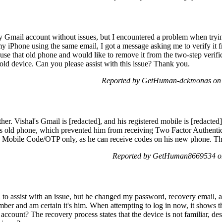
 Gmail account without issues, but I encountered a problem when tryin
my iPhone using the same email, I got a message asking me to verify it 
 use that old phone and would like to remove it from the two-step verifi
old device. Can you please assist with this issue? Thank you.
Reported by GetHuman-dckmonas on 
ther. Vishal's Gmail is [redacted], and his registered mobile is [redacted
s old phone, which prevented him from receiving Two Factor Authentic
g Mobile Code/OTP only, as he can receive codes on his new phone. T
Reported by GetHuman8669534 on
 to assist with an issue, but he changed my password, recovery email,
number and am certain it's him. When attempting to log in now, it shows
ccount? The recovery process states that the device is not familiar, des