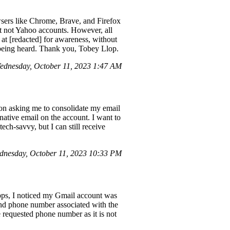
sers like Chrome, Brave, and Firefox
ut not Yahoo accounts. However, all
at [redacted] for awareness, without
e being heard. Thank you, Tobey Llop.
ednesday, October 11, 2023 1:47 AM
ion asking me to consolidate my email
native email on the account. I want to
ech-savvy, but I can still receive
nesday, October 11, 2023 10:33 PM
apps, I noticed my Gmail account was
nd phone number associated with the
e requested phone number as it is not