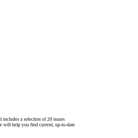
 includes a selection of 20 issues
e will help you find current, up-to-date