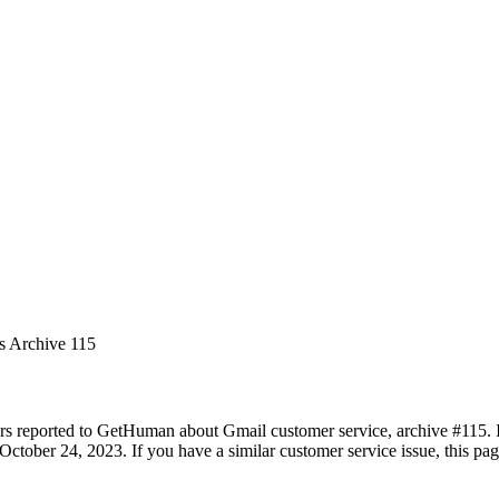
es Archive 115
rs reported to GetHuman about Gmail customer service, archive #115. It
ctober 24, 2023. If you have a similar customer service issue, this pag