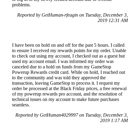
problems.
Reported by GetHuman-rfeagin on Tuesday, December 3,
2019 12:31 AM
I have been on hold on and off for the past 5 hours. I called
to ensure I received my rewards points for my order. Unable
to check out using my account, I checked out as a guest but
used my account email. I was informed my order was
canceled due to a hold on funds from my GameStop
Powerup Rewards credit card. While on hold, I reached out
to the community and was told they approved the
transaction, leaving GameStop to process it. I request my
order be processed at the Black Friday prices, a free renewal
of my powerup rewards pro account, and the resolution of
technical issues on my account to make future purchases
seamless.
Reported by GetHuman4029997 on Tuesday, December 3,
2019 1:17 AM