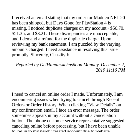
I received an email stating that my order for Madden NFL 20
has been shipped, but Days Gone for PlayStation 4 is
missing. I noticed duplicate charges on my account - $56.70,
$51.35, and $3.21. These discrepancies are unacceptable,
and I demand a refund for the duplicate charge. Upon
reviewing my bank statement, I am puzzled by the varying
amounts charged. I need assistance in resolving this issue
promptly. Sincerely, Chastity K.
Reported by GetHuman-kchastit on Monday, December 2,
2019 11:16 PM
I need to cancel an online order I made. Unfortunately, I am
encountering issues when trying to cancel through Recent
Orders or Order History. When clicking "View Details" on
my confirmation email, I face an error message. The order
sometimes appears in my account without a cancellation
button. The phone customer service representative suggested
canceling online before processing, but I have been unable
to log in to my newly created account due to website