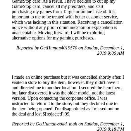
GameStop card. As a result, I have decided to cut up my
GameStop card, cancel all my preorders, and start
purchasing my games from Target or online instead. It is
important to me to be treated with better customer service,
which was lacking in this situation. Receiving a cancellation
notice without any prior communication or explanation is
unacceptable. Moving forward, I will be exploring
alternative options for my gaming purchases.
Reported by GetHuman4019570 on Sunday, December 1,
2019 9:06 AM
I made an online purchase but it was cancelled shortly after. I
visited a store to buy the item, however, they didn't have it
and directed me to another location. I secured the item there,
but later discovered it was the older model, not the latest
version. Upon contacting the corporate office, I was
instructed to return it to the store, but they declined due to
the item being opened. I'm disappointed as I missed out on
the deal and lost $[redacted].99.
Reported by GetHuman-soad_mah on Sunday, December 1,
2019 8:18 PM