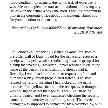
good condition. Ultimately, due to his lack of expertise, I
was able to complete the transaction without addressing any
issues with the actual Xbox One itself. I feel it's important to
inform the corporate office about this incident. Thank you
for your attention to this matter.
Reported by GetHuman4000455 on Wednesday, November
27, 2019 2:01 AM
On October 24, [redacted], I visited a GameStop store to
pre-order Call of Duty. I paid for the game and received a
receipt with a yellow sticker indicating I was in group 4 for
pickup that evening. However, I never returned to claim the
game as the person I was gifting it to already had it.
Recently, I went back to the store to request a refund and
purchase a PlayStation prepaid card instead. The store
refused my refund, insisting I had picked up the game
because of the yellow sticker on the receipt, even though it
was not signed as per their policy. I feel like I'm being
unfairly treated, and I even suggested checking the security
cameras and inventory to confirm my story. The district
manager was supposed to contact me by November 25, but I