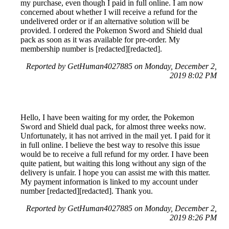
my purchase, even though I paid in full online. I am now
concerned about whether I will receive a refund for the
undelivered order or if an alternative solution will be
provided. I ordered the Pokemon Sword and Shield dual
pack as soon as it was available for pre-order. My
membership number is [redacted][redacted].
Reported by GetHuman4027885 on Monday, December 2,
2019 8:02 PM
Hello, I have been waiting for my order, the Pokemon
Sword and Shield dual pack, for almost three weeks now.
Unfortunately, it has not arrived in the mail yet. I paid for it
in full online. I believe the best way to resolve this issue
would be to receive a full refund for my order. I have been
quite patient, but waiting this long without any sign of the
delivery is unfair. I hope you can assist me with this matter.
My payment information is linked to my account under
number [redacted][redacted]. Thank you.
Reported by GetHuman4027885 on Monday, December 2,
2019 8:26 PM