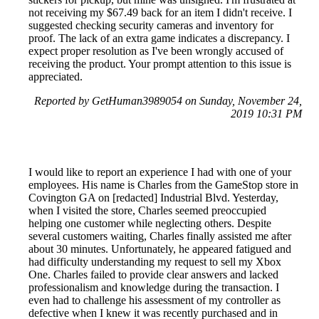
not receiving my $67.49 back for an item I didn't receive. I
suggested checking security cameras and inventory for
proof. The lack of an extra game indicates a discrepancy. I
expect proper resolution as I've been wrongly accused of
receiving the product. Your prompt attention to this issue is
appreciated.
Reported by GetHuman3989054 on Sunday, November 24,
2019 10:31 PM
I would like to report an experience I had with one of your
employees. His name is Charles from the GameStop store in
Covington GA on [redacted] Industrial Blvd. Yesterday,
when I visited the store, Charles seemed preoccupied
helping one customer while neglecting others. Despite
several customers waiting, Charles finally assisted me after
about 30 minutes. Unfortunately, he appeared fatigued and
had difficulty understanding my request to sell my Xbox
One. Charles failed to provide clear answers and lacked
professionalism and knowledge during the transaction. I
even had to challenge his assessment of my controller as
defective when I knew it was recently purchased and in