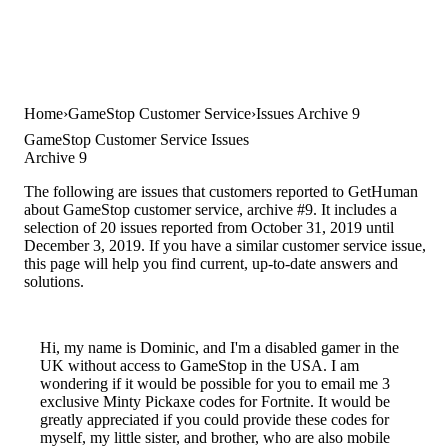
Home
GameStop Customer Service
Issues Archive 9
GameStop Customer Service Issues
Archive 9
The following are issues that customers reported to GetHuman
about GameStop customer service, archive #9. It includes a
selection of 20 issues reported from October 31, 2019 until
December 3, 2019. If you have a similar customer service issue,
this page will help you find current, up-to-date answers and
solutions.
Hi, my name is Dominic, and I'm a disabled gamer in the
UK without access to GameStop in the USA. I am
wondering if it would be possible for you to email me 3
exclusive Minty Pickaxe codes for Fortnite. It would be
greatly appreciated if you could provide these codes for
myself, my little sister, and brother, who are also mobile