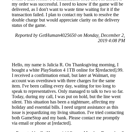
my order was successful. I need to know if the game will be
delivered, as I don't want to waste time waiting for it if the
transaction failed. I plan to contact my bank to resolve the
double charge but would appreciate clarity on the delivery
status of the game.
Reported by GetHuman4025650 on Monday, December 2,
2019 4:08 PM
Hello, my name is Jalicia R. On Thanksgiving morning, I
bought a white PlayStation 4 1TB online for $[redacted].99.
I received a confirmation email, but later at Walmart, my
account was overdrawn with three charges for the same
item. I've been calling every day, waiting for too long to
speak to representatives. Only managed to talk to two so far.
Today, during my call, I was put on hold, but the line went
silent. This situation has been a nightmare, affecting my
holiday and essential bills. I need urgent assistance as this
issue is jeopardizing my living situation. I've tried contacting
both GameStop and my bank. Please contact me promptly
via email or phone at [redacted].