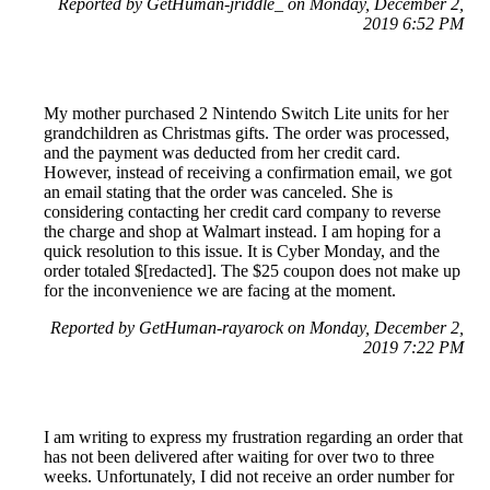
Reported by GetHuman-jriddle_ on Monday, December 2,
2019 6:52 PM
My mother purchased 2 Nintendo Switch Lite units for her
grandchildren as Christmas gifts. The order was processed,
and the payment was deducted from her credit card.
However, instead of receiving a confirmation email, we got
an email stating that the order was canceled. She is
considering contacting her credit card company to reverse
the charge and shop at Walmart instead. I am hoping for a
quick resolution to this issue. It is Cyber Monday, and the
order totaled $[redacted]. The $25 coupon does not make up
for the inconvenience we are facing at the moment.
Reported by GetHuman-rayarock on Monday, December 2,
2019 7:22 PM
I am writing to express my frustration regarding an order that
has not been delivered after waiting for over two to three
weeks. Unfortunately, I did not receive an order number for