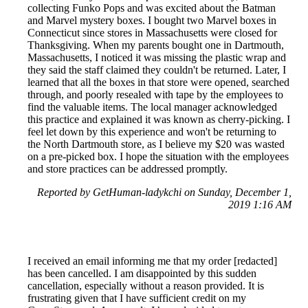
collecting Funko Pops and was excited about the Batman
and Marvel mystery boxes. I bought two Marvel boxes in
Connecticut since stores in Massachusetts were closed for
Thanksgiving. When my parents bought one in Dartmouth,
Massachusetts, I noticed it was missing the plastic wrap and
they said the staff claimed they couldn't be returned. Later, I
learned that all the boxes in that store were opened, searched
through, and poorly resealed with tape by the employees to
find the valuable items. The local manager acknowledged
this practice and explained it was known as cherry-picking. I
feel let down by this experience and won't be returning to
the North Dartmouth store, as I believe my $20 was wasted
on a pre-picked box. I hope the situation with the employees
and store practices can be addressed promptly.
Reported by GetHuman-ladykchi on Sunday, December 1,
2019 1:16 AM
I received an email informing me that my order [redacted]
has been cancelled. I am disappointed by this sudden
cancellation, especially without a reason provided. It is
frustrating given that I have sufficient credit on my