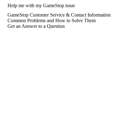
Help me with my GameStop issue
GameStop Customer Service & Contact Information
Common Problems and How to Solve Them
Get an Answer to a Question