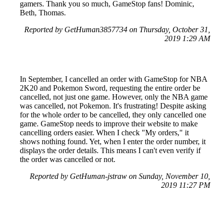
gamers. Thank you so much, GameStop fans! Dominic,
Beth, Thomas.
Reported by GetHuman3857734 on Thursday, October 31,
2019 1:29 AM
In September, I cancelled an order with GameStop for NBA
2K20 and Pokemon Sword, requesting the entire order be
cancelled, not just one game. However, only the NBA game
was cancelled, not Pokemon. It's frustrating! Despite asking
for the whole order to be cancelled, they only cancelled one
game. GameStop needs to improve their website to make
cancelling orders easier. When I check "My orders," it
shows nothing found. Yet, when I enter the order number, it
displays the order details. This means I can't even verify if
the order was cancelled or not.
Reported by GetHuman-jstraw on Sunday, November 10,
2019 11:27 PM