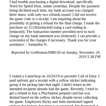
I had trouble purchasing a digital download, specifically
Need for Speed Heat, online yesterday. Despite the payment
being declined each time, my bank account was charged
three times, with only two refunds issued. I did not receive
the game code or a receipt. I am inquiring about the
possibility of getting a refund for the final charge. I made the
purchase on 11/24/[redacted] using a card ending in
[redacted]. The transaction number provided next to each
charge on my bank statement was [redacted]. I can provide a
screenshot of the charges if necessary. Thank you for your
assistance. - Samantha N.
Reported by GetHuman3988130 on Sunday, November 24,
2019 5:38 PM
I visited a GameStop on 10/24/19 to preorder Call of Duty. I
paid upfront, got a receipt with a yellow sticker indicating
group 4 for pickup later that night. I didn't return as the
intended recipient already had the game. Recently, I tried to
get a refund to buy a PlayStation prepaid card but was
denied based on the yellow sticker, despite never collecting
the game. Employees Ricky and John mentioned signed
stickers for pickup, but mine was unsigned. I'm frustrated at