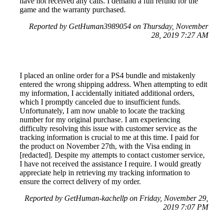
have not received any calls. I demand a full refund for the
game and the warranty purchased.
Reported by GetHuman3989054 on Thursday, November
28, 2019 7:27 AM
I placed an online order for a PS4 bundle and mistakenly
entered the wrong shipping address. When attempting to edit
my information, I accidentally initiated additional orders,
which I promptly canceled due to insufficient funds.
Unfortunately, I am now unable to locate the tracking
number for my original purchase. I am experiencing
difficulty resolving this issue with customer service as the
tracking information is crucial to me at this time. I paid for
the product on November 27th, with the Visa ending in
[redacted]. Despite my attempts to contact customer service,
I have not received the assistance I require. I would greatly
appreciate help in retrieving my tracking information to
ensure the correct delivery of my order.
Reported by GetHuman-kachellp on Friday, November 29,
2019 7:07 PM