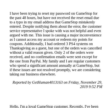
I have been trying to reset my password on GameStop for
the past 48 hours, but have not received the reset email due
to a typo in my email address that GameStop mistakenly
entered. Despite notifying them about the error, the customer
service representative I spoke with was not helpful and even
argued with me. This issue is causing a major inconvenience
as I cannot access my account or redeem my points for
coupons. Additionally, I had ordered 3 PS4 systems on
Thanksgiving as a guest, but one of the orders was cancelled
without a valid reason given. Only 2 of the orders were
received, and no confirmation emails were sent except for
the one from PayPal. My family and I are regular customers
who spend a significant amount annually at GameStop, but
if these issues are not resolved promptly, we are considering
taking our business elsewhere.
Reported by GetHuman4013163 on Friday, November 29,
2019 9:52 PM
Hello, I'm a loyal GameStop customer. Recently, I've been