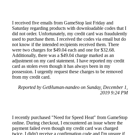
I received five emails from GameStop last Friday and
Saturday regarding products with downloadable codes that I
did not order. Unfortunately, my credit card was fraudulently
used to purchase them. I received the codes via email but do
not know if the intended recipients received them. There
were two charges for $49.04 each and one for $32.68.
Additionally, there was a $49.04 charge marked as an
adjustment on my card statement. I have reported my credit
card as stolen even though it has always been in my
possession. I urgently request these charges to be removed
from my credit card.
Reported by GetHuman-nandeo on Sunday, December 1,
2019 9:24 PM
I recently purchased "Need for Speed Heat" from GameStop
online. During checkout, I encountered an issue where the
payment failed even though my credit card was charged
twice. I didn't receive a confirmation code and I'm unsure if