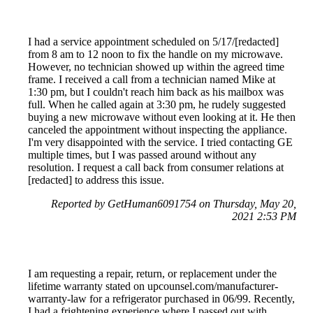
I had a service appointment scheduled on 5/17/[redacted]
from 8 am to 12 noon to fix the handle on my microwave.
However, no technician showed up within the agreed time
frame. I received a call from a technician named Mike at
1:30 pm, but I couldn't reach him back as his mailbox was
full. When he called again at 3:30 pm, he rudely suggested
buying a new microwave without even looking at it. He then
canceled the appointment without inspecting the appliance.
I'm very disappointed with the service. I tried contacting GE
multiple times, but I was passed around without any
resolution. I request a call back from consumer relations at
[redacted] to address this issue.
Reported by GetHuman6091754 on Thursday, May 20,
2021 2:53 PM
I am requesting a repair, return, or replacement under the
lifetime warranty stated on upcounsel.com/manufacturer-
warranty-law for a refrigerator purchased in 06/99. Recently,
I had a frightening experience where I passed out with