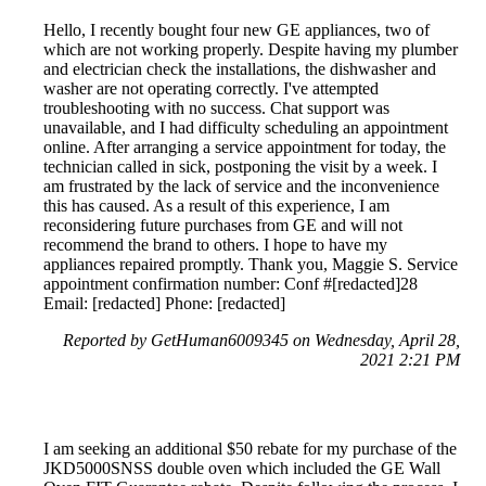
Hello, I recently bought four new GE appliances, two of
which are not working properly. Despite having my plumber
and electrician check the installations, the dishwasher and
washer are not operating correctly. I've attempted
troubleshooting with no success. Chat support was
unavailable, and I had difficulty scheduling an appointment
online. After arranging a service appointment for today, the
technician called in sick, postponing the visit by a week. I
am frustrated by the lack of service and the inconvenience
this has caused. As a result of this experience, I am
reconsidering future purchases from GE and will not
recommend the brand to others. I hope to have my
appliances repaired promptly. Thank you, Maggie S. Service
appointment confirmation number: Conf #[redacted]28
Email: [redacted] Phone: [redacted]
Reported by GetHuman6009345 on Wednesday, April 28,
2021 2:21 PM
I am seeking an additional $50 rebate for my purchase of the
JKD5000SNSS double oven which included the GE Wall