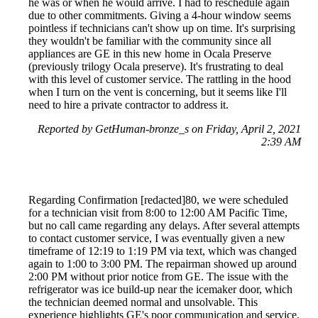
he was or when he would arrive. I had to reschedule again
due to other commitments. Giving a 4-hour window seems
pointless if technicians can't show up on time. It's surprising
they wouldn't be familiar with the community since all
appliances are GE in this new home in Ocala Preserve
(previously trilogy Ocala preserve). It's frustrating to deal
with this level of customer service. The rattling in the hood
when I turn on the vent is concerning, but it seems like I'll
need to hire a private contractor to address it.
Reported by GetHuman-bronze_s on Friday, April 2, 2021
2:39 AM
Regarding Confirmation [redacted]80, we were scheduled
for a technician visit from 8:00 to 12:00 AM Pacific Time,
but no call came regarding any delays. After several attempts
to contact customer service, I was eventually given a new
timeframe of 12:19 to 1:19 PM via text, which was changed
again to 1:00 to 3:00 PM. The repairman showed up around
2:00 PM without prior notice from GE. The issue with the
refrigerator was ice build-up near the icemaker door, which
the technician deemed normal and unsolvable. This
experience highlights GE's poor communication and service,