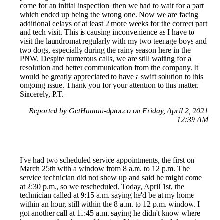
come for an initial inspection, then we had to wait for a part
which ended up being the wrong one. Now we are facing
additional delays of at least 2 more weeks for the correct part
and tech visit. This is causing inconvenience as I have to
visit the laundromat regularly with my two teenage boys and
two dogs, especially during the rainy season here in the
PNW. Despite numerous calls, we are still waiting for a
resolution and better communication from the company. It
would be greatly appreciated to have a swift solution to this
ongoing issue. Thank you for your attention to this matter.
Sincerely, P.T.
Reported by GetHuman-dptocco on Friday, April 2, 2021
12:39 AM
I've had two scheduled service appointments, the first on
March 25th with a window from 8 a.m. to 12 p.m. The
service technician did not show up and said he might come
at 2:30 p.m., so we rescheduled. Today, April 1st, the
technician called at 9:15 a.m. saying he'd be at my home
within an hour, still within the 8 a.m. to 12 p.m. window. I
got another call at 11:45 a.m. saying he didn't know where