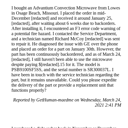
I bought an Advantium Convection Microwave from Lowes
in Osage Beach, Missouri. I placed the order in mid-
December [redacted] and received it around January 25,
[redacted], after waiting about 6 weeks due to backorders.
After installing it, I encountered an F3 error code warning of
a potential fire hazard. I contacted the Service Department,
and a technician named Richard McCoy [redacted] was sent
to repair it. He diagnosed the issue with GE over the phone
and placed an order for a part on January 30th. However, the
part has been continuously backordered, and as of March 24,
[redacted], I still haven't been able to use the microwave
despite paying $[redacted].15 for it. The model is
PSB9100SF5SS, and the serial number is SR300037L. I
have been in touch with the service technician regarding the
part, but it remains unavailable. Could you please expedite
the delivery of the part or provide a replacement unit that
functions properly?
Reported by GetHuman-maedme on Wednesday, March 24,
2021 2:41 PM