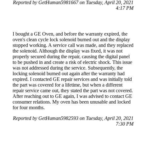
Reported by GetHuman5981667 on Tuesday, April 20, 2021
4:17 PM
I bought a GE Oven, and before the warranty expired, the
oven's clean cycle lock solenoid burned out and the display
stopped working. A service call was made, and they replaced
the solenoid. Although the display was fixed, it was not
properly secured during the repair, causing the digital panel
to be pushed in and create a risk of electric shock. This issue
was not addressed during the service. Subsequently, the
locking solenoid burned out again after the warranty had
expired. I contacted GE repair services and was initially told
the part was covered for a lifetime, but when a different
repair service came out, they stated the part was not covered.
After reaching out to GE again, I was advised to contact GE
consumer relations. My oven has been unusable and locked
for four months.
Reported by GetHuman5982593 on Tuesday, April 20, 2021
7:30 PM