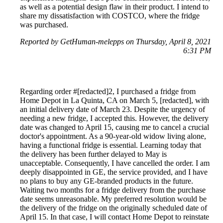
as well as a potential design flaw in their product. I intend to
share my dissatisfaction with COSTCO, where the fridge
was purchased.
Reported by GetHuman-melepps on Thursday, April 8, 2021
6:31 PM
Regarding order #[redacted]2, I purchased a fridge from
Home Depot in La Quinta, CA on March 5, [redacted], with
an initial delivery date of March 23. Despite the urgency of
needing a new fridge, I accepted this. However, the delivery
date was changed to April 15, causing me to cancel a crucial
doctor's appointment. As a 90-year-old widow living alone,
having a functional fridge is essential. Learning today that
the delivery has been further delayed to May is
unacceptable. Consequently, I have cancelled the order. I am
deeply disappointed in GE, the service provided, and I have
no plans to buy any GE-branded products in the future.
Waiting two months for a fridge delivery from the purchase
date seems unreasonable. My preferred resolution would be
the delivery of the fridge on the originally scheduled date of
April 15. In that case, I will contact Home Depot to reinstate