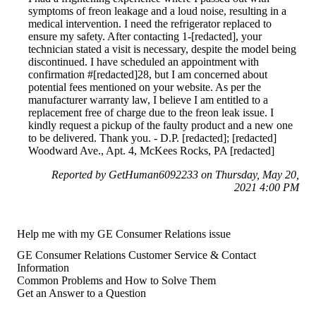
symptoms of freon leakage and a loud noise, resulting in a
medical intervention. I need the refrigerator replaced to
ensure my safety. After contacting 1-[redacted], your
technician stated a visit is necessary, despite the model being
discontinued. I have scheduled an appointment with
confirmation #[redacted]28, but I am concerned about
potential fees mentioned on your website. As per the
manufacturer warranty law, I believe I am entitled to a
replacement free of charge due to the freon leak issue. I
kindly request a pickup of the faulty product and a new one
to be delivered. Thank you. - D.P. [redacted]; [redacted]
Woodward Ave., Apt. 4, McKees Rocks, PA [redacted]
Reported by GetHuman6092233 on Thursday, May 20,
2021 4:00 PM
Help me with my GE Consumer Relations issue
GE Consumer Relations Customer Service & Contact
Information
Common Problems and How to Solve Them
Get an Answer to a Question