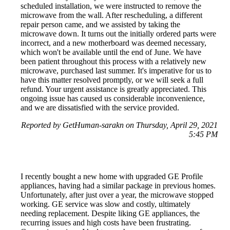
scheduled installation, we were instructed to remove the
microwave from the wall. After rescheduling, a different
repair person came, and we assisted by taking the
microwave down. It turns out the initially ordered parts were
incorrect, and a new motherboard was deemed necessary,
which won't be available until the end of June. We have
been patient throughout this process with a relatively new
microwave, purchased last summer. It's imperative for us to
have this matter resolved promptly, or we will seek a full
refund. Your urgent assistance is greatly appreciated. This
ongoing issue has caused us considerable inconvenience,
and we are dissatisfied with the service provided.
Reported by GetHuman-sarakn on Thursday, April 29, 2021
5:45 PM
I recently bought a new home with upgraded GE Profile
appliances, having had a similar package in previous homes.
Unfortunately, after just over a year, the microwave stopped
working. GE service was slow and costly, ultimately
needing replacement. Despite liking GE appliances, the
recurring issues and high costs have been frustrating.