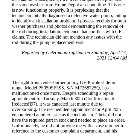
the same washer from Home Depot a second time. This one
is now functioning properly. It is perplexing that the
technician initially diagnosed a defective water pump, failing
to identify an installation problem. I possess receipts for both
washer purchases and photos demonstrating the removal of
the rod during installation, evidence that conflicts with GE's
claims. The technician did not mention any issues with the
rod during the pump replacement visit.
Reported by GetHuman-rafikbar on Saturday, April 17,
2021 12:04 AM
The right front center burner on my GE Profile slide-in
range, Model PS950SF3SS, S/N MF268725Q, has
malfunctioned once more. Despite scheduling a repair
appointment for Tuesday, March 30th (Confirmation #
[redacted]97), it was canceled last minute due to
overbooking. The rescheduled appointment for April 20th
encountered another issue as the technician, Chris, did not
have the required part in stock and needed to place an order.
Unfortunately, he did not provide me with a case number for
reference to the customer complaint department, and his