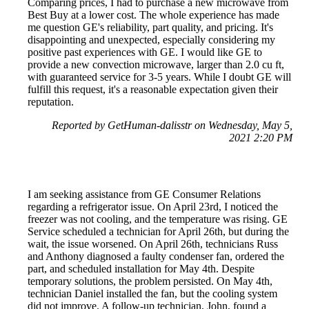
Comparing prices, I had to purchase a new microwave from
Best Buy at a lower cost. The whole experience has made
me question GE's reliability, part quality, and pricing. It's
disappointing and unexpected, especially considering my
positive past experiences with GE. I would like GE to
provide a new convection microwave, larger than 2.0 cu ft,
with guaranteed service for 3-5 years. While I doubt GE will
fulfill this request, it's a reasonable expectation given their
reputation.
Reported by GetHuman-dalisstr on Wednesday, May 5,
2021 2:20 PM
I am seeking assistance from GE Consumer Relations
regarding a refrigerator issue. On April 23rd, I noticed the
freezer was not cooling, and the temperature was rising. GE
Service scheduled a technician for April 26th, but during the
wait, the issue worsened. On April 26th, technicians Russ
and Anthony diagnosed a faulty condenser fan, ordered the
part, and scheduled installation for May 4th. Despite
temporary solutions, the problem persisted. On May 4th,
technician Daniel installed the fan, but the cooling system
did not improve. A follow-up technician, John, found a