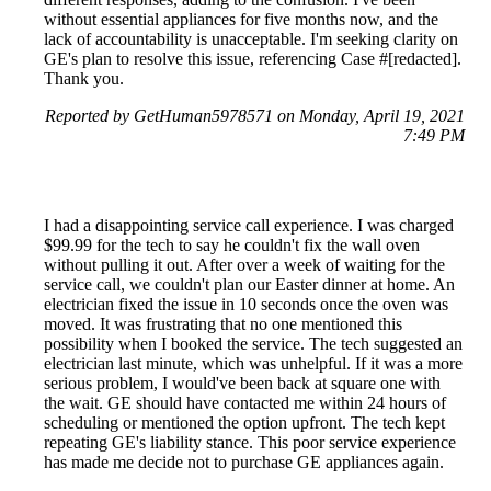
without essential appliances for five months now, and the
lack of accountability is unacceptable. I'm seeking clarity on
GE's plan to resolve this issue, referencing Case #[redacted].
Thank you.
Reported by GetHuman5978571 on Monday, April 19, 2021
7:49 PM
I had a disappointing service call experience. I was charged
$99.99 for the tech to say he couldn't fix the wall oven
without pulling it out. After over a week of waiting for the
service call, we couldn't plan our Easter dinner at home. An
electrician fixed the issue in 10 seconds once the oven was
moved. It was frustrating that no one mentioned this
possibility when I booked the service. The tech suggested an
electrician last minute, which was unhelpful. If it was a more
serious problem, I would've been back at square one with
the wait. GE should have contacted me within 24 hours of
scheduling or mentioned the option upfront. The tech kept
repeating GE's liability stance. This poor service experience
has made me decide not to purchase GE appliances again.