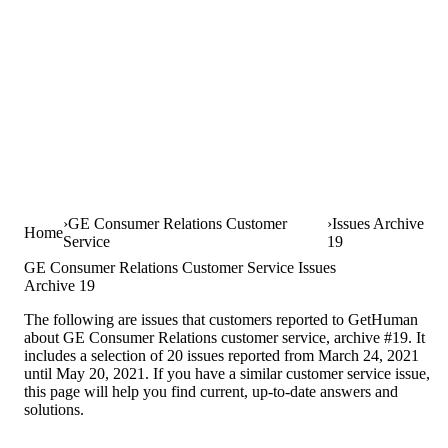
GE Consumer Relations Customer
Issues Archive
Home
Service
19
GE Consumer Relations Customer Service Issues
Archive 19
The following are issues that customers reported to GetHuman
about GE Consumer Relations customer service, archive #19. It
includes a selection of 20 issues reported from March 24, 2021
until May 20, 2021. If you have a similar customer service issue,
this page will help you find current, up-to-date answers and
solutions.