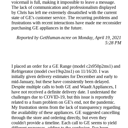
voicemail is full, making it impossible to leave a message.
The lack of communication and professionalism displayed
by Chris has left me extremely dissatisfied with the current
state of GE's customer service. The recurring problems and
frustrations with recent interactions have made me reconsider
purchasing GE appliances in the future.
Reported by GetHuman-ncree on Monday, April 19, 2021
5:28 PM
I placed an order for a GE Range (model c2s950p2ms1) and
Refrigerator (model cwe19sp2ns1) on 11/16/20. I was
initially given delivery estimates for December and early to
mid-January, but these have consistently been delayed.
Despite multiple calls to both GE and Waadt Appliances, I
have not received a definite delivery date. I understand the
challenges due to COVID-19, but this issue is reportedly
related to a foam problem on GE's end, not the pandemic.
My frustration stems from the lack of transparency regarding
the availability of these appliances. GE suggested cancelling
through the store and ordering directly, but even they
couldn't provide a timeline. Each call to GE seems to yield
different responses, adding to the confusion. I've been