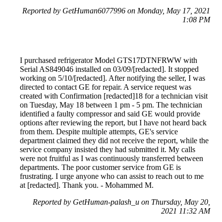
Reported by GetHuman6077996 on Monday, May 17, 2021
1:08 PM
I purchased refrigerator Model GTS17DTNFRWW with
Serial AS849046 installed on 03/09/[redacted]. It stopped
working on 5/10/[redacted]. After notifying the seller, I was
directed to contact GE for repair. A service request was
created with Confirmation [redacted]18 for a technician visit
on Tuesday, May 18 between 1 pm - 5 pm. The technician
identified a faulty compressor and said GE would provide
options after reviewing the report, but I have not heard back
from them. Despite multiple attempts, GE's service
department claimed they did not receive the report, while the
service company insisted they had submitted it. My calls
were not fruitful as I was continuously transferred between
departments. The poor customer service from GE is
frustrating. I urge anyone who can assist to reach out to me
at [redacted]. Thank you. - Mohammed M.
Reported by GetHuman-palash_u on Thursday, May 20,
2021 11:32 AM