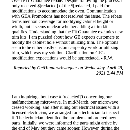
Oven FIT Guarantee rebate. Despite following the process, I
only received $[redacted] of the $[redacted] I paid for
modifications to accommodate the oven. Communication
with GEA Promotions has not resolved the issue. The rebate
terms mention coverage for modifying cabinet height or
width, but it seems unclear whether adding a trim kit
qualifies. Understanding that the Fit Guarantee excludes new
trim kits, I am puzzled about how GE expects customers to
modify the cabinet hole without utilizing trim. The options
seem to be either costly custom carpentry work or utilizing
trim, which was my solution. Clarification on GE's
modification expectations would be appreciated. - R.W.
Reported by GetHuman-rbwagner on Wednesday, April 28,
2021 2:44 PM
I am inquiring about case # [redacted]9 concerning our
malfunctioning microwave. In mid-March, our microwave
ceased working, and after ruling out electrical issues with a
licensed electrician, we arranged for a technician to inspect
it. The technician identified the problem and ordered new
parts. Initially, we were informed the parts might arrive by
the end of May but they came sooner. However, during the