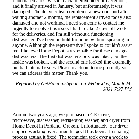
I purchased a dishwasher back in November or December,
and it finally arrived in January, but unfortunately, it was
damaged. The delivery team reordered a new one, and after
waiting another 2 months, the replacement arrived today also
damaged and not working. I need someone to contact me
urgently to resolve this issue. I had to take 2 days off work
for the deliveries, and I'm still without a functioning
dishwasher. I've been on hold for hours without speaking to
anyone. Although the representative I spoke to couldn't assist
me, I believe Home Depot is responsible for these damaged
dishwashers. The first dishwasher's box was intact, but the
inside was broken, and the second one looked fine externally
but had internal issues. Please reach out to me promptly so
we can address this matter. Thank you.
Reported by GetHuman-rbynprc on Wednesday, March 24,
2021 7:27 PM
Around two years ago, we purchased a GE stove,
microwave, dishwasher, refrigerator, washer, and dryer from
Home Depot in Portland, Oregon. Unfortunately, our dryer
stopped working over a month ago. It has been a frustrating
process getting it fixed. The technician took over a week to