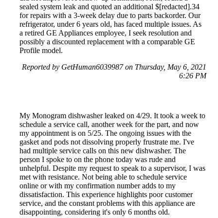
sealed system leak and quoted an additional $[redacted].34
for repairs with a 3-week delay due to parts backorder. Our
refrigerator, under 6 years old, has faced multiple issues. As
a retired GE Appliances employee, I seek resolution and
possibly a discounted replacement with a comparable GE
Profile model.
Reported by GetHuman6039987 on Thursday, May 6, 2021
6:26 PM
My Monogram dishwasher leaked on 4/29. It took a week to
schedule a service call, another week for the part, and now
my appointment is on 5/25. The ongoing issues with the
gasket and pods not dissolving properly frustrate me. I've
had multiple service calls on this new dishwasher. The
person I spoke to on the phone today was rude and
unhelpful. Despite my request to speak to a supervisor, I was
met with resistance. Not being able to schedule service
online or with my confirmation number adds to my
dissatisfaction. This experience highlights poor customer
service, and the constant problems with this appliance are
disappointing, considering it's only 6 months old.