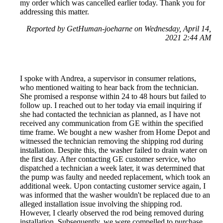
my order which was cancelled earlier today. Thank you for
addressing this matter.
Reported by GetHuman-joeharne on Wednesday, April 14,
2021 2:44 AM
I spoke with Andrea, a supervisor in consumer relations,
who mentioned waiting to hear back from the technician.
She promised a response within 24 to 48 hours but failed to
follow up. I reached out to her today via email inquiring if
she had contacted the technician as planned, as I have not
received any communication from GE within the specified
time frame. We bought a new washer from Home Depot and
witnessed the technician removing the shipping rod during
installation. Despite this, the washer failed to drain water on
the first day. After contacting GE customer service, who
dispatched a technician a week later, it was determined that
the pump was faulty and needed replacement, which took an
additional week. Upon contacting customer service again, I
was informed that the washer wouldn't be replaced due to an
alleged installation issue involving the shipping rod.
However, I clearly observed the rod being removed during
installation. Subsequently, we were compelled to purchase