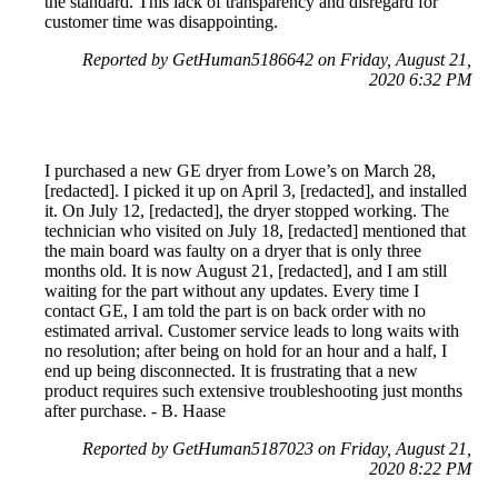
the standard. This lack of transparency and disregard for
customer time was disappointing.
Reported by GetHuman5186642 on Friday, August 21,
2020 6:32 PM
I purchased a new GE dryer from Lowe’s on March 28,
[redacted]. I picked it up on April 3, [redacted], and installed
it. On July 12, [redacted], the dryer stopped working. The
technician who visited on July 18, [redacted] mentioned that
the main board was faulty on a dryer that is only three
months old. It is now August 21, [redacted], and I am still
waiting for the part without any updates. Every time I
contact GE, I am told the part is on back order with no
estimated arrival. Customer service leads to long waits with
no resolution; after being on hold for an hour and a half, I
end up being disconnected. It is frustrating that a new
product requires such extensive troubleshooting just months
after purchase. - B. Haase
Reported by GetHuman5187023 on Friday, August 21,
2020 8:22 PM