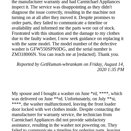
the manufacturer warranty and had Carmichael Appliances
inspect it. The service was disappointing as they didn't
diagnose the issue correctly, resulting in the machine not
turning on at all after they moved it. Despite promises to
order parts, they failed to communicate a timeline or
availability and informed me the parts were out of stock.
Frustrated with this situation and the damage to my clothes
due to the faulty washer, I now seek guidance on replacing it
with the same model. The model number of the defective
washer is GFW550SPN0DG, and the serial number is
ZM318006N. You can reach me at [redacted]. Thank you.
Reported by GetHuman-wbrankam on Friday, August 14,
2020 1:35 PM
My spouse and I bought a washer on June *rd, ****, which
was delivered on June **rd. Unfortunately, on July **st,
****, the washer malfunctioned, leaving the front loader
door locked with wet clothes inside. Despite contacting the
manufacturer for warranty service, the technician from
Carmichael Appliances did not provide satisfactory
assistance, resulting in the washer not powering on. They
failed to communicate a timeline for ordering parts, leaving