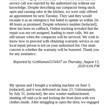
service call was rejected by the authorized rep without our
knowledge. Despite describing our compactor being stuck
open and causing odor in the kitchen, we were only offered
an appointment for next Tuesday. They said they would
escalate it as an emergency but failed to update us within 24-
48 hours as promised. Despite reference number [redacted],
there has been no callback. Online tracking revealed that the
repair was not yet assigned, leading to more calls. We are
still unsure when the compactor will be serviced. We wish to
know how to proceed with obtaining warranty service as our
local repair person is not on your authorized list. Our main
concern is whether the warranty will be honored. Thank you
for any assistance.
Reported by GetHuman5154437 on Thursday, August 13,
2020 6:04 PM
My spouse and I bought a washing machine on June 3,
[redacted], and it was delivered on June 23. Unfortunately,
by July 31, [redacted], the new washer malfunctioned,
shutting off mid-cycle and locking the front door with wet
clothes inside. After struggling to open the door, we engaged