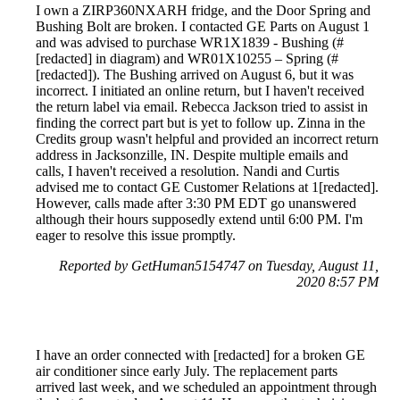
I own a ZIRP360NXARH fridge, and the Door Spring and
Bushing Bolt are broken. I contacted GE Parts on August 1
and was advised to purchase WR1X1839 - Bushing (#
[redacted] in diagram) and WR01X10255 – Spring (#
[redacted]). The Bushing arrived on August 6, but it was
incorrect. I initiated an online return, but I haven't received
the return label via email. Rebecca Jackson tried to assist in
finding the correct part but is yet to follow up. Zinna in the
Credits group wasn't helpful and provided an incorrect return
address in Jacksonzille, IN. Despite multiple emails and
calls, I haven't received a resolution. Nandi and Curtis
advised me to contact GE Customer Relations at 1[redacted].
However, calls made after 3:30 PM EDT go unanswered
although their hours supposedly extend until 6:00 PM. I'm
eager to resolve this issue promptly.
Reported by GetHuman5154747 on Tuesday, August 11,
2020 8:57 PM
I have an order connected with [redacted] for a broken GE
air conditioner since early July. The replacement parts
arrived last week, and we scheduled an appointment through