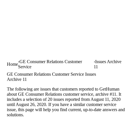
GE Consumer Relations Customer
Issues Archive
Home
Service
11
GE Consumer Relations Customer Service Issues
Archive 11
The following are issues that customers reported to GetHuman
about GE Consumer Relations customer service, archive #11. It
includes a selection of 20 issues reported from August 11, 2020
until August 26, 2020. If you have a similar customer service
issue, this page will help you find current, up-to-date answers and
solutions.