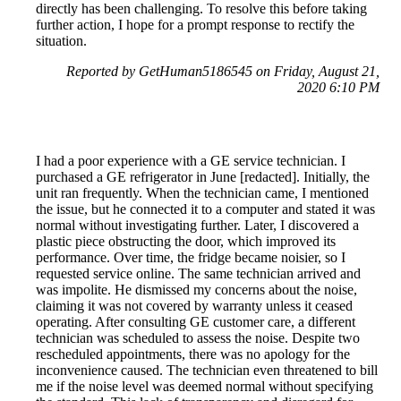
directly has been challenging. To resolve this before taking
further action, I hope for a prompt response to rectify the
situation.
Reported by GetHuman5186545 on Friday, August 21,
2020 6:10 PM
I had a poor experience with a GE service technician. I
purchased a GE refrigerator in June [redacted]. Initially, the
unit ran frequently. When the technician came, I mentioned
the issue, but he connected it to a computer and stated it was
normal without investigating further. Later, I discovered a
plastic piece obstructing the door, which improved its
performance. Over time, the fridge became noisier, so I
requested service online. The same technician arrived and
was impolite. He dismissed my concerns about the noise,
claiming it was not covered by warranty unless it ceased
operating. After consulting GE customer care, a different
technician was scheduled to assess the noise. Despite two
rescheduled appointments, there was no apology for the
inconvenience caused. The technician even threatened to bill
me if the noise level was deemed normal without specifying