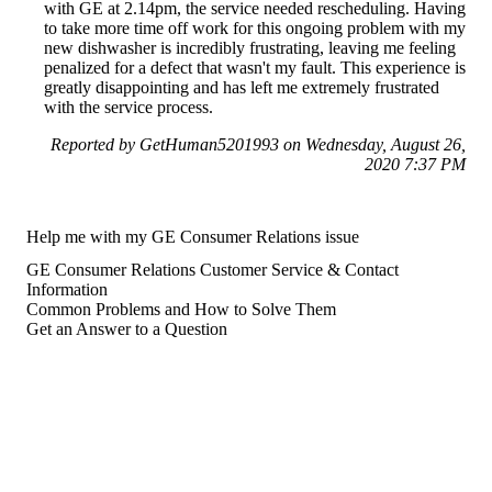
with GE at 2.14pm, the service needed rescheduling. Having
to take more time off work for this ongoing problem with my
new dishwasher is incredibly frustrating, leaving me feeling
penalized for a defect that wasn't my fault. This experience is
greatly disappointing and has left me extremely frustrated
with the service process.
Reported by GetHuman5201993 on Wednesday, August 26,
2020 7:37 PM
Help me with my GE Consumer Relations issue
GE Consumer Relations Customer Service & Contact
Information
Common Problems and How to Solve Them
Get an Answer to a Question