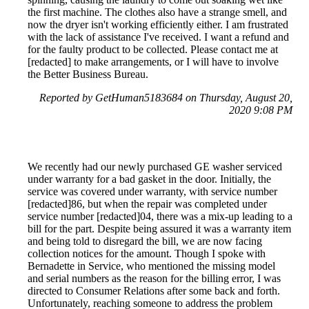
the first machine. The clothes also have a strange smell, and
now the dryer isn't working efficiently either. I am frustrated
with the lack of assistance I've received. I want a refund and
for the faulty product to be collected. Please contact me at
[redacted] to make arrangements, or I will have to involve
the Better Business Bureau.
Reported by GetHuman5183684 on Thursday, August 20,
2020 9:08 PM
We recently had our newly purchased GE washer serviced
under warranty for a bad gasket in the door. Initially, the
service was covered under warranty, with service number
[redacted]86, but when the repair was completed under
service number [redacted]04, there was a mix-up leading to a
bill for the part. Despite being assured it was a warranty item
and being told to disregard the bill, we are now facing
collection notices for the amount. Though I spoke with
Bernadette in Service, who mentioned the missing model
and serial numbers as the reason for the billing error, I was
directed to Consumer Relations after some back and forth.
Unfortunately, reaching someone to address the problem