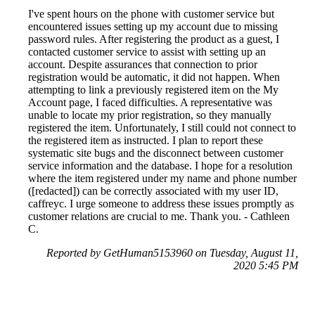
I've spent hours on the phone with customer service but
encountered issues setting up my account due to missing
password rules. After registering the product as a guest, I
contacted customer service to assist with setting up an
account. Despite assurances that connection to prior
registration would be automatic, it did not happen. When
attempting to link a previously registered item on the My
Account page, I faced difficulties. A representative was
unable to locate my prior registration, so they manually
registered the item. Unfortunately, I still could not connect to
the registered item as instructed. I plan to report these
systematic site bugs and the disconnect between customer
service information and the database. I hope for a resolution
where the item registered under my name and phone number
([redacted]) can be correctly associated with my user ID,
caffreyc. I urge someone to address these issues promptly as
customer relations are crucial to me. Thank you. - Cathleen
C.
Reported by GetHuman5153960 on Tuesday, August 11,
2020 5:45 PM