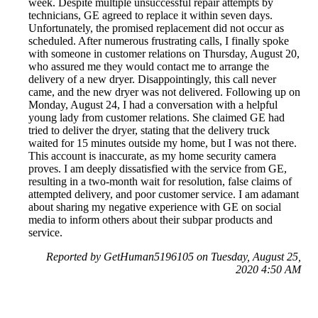
week. Despite multiple unsuccessful repair attempts by
technicians, GE agreed to replace it within seven days.
Unfortunately, the promised replacement did not occur as
scheduled. After numerous frustrating calls, I finally spoke
with someone in customer relations on Thursday, August 20,
who assured me they would contact me to arrange the
delivery of a new dryer. Disappointingly, this call never
came, and the new dryer was not delivered. Following up on
Monday, August 24, I had a conversation with a helpful
young lady from customer relations. She claimed GE had
tried to deliver the dryer, stating that the delivery truck
waited for 15 minutes outside my home, but I was not there.
This account is inaccurate, as my home security camera
proves. I am deeply dissatisfied with the service from GE,
resulting in a two-month wait for resolution, false claims of
attempted delivery, and poor customer service. I am adamant
about sharing my negative experience with GE on social
media to inform others about their subpar products and
service.
Reported by GetHuman5196105 on Tuesday, August 25,
2020 4:50 AM