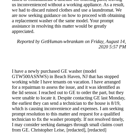
us inconvenienced without a working appliance. As a result,
we had to discard ruined clothes and use a laundromat. We
are now seeking guidance on how to proceed with obtaining
a replacement washer of the same model. Your prompt
assistance in resolving this matter would be greatly
appreciated.
Reported by GetHuman-wbrankam on Friday, August 14,
2020 5:57 PM
I have a newly purchased GE washer (model
GTW500ASNWS) in Beach Haven, NJ that has stopped
working while I have tenants on vacation. I have arranged
for a repairman to assess the issue, and it was identified as
the lid sensor. I reached out to GE to order the part, but they
were unable to locate it. Despite contacting GE last Monday,
the earliest they can send a technician to the house is 8/19,
which is causing inconvenience and expenses. I am seeking
prompt resolution to this matter and request for a qualified
technician to fix the washer promptly. If not resolved timely,
I may consider seeking damages through small claims court
from GE. Christopher Leise, [redacted], [redacted]