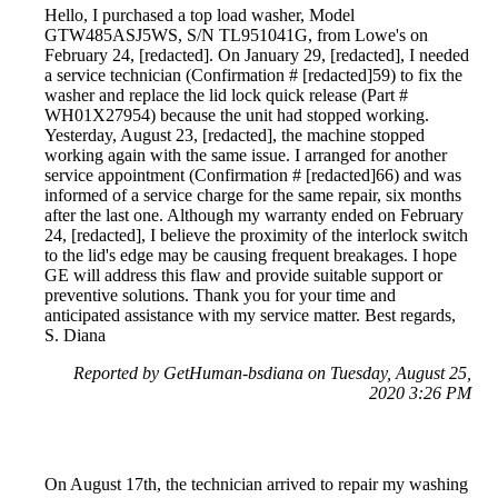
Hello, I purchased a top load washer, Model
GTW485ASJ5WS, S/N TL951041G, from Lowe's on
February 24, [redacted]. On January 29, [redacted], I needed
a service technician (Confirmation # [redacted]59) to fix the
washer and replace the lid lock quick release (Part #
WH01X27954) because the unit had stopped working.
Yesterday, August 23, [redacted], the machine stopped
working again with the same issue. I arranged for another
service appointment (Confirmation # [redacted]66) and was
informed of a service charge for the same repair, six months
after the last one. Although my warranty ended on February
24, [redacted], I believe the proximity of the interlock switch
to the lid's edge may be causing frequent breakages. I hope
GE will address this flaw and provide suitable support or
preventive solutions. Thank you for your time and
anticipated assistance with my service matter. Best regards,
S. Diana
Reported by GetHuman-bsdiana on Tuesday, August 25,
2020 3:26 PM
On August 17th, the technician arrived to repair my washing