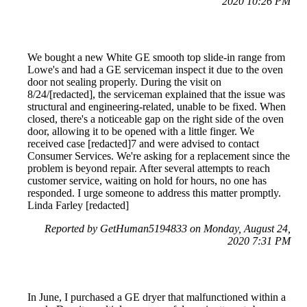
2020 10:26 PM
We bought a new White GE smooth top slide-in range from
Lowe's and had a GE serviceman inspect it due to the oven
door not sealing properly. During the visit on
8/24/[redacted], the serviceman explained that the issue was
structural and engineering-related, unable to be fixed. When
closed, there's a noticeable gap on the right side of the oven
door, allowing it to be opened with a little finger. We
received case [redacted]7 and were advised to contact
Consumer Services. We're asking for a replacement since the
problem is beyond repair. After several attempts to reach
customer service, waiting on hold for hours, no one has
responded. I urge someone to address this matter promptly.
Linda Farley [redacted]
Reported by GetHuman5194833 on Monday, August 24,
2020 7:31 PM
In June, I purchased a GE dryer that malfunctioned within a