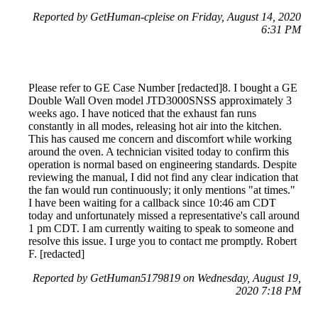
Reported by GetHuman-cpleise on Friday, August 14, 2020
6:31 PM
Please refer to GE Case Number [redacted]8. I bought a GE
Double Wall Oven model JTD3000SNSS approximately 3
weeks ago. I have noticed that the exhaust fan runs
constantly in all modes, releasing hot air into the kitchen.
This has caused me concern and discomfort while working
around the oven. A technician visited today to confirm this
operation is normal based on engineering standards. Despite
reviewing the manual, I did not find any clear indication that
the fan would run continuously; it only mentions "at times."
I have been waiting for a callback since 10:46 am CDT
today and unfortunately missed a representative's call around
1 pm CDT. I am currently waiting to speak to someone and
resolve this issue. I urge you to contact me promptly. Robert
F. [redacted]
Reported by GetHuman5179819 on Wednesday, August 19,
2020 7:18 PM