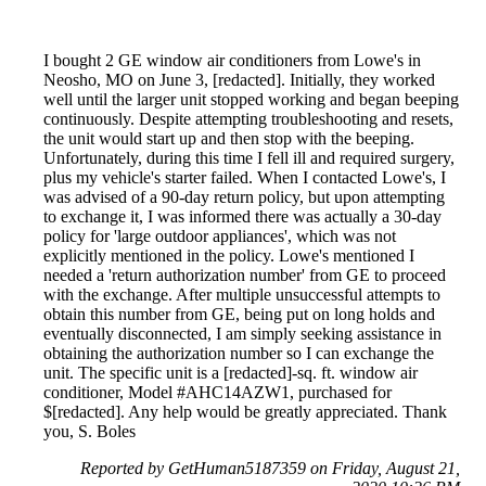
I bought 2 GE window air conditioners from Lowe's in
Neosho, MO on June 3, [redacted]. Initially, they worked
well until the larger unit stopped working and began beeping
continuously. Despite attempting troubleshooting and resets,
the unit would start up and then stop with the beeping.
Unfortunately, during this time I fell ill and required surgery,
plus my vehicle's starter failed. When I contacted Lowe's, I
was advised of a 90-day return policy, but upon attempting
to exchange it, I was informed there was actually a 30-day
policy for 'large outdoor appliances', which was not
explicitly mentioned in the policy. Lowe's mentioned I
needed a 'return authorization number' from GE to proceed
with the exchange. After multiple unsuccessful attempts to
obtain this number from GE, being put on long holds and
eventually disconnected, I am simply seeking assistance in
obtaining the authorization number so I can exchange the
unit. The specific unit is a [redacted]-sq. ft. window air
conditioner, Model #AHC14AZW1, purchased for
$[redacted]. Any help would be greatly appreciated. Thank
you, S. Boles
Reported by GetHuman5187359 on Friday, August 21,