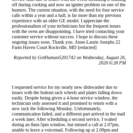
off during cooking and now an igniter problem on one of the
burners. The current situation, with the need for four service
calls within a year and a half, is far more than my previous
experience with an older GE model. I appreciate the
professionalism of your technicians but the frequent issues
with the oven are disappointing. I have tried contacting your
customer service without success. I hope to discuss these
ongoing issues soon. Thank you. Anne-Laurie Josephs 22
Farm Haven Court Rockville, MD [redacted]
Reported by GetHuman5201742 on Wednesday, August 26,
2020 6:28 PM
I requested service for my nearly new dishwasher due to
issues with the bottom rack wheels and plates falling down
easily. Despite being given a 4-hour service window, the
technician only assessed it and promised to return with a
new rack the following Monday. Unfortunately,
communication failed, and a different part arrived in the mail
a week later. After scheduling a second service, I waited
during an 8am-5pm window, but missed a call at 2.07pm,
unable to leave a voicemail. Following up at 2.09pm and