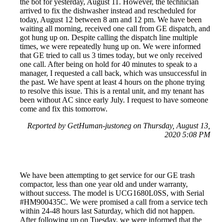
the bot for yesterday, August 11. However, the technician
arrived to fix the dishwasher instead and rescheduled for
today, August 12 between 8 am and 12 pm. We have been
waiting all morning, received one call from GE dispatch, and
got hung up on. Despite calling the dispatch line multiple
times, we were repeatedly hung up on. We were informed
that GE tried to call us 3 times today, but we only received
one call. After being on hold for 40 minutes to speak to a
manager, I requested a call back, which was unsuccessful in
the past. We have spent at least 4 hours on the phone trying
to resolve this issue. This is a rental unit, and my tenant has
been without AC since early July. I request to have someone
come and fix this tomorrow.
Reported by GetHuman-justoneg on Thursday, August 13,
2020 5:08 PM
We have been attempting to get service for our GE trash
compactor, less than one year old and under warranty,
without success. The model is UCG1680L0SS, with Serial
#HM900435C. We were promised a call from a service tech
within 24-48 hours last Saturday, which did not happen.
After following up on Tuesday, we were informed that the