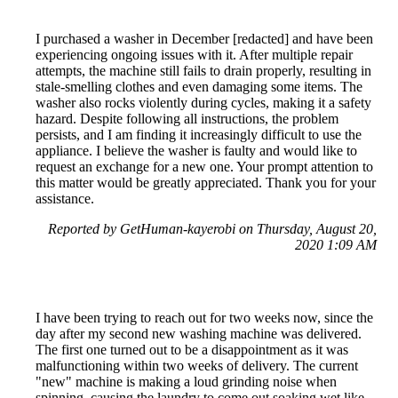
I purchased a washer in December [redacted] and have been
experiencing ongoing issues with it. After multiple repair
attempts, the machine still fails to drain properly, resulting in
stale-smelling clothes and even damaging some items. The
washer also rocks violently during cycles, making it a safety
hazard. Despite following all instructions, the problem
persists, and I am finding it increasingly difficult to use the
appliance. I believe the washer is faulty and would like to
request an exchange for a new one. Your prompt attention to
this matter would be greatly appreciated. Thank you for your
assistance.
Reported by GetHuman-kayerobi on Thursday, August 20,
2020 1:09 AM
I have been trying to reach out for two weeks now, since the
day after my second new washing machine was delivered.
The first one turned out to be a disappointment as it was
malfunctioning within two weeks of delivery. The current
"new" machine is making a loud grinding noise when
spinning, causing the laundry to come out soaking wet like