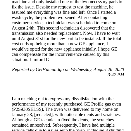
machine and only installed one of the two necessary parts to
fix the issue. Despite my request to test the machine, he
assured me everything was fine and left. Once I started a
wash cycle, the problem worsened. After contacting
customer service, a technician was scheduled to come on
August 24th. This second technician discovered that the
transmission also needed replacement. Now, I have to wait
until August 31st for the new part to be installed. If the total
cost ends up being more than a new GE appliance, I
would've opted for the new appliance initially. I hope GE
can compensate for the inconvenience caused by this
situation. Limford G.
Reported by GetHuman-lgo on Wednesday, August 26, 2020
3:47 PM
I am reaching out to express my dissatisfaction with the
performance of my recently purchased GE Profile gas oven
(P2S930SELSS). The oven was delivered to my home on
January 28, [redacted], with noticeable dents and scratches.
Although a GE technician fixed the dents, the scratches
remained unresolved. Subsequently, I have had multiple
service calls due to issues with the oven, including it shutting