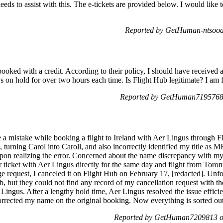
ds to assist with this. The e-tickets are provided below. I would like to
Reported by GetHuman-ntsood
ebooked with a credit. According to their policy, I should have received 
ys on hold for over two hours each time. Is Flight Hub legitimate? I am f
Reported by GetHuman7195768 
 a mistake while booking a flight to Ireland with Aer Lingus through Fl
 turning Carol into Caroll, and also incorrectly identified my title as 
on realizing the error. Concerned about the name discrepancy with my 
 ticket with Aer Lingus directly for the same day and flight from Toron
 request, I canceled it on Flight Hub on February 17, [redacted]. Unfor
ub, but they could not find any record of my cancellation request with 
 Lingus. After a lengthy hold time, Aer Lingus resolved the issue effici
corrected my name on the original booking. Now everything is sorted ou
Reported by GetHuman7209813 on