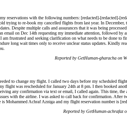
 my reservations with the following numbers: [redacted]-[redacted]-[red
hold trying to re-book my cancelled flights from last year. In December,
tes. Despite multiple calls and assurances that it was being processed, 
 an email on Dec 14th requesting my immediate attention, followed by 
 I am frustrated and seeking clarification on what needs to be done to fin
ndure long wait times only to receive unclear status updates. Kindly r
ou.
Reported by GetHuman-gharacha on We
eeded to change my flight. I called two days before my scheduled fligh
y flight was rescheduled for January 24th at 8 pm. I then booked anothe
iving any confirmation via text or email, I called again. This time, th
ssues with the airline. I was asked to call back for confirmation. After 
e is Mohammed Achraf Azniga and my flight reservation number is [reda
Reported by GetHuman-achrafaz o