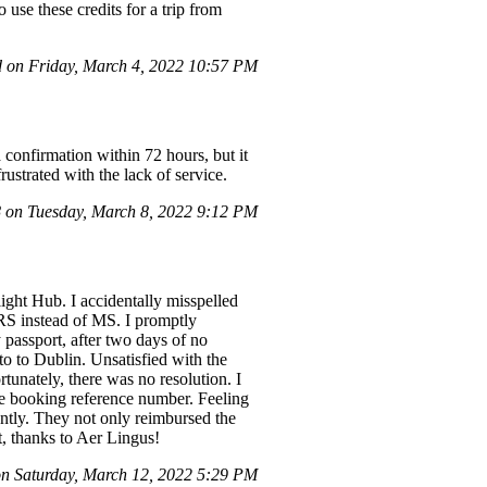
 use these credits for a trip from
 on Friday, March 4, 2022 10:57 PM
a confirmation within 72 hours, but it
rustrated with the lack of service.
on Tuesday, March 8, 2022 9:12 PM
ight Hub. I accidentally misspelled
MRS instead of MS. I promptly
passport, after two days of no
to to Dublin. Unsatisfied with the
tunately, there was no resolution. I
the booking reference number. Feeling
ently. They not only reimbursed the
t, thanks to Aer Lingus!
 Saturday, March 12, 2022 5:29 PM