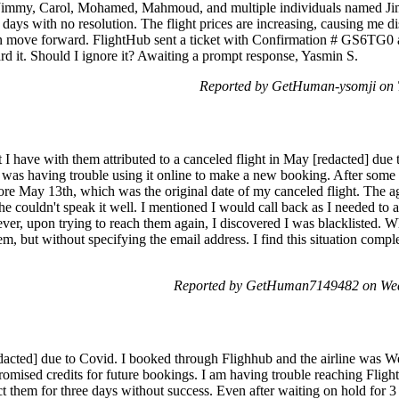
 Jimmy, Carol, Mohamed, Mahmoud, and multiple individuals named Jim
9 days with no resolution. The flight prices are increasing, causing me di
I can move forward. FlightHub sent a ticket with Confirmation # GS6T
ard it. Should I ignore it? Awaiting a prompt response, Yasmin S.
Reported by GetHuman-ysomji on 
it I have with them attributed to a canceled flight in May [redacted] d
 I was having trouble using it online to make a new booking. After som
fore May 13th, which was the original date of my canceled flight. The a
he couldn't speak it well. I mentioned I would call back as I needed to
er, upon trying to reach them again, I discovered I was blacklisted. Wh
m, but without specifying the email address. I find this situation comp
Reported by GetHuman7149482 on Wed
acted] due to Covid. I booked through Flighhub and the airline was Wes
omised credits for future bookings. I am having trouble reaching Flight
ct them for three days without success. Even after waiting on hold for 3