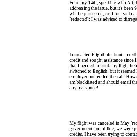
February 14th, speaking with Ali,
addressing the issue, but it's been 
will be processed, or if not, so 
[redacted]; I was advised to disreg
I contacted Flighthub about a cred
credit and sought assistance since
that I needed to book my flight be
switched to English, but it seemed 
employer and ended the call. Howev
am blacklisted and should email the
any assistance!
My flight was canceled in May [red
government and airline, we were pr
credits. I have been trying to conta