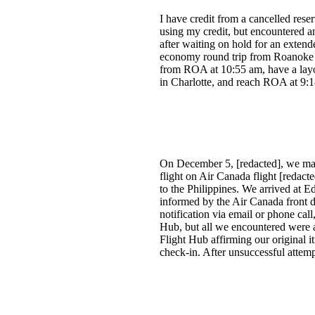
I have credit from a cancelled reser
using my credit, but encountered an 
after waiting on hold for an exten
economy round trip from Roanoke t
from ROA at 10:55 am, have a layov
in Charlotte, and reach ROA at 9:1
On December 5, [redacted], we made
flight on Air Canada flight [redac
to the Philippines. We arrived at E
informed by the Air Canada front de
notification via email or phone cal
Hub, but all we encountered were a
Flight Hub affirming our original i
check-in. After unsuccessful attemp