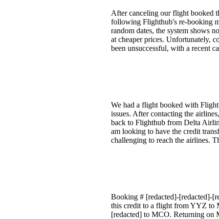
After canceling our flight booked 
following Flighthub's re-booking me
random dates, the system shows no a
at cheaper prices. Unfortunately, 
been unsuccessful, with a recent ca
We had a flight booked with Flight
issues. After contacting the airlin
back to Flighthub from Delta Airlin
am looking to have the credit trans
challenging to reach the airlines. 
Booking # [redacted]-[redacted]-[r
this credit to a flight from YYZ t
[redacted] to MCO. Returning on M