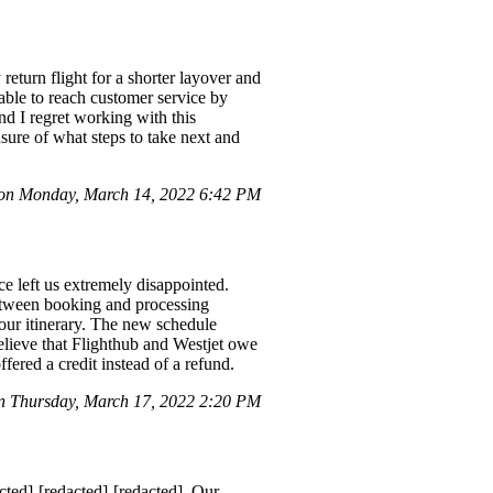
return flight for a shorter layover and
able to reach customer service by
d I regret working with this
ure of what steps to take next and
 on Monday, March 14, 2022 6:42 PM
e left us extremely disappointed.
between booking and processing
 our itinerary. The new schedule
elieve that Flighthub and Westjet owe
ffered a credit instead of a refund.
n Thursday, March 17, 2022 2:20 PM
ted]-[redacted]-[redacted]. Our