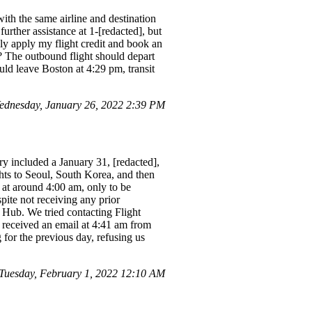
with the same airline and destination
urther assistance at 1-[redacted], but
ly apply my flight credit and book an
 The outbound flight should depart
uld leave Boston at 4:29 pm, transit
ednesday, January 26, 2022 2:39 PM
ry included a January 31, [redacted],
hts to Seoul, South Korea, and then
 at around 4:00 am, only to be
pite not receiving any prior
t Hub. We tried contacting Flight
 received an email at 4:41 am from
 for the previous day, refusing us
Tuesday, February 1, 2022 12:10 AM