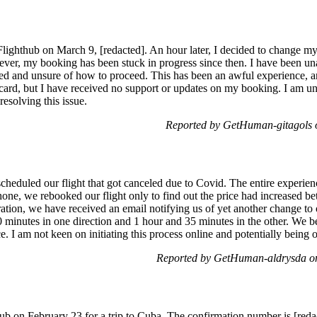
Flighthub on March 9, [redacted]. An hour later, I decided to change my 
ever, my booking has been stuck in progress since then. I have been un
ted and unsure of how to proceed. This has been an awful experience, an
rd, but I have received no support or updates on my booking. I am uns
resolving this issue.
Reported by GetHuman-gitagols
heduled our flight that got canceled due to Covid. The entire experienc
one, we rebooked our flight only to find out the price had increased 
ration, we have received an email notifying us of yet another change to
0 minutes in one direction and 1 hour and 35 minutes in the other. We b
e. I am not keen on initiating this process online and potentially being o
Reported by GetHuman-aldrysda o
b on February 23 for a trip to Cuba. The confirmation number is [redac