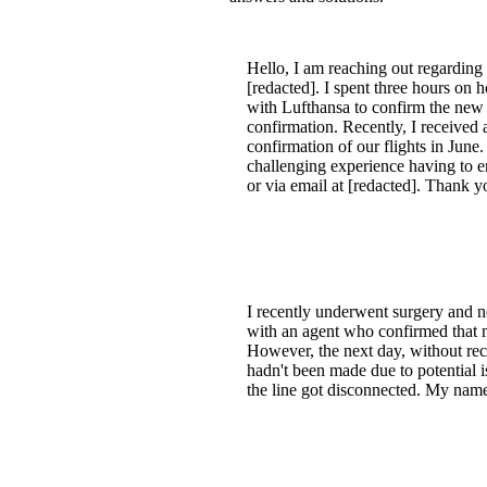
Hello, I am reaching out regarding
[redacted]. I spent three hours on 
with Lufthansa to confirm the new da
confirmation. Recently, I received
confirmation of our flights in June.
challenging experience having to e
or via email at [redacted]. Thank y
I recently underwent surgery and n
with an agent who confirmed that m
However, the next day, without rece
hadn't been made due to potential i
the line got disconnected. My nam