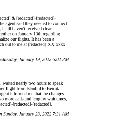
acted] & [redacted]-[redacted]-
 the agent said they needed to connect
I still haven't received clear
another on January 13th regarding
alize our flights. It has been a
each out to me at [redacted]-XX-xxxx
dnesday, January 19, 2022 6:02 PM
t, waited nearly two hours to speak
r flight from Istanbul to Beirut.
e agent informed me that the changes
two more calls and lengthy wait times,
cted]-[redacted]-[redacted].
n Sunday, January 23, 2022 7:31 AM