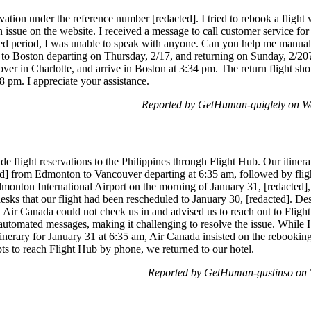
vation under the reference number [redacted]. I tried to rebook a flight 
issue on the website. I received a message to call customer service for f
ded period, I was unable to speak with anyone. Can you help me manual
o Boston departing on Thursday, 2/17, and returning on Sunday, 2/20?
er in Charlotte, and arrive in Boston at 3:34 pm. The return flight sho
8 pm. I appreciate your assistance.
Reported by GetHuman-quiglely on W
 flight reservations to the Philippines through Flight Hub. Our itinera
ted] from Edmonton to Vancouver departing at 6:35 am, followed by flig
dmonton International Airport on the morning of January 31, [redacted],
sks that our flight had been rescheduled to January 30, [redacted]. Des
l, Air Canada could not check us in and advised us to reach out to Fligh
utomated messages, making it challenging to resolve the issue. While I
tinerary for January 31 at 6:35 am, Air Canada insisted on the rebooking
ts to reach Flight Hub by phone, we returned to our hotel.
Reported by GetHuman-gustinso on 