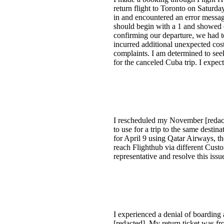
return flight to Toronto on Satur
in and encountered an error messa
should begin with a 1 and showed o
confirming our departure, we had 
incurred additional unexpected cost
complaints. I am determined to see
for the canceled Cuba trip. I expec
I rescheduled my November [redacte
to use for a trip to the same desti
for April 9 using Qatar Airways, t
reach Flighthub via different Custo
representative and resolve this iss
I experienced a denial of boarding
[redacted]. My return ticket was