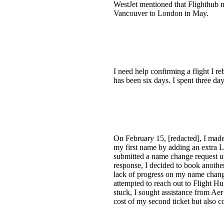
WestJet mentioned that Flighthub nee
Vancouver to London in May.
I need help confirming a flight I r
has been six days. I spent three da
On February 15, [redacted], I made
my first name by adding an extra L,
submitted a name change request up
response, I decided to book another
lack of progress on my name change
attempted to reach out to Flight H
stuck, I sought assistance from Aer
cost of my second ticket but also 