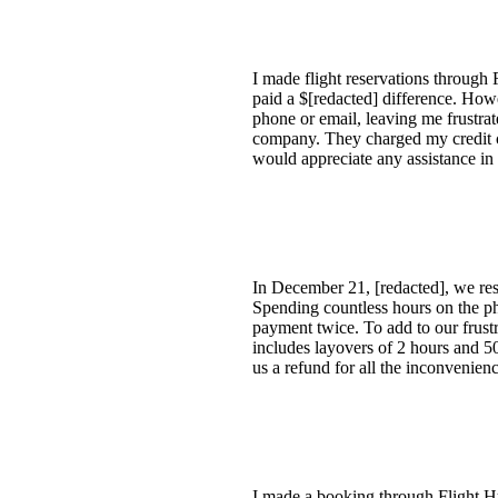
I made flight reservations through 
paid a $[redacted] difference. How
phone or email, leaving me frustra
company. They charged my credit ca
would appreciate any assistance in 
In December 21, [redacted], we resc
Spending countless hours on the ph
payment twice. To add to our frust
includes layovers of 2 hours and 5
us a refund for all the inconvenienc
I made a booking through Flight Hu