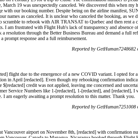
day, March 19 was unexpectedly canceled. We discovered this when my 
ge with our booking number. Despite being on the airline manifest, 
ur names as canceled. It is unclear who canceled the booking, as we di
to scramble to rebook with AIR TRANSAT to Quebec and then rent a ca
s. I am frustrated with Flight Hub's lack of transparency and absence of
k a resolution through the Better Business Bureau and demand a full ref
t a prompt response and a full reimbursement.
Reported by GetHuman7248682 o
d] flight due to the emergence of a new COVID variant. I opted for a 
nation in April [redacted]. Even though my rebooking confirmation indica
he $[redacted] credit was not applied, leaving me concerned and uncert
mer Service Numbers like 1-[redacted], 1-[redacted], and [redacted], I
ue. I am eagerly awaiting a prompt resolution to this matter. Thank you.
Reported by GetHuman7251008 o
 at Vancouver airport on November 8th, [redacted] with confirmation nu
 from Vancouver, Canada to Managua, Nicaragua booked through Flight