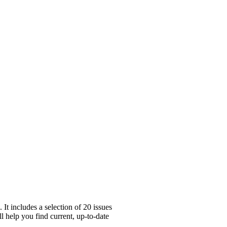
t includes a selection of 20 issues
l help you find current, up-to-date