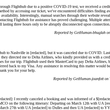
through Flighthub due to a positive COVID-19 test, we received a credit
thod by accessing our ticket, we've encountered difficulties finding ava
vailability. Interestingly, manual searches through their website revea
contacting Flighthub for assistance has proved challenging. Multiple at
ll lasting three hours only to be abruptly disconnected upon connection
Reported by GetHuman-bhuglah on
hub to Nashville in [redacted], but it was canceled due to COVID. Las
es, they directed me to Delta Airlines, who kindly provided us with a cre
es for our trip. Flighthub used their MasterCard to pay Delta Airlines, b
ferred back to my Visa. Any assistance in resolving this matter would be
Thank you for your help.
Reported by GetHuman-joanfott on 
edacted]: I recently canceled a booking and was informed of a $[redacte
o MCO on the following itinerary: Departing on March 12th with UA [re
arch 27th with UA [redacted] to Dulles and then UA [redacted] to YYZ