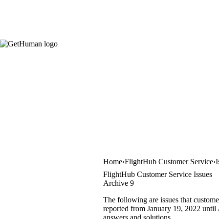
Home
FlightHub Customer Service
I
FlightHub Customer Service Issues
Archive 9
The following are issues that custome
reported from January 19, 2022 until A
answers and solutions.