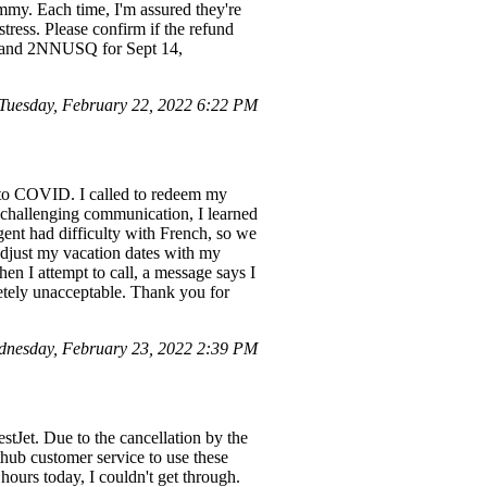
my. Each time, I'm assured they're
stress. Please confirm if the refund
G0 and 2NNUSQ for Sept 14,
Tuesday, February 22, 2022 6:22 PM
ue to COVID. I called to redeem my
e challenging communication, I learned
gent had difficulty with French, so we
 adjust my vacation dates with my
en I attempt to call, a message says I
letely unacceptable. Thank you for
nesday, February 23, 2022 2:39 PM
tJet. Due to the cancellation by the
hub customer service to use these
 hours today, I couldn't get through.