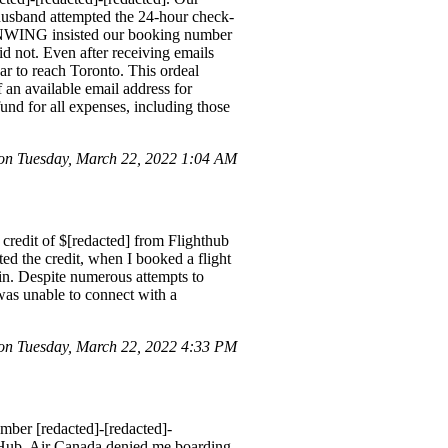
husband attempted the 24-hour check-
SUNWING insisted our booking number
d not. Even after receiving emails
r to reach Toronto. This ordeal
 an available email address for
und for all expenses, including those
n Tuesday, March 22, 2022 1:04 AM
credit of $[redacted] from Flighthub
ted the credit, when I booked a flight
ain. Despite numerous attempts to
 was unable to connect with a
n Tuesday, March 22, 2022 4:33 PM
mber [redacted]-[redacted]-
 Hub. Air Canada denied me boarding