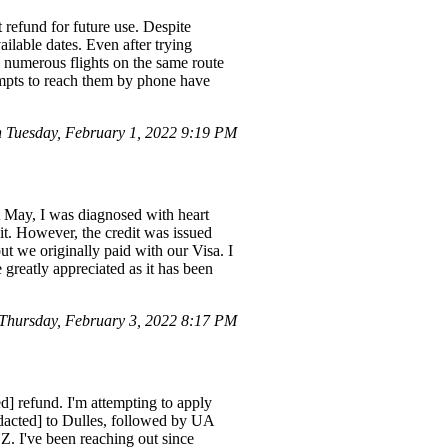
 refund for future use. Despite
ilable dates. Even after trying
l numerous flights on the same route
tempts to reach them by phone have
.
 Tuesday, February 1, 2022 9:19 PM
t May, I was diagnosed with heart
dit. However, the credit was issued
ut we originally paid with our Visa. I
 greatly appreciated as it has been
Thursday, February 3, 2022 8:17 PM
d] refund. I'm attempting to apply
dacted] to Dulles, followed by UA
. I've been reaching out since