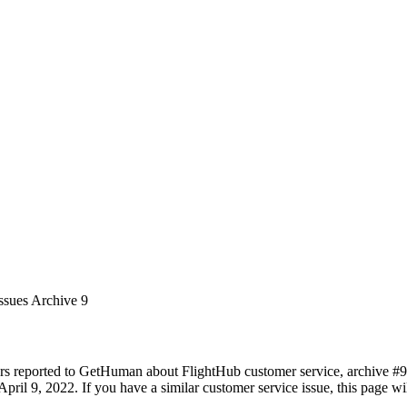
ssues Archive 9
rs reported to GetHuman about FlightHub customer service, archive #9. I
pril 9, 2022. If you have a similar customer service issue, this page wil