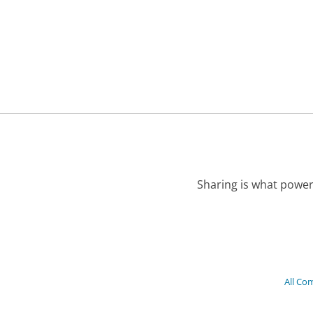
Sharing is what power
All Co