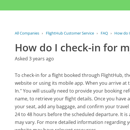
All Companies
›
FlightHub Customer Service
›
FAQ
›
How do I 
How do I check-in for my
Asked 3 years ago
To check-in for a flight booked through FlightHub, the p
website or using its mobile app. When you arrive at th
In." You will usually need to provide your booking r
name, to retrieve your flight details. Once you have a
your seat, add any baggage, and confirm your travel d
24 to 48 hours before the scheduled departure. It is ad
may vary. For more detailed information regarding yo