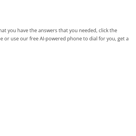
that you have the answers that you needed, click the
 or use our free AI-powered phone to dial for you, get a