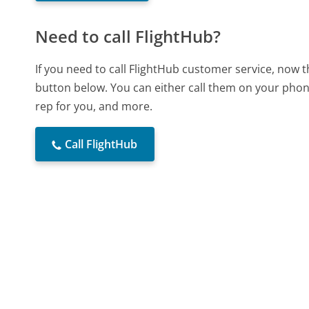
Need to call FlightHub?
If you need to call FlightHub customer service, now 
button below. You can either call them on your phone
rep for you, and more.
Call FlightHub