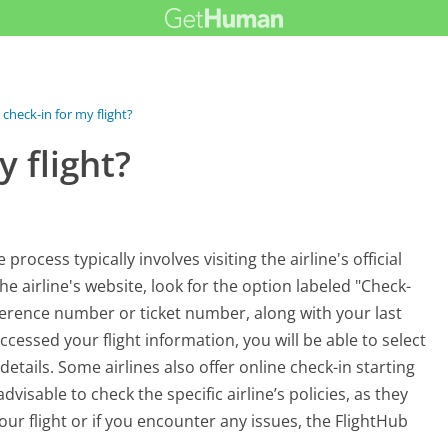
check-in for my flight?
 flight?
rocess typically involves visiting the airline's official
e airline's website, look for the option labeled "Check-
eference number or ticket number, along with your last
ccessed your flight information, you will be able to select
etails. Some airlines also offer online check-in starting
visable to check the specific airline’s policies, as they
ur flight or if you encounter any issues, the FlightHub