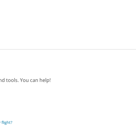
d tools. You can help!
 flight?