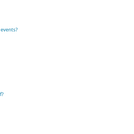
 events?
f?