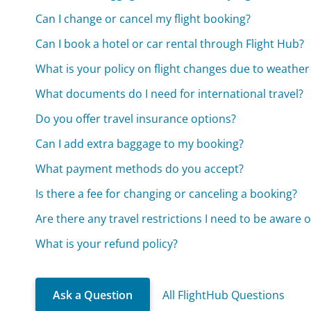
Can I change or cancel my flight booking?
Can I book a hotel or car rental through Flight Hub?
What is your policy on flight changes due to weather
What documents do I need for international travel?
Do you offer travel insurance options?
Can I add extra baggage to my booking?
What payment methods do you accept?
Is there a fee for changing or canceling a booking?
Are there any travel restrictions I need to be aware o
What is your refund policy?
Ask a Question
All FlightHub Questions