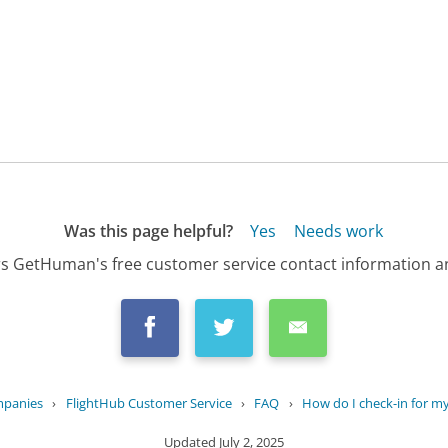
Was this page helpful?
Yes
Needs work
s GetHuman's free customer service contact information an
mpanies
›
FlightHub Customer Service
›
FAQ
›
How do I check-in for my
Updated
July 2, 2025