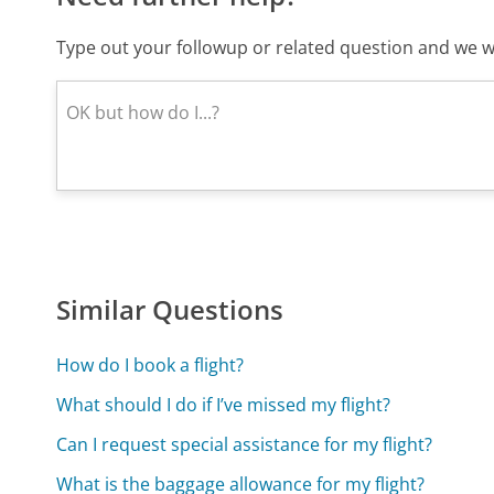
Type out your followup or related question and we wi
Similar Questions
How do I book a flight?
What should I do if I’ve missed my flight?
Can I request special assistance for my flight?
What is the baggage allowance for my flight?