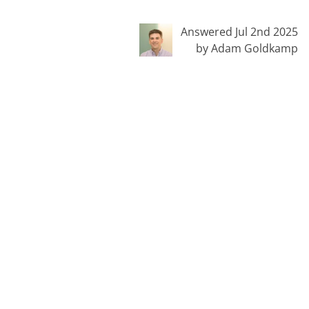
Answered Jul 2nd 2025
by Adam Goldkamp