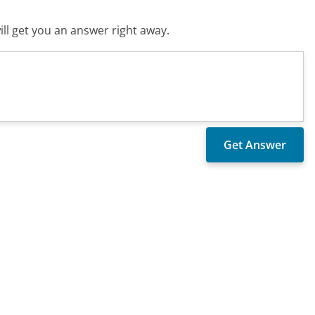
ll get you an answer right away.