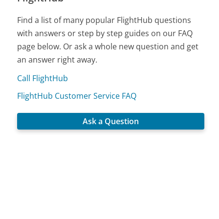
Find a list of many popular FlightHub questions
with answers or step by step guides on our FAQ
page below. Or ask a whole new question and get
an answer right away.
Call FlightHub
FlightHub Customer Service FAQ
Ask a Question