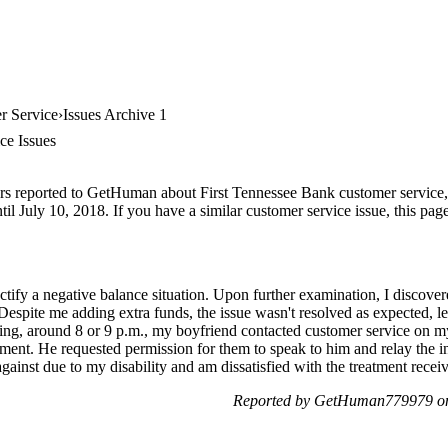
r Service
Issues Archive 1
ce Issues
rs reported to GetHuman about First Tennessee Bank customer service, a
il July 10, 2018. If you have a similar customer service issue, this page
rectify a negative balance situation. Upon further examination, I disco
. Despite me adding extra funds, the issue wasn't resolved as expected,
ing, around 8 or 9 p.m., my boyfriend contacted customer service on m
ent. He requested permission for them to speak to him and relay the in
 against due to my disability and am dissatisfied with the treatment rece
Reported by GetHuman779979 on