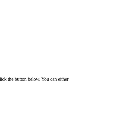
lick the button below. You can either