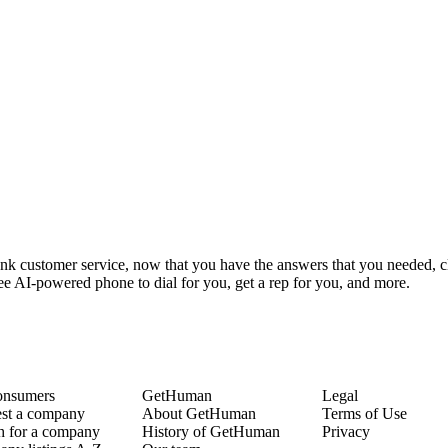
ank customer service, now that you have the answers that you needed, c
ee AI-powered phone to dial for you, get a rep for you, and more.
onsumers
GetHuman
Legal
st a company
About GetHuman
Terms of Use
h for a company
History of GetHuman
Privacy