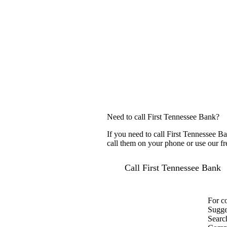
Need to call First Tennessee Bank?
If you need to call First Tennessee B
call them on your phone or use our fr
Call First Tennessee Bank
For c
Sugge
Searc