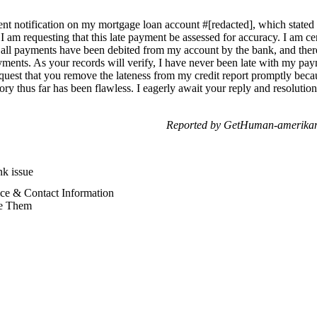
ment notification on my mortgage loan account #[redacted], which stated
 am requesting that this late payment be assessed for accuracy. I am cert
n, all payments have been debited from my account by the bank, and ther
ments. As your records will verify, I have never been late with my pay
request that you remove the lateness from my credit report promptly beca
ory thus far has been flawless. I eagerly await your reply and resolut
Reported by GetHuman-amerikam
k issue
ce & Contact Information
e Them