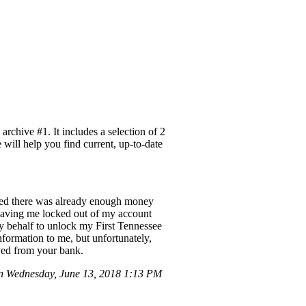
rchive #1. It includes a selection of 2
 will help you find current, up-to-date
vered there was already enough money
 leaving me locked out of my account
y behalf to unlock my First Tennessee
formation to me, but unfortunately,
ived from your bank.
 Wednesday, June 13, 2018 1:13 PM