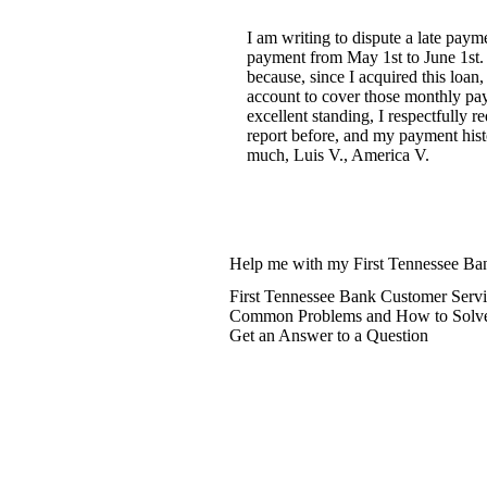
I am writing to dispute a late pay
payment from May 1st to June 1st. I
because, since I acquired this loa
account to cover those monthly pay
excellent standing, I respectfully 
report before, and my payment hist
much, Luis V., America V.
Help me with my First Tennessee Ban
First Tennessee Bank Customer Servi
Common Problems and How to Solv
Get an Answer to a Question