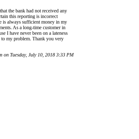
 that the bank had not received any
ain this reporting is incorrect
e is always sufficient money in my
ments. As a long-time customer in
use I have never been on a lateness
ion to my problem. Thank you very
 on Tuesday, July 10, 2018 3:33 PM