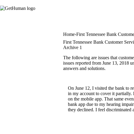
Home
First Tennessee Bank Custome
First Tennessee Bank Customer Servi
Archive 1
The following are issues that custome
issues reported from June 13, 2018 unt
answers and solutions.
On June 12, I visited the bank to 
in my account to cover it partially
on the mobile app. That same even
bank app due to my hearing impairm
they declined. I feel discriminated