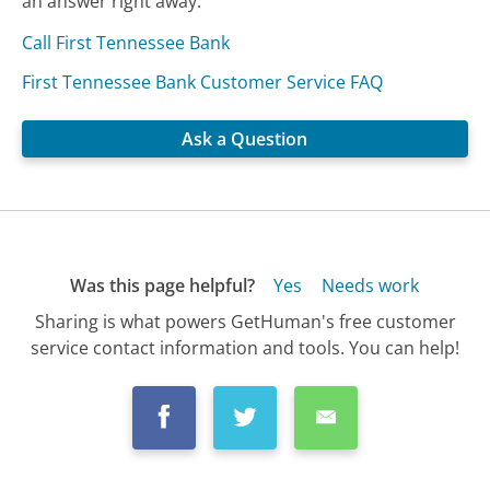
an answer right away.
Call First Tennessee Bank
First Tennessee Bank Customer Service FAQ
Ask a Question
Was this page helpful?
Yes
Needs work
Sharing is what powers GetHuman's free customer
service contact information and tools. You can help!