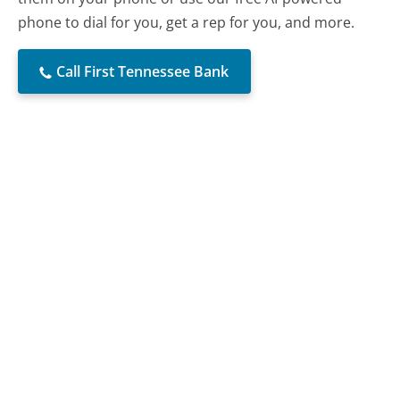
phone to dial for you, get a rep for you, and more.
Call First Tennessee Bank