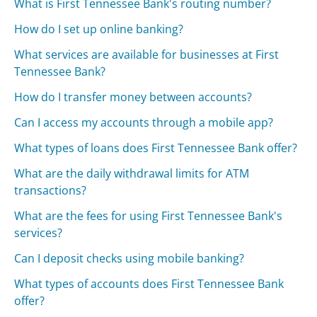
What is First Tennessee Bank's routing number?
How do I set up online banking?
What services are available for businesses at First
Tennessee Bank?
How do I transfer money between accounts?
Can I access my accounts through a mobile app?
What types of loans does First Tennessee Bank offer?
What are the daily withdrawal limits for ATM
transactions?
What are the fees for using First Tennessee Bank's
services?
Can I deposit checks using mobile banking?
What types of accounts does First Tennessee Bank
offer?