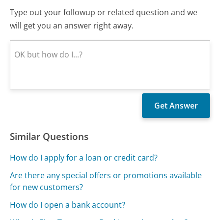
Type out your followup or related question and we
will get you an answer right away.
Similar Questions
How do I apply for a loan or credit card?
Are there any special offers or promotions available
for new customers?
How do I open a bank account?