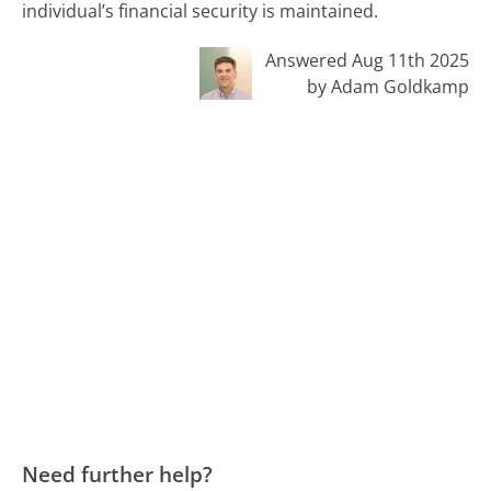
individual’s financial security is maintained.
Answered Aug 11th 2025
by Adam Goldkamp
Need further help?