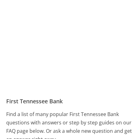
First Tennessee Bank
Find a list of many popular First Tennessee Bank
questions with answers or step by step guides on our
FAQ page below. Or ask a whole new question and get