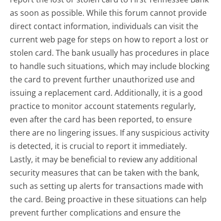
as soon as possible. While this forum cannot provide
direct contact information, individuals can visit the
current web page for steps on how to report a lost or
stolen card. The bank usually has procedures in place
to handle such situations, which may include blocking
the card to prevent further unauthorized use and
issuing a replacement card. Additionally, it is a good
practice to monitor account statements regularly,
even after the card has been reported, to ensure
there are no lingering issues. If any suspicious activity
is detected, it is crucial to report it immediately.
Lastly, it may be beneficial to review any additional
security measures that can be taken with the bank,
such as setting up alerts for transactions made with
the card. Being proactive in these situations can help
prevent further complications and ensure the