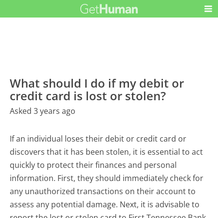
What should I do if my debit or
credit card is lost or stolen?
Asked 3 years ago
If an individual loses their debit or credit card or
discovers that it has been stolen, it is essential to act
quickly to protect their finances and personal
information. First, they should immediately check for
any unauthorized transactions on their account to
assess any potential damage. Next, it is advisable to
report the lost or stolen card to First Tennessee Bank