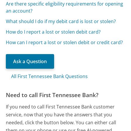
Are there specific eligibility requirements for opening
an account?
What should I do if my debit card is lost or stolen?
How do I report a lost or stolen debit card?
How can I report a lost or stolen debit or credit card?
Ask a Question
All First Tennessee Bank Questions
Need to call First Tennessee Bank?
If you need to call First Tennessee Bank customer
service, now that you have the answers that you
needed, click the button below. You can either call
them on your phone or use our free AI-powered