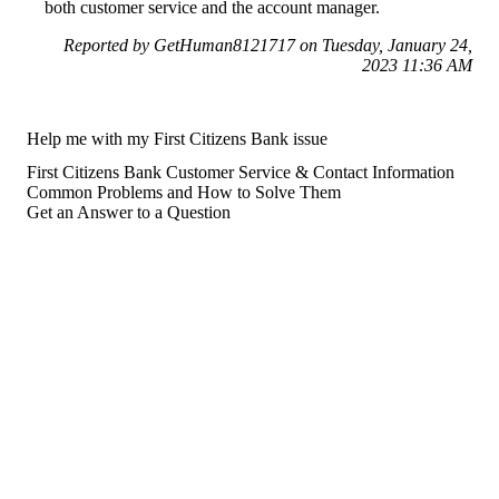
both customer service and the account manager.
Reported by GetHuman8121717 on Tuesday, January 24,
2023 11:36 AM
Help me with my First Citizens Bank issue
First Citizens Bank Customer Service & Contact Information
Common Problems and How to Solve Them
Get an Answer to a Question