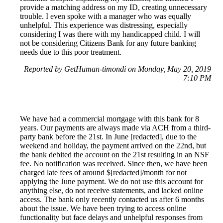
provide a matching address on my ID, creating unnecessary
trouble. I even spoke with a manager who was equally
unhelpful. This experience was distressing, especially
considering I was there with my handicapped child. I will
not be considering Citizens Bank for any future banking
needs due to this poor treatment.
Reported by GetHuman-timondi on Monday, May 20, 2019
7:10 PM
We have had a commercial mortgage with this bank for 8
years. Our payments are always made via ACH from a third-
party bank before the 21st. In June [redacted], due to the
weekend and holiday, the payment arrived on the 22nd, but
the bank debited the account on the 21st resulting in an NSF
fee. No notification was received. Since then, we have been
charged late fees of around $[redacted]/month for not
applying the June payment. We do not use this account for
anything else, do not receive statements, and lacked online
access. The bank only recently contacted us after 6 months
about the issue. We have been trying to access online
functionality but face delays and unhelpful responses from