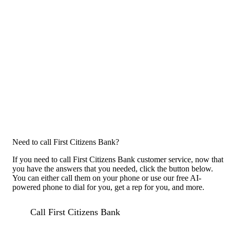
Need to call First Citizens Bank?
If you need to call First Citizens Bank customer service, now that
you have the answers that you needed, click the button below.
You can either call them on your phone or use our free AI-
powered phone to dial for you, get a rep for you, and more.
Call First Citizens Bank