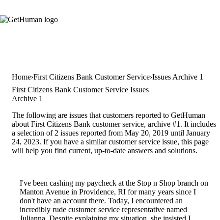
Home
First Citizens Bank Customer Service
Issues Archive 1
First Citizens Bank Customer Service Issues
Archive 1
The following are issues that customers reported to GetHuman
about First Citizens Bank customer service, archive #1. It includes
a selection of 2 issues reported from May 20, 2019 until January
24, 2023. If you have a similar customer service issue, this page
will help you find current, up-to-date answers and solutions.
I've been cashing my paycheck at the Stop n Shop branch on
Manton Avenue in Providence, RI for many years since I
don't have an account there. Today, I encountered an
incredibly rude customer service representative named
Julianna. Despite explaining my situation, she insisted I