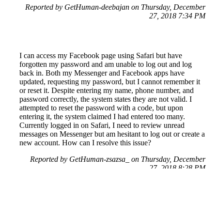
Reported by GetHuman-deebajan on Thursday, December
27, 2018 7:34 PM
I can access my Facebook page using Safari but have
forgotten my password and am unable to log out and log
back in. Both my Messenger and Facebook apps have
updated, requesting my password, but I cannot remember it
or reset it. Despite entering my name, phone number, and
password correctly, the system states they are not valid. I
attempted to reset the password with a code, but upon
entering it, the system claimed I had entered too many.
Currently logged in on Safari, I need to review unread
messages on Messenger but am hesitant to log out or create a
new account. How can I resolve this issue?
Reported by GetHuman-zsazsa_ on Thursday, December
27, 2018 8:28 PM
Help me with my Facebook issue
Facebook Customer Service & Contact Information