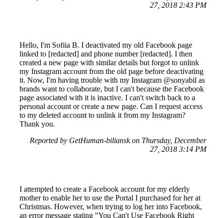
27, 2018 2:43 PM
Hello, I'm Sofiia B. I deactivated my old Facebook page
linked to [redacted] and phone number [redacted]. I then
created a new page with similar details but forgot to unlink
my Instagram account from the old page before deactivating
it. Now, I'm having trouble with my Instagram @sonyabil as
brands want to collaborate, but I can't because the Facebook
page associated with it is inactive. I can't switch back to a
personal account or create a new page. Can I request access
to my deleted account to unlink it from my Instagram?
Thank you.
Reported by GetHuman-biliansk on Thursday, December
27, 2018 3:14 PM
I attempted to create a Facebook account for my elderly
mother to enable her to use the Portal I purchased for her at
Christmas. However, when trying to log her into Facebook,
an error message stating "You Can't Use Facebook Right