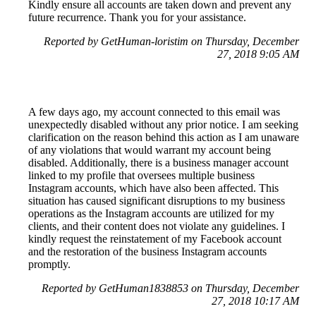
Kindly ensure all accounts are taken down and prevent any
future recurrence. Thank you for your assistance.
Reported by GetHuman-loristim on Thursday, December
27, 2018 9:05 AM
A few days ago, my account connected to this email was
unexpectedly disabled without any prior notice. I am seeking
clarification on the reason behind this action as I am unaware
of any violations that would warrant my account being
disabled. Additionally, there is a business manager account
linked to my profile that oversees multiple business
Instagram accounts, which have also been affected. This
situation has caused significant disruptions to my business
operations as the Instagram accounts are utilized for my
clients, and their content does not violate any guidelines. I
kindly request the reinstatement of my Facebook account
and the restoration of the business Instagram accounts
promptly.
Reported by GetHuman1838853 on Thursday, December
27, 2018 10:17 AM