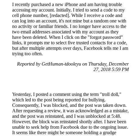
I recently purchased a new iPhone and am having trouble
accessing my account. Initially, I tried to send a code to my
cell phone number, [redacted]. While I receive a code and
can log into an account, it's not mine but a random one with
no activity or familiar friends. I no longer have access to the
two email addresses associated with my account as they
have been deleted. When I click on the "forgot password"
links, it prompts me to select five trusted contacts for a code,
but after multiple attempts over days, Facebook tells me I am
trying too often.
Reported by GetHuman-tdooleyu on Thursday, December
27, 2018 5:59 PM
Yesterday, I posted a comment using the term "troll doll,"
which led to the post being reported for bullying.
Consequently, I was blocked, and the post was taken down.
After requesting a review, it was acknowledged as a mistake,
and the post was reinstated, and I was unblocked at 5:48.
However, the block was reinstated shortly after. I have been
unable to seek help from Facebook due to the ongoing issue.
It seems like there might be someone holding a grudge