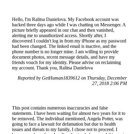
Hello, I'm Ralitsa Danielova. My Facebook account was
hacked three days ago while I was chatting on Messenger. A
picture briefly appeared in our chat and then vanished,
alerting me to unauthorized access. Shortly after, I
discovered I couldn't log in from my iPhone as my password
had been changed. The linked email is inactive, and the
phone number is no longer mine. I am willing to provide
document photos, recent message details, and have my
friends vouch for my identity. Please advise on reclaiming
my account. Thank you, Ralitsa Danielova
Reported by GetHuman1839612 on Thursday, December
27, 2018 2:06 PM
This post contains numerous inaccuracies and false
statements. I have been waiting for almost two years for it to
be removed. The individual mentioned, Angela Potter, was
going to face a lawsuit for defamation but due to health
issues and threats to my family, I chose not to proceed. I