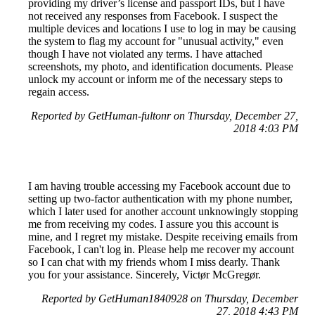
providing my driver’s license and passport IDs, but I have
not received any responses from Facebook. I suspect the
multiple devices and locations I use to log in may be causing
the system to flag my account for "unusual activity," even
though I have not violated any terms. I have attached
screenshots, my photo, and identification documents. Please
unlock my account or inform me of the necessary steps to
regain access.
Reported by GetHuman-fultonr on Thursday, December 27,
2018 4:03 PM
I am having trouble accessing my Facebook account due to
setting up two-factor authentication with my phone number,
which I later used for another account unknowingly stopping
me from receiving my codes. I assure you this account is
mine, and I regret my mistake. Despite receiving emails from
Facebook, I can't log in. Please help me recover my account
so I can chat with my friends whom I miss dearly. Thank
you for your assistance. Sincerely, Victør McGregør.
Reported by GetHuman1840928 on Thursday, December
27, 2018 4:43 PM