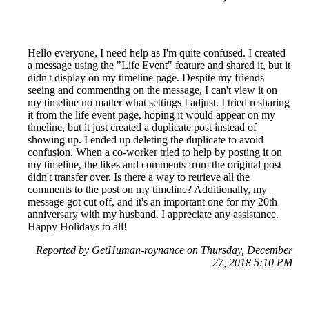
Hello everyone, I need help as I'm quite confused. I created
a message using the "Life Event" feature and shared it, but it
didn't display on my timeline page. Despite my friends
seeing and commenting on the message, I can't view it on
my timeline no matter what settings I adjust. I tried resharing
it from the life event page, hoping it would appear on my
timeline, but it just created a duplicate post instead of
showing up. I ended up deleting the duplicate to avoid
confusion. When a co-worker tried to help by posting it on
my timeline, the likes and comments from the original post
didn't transfer over. Is there a way to retrieve all the
comments to the post on my timeline? Additionally, my
message got cut off, and it's an important one for my 20th
anniversary with my husband. I appreciate any assistance.
Happy Holidays to all!
Reported by GetHuman-roynance on Thursday, December
27, 2018 5:10 PM