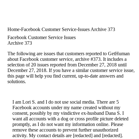
Home
Facebook Customer Service
Issues Archive 373
Facebook Customer Service Issues
Archive 373
The following are issues that customers reported to GetHuman
about Facebook customer service, archive #373. It includes a
selection of 20 issues reported from December 27, 2018 until
December 27, 2018. If you have a similar customer service issue,
this page will help you find current, up-to-date answers and
solutions.
I am Lori S. and I do not use social media. There are 5
Facebook accounts under my name created without my
consent, possibly by my vindictive ex-husband Dana S. I
want all accounts with a dog or cross profile picture deleted
promptly, as I do not want my information online. Please
remove these accounts to prevent further unauthorized
activity. My contact details are [redacted] and [redacted].