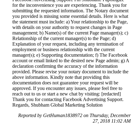
for the inconvenience you are experiencing. Thank you for
submitting the requested information. The Notary document
you provided is missing some essential details. Here is what
the statement must include: a) Your relationship to the Page,
with details on your authority to request changes in Page
management; b) Name(s) of the current Page manager(s); c)
Relationship of the current manager(s) to the Page; d)
Explanation of your request, including any termination of
employment or business relationship with the current
manager(s); e) Supporting documentation; f) The Facebook
account or email linked to the desired new Page admin; g) A
declaration confirming the accuracy of the information
provided. Please revise your notary document to include the
above information. Kindly note that providing this
documentation does not guarantee your request will be
approved. If you encounter any issues, please feel free to
reach out to us or start a new chat by visiting: [redacted]
Thank you for contacting Facebook Advertising Support.
Regards, Shubham Global Marketing Solution
Reported by GetHuman1838972 on Thursday, December
27, 2018 11:02 AM