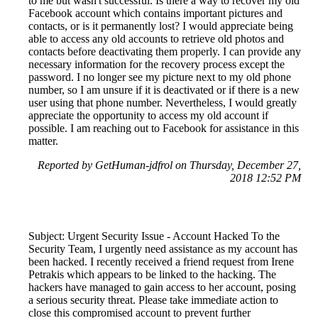
to me but wasn't successful. Is there a way to recover my old
Facebook account which contains important pictures and
contacts, or is it permanently lost? I would appreciate being
able to access any old accounts to retrieve old photos and
contacts before deactivating them properly. I can provide any
necessary information for the recovery process except the
password. I no longer see my picture next to my old phone
number, so I am unsure if it is deactivated or if there is a new
user using that phone number. Nevertheless, I would greatly
appreciate the opportunity to access my old account if
possible. I am reaching out to Facebook for assistance in this
matter.
Reported by GetHuman-jdfrol on Thursday, December 27,
2018 12:52 PM
Subject: Urgent Security Issue - Account Hacked To the
Security Team, I urgently need assistance as my account has
been hacked. I recently received a friend request from Irene
Petrakis which appears to be linked to the hacking. The
hackers have managed to gain access to her account, posing
a serious security threat. Please take immediate action to
close this compromised account to prevent further