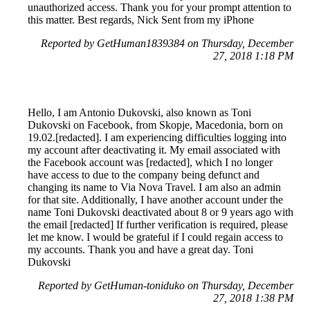
unauthorized access. Thank you for your prompt attention to
this matter. Best regards, Nick Sent from my iPhone
Reported by GetHuman1839384 on Thursday, December
27, 2018 1:18 PM
Hello, I am Antonio Dukovski, also known as Toni
Dukovski on Facebook, from Skopje, Macedonia, born on
19.02.[redacted]. I am experiencing difficulties logging into
my account after deactivating it. My email associated with
the Facebook account was [redacted], which I no longer
have access to due to the company being defunct and
changing its name to Via Nova Travel. I am also an admin
for that site. Additionally, I have another account under the
name Toni Dukovski deactivated about 8 or 9 years ago with
the email [redacted] If further verification is required, please
let me know. I would be grateful if I could regain access to
my accounts. Thank you and have a great day. Toni
Dukovski
Reported by GetHuman-toniduko on Thursday, December
27, 2018 1:38 PM