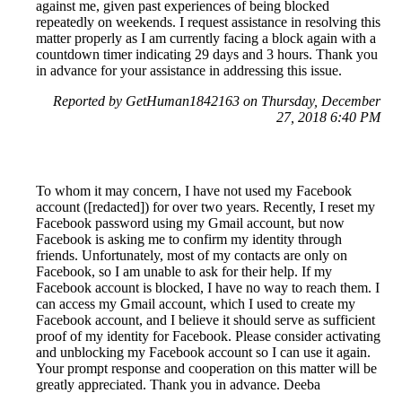
against me, given past experiences of being blocked
repeatedly on weekends. I request assistance in resolving this
matter properly as I am currently facing a block again with a
countdown timer indicating 29 days and 3 hours. Thank you
in advance for your assistance in addressing this issue.
Reported by GetHuman1842163 on Thursday, December
27, 2018 6:40 PM
To whom it may concern, I have not used my Facebook
account ([redacted]) for over two years. Recently, I reset my
Facebook password using my Gmail account, but now
Facebook is asking me to confirm my identity through
friends. Unfortunately, most of my contacts are only on
Facebook, so I am unable to ask for their help. If my
Facebook account is blocked, I have no way to reach them. I
can access my Gmail account, which I used to create my
Facebook account, and I believe it should serve as sufficient
proof of my identity for Facebook. Please consider activating
and unblocking my Facebook account so I can use it again.
Your prompt response and cooperation on this matter will be
greatly appreciated. Thank you in advance. Deeba