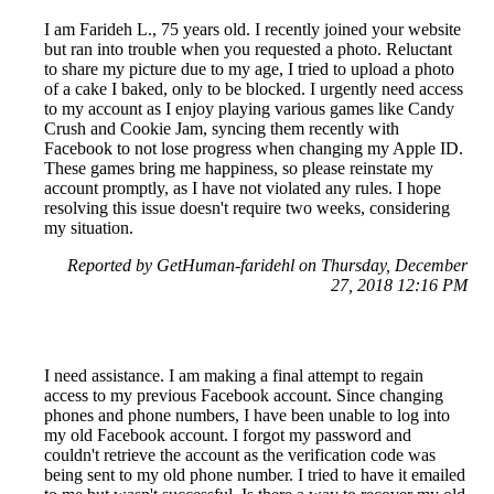
I am Farideh L., 75 years old. I recently joined your website
but ran into trouble when you requested a photo. Reluctant
to share my picture due to my age, I tried to upload a photo
of a cake I baked, only to be blocked. I urgently need access
to my account as I enjoy playing various games like Candy
Crush and Cookie Jam, syncing them recently with
Facebook to not lose progress when changing my Apple ID.
These games bring me happiness, so please reinstate my
account promptly, as I have not violated any rules. I hope
resolving this issue doesn't require two weeks, considering
my situation.
Reported by GetHuman-faridehl on Thursday, December
27, 2018 12:16 PM
I need assistance. I am making a final attempt to regain
access to my previous Facebook account. Since changing
phones and phone numbers, I have been unable to log into
my old Facebook account. I forgot my password and
couldn't retrieve the account as the verification code was
being sent to my old phone number. I tried to have it emailed