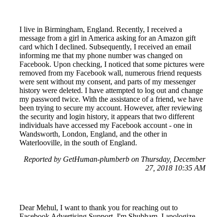
I live in Birmingham, England. Recently, I received a
message from a girl in America asking for an Amazon gift
card which I declined. Subsequently, I received an email
informing me that my phone number was changed on
Facebook. Upon checking, I noticed that some pictures were
removed from my Facebook wall, numerous friend requests
were sent without my consent, and parts of my messenger
history were deleted. I have attempted to log out and change
my password twice. With the assistance of a friend, we have
been trying to secure my account. However, after reviewing
the security and login history, it appears that two different
individuals have accessed my Facebook account - one in
Wandsworth, London, England, and the other in
Waterlooville, in the south of England.
Reported by GetHuman-plumberb on Thursday, December
27, 2018 10:35 AM
Dear Mehul, I want to thank you for reaching out to
Facebook Advertising Support. I'm Shubham. I apologize