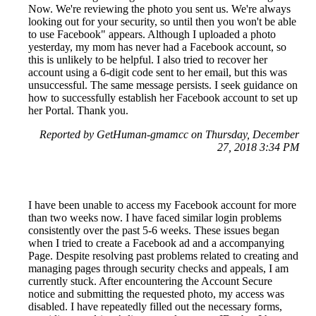
Now. We're reviewing the photo you sent us. We're always
looking out for your security, so until then you won't be able
to use Facebook" appears. Although I uploaded a photo
yesterday, my mom has never had a Facebook account, so
this is unlikely to be helpful. I also tried to recover her
account using a 6-digit code sent to her email, but this was
unsuccessful. The same message persists. I seek guidance on
how to successfully establish her Facebook account to set up
her Portal. Thank you.
Reported by GetHuman-gmamcc on Thursday, December
27, 2018 3:34 PM
I have been unable to access my Facebook account for more
than two weeks now. I have faced similar login problems
consistently over the past 5-6 weeks. These issues began
when I tried to create a Facebook ad and a accompanying
Page. Despite resolving past problems related to creating and
managing pages through security checks and appeals, I am
currently stuck. After encountering the Account Secure
notice and submitting the requested photo, my access was
disabled. I have repeatedly filled out the necessary forms,