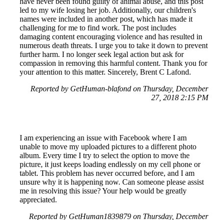
have never been found guilty of animal abuse, and this post
led to my wife losing her job. Additionally, our children's
names were included in another post, which has made it
challenging for me to find work. The post includes
damaging content encouraging violence and has resulted in
numerous death threats. I urge you to take it down to prevent
further harm. I no longer seek legal action but ask for
compassion in removing this harmful content. Thank you for
your attention to this matter. Sincerely, Brent C Lafond.
Reported by GetHuman-blafond on Thursday, December
27, 2018 2:15 PM
I am experiencing an issue with Facebook where I am
unable to move my uploaded pictures to a different photo
album. Every time I try to select the option to move the
picture, it just keeps loading endlessly on my cell phone or
tablet. This problem has never occurred before, and I am
unsure why it is happening now. Can someone please assist
me in resolving this issue? Your help would be greatly
appreciated.
Reported by GetHuman1839879 on Thursday, December