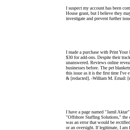
I suspect my account has been co
House grant, but I believe they ma
investigate and prevent further iss
I made a purchase with Print Your 
$30 for add-ons. Despite their tr
unanswered. Reviews online reveal
businesses before. The pet blanket
this issue as it is the first time 
& [redacted]. -William M. Email: [
I have a page named "Jamil Aktar" 
"Offshore Staffing Solutions," the
was an error that would be rectified
or an oversight. If legitimate, I am 