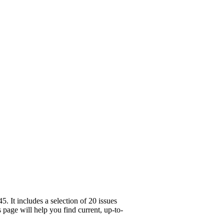
 It includes a selection of 20 issues
page will help you find current, up-to-