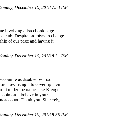
Monday, December 10, 2018 7:53 PM
ssue involving a Facebook page
he club. Despite promises to change
ship of our page and having it
Monday, December 10, 2018 8:31 PM
account was disabled without
are now using it to cover up their
count under the name Jake Kreuger.
 opinion. I believe in your
 my account. Thank you. Sincerely,
Monday, December 10, 2018 8:55 PM