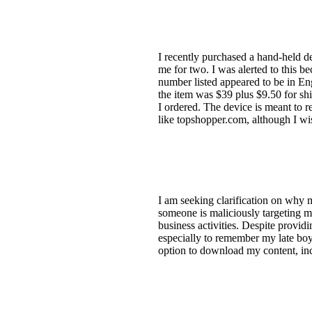
I recently purchased a hand-held d
me for two. I was alerted to this b
number listed appeared to be in En
the item was $39 plus $9.50 for shi
I ordered. The device is meant to r
like topshopper.com, although I w
I am seeking clarification on why 
someone is maliciously targeting me
business activities. Despite provid
especially to remember my late boyf
option to download my content, inc