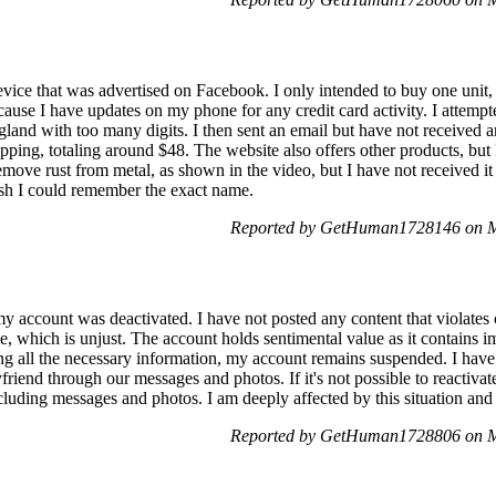
evice that was advertised on Facebook. I only intended to buy one uni
ecause I have updates on my phone for any credit card activity. I attemp
gland with too many digits. I then sent an email but have not received 
pping, totaling around $48. The website also offers other products, but I
emove rust from metal, as shown in the video, but I have not received i
ish I could remember the exact name.
Reported by GetHuman1728146 on M
my account was deactivated. I have not posted any content that violates
, which is unjust. The account holds sentimental value as it contains i
ing all the necessary information, my account remains suspended. I have 
riend through our messages and photos. If it's not possible to reactivat
luding messages and photos. I am deeply affected by this situation and 
Reported by GetHuman1728806 on M