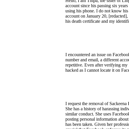
Hello, I am Thipa, the sister of L
account since his passing six years
using his phone. I do not know hi
account on January 20, [redacted], 
his death certificate and my identif
I encountered an issue on Faceboo
number and email, a different acco
repetitive. Even after verifying my
hacked as I cannot locate it on Face
I request the removal of Sackeena 
She has a history of harassing ind
similar conduct. She uses Facebook
posting personal information about 
has been taken. Given her professio