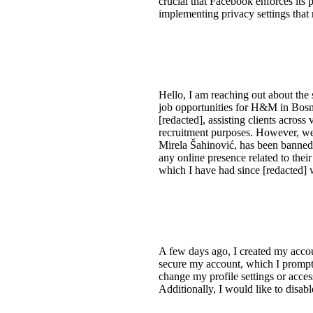
crucial that Facebook enforces its 
implementing privacy settings that r
Hello, I am reaching out about the
job opportunities for H&M in Bosni
[redacted], assisting clients acros
recruitment purposes. However, we
Mirela Šahinović, has been banned
any online presence related to thei
which I have had since [redacted] w
A few days ago, I created my accou
secure my account, which I prompt
change my profile settings or acces
Additionally, I would like to disab