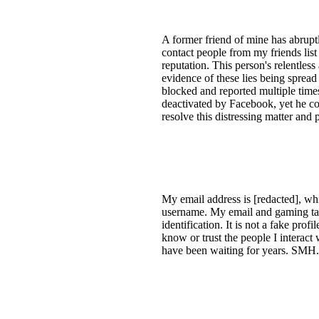
A former friend of mine has abruptl
contact people from my friends li
reputation. This person's relentles
evidence of these lies being spread
blocked and reported multiple times
deactivated by Facebook, yet he con
resolve this distressing matter an
My email address is [redacted], w
username. My email and gaming tag
identification. It is not a fake prof
know or trust the people I interact
have been waiting for years. SMH.