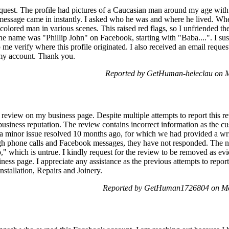
equest. The profile had pictures of a Caucasian man around my age with 
message came in instantly. I asked who he was and where he lived. When
olored man in various scenes. This raised red flags, so I unfriended the 
The name was "Phillip John" on Facebook, starting with "Baba....". I susp
 me verify where this profile originated. I also received an email reques
 my account. Thank you.
Reported by GetHuman-heleclau on 
 review on my business page. Despite multiple attempts to report this re
usiness reputation. The review contains incorrect information as the 
 a minor issue resolved 10 months ago, for which we had provided a writ
ugh phone calls and Facebook messages, they have not responded. The n
," which is untrue. I kindly request for the review to be removed as e
siness page. I appreciate any assistance as the previous attempts to repo
tallation, Repairs and Joinery.
Reported by GetHuman1726804 on Mo