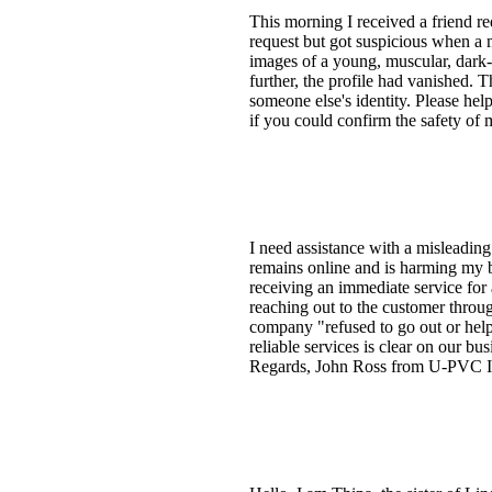
This morning I received a friend r
request but got suspicious when a 
images of a young, muscular, dark-c
further, the profile had vanished. 
someone else's identity. Please help
if you could confirm the safety of
I need assistance with a misleading
remains online and is harming my b
receiving an immediate service for
reaching out to the customer thro
company "refused to go out or help
reliable services is clear on our bu
Regards, John Ross from U-PVC Ins