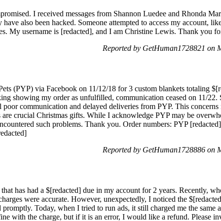
mpromised. I received messages from Shannon Luedee and Rhonda Mary
y have also been hacked. Someone attempted to access my account, like
ues. My username is [redacted], and I am Christine Lewis. Thank you for
Reported by GetHuman1728821 on M
Pets (PYP) via Facebook on 11/12/18 for 3 custom blankets totaling $[r
acking showing my order as unfulfilled, communication ceased on 11/22
 poor communication and delayed deliveries from PYP. This concerns 
s are crucial Christmas gifts. While I acknowledge PYP may be overwhe
I've encountered such problems. Thank you. Order numbers: PYP [redacted]
redacted]
Reported by GetHuman1728886 on M
that has had a $[redacted] due in my account for 2 years. Recently, wh
 charges were accurate. However, unexpectedly, I noticed the $[redacted
 promptly. Today, when I tried to run ads, it still charged me the same a
fine with the charge, but if it is an error, I would like a refund. Please i