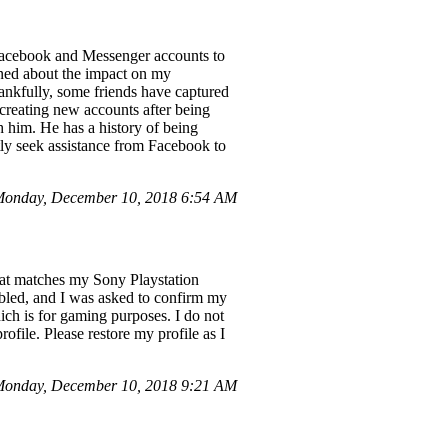
e Facebook and Messenger accounts to
rned about the impact on my
hankfully, some friends have captured
 creating new accounts after being
h him. He has a history of being
tly seek assistance from Facebook to
onday, December 10, 2018 6:54 AM
hat matches my Sony Playstation
led, and I was asked to confirm my
which is for gaming purposes. I do not
file. Please restore my profile as I
Monday, December 10, 2018 9:21 AM