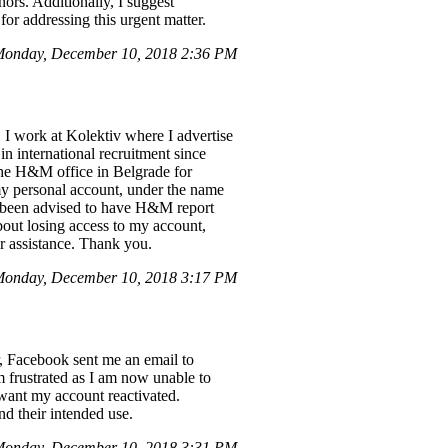
nors. Additionally, I suggest
for addressing this urgent matter.
onday, December 10, 2018 2:36 PM
 I work at Kolektiv where I advertise
 international recruitment since
 the H&M office in Belgrade for
my personal account, under the name
e been advised to have H&M report
about losing access to my account,
ur assistance. Thank you.
Monday, December 10, 2018 3:17 PM
r, Facebook sent me an email to
 frustrated as I am now unable to
 want my account reactivated.
nd their intended use.
onday, December 10, 2018 3:31 PM