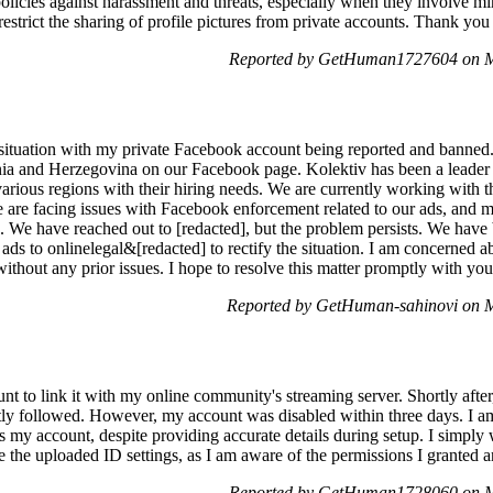
policies against harassment and threats, especially when they involve mi
estrict the sharing of profile pictures from private accounts. Thank you 
Reported by GetHuman1727604 on M
 situation with my private Facebook account being reported and banned.
a and Herzegovina on our Facebook page. Kolektiv has been a leader in
s various regions with their hiring needs. We are currently working with
 are facing issues with Facebook enforcement related to our ads, and 
. We have reached out to [redacted], but the problem persists. We hav
r ads to onlinelegal&[redacted] to rectify the situation. I am concerned 
ithout any prior issues. I hope to resolve this matter promptly with yo
Reported by GetHuman-sahinovi on 
nt to link it with my online community's streaming server. Shortly afte
ly followed. However, my account was disabled within three days. I am
s my account, despite providing accurate details during setup. I simply
le the uploaded ID settings, as I am aware of the permissions I granted a
Reported by GetHuman1728060 on M