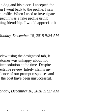
a dog and his niece. I accepted the
 I went back to the profile, I saw
profile. When I tried to investigate
ect it was a fake profile using
ting friendship. I would appreciate it
Monday, December 10, 2018 9:24 AM
view using the designated tab, it
customer was unhappy about not
ten solution at the time. Despite
egative review falsely claims my
vidence of our prompt responses and
rt the post have been unsuccessful.
nday, December 10, 2018 11:27 AM