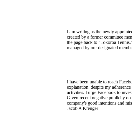
I am writing as the newly appointe
created by a former committee memb
the page back to "Tokoroa Tennis,"
managed by our designated member
I have been unable to reach Faceb
explanation, despite my adherence t
activities. I urge Facebook to inv
Given recent negative publicity on 
company's good intentions and miss
Jacob A Kreuger