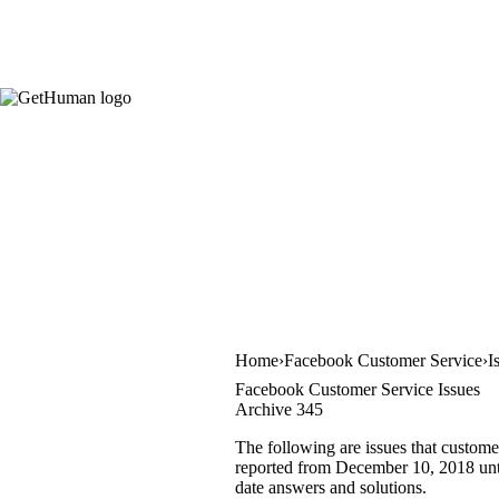
Home
Facebook Customer Service
I
Facebook Customer Service Issues
Archive 345
The following are issues that custome
reported from December 10, 2018 until
date answers and solutions.