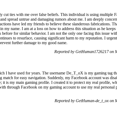
y cut ties with me over false beliefs. This individual is using multipl
st and spread untrue and damaging rumors about me. I am deeply conce
s actions have led my friends to believe these slanderous fabrications. T
 in my name. I am at a loss on how to address this situation as he keeps
 before for similar behavior. I am not the only one facing this issue wit
tinues to resurface, causing significant harm to my reputation. I urgen
d prevent further damage to my good name.
Reported by GetHuman1726217 on M
hich I have used for years. The username De_T_oX is my gaming tag t
 match for easy navigation. Suddenly, my Facebook account was disab
ile; it is my main gaming profile. I created it to protect my real profile, 
 with through Facebook on my gaming account to use my real personal pro
Reported by GetHuman-de_t_ox on 