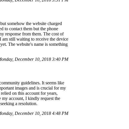
t, but somehow the website charged
ted to contact them but the phone
any response from them. The cost of
 am still waiting to receive the device
t yet. The website's name is something
onday, December 10, 2018 3:40 PM
 community guidelines. It seems like
mportant images and is crucial for my
relied on this account for years,
e my account, I kindly request the
seeking a resolution.
onday, December 10, 2018 4:48 PM