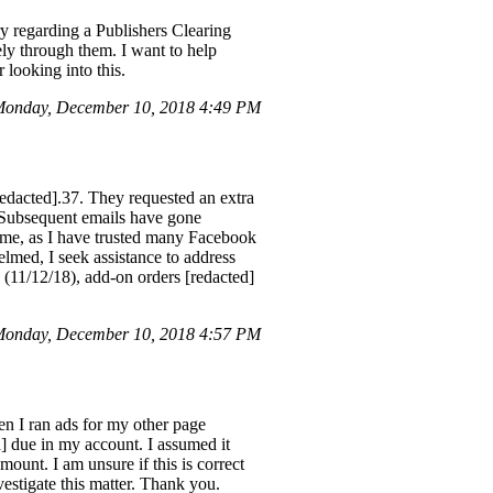
 regarding a Publishers Clearing
ly through them. I want to help
 looking into this.
onday, December 10, 2018 4:49 PM
edacted].37. They requested an extra
. Subsequent emails have gone
me, as I have trusted many Facebook
lmed, I seek assistance to address
 (11/12/18), add-on orders [redacted]
onday, December 10, 2018 4:57 PM
en I ran ads for my other page
] due in my account. I assumed it
mount. I am unsure if this is correct
nvestigate this matter. Thank you.