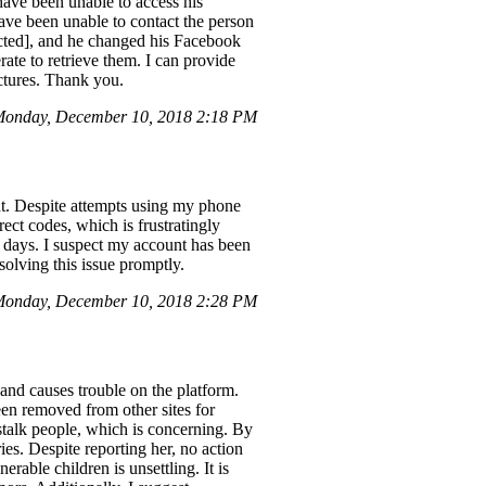
have been unable to access his
have been unable to contact the person
acted], and he changed his Facebook
rate to retrieve them. I can provide
ictures. Thank you.
Monday, December 10, 2018 2:18 PM
nt. Despite attempts using my phone
ct codes, which is frustratingly
ix days. I suspect my account has been
esolving this issue promptly.
onday, December 10, 2018 2:28 PM
and causes trouble on the platform.
een removed from other sites for
stalk people, which is concerning. By
ies. Despite reporting her, no action
able children is unsettling. It is