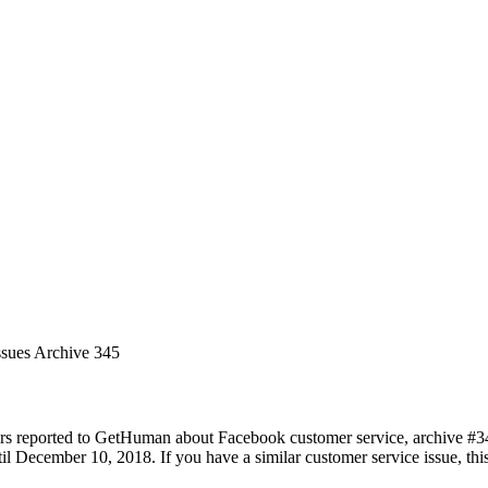
ssues Archive 345
rs reported to GetHuman about Facebook customer service, archive #345.
 December 10, 2018. If you have a similar customer service issue, this 