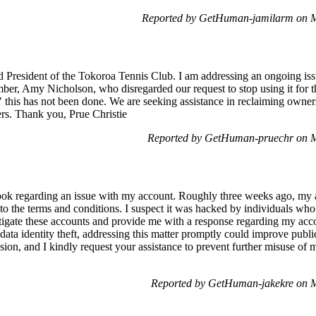
Reported by GetHuman-jamilarm on 
d President of the Tokoroa Tennis Club. I am addressing an ongoing i
er, Amy Nicholson, who disregarded our request to stop using it for t
 this has not been done. We are seeking assistance in reclaiming owner
s. Thank you, Prue Christie
Reported by GetHuman-pruechr on 
ook regarding an issue with my account. Roughly three weeks ago, my 
o the terms and conditions. I suspect it was hacked by individuals who 
estigate these accounts and provide me with a response regarding my ac
data identity theft, addressing this matter promptly could improve public
ion, and I kindly request your assistance to prevent further misuse of
Reported by GetHuman-jakekre on 