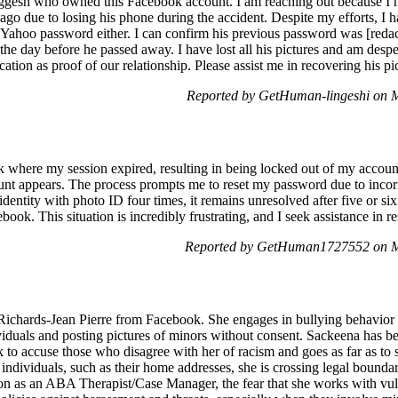
inggesh who owned this Facebook account. I am reaching out because I 
 ago due to losing his phone during the accident. Despite my efforts, I 
s Yahoo password either. I can confirm his previous password was [red
the day before he passed away. I have lost all his pictures and am despe
ication as proof of our relationship. Please assist me in recovering his p
Reported by GetHuman-lingeshi on 
k where my session expired, resulting in being locked out of my accou
unt appears. The process prompts me to reset my password due to incorre
 identity with photo ID four times, it remains unresolved after five or s
book. This situation is incredibly frustrating, and I seek assistance in r
Reported by GetHuman1727552 on M
Richards-Jean Pierre from Facebook. She engages in bullying behavior 
ividuals and posting pictures of minors without consent. Sackeena has b
 to accuse those who disagree with her of racism and goes as far as to 
individuals, such as their home addresses, she is crossing legal boundar
n as an ABA Therapist/Case Manager, the fear that she works with vulner